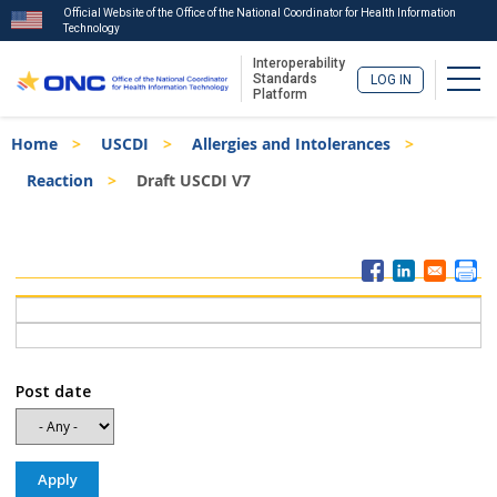
Official Website of the Office of the National Coordinator for Health Information
Technology
Interoperability
Togg
Standards
LOG IN
Platform
Skip
Breadcrumb
Home
USCDI
Allergies and Intolerances
to
main
Reaction
Draft USCDI V7
content
ISA
Menu
Post date