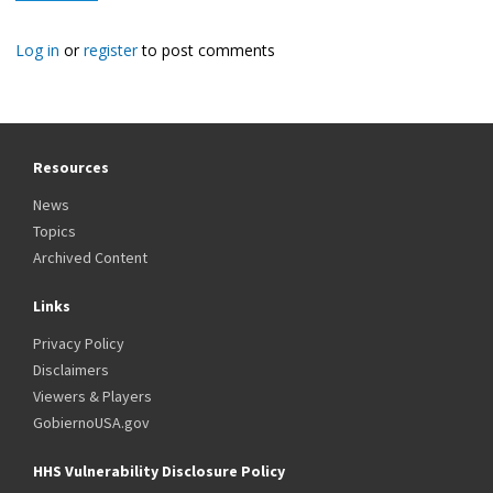
Log in
or
register
to post comments
Resources
News
Topics
Archived Content
Links
Privacy Policy
Disclaimers
Viewers & Players
GobiernoUSA.gov
HHS Vulnerability Disclosure Policy