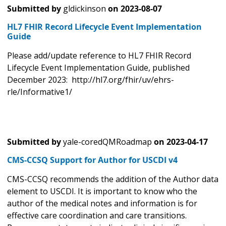
Submitted by
gldickinson
on
2023-08-07
HL7 FHIR Record Lifecycle Event Implementation
Guide
Please add/update reference to HL7 FHIR Record
Lifecycle Event Implementation Guide, published
December 2023: http://hl7.org/fhir/uv/ehrs-
rle/Informative1/
Submitted by
yale-coredQMRoadmap
on
2023-04-17
CMS-CCSQ Support for Author for USCDI v4
CMS-CCSQ recommends the addition of the Author data
element to USCDI. It is important to know who the
author of the medical notes and information is for
effective care coordination and care transitions.