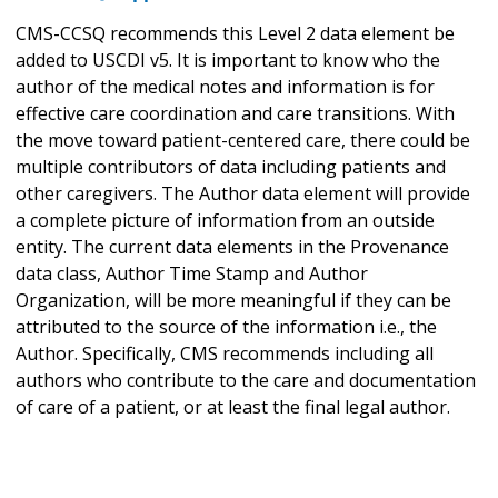
CMS-CCSQ recommends this Level 2 data element be
added to USCDI v5. It is important to know who the
author of the medical notes and information is for
effective care coordination and care transitions. With
the move toward patient-centered care, there could be
multiple contributors of data including patients and
other caregivers. The Author data element will provide
a complete picture of information from an outside
entity. The current data elements in the Provenance
data class, Author Time Stamp and Author
Organization, will be more meaningful if they can be
attributed to the source of the information i.e., the
Author. Specifically, CMS recommends including all
authors who contribute to the care and documentation
of care of a patient, or at least the final legal author.