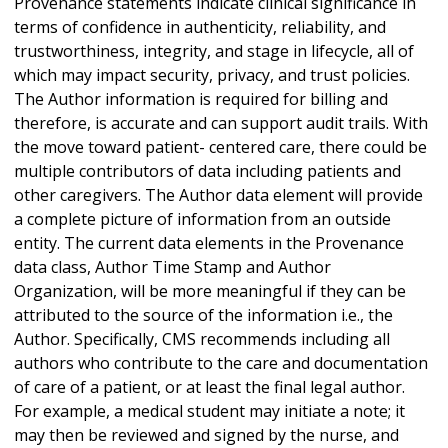
Provenance statements indicate clinical significance in
terms of confidence in authenticity, reliability, and
trustworthiness, integrity, and stage in lifecycle, all of
which may impact security, privacy, and trust policies.
The Author information is required for billing and
therefore, is accurate and can support audit trails. With
the move toward patient- centered care, there could be
multiple contributors of data including patients and
other caregivers. The Author data element will provide
a complete picture of information from an outside
entity. The current data elements in the Provenance
data class, Author Time Stamp and Author
Organization, will be more meaningful if they can be
attributed to the source of the information i.e., the
Author. Specifically, CMS recommends including all
authors who contribute to the care and documentation
of care of a patient, or at least the final legal author.
For example, a medical student may initiate a note; it
may then be reviewed and signed by the nurse, and