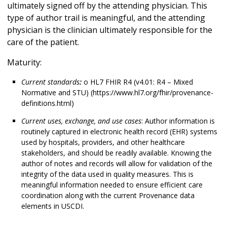
ultimately signed off by the attending physician. This
type of author trail is meaningful, and the attending
physician is the clinician ultimately responsible for the
care of the patient.
Maturity:
Current standards
:
o HL7 FHIR R4 (v4.01: R4 – Mixed
Normative and STU) (https://www.hl7.org/fhir/provenance-
definitions.html)
Current uses, exchange, and use cases
: Author information is
routinely captured in electronic health record (EHR) systems
used by hospitals, providers, and other healthcare
stakeholders, and should be readily available. Knowing the
author of notes and records will allow for validation of the
integrity of the data used in quality measures. This is
meaningful information needed to ensure efficient care
coordination along with the current Provenance data
elements in USCDI.