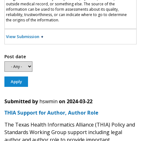
outside medical record, or something else. The source of the
information can be used to form assessments about its quality,
reliability, trustworthiness, or can indicate where to go to determine
the origins of the information.
View Submission
Post date
Submitted by
hswmin
on
2024-03-22
THIA Support for Author, Author Role
The Texas Health Informatics Alliance (THIA) Policy and
Standards Working Group support including legal
author and author role to provide important