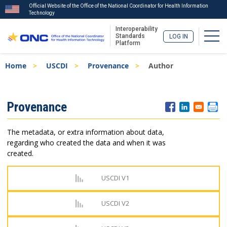
Official Website of the Office of the National Coordinator for Health Information
Technology
Interoperability
Togg
Standards
LOG IN
Platform
Skip
Breadcrumb
Home
USCDI
Provenance
Author
to
main
content
ISA
Provenance
Menu
The metadata, or extra information about data,
regarding who created the data and when it was
created.
USCDI V1
USCDI V2