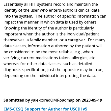
Essentially all HIT systems record and maintain the
identity of the user who enters/authors clinical data
into the system. The author of specific information can
impact the manner in which data is used by others.
Knowing the identity of the author is particularly
important when the author is the individual/patient
themselves, a family member, or a caregiver. For many
data classes, information authored by the patient will
be considered to be the most reliable, e.g., when
verifying current medications taken, allergies, etc.,
whereas for other data classes, such as detailed
diagnosis specification, just the opposite may be true,
depending on the individual interpreting the data.
Submitted by
yale-coredQMRoadmap
on
2023-09-19
CMS-CCSQ Support for Author for USCDI v5