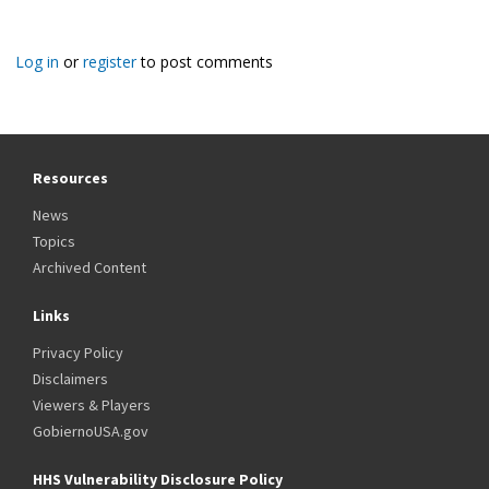
Log in
or
register
to post comments
Resources
News
Topics
Archived Content
Links
Privacy Policy
Disclaimers
Viewers & Players
GobiernoUSA.gov
HHS Vulnerability Disclosure Policy