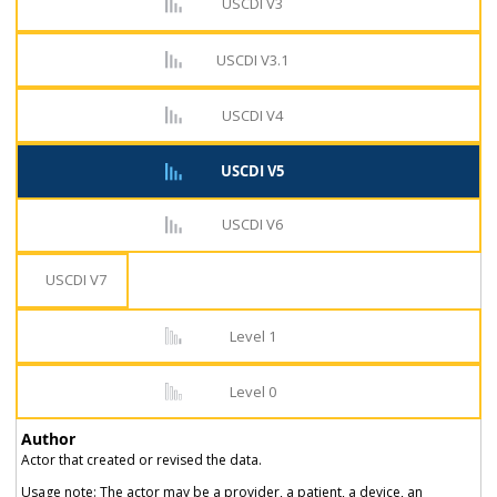
USCDI V3
USCDI V3.1
USCDI V4
USCDI V5
USCDI V6
USCDI V7
Level 1
Level 0
Author
Actor that created or revised the data.
Usage note: The actor may be a provider, a patient, a device, an