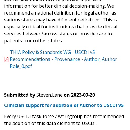
information for better clinical decision-making. We
recommend a national definition for legal author as
various states may have different definitions. This is
especially critical for institutions that provide clinical
services between/across states or provide care to
patients from other states.
THIA Policy & Standards WG - USCDI v5
Recommendations - Provenance - Author, Author
Role_0.pdf
Submitted by
Steven.Lane
on
2023-09-20
Clinician support for addition of Author to USCDI v5
Every USCDI task force / workgroup has recommended
the addition of this data element to USCDI.