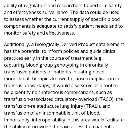
ability of regulators and researchers to perform safety
and effectiveness surveillance. The data could be used
to assess whether the current supply of specific blood
components is adequate to satisfy patient needs and to
monitor safety and effectiveness.
Additionally, a Biologically Derived Product data element
has the potential to inform policies and guide clinical
practices early in the course of treatment (e.g.,
capturing blood group genotyping in chronically
transfused patients or patients initiating novel
monoclonal therapies known to cause complication in
transfusion workups). It would also serve as a tool to
help identify non-infectious complications, such as
transfusion-associated circulatory overload (TACO), the
transfusion-related acute lung injury (TRALI), and
transfusion of an incompatible unit of blood.
Importantly, interoperability in this area would facilitate
the ability of providers to have access to a patient’s