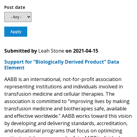
Post date
Submitted by
Leah Stone
on
2021-04-15
Support for “Biologically Derived Product” Data
Element
AABB is an international, not-for-profit association
representing institutions and individuals involved in
transfusion medicine and cellular therapies. The
association is committed to “improving lives by making
transfusion medicine and biotherapies safe, available
and effective worldwide.” AABB works toward this vision
by developing and delivering standards, accreditation,
and educational programs that focus on optimizing