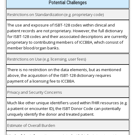
Potential Challenges
Restrictions on Standardization (e.g. proprietary code)
The use and exposure of ISBT-128 codes within clinical and
patient records are not proprietary. However, the full dictionary
for ISBT-128 codes and their associated descriptions are currently
proprietary to contributing members of ICCBBA, which consist of
member blood/organ banks.
Restrictions on Use (e.g. licensing, user fees)
There is no restriction on the data elements, but as mentioned
above, the acquisition of the ISBT-128 dictionary requires
payment of a licensing fee to ICCBBA.
Privacy and Security Concerns
Much like other unique identifiers used within FHIR resources (e.g.
a patient or encounter ID), the ISBT Donor Code can potentially
uniquely identify the donor and treated patient.
Estimate of Overall Burden