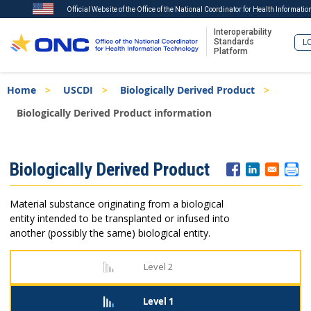
Official Website of the Office of the National Coordinator for Health Informati
Interoperability
Standards
LO
Platform
Skip
Breadcrumb
Home
USCDI
Biologically Derived Product
to
main
Biologically Derived Product information
content
ISA
Biologically Derived Product
Menu
Material substance originating from a biological
entity intended to be transplanted or infused into
another (possibly the same) biological entity.
Level 2
Level 1