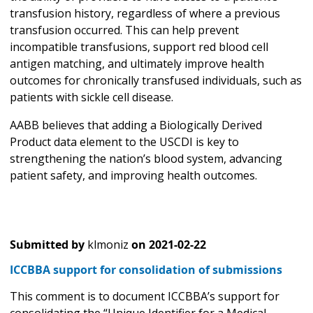
transfusion history, regardless of where a previous
transfusion occurred. This can help prevent
incompatible transfusions, support red blood cell
antigen matching, and ultimately improve health
outcomes for chronically transfused individuals, such as
patients with sickle cell disease.
AABB believes that adding a Biologically Derived
Product data element to the USCDI is key to
strengthening the nation’s blood system, advancing
patient safety, and improving health outcomes.
Submitted by
klmoniz
on
2021-02-22
ICCBBA support for consolidation of submissions
This comment is to document ICCBBA’s support for
consolidating the “Unique Identifier for a Medical