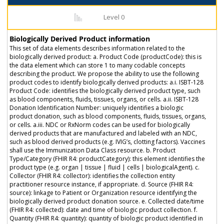
Level 0
Biologically Derived Product information
This set of data elements describes information related to the
biologically derived product: a. Product Code (productCode): this is
the data element which can store 1 to many codable concepts
describing the product. We propose the ability to use the following
product codes to identify biologically derived products: a.i. ISBT-128
Product Code: identifies the biologically derived product type, such
as blood components, fluids, tissues, organs, or cells. a.ii. ISBT-128
Donation Identification Number: uniquely identifies a biologic
product donation, such as blood components, fluids, tissues, organs,
or cells. a.iii. NDC or RxNorm codes can be used for biologically
derived products that are manufactured and labeled with an NDC,
such as blood derived products (e.g. IVIG’s, clotting factors). Vaccines
shall use the Immunization Data Class resource. b. Product
Type/Category (FHIR R4: productCategory): this element identifies the
product type (e.g. organ | tissue | fluid | cells | biologicalAgent). c.
Collector (FHIR R4: collector): identifies the collection entity
practitioner resource instance, if appropriate. d. Source (FHIR R4:
source): linkage to Patient or Organization resource identifying the
biologically derived product donation source. e. Collected date/time
(FHIR R4: collected): date and time of biologic product collection. f.
Quantity (FHIR R4: quantity): quantity of biologic product identified in