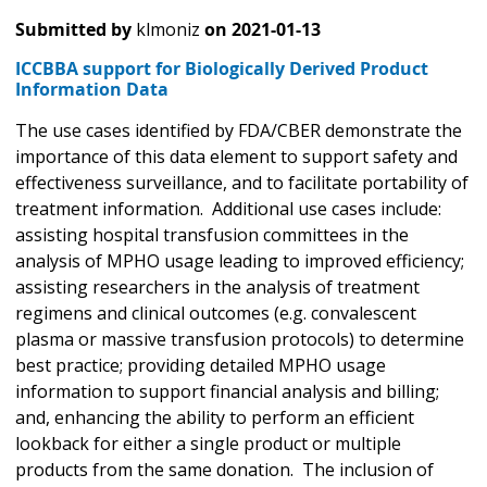
Submitted by
klmoniz
on
2021-01-13
ICCBBA support for Biologically Derived Product
Information Data
The use cases identified by FDA/CBER demonstrate the
importance of this data element to support safety and
effectiveness surveillance, and to facilitate portability of
treatment information. Additional use cases include:
assisting hospital transfusion committees in the
analysis of MPHO usage leading to improved efficiency;
assisting researchers in the analysis of treatment
regimens and clinical outcomes (e.g. convalescent
plasma or massive transfusion protocols) to determine
best practice; providing detailed MPHO usage
information to support financial analysis and billing;
and, enhancing the ability to perform an efficient
lookback for either a single product or multiple
products from the same donation. The inclusion of