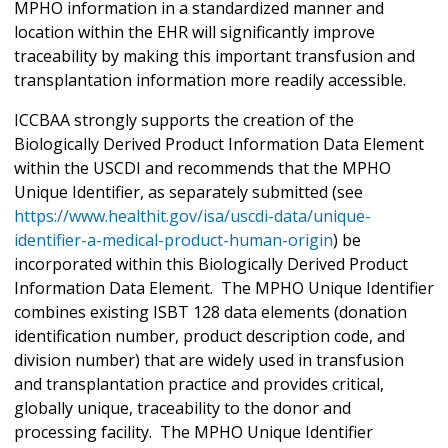
MPHO information in a standardized manner and
location within the EHR will significantly improve
traceability by making this important transfusion and
transplantation information more readily accessible.
ICCBAA strongly supports the creation of the
Biologically Derived Product Information Data Element
within the USCDI and recommends that the MPHO
Unique Identifier, as separately submitted (see
https://www.healthit.gov/isa/uscdi-data/unique-
identifier-a-medical-product-human-origin
) be
incorporated within this Biologically Derived Product
Information Data Element. The MPHO Unique Identifier
combines existing ISBT 128 data elements (donation
identification number, product description code, and
division number) that are widely used in transfusion
and transplantation practice and provides critical,
globally unique, traceability to the donor and
processing facility. The MPHO Unique Identifier