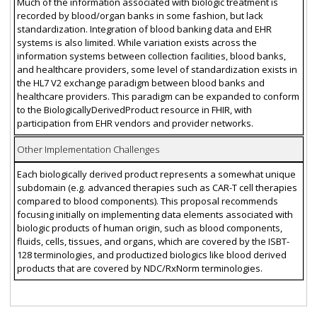
Much of the information associated with biologic treatment is
recorded by blood/organ banks in some fashion, but lack
standardization. Integration of blood banking data and EHR
systems is also limited. While variation exists across the
information systems between collection facilities, blood banks,
and healthcare providers, some level of standardization exists in
the HL7 V2 exchange paradigm between blood banks and
healthcare providers. This paradigm can be expanded to conform
to the BiologicallyDerivedProduct resource in FHIR, with
participation from EHR vendors and provider networks.
Other Implementation Challenges
Each biologically derived product represents a somewhat unique
subdomain (e.g. advanced therapies such as CAR-T cell therapies
compared to blood components). This proposal recommends
focusing initially on implementing data elements associated with
biologic products of human origin, such as blood components,
fluids, cells, tissues, and organs, which are covered by the ISBT-
128 terminologies, and productized biologics like blood derived
products that are covered by NDC/RxNorm terminologies.