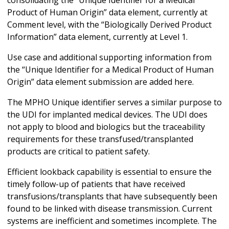
Product of Human Origin” data element, currently at
Comment level, with the “Biologically Derived Product
Information” data element, currently at Level 1.
Use case and additional supporting information from
the “Unique Identifier for a Medical Product of Human
Origin” data element submission are added here.
The MPHO Unique identifier serves a similar purpose to
the UDI for implanted medical devices. The UDI does
not apply to blood and biologics but the traceability
requirements for these transfused/transplanted
products are critical to patient safety.
Efficient lookback capability is essential to ensure the
timely follow-up of patients that have received
transfusions/transplants that have subsequently been
found to be linked with disease transmission. Current
systems are inefficient and sometimes incomplete. The