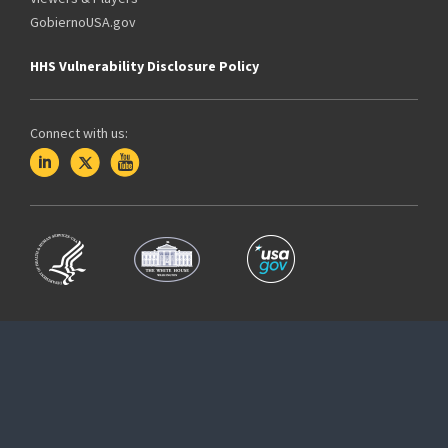
GobiernoUSA.gov
HHS Vulnerability Disclosure Policy
Connect with us: