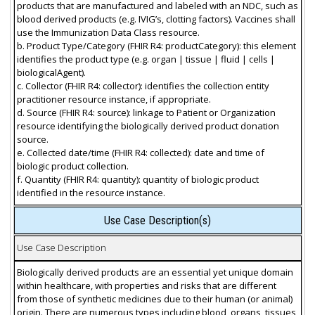
products that are manufactured and labeled with an NDC, such as
blood derived products (e.g. IVIG’s, clotting factors). Vaccines shall
use the Immunization Data Class resource.
b. Product Type/Category (FHIR R4: productCategory): this element
identifies the product type (e.g. organ | tissue | fluid | cells |
biologicalAgent).
c. Collector (FHIR R4: collector): identifies the collection entity
practitioner resource instance, if appropriate.
d. Source (FHIR R4: source): linkage to Patient or Organization
resource identifying the biologically derived product donation
source.
e. Collected date/time (FHIR R4: collected): date and time of
biologic product collection.
f. Quantity (FHIR R4: quantity): quantity of biologic product
identified in the resource instance.
Use Case Description(s)
Use Case Description
Biologically derived products are an essential yet unique domain
within healthcare, with properties and risks that are different
from those of synthetic medicines due to their human (or animal)
origin. There are numerous types including blood, organs, tissues,