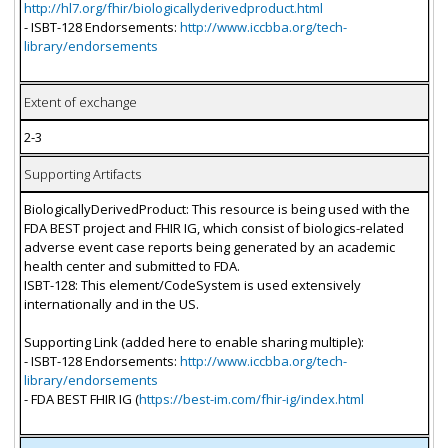
http://hl7.org/fhir/biologicallyderivedproduct.html
- ISBT-128 Endorsements:
http://www.iccbba.org/tech-
library/endorsements
Extent of exchange
2-3
Supporting Artifacts
BiologicallyDerivedProduct: This resource is being used with the
FDA BEST project and FHIR IG, which consist of biologics-related
adverse event case reports being generated by an academic
health center and submitted to FDA.
ISBT-128: This element/CodeSystem is used extensively
internationally and in the US.
Supporting Link (added here to enable sharing multiple):
- ISBT-128 Endorsements:
http://www.iccbba.org/tech-
library/endorsements
- FDA BEST FHIR IG (
https://best-im.com/fhir-ig/index.html