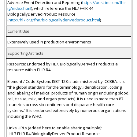
Adverse Event Detection and Reporting (
https://best-im.com/fhir-
ig/index.html
), which reference the HL7 FHIR R4
BiologicallyDerivedProduct Resource
(
http://hl7.org/fhir/biologicallyderivedproduct.html
)
Current Use
Extensively used in production environments
Supporting Artifacts
Resource: Endorsed by HL7. BiologicallyDerived Product is a
resource within FHIR R4.
Element / Code System: ISBT-128 is administered by ICCBBA. It is
“the global standard for the terminology, identification, coding
and labeling of medical products of human origin (including blood,
cell, tissue, milk, and organ products). It is used in more than 87
countries across six continents and disparate health care
systems.” It is endorsed extensively by numerous organizations
including the WHO.
Links URLs (added here to enable sharing multiple):
- HL7 FHIR R4 BiologicallyDerivedProduct Resource: