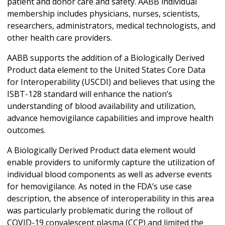
patient and donor care and safety. AABB individual
membership includes physicians, nurses, scientists,
researchers, administrators, medical technologists, and
other health care providers.
AABB supports the addition of a Biologically Derived
Product data element to the United States Core Data
for Interoperability (USCDI) and believes that using the
ISBT-128 standard will enhance the nation’s
understanding of blood availability and utilization,
advance hemovigilance capabilities and improve health
outcomes.
A Biologically Derived Product data element would
enable providers to uniformly capture the utilization of
individual blood components as well as adverse events
for hemovigilance. As noted in the FDA’s use case
description, the absence of interoperability in this area
was particularly problematic during the rollout of
COVID-19 convalescent plasma (CCP) and limited the