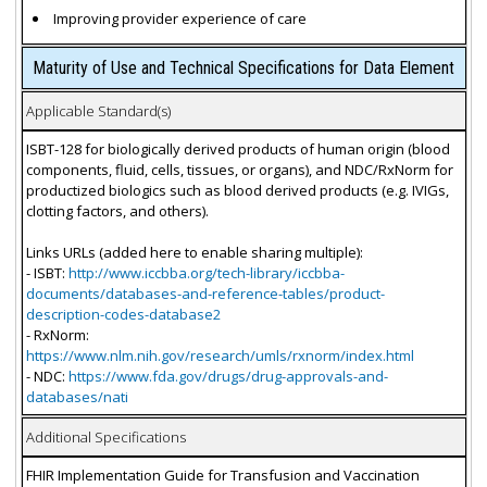
Improving provider experience of care
Maturity of Use and Technical Specifications for Data Element
Applicable Standard(s)
ISBT-128 for biologically derived products of human origin (blood
components, fluid, cells, tissues, or organs), and NDC/RxNorm for
productized biologics such as blood derived products (e.g. IVIGs,
clotting factors, and others).
Links URLs (added here to enable sharing multiple):
- ISBT:
http://www.iccbba.org/tech-library/iccbba-
documents/databases-and-reference-tables/product-
description-codes-database2
- RxNorm:
https://www.nlm.nih.gov/research/umls/rxnorm/index.html
- NDC:
https://www.fda.gov/drugs/drug-approvals-and-
databases/nati
Additional Specifications
FHIR Implementation Guide for Transfusion and Vaccination