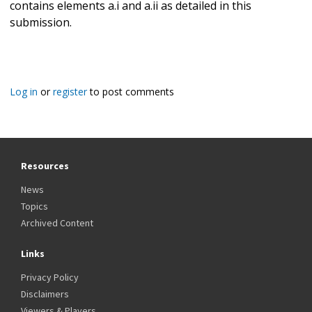
contains elements a.i and a.ii as detailed in this
submission.
Log in
or
register
to post comments
Resources
News
Topics
Archived Content
Links
Privacy Policy
Disclaimers
Viewers & Players