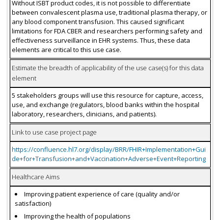
Without ISBT product codes, it is not possible to differentiate
between convalescent plasma use, traditional plasma therapy, or
any blood component transfusion. This caused significant
limitations for FDA CBER and researchers performing safety and
effectiveness surveillance in EHR systems. Thus, these data
elements are critical to this use case.
Estimate the breadth of applicability of the use case(s) for this data
element
5 stakeholders groups will use this resource for capture, access,
use, and exchange (regulators, blood banks within the hospital
laboratory, researchers, clinicians, and patients).
Link to use case project page
https://confluence.hl7.org/display/BRR/FHIR+Implementation+Gui
de+for+Transfusion+and+Vaccination+Adverse+Event+Reporting
Healthcare Aims
Improving patient experience of care (quality and/or
satisfaction)
Improving the health of populations