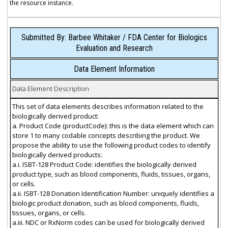
the resource instance.
Submitted By: Barbee Whitaker / FDA Center for Biologics
Evaluation and Research
Data Element Information
Data Element Description
This set of data elements describes information related to the
biologically derived product:
a. Product Code (productCode): this is the data element which can
store 1 to many codable concepts describing the product. We
propose the ability to use the following product codes to identify
biologically derived products:
a.i. ISBT-128 Product Code: identifies the biologically derived
product type, such as blood components, fluids, tissues, organs,
or cells.
a.ii. ISBT-128 Donation Identification Number: uniquely identifies a
biologic product donation, such as blood components, fluids,
tissues, organs, or cells.
a.iii. NDC or RxNorm codes can be used for biologically derived