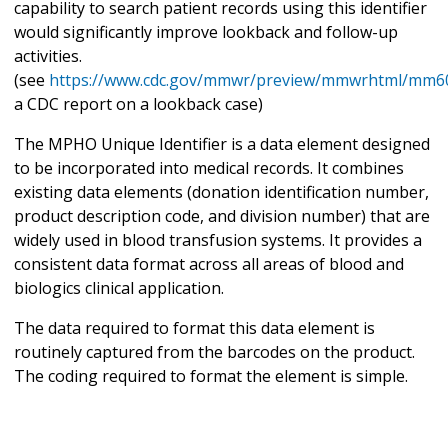
capability to search patient records using this identifier
would significantly improve lookback and follow-up
activities.
(see
https://www.cdc.gov/mmwr/preview/mmwrhtml/mm6
a CDC report on a lookback case)
The MPHO Unique Identifier is a data element designed
to be incorporated into medical records. It combines
existing data elements (donation identification number,
product description code, and division number) that are
widely used in blood transfusion systems. It provides a
consistent data format across all areas of blood and
biologics clinical application.
The data required to format this data element is
routinely captured from the barcodes on the product.
The coding required to format the element is simple.