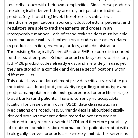
and cells – each with their own complexities. Since these products
are biologically derived, they are truly unique at the individual
product (e.g., blood bag) level. Therefore, it is critical that
healthcare organizations, source product collectors, patients, and
regulators are able to track treatments and orders in an
interoperable manner. Each of these stakeholders must be able
to communicate with each other. This includes use cases related
to product collection, inventory, orders, and administration.
The existing BiologicallyDerivedProduct FHIR resource is intended
for this exact purpose. Robust product code systems, particularly
ISBT-128, product codes already exist and are widely in use, yet
they are stored in a complex and diverse set of locations within
different EHRs.
This data class and data element provides critical traceability (to
the individual donor) and granularity regarding product type and
product manipulations into biologic products for practitioners (i.e.,
blood banks) and patients. There is currently no acceptable
location for these data in other USCDI data classes such as
Medications or Procedures. Currently details about biologically
derived products that are administered to patients are not
captured in any resource within USCDI, and therefore portability
of treatment administration information for patients treated with
biologically-derived products are severely limited. This serves as