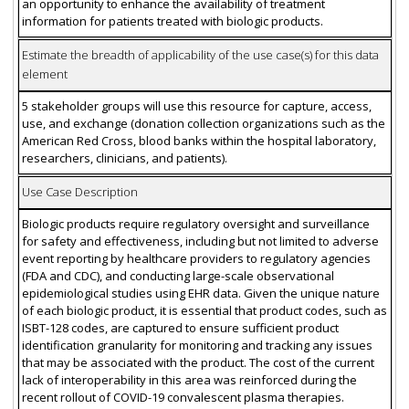
an opportunity to enhance the availability of treatment
information for patients treated with biologic products.
Estimate the breadth of applicability of the use case(s) for this data
element
5 stakeholder groups will use this resource for capture, access,
use, and exchange (donation collection organizations such as the
American Red Cross, blood banks within the hospital laboratory,
researchers, clinicians, and patients).
Use Case Description
Biologic products require regulatory oversight and surveillance
for safety and effectiveness, including but not limited to adverse
event reporting by healthcare providers to regulatory agencies
(FDA and CDC), and conducting large-scale observational
epidemiological studies using EHR data. Given the unique nature
of each biologic product, it is essential that product codes, such as
ISBT-128 codes, are captured to ensure sufficient product
identification granularity for monitoring and tracking any issues
that may be associated with the product. The cost of the current
lack of interoperability in this area was reinforced during the
recent rollout of COVID-19 convalescent plasma therapies.