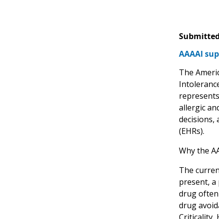
Submitted
AAAAI sup
The Americ
Intolerance
represents
allergic an
decisions,
(EHRs).
Why the A
The current
present, a 
drug often 
drug avoid
Criticality