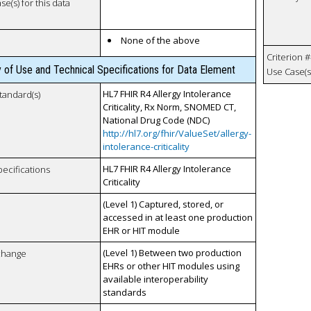
se(s) for this data
None of the above
Criterion #
y of Use and Technical Specifications for Data Element
Use Case(s)
HL7 FHIR R4 Allergy Intolerance
tandard(s)
Criticality, Rx Norm, SNOMED CT,
National Drug Code (NDC)
http://hl7.org/fhir/ValueSet/allergy-
intolerance-criticality
HL7 FHIR R4 Allergy Intolerance
pecifications
Criticality
(Level 1) Captured, stored, or
accessed in at least one production
EHR or HIT module
(Level 1) Between two production
xchange
EHRs or other HIT modules using
available interoperability
standards