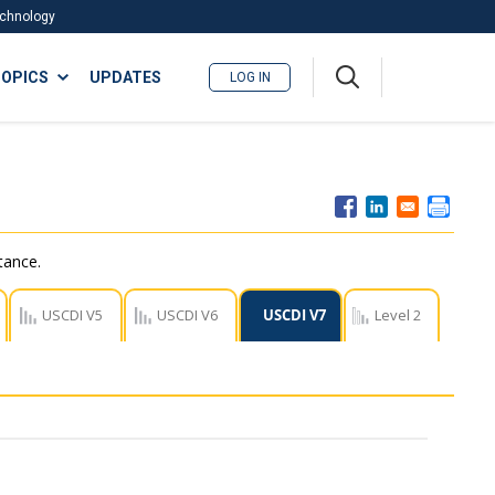
Technology
A
OPICS
UPDATES
LOG IN
me
nu
tance.
USCDI V5
USCDI V6
USCDI V7
Level 2