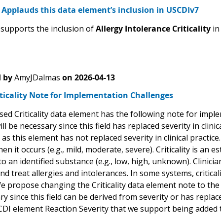
Applauds this data element’s inclusion in USCDIv7
upports the inclusion of
Allergy Intolerance Criticality
i
 by
AmyJDalmas
on
2026-04-13
iticality Note for Implementation Challenges
ed Criticality data element has the following note for impl
will be necessary since this field has replaced severity in clin
as this element has not replaced severity in clinical practice. 
en it occurs (e.g., mild, moderate, severe). Criticality is an e
to an identified substance (e.g., low, high, unknown). Clinician
d treat allergies and intolerances. In some systems, criticali
e propose changing the Criticality data element note to the
y since this field can be derived from severity or has replaced
CDI element Reaction Severity that we support being added 