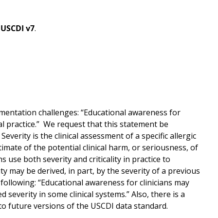
n
USCDI v7
.
ementation challenges: “Educational awareness for
ical practice.” We request that this statement be
Severity is the clinical assessment of a specific allergic
stimate of the potential clinical harm, or seriousness, of
s use both severity and criticality in practice to
ty may be derived, in part, by the severity of a previous
 following: “Educational awareness for clinicians may
 severity in some clinical systems.” Also, there is a
to future versions of the USCDI data standard.