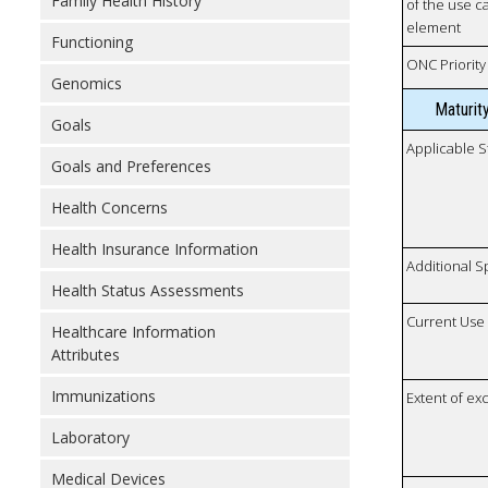
Family Health History
of the use ca
element
Functioning
ONC Priority
Genomics
Maturit
Goals
Applicable S
Goals and Preferences
Health Concerns
Health Insurance Information
Additional S
Health Status Assessments
Current Use
Healthcare Information
Attributes
Immunizations
Extent of e
Laboratory
Medical Devices