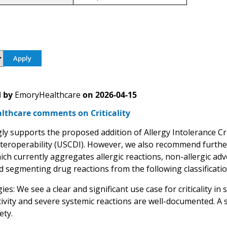
 by
EmoryHealthcare
on
2026-04-15
lthcare comments on Criticality
y supports the proposed addition of Allergy Intolerance Crit
teroperability (USCDI). However, we also recommend further 
ich currently aggregates allergic reactions, non-allergic adv
segmenting drug reactions from the following classificati
ies: We see a clear and significant use case for criticality in 
ivity and severe systemic reactions are well-documented. A s
ety.