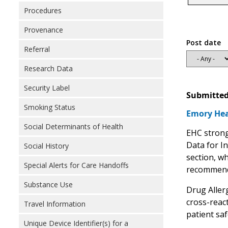
Procedures
Provenance
Post date
Referral
Research Data
Security Label
Submitted
Smoking Status
Emory Hea
Social Determinants of Health
EHC strongl
Data for In
Social History
section, wh
Special Alerts for Care Handoffs
recommend 
Substance Use
Drug Allerg
cross-react
Travel Information
patient saf
Unique Device Identifier(s) for a