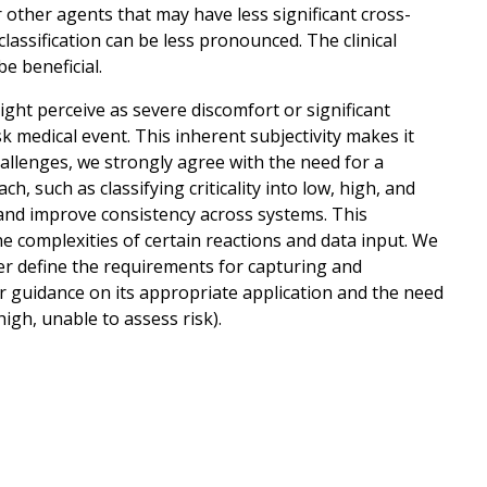
 other agents that may have less significant cross-
" classification can be less pronounced. The clinical
e beneficial.
ight perceive as severe discomfort or significant
sk medical event. This inherent subjectivity makes it
 challenges, we strongly agree with the need for a
ch, such as classifying criticality into low, high, and
s and improve consistency across systems. This
 complexities of certain reactions and data input. We
r define the requirements for capturing and
ear guidance on its appropriate application and the need
 high, unable to assess risk).