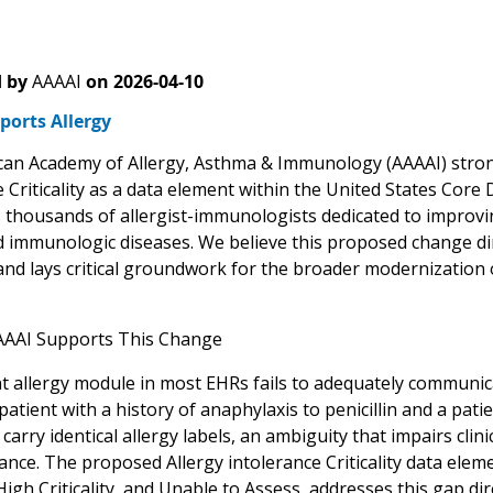
 by
AAAAI
on
2026-04-10
ports Allergy
an Academy of Allergy, Asthma & Immunology (AAAAI) strong
 Criticality as a data element within the United States Core
 thousands of allergist-immunologists dedicated to improv
d immunologic diseases. We believe this proposed change dire
 and lays critical groundwork for the broader modernization 
AAAI Supports This Change
 allergy module in most EHRs fails to adequately communicate
patient with a history of anaphylaxis to penicillin and a pati
carry identical allergy labels, an ambiguity that impairs cl
ance. The proposed Allergy intolerance Criticality data elem
, High Criticality, and Unable to Assess, addresses this gap dir