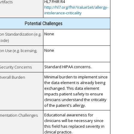
HL7 FHIR R4
rtifacts
http://hl7.org/fhir/ValueSet/allergy-
intolerance-criticality
Potential Challenges
None
 on Standardization (e.g.
code)
None
on Use (e.g. licensing,
Standard HIPAA concerns.
 Security Concerns
Minimal burden to implement since
Overall Burden
the data element is already being
exchanged. This data element
impacts patient safety to ensure
clinicians understand the criticality
of the patient's allergy.
Educational awareness for
mentation Challenges
clinicians will be necessary since
this field has replaced severity in
clinical practice.