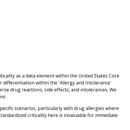
icality as a data element within the United States Core
differentiation within the 'Allergy and Intolerance'
erse drug reactions, side effects, and intolerances. We
ons:
specific scenarios, particularly with drug allergies where
tandardized criticality here is invaluable for immediate