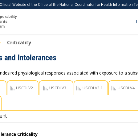
Official Website of the Office of the National Coordinator for Health Information 
perability
IS
ards
T
Ho
orm
Me
Criticality
Download USCDI
s and Intolerances
Download USCDI Comments
ndesired physiological responses associated with exposure to a subs
1
USCDI V2
USCDI V3
USCDI V3.1
USCDI V4
ent
lerance Criticality