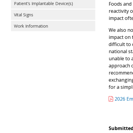
Patient’s Implantable Device(s)
Foods and O
reactivity 
Vital Signs
impact ofte
Work Information
We also not
impact on t
difficult t
national st
unable to a
approach c
recommend 
exchanging 
for a simpl
2026 Em
Submitted