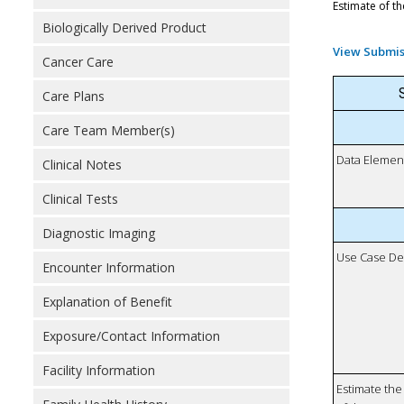
Estimate of th
Biologically Derived Product
View Submis
Cancer Care
S
Care Plans
Care Team Member(s)
Data Elemen
Clinical Notes
Clinical Tests
Diagnostic Imaging
Use Case De
Encounter Information
Explanation of Benefit
Exposure/Contact Information
Facility Information
Estimate the 