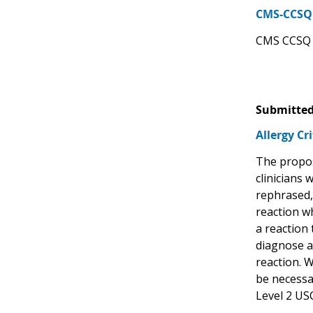
CMS-CCSQ 
CMS CCSQ s
Submitted
Allergy Cr
The propos
clinicians 
rephrased, 
reaction wh
a reaction 
diagnose an
reaction. W
be necessar
Level 2 US