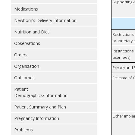
Supporting A
Medications
Newborn's Delivery Information
Nutrition and Diet
Restrictions
proprietary 
Observations
Restrictions 
Orders
user fees)
Organization
Privacy and
Outcomes
Estimate of 
Patient
Demographics/Information
Patient Summary and Plan
Other Imple
Pregnancy Information
Problems