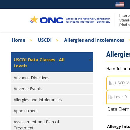
Skip
to
main
Intero
Stand
content
Platf
Breadcrumb
Home
USCDI
Allergies and Intolerances
About the ISA
Isa
Allergie
ISA Content
Left
USCDI Data Classes - All
Navigation
Levels
ISA Publications
Harmful or u
Recent ISA Updates
Advance Directives
USCDI V
Adverse Events
Level 0
Allergies and Intolerances
Data Elem
Appointment
Assessment and Plan of
Allergy Into
Treatment