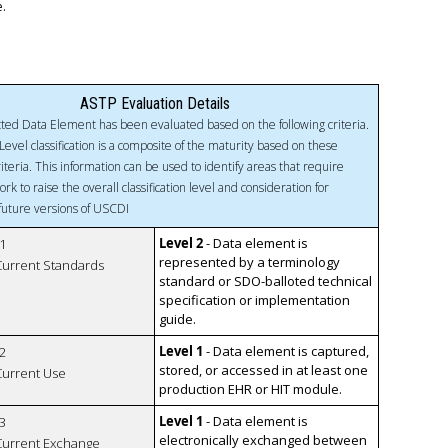
e.
ASTP Evaluation Details
ted Data Element has been evaluated based on the following criteria.
Level classification is a composite of the maturity based on these
riteria. This information can be used to identify areas that require
ork to raise the overall classification level and consideration for
 future versions of USCDI
Level 2
- Data element is
1
represented by a terminology
 Current Standards
standard or SDO-balloted technical
specification or implementation
guide.
Level 1
- Data element is captured,
2
stored, or accessed in at least one
 Current Use
production EHR or HIT module.
Level 1
- Data element is
3
electronically exchanged between
 Current Exchange