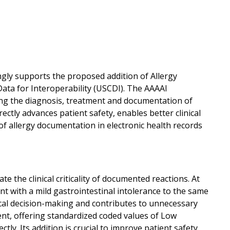
ly supports the proposed addition of Allergy
 Data for Interoperability (USCDI). The AAAAI
ing the diagnosis, treatment and documentation of
ctly advances patient safety, enables better clinical
of allergy documentation in electronic health records
 the clinical criticality of documented reactions. At
ent with a mild gastrointestinal intolerance to the same
inical decision-making and contributes to unnecessary
ent, offering standardized coded values of Low
ectly. Its addition is crucial to improve patient safety