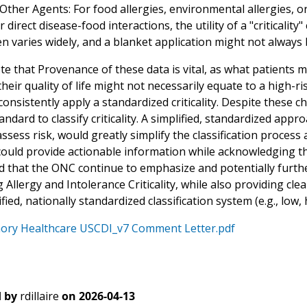
ther Agents: For food allergies, environmental allergies, or
or direct disease-food interactions, the utility of a "criticality
n varies widely, and a blanket application might not always b
e that Provenance of these data is vital, as what patients m
heir quality of life might not necessarily equate to a high-ri
o consistently apply a standardized criticality. Despite these
andard to classify criticality. A simplified, standardized approa
ssess risk, would greatly simplify the classification proces
ould provide actionable information while acknowledging the
that the ONC continue to emphasize and potentially furthe
Allergy and Intolerance Criticality, while also providing cl
ified, nationally standardized classification system (e.g., low,
ory Healthcare USCDI_v7 Comment Letter.pdf
 by
rdillaire
on
2026-04-13