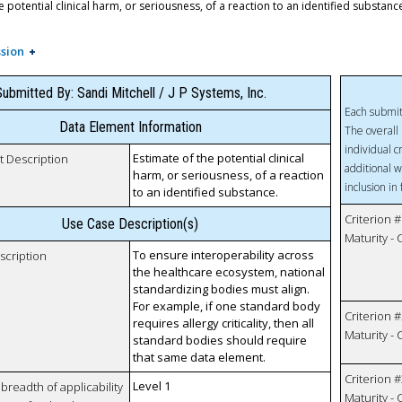
e potential clinical harm, or seriousness, of a reaction to an identified substanc
sion
ubmitted By: Sandi Mitchell / J P Systems, Inc.
Each submit
Data Element Information
The overall 
individual c
Estimate of the potential clinical
t Description
additional w
harm, or seriousness, of a reaction
inclusion in
to an identified substance.
Criterion #
Use Case Description(s)
Maturity -
To ensure interoperability across
scription
the healthcare ecosystem, national
standardizing bodies must align.
For example, if one standard body
Criterion #
requires allergy criticality, then all
Maturity -
standard bodies should require
that same data element.
Criterion #
Level 1
breadth of applicability
Maturity -