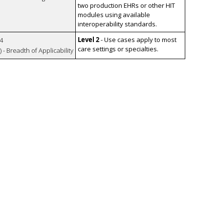
two production EHRs or other HIT
modules using available
interoperability standards.
Level 2
- Use cases apply to most
4
care settings or specialties.
 - Breadth of Applicability