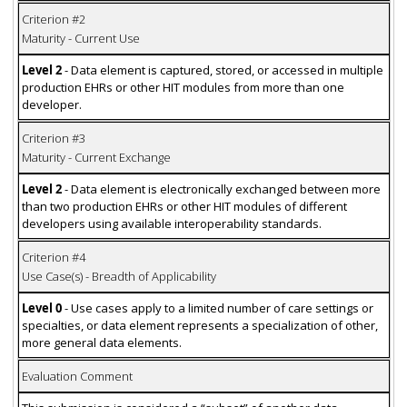
Criterion #2
Maturity - Current Use
Level 2
- Data element is captured, stored, or accessed in multiple
production EHRs or other HIT modules from more than one
developer.
Criterion #3
Maturity - Current Exchange
Level 2
- Data element is electronically exchanged between more
than two production EHRs or other HIT modules of different
developers using available interoperability standards.
Criterion #4
Use Case(s) - Breadth of Applicability
Level 0
- Use cases apply to a limited number of care settings or
specialties, or data element represents a specialization of other,
more general data elements.
Evaluation Comment