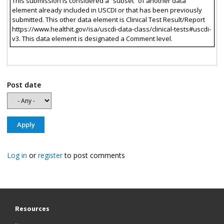
This submission is considered a “subset” of another data
element already included in USCDI or that has been previously
submitted. This other data element is Clinical Test Result/Report
https://www.healthit.gov/isa/uscdi-data-class/clinical-tests#uscdi-
v3. This data element is designated a Comment level.
Post date
Log in
or
register
to post comments
Resources