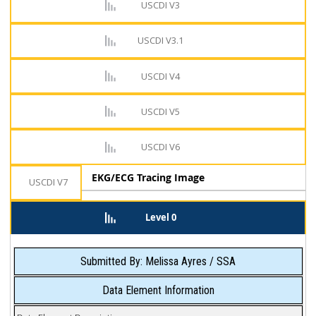
USCDI V3
USCDI V3.1
USCDI V4
USCDI V5
USCDI V6
EKG/ECG Tracing Image
USCDI V7
Level 0
Submitted By: Melissa Ayres / SSA
Data Element Information