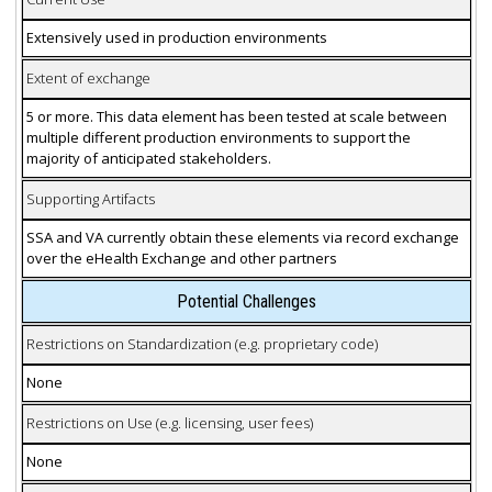
Extensively used in production environments
Extent of exchange
5 or more. This data element has been tested at scale between
multiple different production environments to support the
majority of anticipated stakeholders.
Supporting Artifacts
SSA and VA currently obtain these elements via record exchange
over the eHealth Exchange and other partners
Potential Challenges
Restrictions on Standardization (e.g. proprietary code)
None
Restrictions on Use (e.g. licensing, user fees)
None