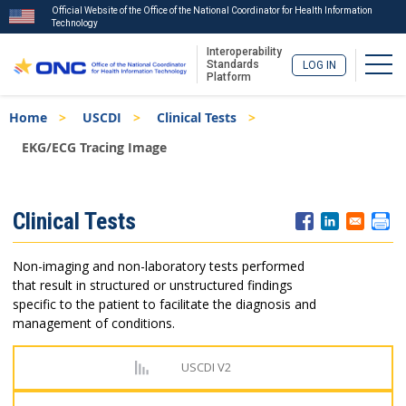
Official Website of the Office of the National Coordinator for Health Information
Technology
Interoperability
Togg
Standards
LOG IN
Platform
Skip
Breadcrumb
Home
USCDI
Clinical Tests
to
main
EKG/ECG Tracing Image
content
ISA
Clinical Tests
Menu
Non-imaging and non-laboratory tests performed
that result in structured or unstructured findings
specific to the patient to facilitate the diagnosis and
management of conditions.
USCDI V2