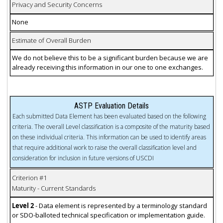
Privacy and Security Concerns
None
Estimate of Overall Burden
We do not believe this to be a significant burden because we are
already receiving this information in our one to one exchanges.
ASTP Evaluation Details
Each submitted Data Element has been evaluated based on the following
criteria. The overall Level classification is a composite of the maturity based
on these individual criteria. This information can be used to identify areas
that require additional work to raise the overall classification level and
consideration for inclusion in future versions of USCDI
Criterion #1
Maturity - Current Standards
Level 2
- Data element is represented by a terminology standard
or SDO-balloted technical specification or implementation guide.