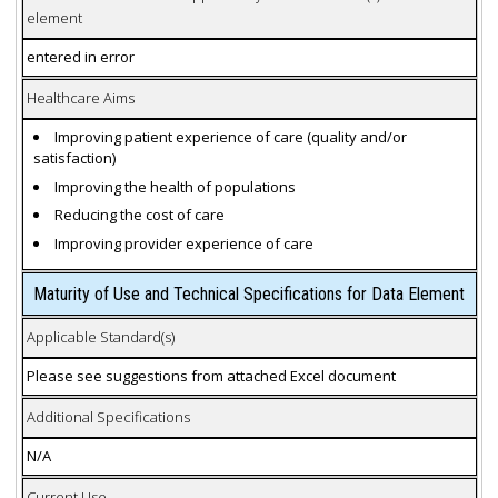
element
entered in error
Healthcare Aims
Improving patient experience of care (quality and/or
satisfaction)
Improving the health of populations
Reducing the cost of care
Improving provider experience of care
Maturity of Use and Technical Specifications for Data Element
Applicable Standard(s)
Please see suggestions from attached Excel document
Additional Specifications
N/A
Current Use