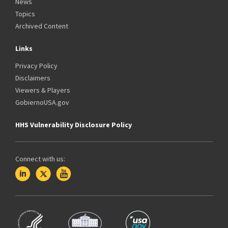
News
Topics
Archived Content
Links
Privacy Policy
Disclaimers
Viewers & Players
GobiernoUSA.gov
HHS Vulnerability Disclosure Policy
Connect with us: