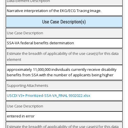
Data Element Description
Narrative interpretation of the EKG/ECG Tracing Image.
Use Case Description(s)
Use Case Description
SSA-VA federal benefits determination
Estimate the breadth of applicability of the use case(s) for this data
element
approximately 11,000,000 individuals currently receive disability
benefits from SSA with the number of applicants being higher
Supporting Attachments
USCDI V3+ Prioritized-SSA-VA_FINAL 9302022.xlsx
Use Case Description
entered in error
Estimate the breadth of applicability of the use case(s) for this data