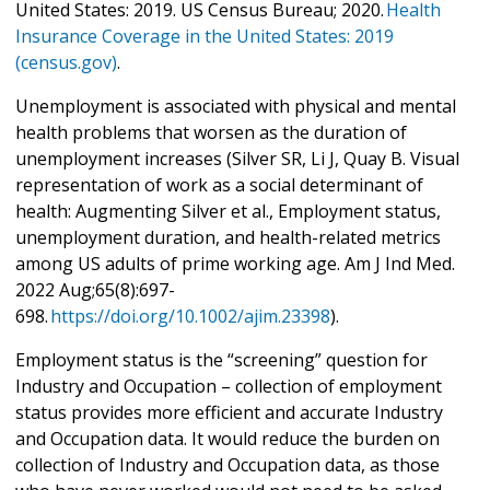
United States: 2019. US Census Bureau; 2020.
Health
Insurance Coverage in the United States: 2019
(census.gov)
.
Unemployment is associated with physical and mental
health problems that worsen as the duration of
unemployment increases (Silver SR, Li J, Quay B. Visual
representation of work as a social determinant of
health: Augmenting Silver et al., Employment status,
unemployment duration, and health-related metrics
among US adults of prime working age. Am J Ind Med.
2022 Aug;65(8):697-
698.
https://doi.org/10.1002/ajim.23398
).
Employment status is the “screening” question for
Industry and Occupation – collection of employment
status provides more efficient and accurate Industry
and Occupation data. It would reduce the burden on
collection of Industry and Occupation data, as those