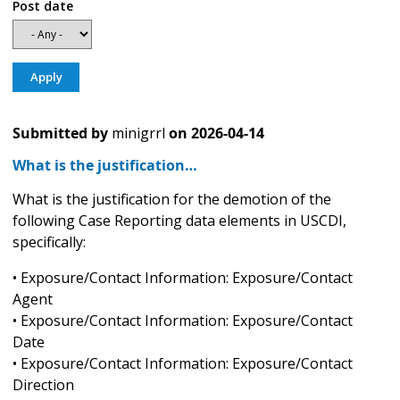
Post date
Submitted by
minigrrl
on
2026-04-14
What is the justification…
What is the justification for the demotion of the
following Case Reporting data elements in USCDI,
specifically:
• Exposure/Contact Information: Exposure/Contact
Agent
• Exposure/Contact Information: Exposure/Contact
Date
• Exposure/Contact Information: Exposure/Contact
Direction