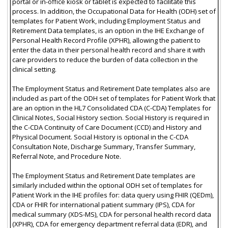
portal or in-office kiosk or tablet is expected to facilitate this
process. In addition, the Occupational Data for Health (ODH) set of
templates for Patient Work, including Employment Status and
Retirement Data templates, is an option in the IHE Exchange of
Personal Health Record Profile (XPHR), allowing the patient to
enter the data in their personal health record and share it with
care providers to reduce the burden of data collection in the
clinical setting.
The Employment Status and Retirement Date templates also are
included as part of the ODH set of templates for Patient Work that
are an option in the HL7 Consolidated CDA (C-CDA) Templates for
Clinical Notes, Social History section. Social History is required in
the C-CDA Continuity of Care Document (CCD) and History and
Physical Document. Social History is optional in the C-CDA
Consultation Note, Discharge Summary, Transfer Summary,
Referral Note, and Procedure Note.
The Employment Status and Retirement Date templates are
similarly included within the optional ODH set of templates for
Patient Work in the IHE profiles for: data query using FHIR (QEDm),
CDA or FHIR for international patient summary (IPS), CDA for
medical summary (XDS-MS), CDA for personal health record data
(XPHR), CDA for emergency department referral data (EDR), and