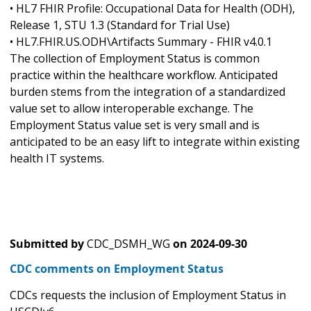
• HL7 FHIR Profile: Occupational Data for Health (ODH),
Release 1, STU 1.3 (Standard for Trial Use)
• HL7.FHIR.US.ODH\Artifacts Summary - FHIR v4.0.1
The collection of Employment Status is common
practice within the healthcare workflow. Anticipated
burden stems from the integration of a standardized
value set to allow interoperable exchange. The
Employment Status value set is very small and is
anticipated to be an easy lift to integrate within existing
health IT systems.
Submitted by
CDC_DSMH_WG
on
2024-09-30
CDC comments on Employment Status
CDCs requests the inclusion of Employment Status in