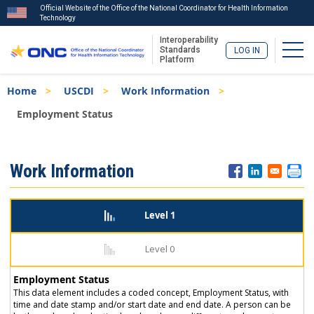
Official Website of the Office of the National Coordinator for Health Information
Technology
Interoperability
Togg
Standards
LOG IN
Platform
Skip
Breadcrumb
Home
USCDI
Work Information
to
main
Employment Status
content
ISA
Work Information
Menu
Level 1
Level 0
Employment Status
This data element includes a coded concept, Employment Status, with
time and date stamp and/or start date and end date. A person can be