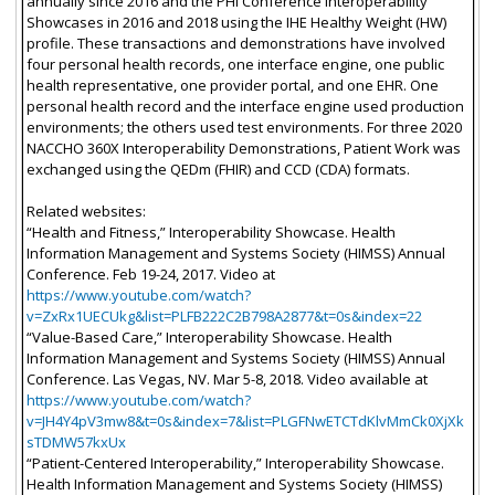
annually since 2016 and the PHI Conference Interoperability
Showcases in 2016 and 2018 using the IHE Healthy Weight (HW)
profile. These transactions and demonstrations have involved
four personal health records, one interface engine, one public
health representative, one provider portal, and one EHR. One
personal health record and the interface engine used production
environments; the others used test environments. For three 2020
NACCHO 360X Interoperability Demonstrations, Patient Work was
exchanged using the QEDm (FHIR) and CCD (CDA) formats.
Related websites:
“Health and Fitness,” Interoperability Showcase. Health
Information Management and Systems Society (HIMSS) Annual
Conference. Feb 19-24, 2017. Video at
https://www.youtube.com/watch?
v=ZxRx1UECUkg&list=PLFB222C2B798A2877&t=0s&index=22
“Value-Based Care,” Interoperability Showcase. Health
Information Management and Systems Society (HIMSS) Annual
Conference. Las Vegas, NV. Mar 5-8, 2018. Video available at
https://www.youtube.com/watch?
v=JH4Y4pV3mw8&t=0s&index=7&list=PLGFNwETCTdKlvMmCk0XjXk
sTDMW57kxUx
“Patient-Centered Interoperability,” Interoperability Showcase.
Health Information Management and Systems Society (HIMSS)