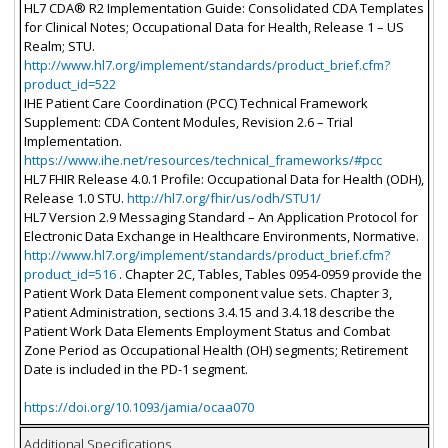
HL7 CDA® R2 Implementation Guide: Consolidated CDA Templates
for Clinical Notes; Occupational Data for Health, Release 1 – US
Realm; STU.
http://www.hl7.org/implement/standards/product_brief.cfm?
product_id=522
IHE Patient Care Coordination (PCC) Technical Framework
Supplement: CDA Content Modules, Revision 2.6 – Trial
Implementation.
https://www.ihe.net/resources/technical_frameworks/#pcc
HL7 FHIR Release 4.0.1 Profile: Occupational Data for Health (ODH),
Release 1.0 STU.
http://hl7.org/fhir/us/odh/STU1/
HL7 Version 2.9 Messaging Standard – An Application Protocol for
Electronic Data Exchange in Healthcare Environments, Normative.
http://www.hl7.org/implement/standards/product_brief.cfm?
product_id=516
. Chapter 2C, Tables, Tables 0954-0959 provide the
Patient Work Data Element component value sets. Chapter 3,
Patient Administration, sections 3.4.15 and 3.4.18 describe the
Patient Work Data Elements Employment Status and Combat
Zone Period as Occupational Health (OH) segments; Retirement
Date is included in the PD-1 segment.
https://doi.org/10.1093/jamia/ocaa070
Additional Specifications