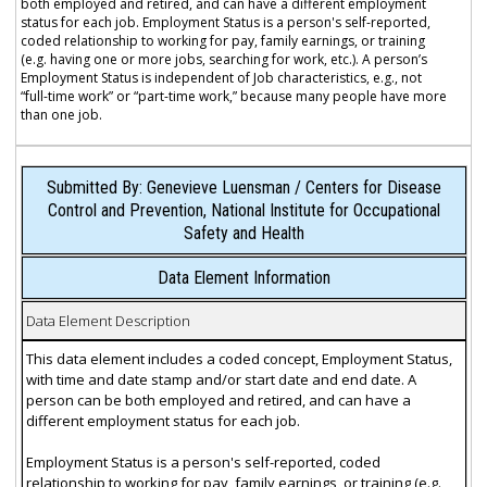
both employed and retired, and can have a different employment
status for each job. Employment Status is a person's self-reported,
coded relationship to working for pay, family earnings, or training
(e.g. having one or more jobs, searching for work, etc.). A person’s
Employment Status is independent of Job characteristics, e.g., not
“full-time work” or “part-time work,” because many people have more
than one job.
Submitted By: Genevieve Luensman / Centers for Disease
Control and Prevention, National Institute for Occupational
Safety and Health
Data Element Information
Data Element Description
This data element includes a coded concept, Employment Status,
with time and date stamp and/or start date and end date. A
person can be both employed and retired, and can have a
different employment status for each job.
Employment Status is a person's self-reported, coded
relationship to working for pay, family earnings, or training (e.g.