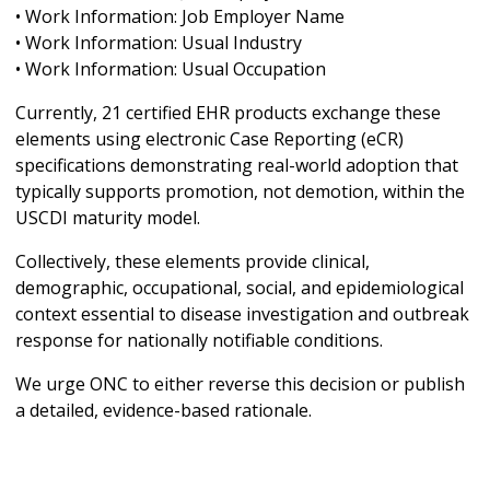
• Work Information: Job Employer Name
• Work Information: Usual Industry
• Work Information: Usual Occupation
Currently, 21 certified EHR products exchange these
elements using electronic Case Reporting (eCR)
specifications demonstrating real-world adoption that
typically supports promotion, not demotion, within the
USCDI maturity model.
Collectively, these elements provide clinical,
demographic, occupational, social, and epidemiological
context essential to disease investigation and outbreak
response for nationally notifiable conditions.
We urge ONC to either reverse this decision or publish
a detailed, evidence-based rationale.