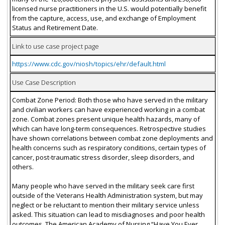
licensed nurse practitioners in the U.S. would potentially benefit
from the capture, access, use, and exchange of Employment
Status and Retirement Date.
Link to use case project page
https://www.cdc.gov/niosh/topics/ehr/default.html
Use Case Description
Combat Zone Period: Both those who have served in the military
and civilian workers can have experienced working in a combat
zone. Combat zones present unique health hazards, many of
which can have long-term consequences. Retrospective studies
have shown correlations between combat zone deployments and
health concerns such as respiratory conditions, certain types of
cancer, post-traumatic stress disorder, sleep disorders, and
others.
Many people who have served in the military seek care first
outside of the Veterans Health Administration system, but may
neglect or be reluctant to mention their military service unless
asked. This situation can lead to misdiagnoses and poor health
outcomes. The American Academy of Nursing “Have You Ever