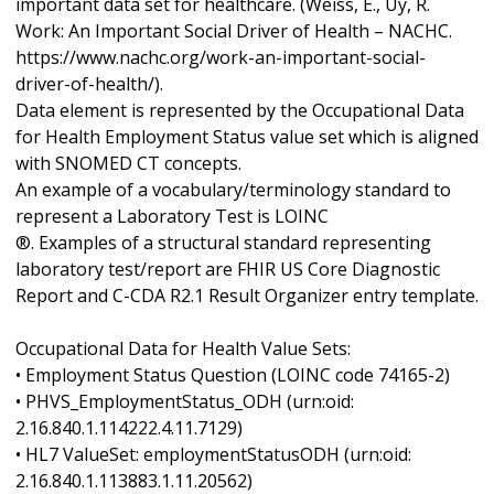
important data set for healthcare. (Weiss, E., Uy, R.
Work: An Important Social Driver of Health – NACHC.
https://www.nachc.org/work-an-important-social-
driver-of-health/).
Data element is represented by the Occupational Data
for Health Employment Status value set which is aligned
with SNOMED CT concepts.
An example of a vocabulary/terminology standard to
represent a Laboratory Test is LOINC
®. Examples of a structural standard representing
laboratory test/report are FHIR US Core Diagnostic
Report and C-CDA R2.1 Result Organizer entry template.
Occupational Data for Health Value Sets:
• Employment Status Question (LOINC code 74165-2)
• PHVS_EmploymentStatus_ODH (urn:oid:
2.16.840.1.114222.4.11.7129)
• HL7 ValueSet: employmentStatusODH (urn:oid:
2.16.840.1.113883.1.11.20562)