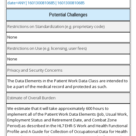
date=ANY|1601300810685|1601300810685
Potential Challenges
Restrictions on Standardization (e.g. proprietary code)
None
Restrictions on Use (e.g. licensing, user fees)
None
Privacy and Security Concerns
The Data Elements in the Patient Work Data Class are intended to
be a part of the medical record and protected as such.
Estimate of Overall Burden
We estimate that it will take approximately 600 hours to
implement all of the Patient Work Data Elements (Job, Usual Work,
Employment Status and Retirement Date, and Combat Zone
Period) as described in the HL7 EHR-S Work and Health Functional
Profile and A Guide for Collection of Occupational Data for Health