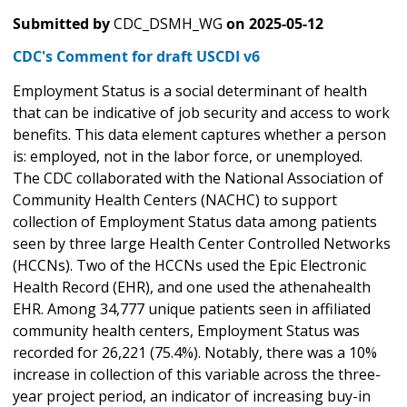
Submitted by
CDC_DSMH_WG
on
2025-05-12
CDC's Comment for draft USCDI v6
Employment Status is a social determinant of health
that can be indicative of job security and access to work
benefits. This data element captures whether a person
is: employed, not in the labor force, or unemployed.
The CDC collaborated with the National Association of
Community Health Centers (NACHC) to support
collection of Employment Status data among patients
seen by three large Health Center Controlled Networks
(HCCNs). Two of the HCCNs used the Epic Electronic
Health Record (EHR), and one used the athenahealth
EHR. Among 34,777 unique patients seen in affiliated
community health centers, Employment Status was
recorded for 26,221 (75.4%). Notably, there was a 10%
increase in collection of this variable across the three-
year project period, an indicator of increasing buy-in