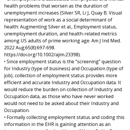
health problems that worsen as the duration of
unemployment increases (Silver SR, Li J, Quay B. Visual
representation of work as a social determinant of
health: Augmenting Silver et al., Employment status,
unemployment duration, and health-related metrics
among US adults of prime working age. Am J Ind Med.
2022 Aug;65(8):697-698.
https://doi.org/10.1002/ajim.23398).
• Since employment status is the “screening” question
for Industry (type of business) and Occupation (type of
job), collection of employment status provides more
efficient and accurate Industry and Occupation data. It
would reduce the burden on collection of Industry and
Occupation data, as those who have never worked
would not need to be asked about their Industry and
Occupation.
• Formally collecting employment status and coding this
information in the EHR is gaining attention as an