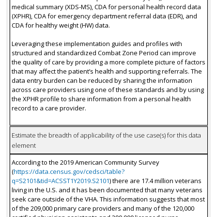
medical summary (XDS-MS), CDA for personal health record data
(XPHR), CDA for emergency department referral data (EDR), and
CDA for healthy weight (HW) data.
Leveraging these implementation guides and profiles with
structured and standardized Combat Zone Period can improve
the quality of care by providing a more complete picture of factors
that may affect the patient’s health and supporting referrals. The
data entry burden can be reduced by sharing the information
across care providers using one of these standards and by using
the XPHR profile to share information from a personal health
record to a care provider.
Estimate the breadth of applicability of the use case(s) for this data
element
According to the 2019 American Community Survey
(
https://data.census.gov/cedsci/table?
q=S2101&tid=ACSST1Y2019.S2101
) there are 17.4 million veterans
living in the U.S. and it has been documented that many veterans
seek care outside of the VHA. This information suggests that most
of the 209,000 primary care providers and many of the 120,000