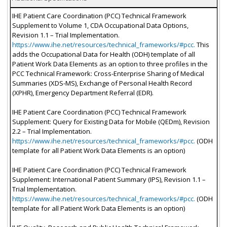
IHE Patient Care Coordination (PCC) Technical Framework
Supplement to Volume 1, CDA Occupational Data Options,
Revision 1.1 – Trial Implementation.
https://www.ihe.net/resources/technical_frameworks/#pcc.
This
adds the Occupational Data for Health (ODH) template of all
Patient Work Data Elements as an option to three profiles in the
PCC Technical Framework: Cross-Enterprise Sharing of Medical
Summaries (XDS-MS), Exchange of Personal Health Record
(XPHR), Emergency Department Referral (EDR).
IHE Patient Care Coordination (PCC) Technical Framework
Supplement: Query for Existing Data for Mobile (QEDm), Revision
2.2 – Trial Implementation.
https://www.ihe.net/resources/technical_frameworks/#pcc.
(ODH
template for all Patient Work Data Elements is an option)
IHE Patient Care Coordination (PCC) Technical Framework
Supplement: International Patient Summary (IPS), Revision 1.1 –
Trial Implementation.
https://www.ihe.net/resources/technical_frameworks/#pcc.
(ODH
template for all Patient Work Data Elements is an option)