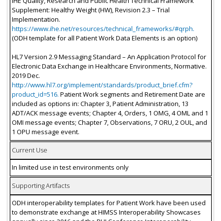
IHE Quality, Research and Public Health Technical Framework
Supplement: Healthy Weight (HW), Revision 2.3 – Trial
Implementation.
https://www.ihe.net/resources/technical_frameworks/#qrph.
(ODH template for all Patient Work Data Elements is an option)
HL7 Version 2.9 Messaging Standard – An Application Protocol for
Electronic Data Exchange in Healthcare Environments, Normative.
2019 Dec.
http://www.hl7.org/implement/standards/product_brief.cfm?
product_id=516.
Patient Work segments and Retirement Date are
included as options in: Chapter 3, Patient Administration, 13
ADT/ACK message events; Chapter 4, Orders, 1 OMG, 4 OML and 1
OMI message events; Chapter 7, Observations, 7 ORU, 2 OUL, and
1 OPU message event.
Current Use
In limited use in test environments only
Supporting Artifacts
ODH interoperability templates for Patient Work have been used
to demonstrate exchange at HIMSS Interoperability Showcases