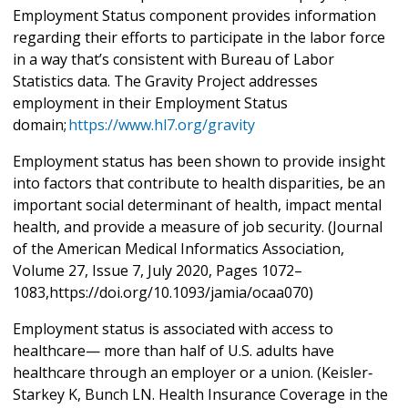
Employment Status component provides information
regarding their efforts to participate in the labor force
in a way that’s consistent with Bureau of Labor
Statistics data. The Gravity Project addresses
employment in their Employment Status
domain;
https://www.hl7.org/gravity
Employment status has been shown to provide insight
into factors that contribute to health disparities, be an
important social determinant of health, impact mental
health, and provide a measure of job security. (Journal
of the American Medical Informatics Association,
Volume 27, Issue 7, July 2020, Pages 1072–
1083,https://doi.org/10.1093/jamia/ocaa070)
Employment status is associated with access to
healthcare— more than half of U.S. adults have
healthcare through an employer or a union. (Keisler‐
Starkey K, Bunch LN. Health Insurance Coverage in the