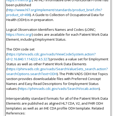
https://fhim.org/
). An HL7 informative EHR-S Functional Profile has
been published
(
http://www.hl7.org/implement/standards/product_brief.cfm?
product_id=498
). A Guide to Collection of Occupational Data for
Health (ODH) is in preparation.
Logical Observation Identifiers Names and Codes (LOINC;
https://loinc.org/
) codes are available for each Patient Work Data
Element, including Employment Status.
The ODH code set
(
https://phinvads.cdc.gov/vads/ViewCodeSystem.action?
id=2.16.840.1.114222.4.5.327
) provides a value set for Employment
Status as well as other Patient Work Data Elements
(
https://phinvads.cdc.gov/vads/SearchValueSets_search.action?
searchOptions.searchText=ODH
). The PHIN VADS ODH Hot Topics
section provides downloadable files with Preferred Concept
Names and Easy Read Descriptions for Employment Status
values (
https://phinvads.cdc.gov/vads/SearchVocab.action
).
Interoperability standard formats for all of the Patient Work Data
Elements are published as aligned HL7 CDA, V2, and FHIR ODH
templates as well as an IHE CDA profile ODH template. Related
References: