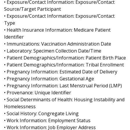
• Exposure/Contact Information: Exposure/Contact
Source/Target Participant
• Exposure/Contact Information: Exposure/Contact
Type
• Health Insurance Information: Medicare Patient
Identifier
• Immunizations: Vaccination Administration Date
• Laboratory: Specimen Collection Date/Time
• Patient Demographics/Information: Patient Birth Place
• Patient Demographics/Information: Tribal Enrollment
• Pregnancy Information: Estimated Date of Delivery
• Pregnancy Information: Gestational Age
• Pregnancy Information: Last Menstrual Period (LMP)
• Provenance: Unique Identifier
• Social Determinants of Health: Housing Instability and
Homelessness
• Social History: Congregate Living
• Work Information: Employment Status
• Work Information: Job Employer Address