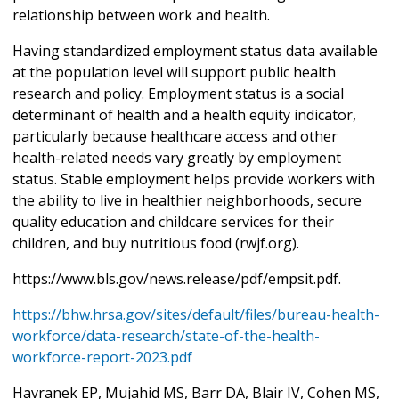
relationship between work and health.
Having standardized employment status data available
at the population level will support public health
research and policy. Employment status is a social
determinant of health and a health equity indicator,
particularly because healthcare access and other
health-related needs vary greatly by employment
status. Stable employment helps provide workers with
the ability to live in healthier neighborhoods, secure
quality education and childcare services for their
children, and buy nutritious food (rwjf.org).
https://www.bls.gov/news.release/pdf/empsit.pdf.
https://bhw.hrsa.gov/sites/default/files/bureau-health-
workforce/data-research/state-of-the-health-
workforce-report-2023.pdf
Havranek EP, Mujahid MS, Barr DA, Blair IV, Cohen MS,