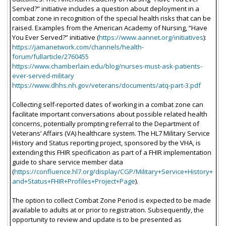
Served?” initiative includes a question about deployment in a
combat zone in recognition of the special health risks that can be
raised. Examples from the American Academy of Nursing, “Have
You Ever Served?” initiative (
https://www.aannet.org/initiatives
):
https://jamanetwork.com/channels/health-
forum/fullarticle/2760455
https://www.chamberlain.edu/blog/nurses-must-ask-patients-
ever-served-military
https://www.dhhs.nh.gov/veterans/documents/atq-part-3.pdf
Collecting self-reported dates of working in a combat zone can
facilitate important conversations about possible related health
concerns, potentially prompting referral to the Department of
Veterans’ Affairs (VA) healthcare system. The HL7 Military Service
History and Status reporting project, sponsored by the VHA, is
extending this FHIR specification as part of a FHIR implementation
guide to share service member data
(
https://confluence.hl7.org/display/CGP/Military+Service+History+
and+Status+FHIR+Profiles+Project+Page
).
The option to collect Combat Zone Period is expected to be made
available to adults at or prior to registration. Subsequently, the
opportunity to review and update is to be presented as