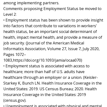
among implementing partners.
Comments proposing Employment Status be moved to
Level 2:
• Employment status has been shown to provide insight
into factors that contribute to variations in workers'
health status, be an important social determinant of
health, impact mental health, and provide a measure of
job security. (Journal of the American Medical
Informatics Association, Volume 27, Issue 7, July 2020,
Pages 1072–
1083,https://doi.org/10.1093/jamia/ocaa070)
• Employment status is associated with access to
healthcare; more than half of U.S. adults have
healthcare through an employer or a union. (Keisler‐
Starkey K, Bunch LN. Health Insurance Coverage in the
United States: 2019. US Census Bureau; 2020. Health
Insurance Coverage in the United States: 2019
(census.gov).
• Unemployment is associated with physical and mental