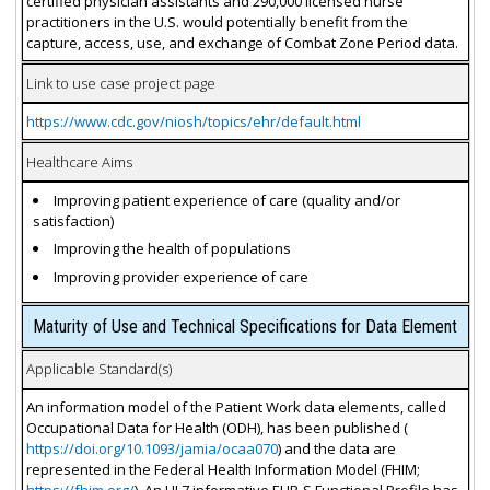
certified physician assistants and 290,000 licensed nurse
practitioners in the U.S. would potentially benefit from the
capture, access, use, and exchange of Combat Zone Period data.
Link to use case project page
https://www.cdc.gov/niosh/topics/ehr/default.html
Healthcare Aims
Improving patient experience of care (quality and/or
satisfaction)
Improving the health of populations
Improving provider experience of care
Maturity of Use and Technical Specifications for Data Element
Applicable Standard(s)
An information model of the Patient Work data elements, called
Occupational Data for Health (ODH), has been published (
https://doi.org/10.1093/jamia/ocaa070
) and the data are
represented in the Federal Health Information Model (FHIM;