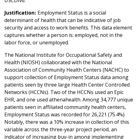
USCDIv6.
Justification:
Employment Status is a social
determinant of health that can be indicative of job
security and access to work benefits. This data element
captures whether a person is: employed, not in the
labor force, or unemployed.
The National Institute for Occupational Safety and
Health (NIOSH) collaborated with the National
Association of Community Health Centers (NACHC) to
support collection of Employment Status data among
patients seen by three large Health Center Controlled
Networks (HCCNs). Two of the HCCNs used an Epic
EHR, and one used athenahealth. Among 34,777 unique
patients seen in affiliated community health centers,
Employment Status was recorded for 26,221 (75.4%).
Notably, there was a 10% increase in collection of this
variable across the three-year project period, an
indicator of increasing buy-in among implementing