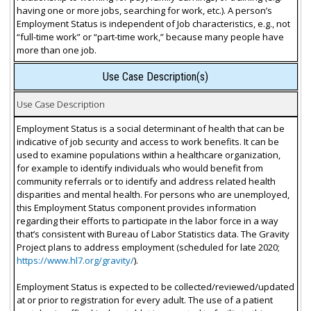
having one or more jobs, searching for work, etc.). A person’s
Employment Status is independent of Job characteristics, e.g., not
“full-time work” or “part-time work,” because many people have
more than one job.
Use Case Description(s)
Use Case Description
Employment Status is a social determinant of health that can be
indicative of job security and access to work benefits. It can be
used to examine populations within a healthcare organization,
for example to identify individuals who would benefit from
community referrals or to identify and address related health
disparities and mental health. For persons who are unemployed,
this Employment Status component provides information
regarding their efforts to participate in the labor force in a way
that’s consistent with Bureau of Labor Statistics data. The Gravity
Project plans to address employment (scheduled for late 2020;
https://www.hl7.org/gravity/
).
Employment Status is expected to be collected/reviewed/updated
at or prior to registration for every adult. The use of a patient