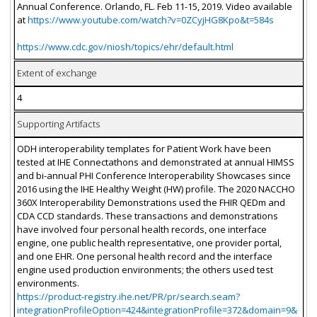
Annual Conference. Orlando, FL. Feb 11-15, 2019. Video available
at
https://www.youtube.com/watch?v=0ZCyjHG8Kpo&t=584s
https://www.cdc.gov/niosh/topics/ehr/default.html
Extent of exchange
4
Supporting Artifacts
ODH interoperability templates for Patient Work have been
tested at IHE Connectathons and demonstrated at annual HIMSS
and bi-annual PHI Conference Interoperability Showcases since
2016 using the IHE Healthy Weight (HW) profile. The 2020 NACCHO
360X Interoperability Demonstrations used the FHIR QEDm and
CDA CCD standards. These transactions and demonstrations
have involved four personal health records, one interface
engine, one public health representative, one provider portal,
and one EHR. One personal health record and the interface
engine used production environments; the others used test
environments.
https://product-registry.ihe.net/PR/pr/search.seam?
integrationProfileOption=424&integrationProfile=372&domain=9&