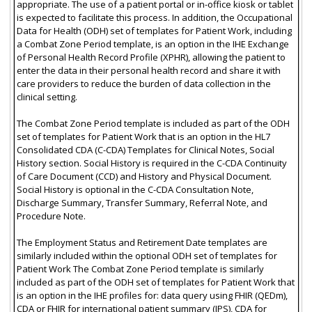
appropriate. The use of a patient portal or in-office kiosk or tablet
is expected to facilitate this process. In addition, the Occupational
Data for Health (ODH) set of templates for Patient Work, including
a Combat Zone Period template, is an option in the IHE Exchange
of Personal Health Record Profile (XPHR), allowing the patient to
enter the data in their personal health record and share it with
care providers to reduce the burden of data collection in the
clinical setting.
The Combat Zone Period template is included as part of the ODH
set of templates for Patient Work that is an option in the HL7
Consolidated CDA (C-CDA) Templates for Clinical Notes, Social
History section. Social History is required in the C-CDA Continuity
of Care Document (CCD) and History and Physical Document.
Social History is optional in the C-CDA Consultation Note,
Discharge Summary, Transfer Summary, Referral Note, and
Procedure Note.
The Employment Status and Retirement Date templates are
similarly included within the optional ODH set of templates for
Patient Work The Combat Zone Period template is similarly
included as part of the ODH set of templates for Patient Work that
is an option in the IHE profiles for: data query using FHIR (QEDm),
CDA or FHIR for international patient summary (IPS), CDA for