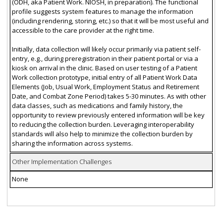
(ODH, aka Patient Work. NIOSH, in preparation). The functional
profile suggests system features to manage the information
(including rendering, storing, etc.) so that it will be most useful and
accessible to the care provider at the right time.
Initially, data collection will likely occur primarily via patient self-
entry, e.g., during preregistration in their patient portal or via a
kiosk on arrival in the clinic. Based on user testing of a Patient
Work collection prototype, initial entry of all Patient Work Data
Elements (Job, Usual Work, Employment Status and Retirement
Date, and Combat Zone Period) takes 5-30 minutes. As with other
data classes, such as medications and family history, the
opportunity to review previously entered information will be key
to reducing the collection burden. Leveraging interoperability
standards will also help to minimize the collection burden by
sharing the information across systems.
Other Implementation Challenges
None