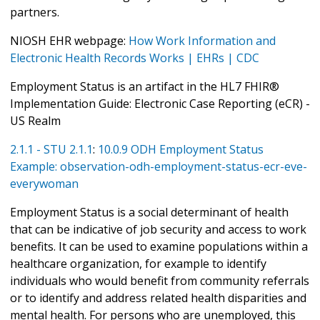
partners.
NIOSH EHR webpage:
How Work Information and
Electronic Health Records Works | EHRs | CDC
Employment Status is an artifact in the HL7 FHIR®
Implementation Guide: Electronic Case Reporting (eCR) -
US Realm
2.1.1 - STU 2.1.1
:
10.0.9 ODH Employment Status
Example: observation-odh-employment-status-ecr-eve-
everywoman
Employment Status is a social determinant of health
that can be indicative of job security and access to work
benefits. It can be used to examine populations within a
healthcare organization, for example to identify
individuals who would benefit from community referrals
or to identify and address related health disparities and
mental health. For persons who are unemployed, this