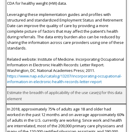
CDA for healthy weight (HW) data.
Leveraging these implementation guides and profiles with
structured and standardized Employment Status and Retirement
Date can improve the quality of care by providing a more
complete picture of factors that may affect the patient’s health
during referrals. The data entry burden also can be reduced by
sharing the information across care providers using one of these
standards.
Related website: Institute of Medicine. Incorporating Occupational
Information in Electronic Health Records: Letter Report.
Washington, DC. National Academies Press; 2011.
https://www.nap.edu/catalog/13207/incorporating-occupational-
information-in-electronic-health-records-letter-report
Estimate the breadth of applicability of the use case(s) for this data
element
In 2018, approximately 75% of adults age 18 and older had
worked in the past 12 months and on average approximately 60%
of adults in the U.S. currently are working. Since work and health
are interrelated, most of the 209,000 primary care physicians and
many of the 120,000 certified physician assistants and 290,000