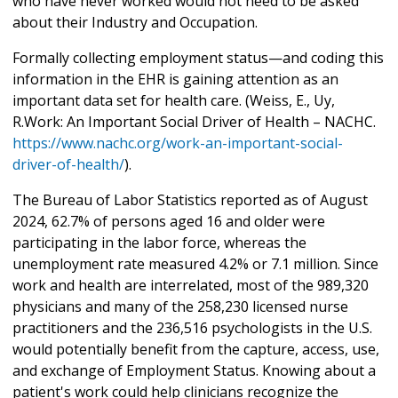
who have never worked would not need to be asked
about their Industry and Occupation.
Formally collecting employment status—and coding this
information in the EHR is gaining attention as an
important data set for health care. (Weiss, E., Uy,
R.Work: An Important Social Driver of Health – NACHC.
https://www.nachc.org/work-an-important-social-
driver-of-health/
).
The Bureau of Labor Statistics reported as of August
2024, 62.7% of persons aged 16 and older were
participating in the labor force, whereas the
unemployment rate measured 4.2% or 7.1 million. Since
work and health are interrelated, most of the 989,320
physicians and many of the 258,230 licensed nurse
practitioners and the 236,516 psychologists in the U.S.
would potentially benefit from the capture, access, use,
and exchange of Employment Status. Knowing about a
patient's work could help clinicians recognize the