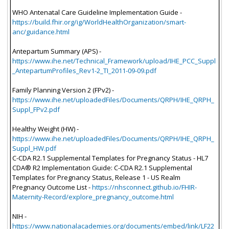
WHO Antenatal Care Guideline Implementation Guide -
https://build.fhir.org/ig/WorldHealthOrganization/smart-
anc/guidance.html
Antepartum Summary (APS) -
https://www.ihe.net/Technical_Framework/upload/IHE_PCC_Suppl
_AntepartumProfiles_Rev1-2_TI_2011-09-09.pdf
Family Planning Version 2 (FPv2) -
https://www.ihe.net/uploadedFiles/Documents/QRPH/IHE_QRPH_
Suppl_FPv2.pdf
Healthy Weight (HW) -
https://www.ihe.net/uploadedFiles/Documents/QRPH/IHE_QRPH_
Suppl_HW.pdf
C-CDA R2.1 Supplemental Templates for Pregnancy Status - HL7
CDA® R2 Implementation Guide: C-CDA R2.1 Supplemental
Templates for Pregnancy Status, Release 1 - US Realm
Pregnancy Outcome List -
https://nhsconnect.github.io/FHIR-
Maternity-Record/explore_pregnancy_outcome.html
NIH -
https://www.nationalacademies.org/documents/embed/link/LF22