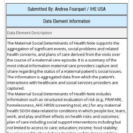
Submitted By: Andrea Fourquet / IHE USA
Data Element Information
Data Element Description
The Maternal Social Determinants of Health Note supports the
aggregation of significant events, social problems and related
health concerns, and plans of care derived from the visits over
the course of a maternal care episode. It is a summary of the
most critical information maternal care providers capture and
share regarding the status of a maternal patient's social issues.
The information is aggregated data from which the patient’s
interactions with healthcare and social services providers are
captured.
The Maternal Social Determinants of Health Note includes
information such as structured evaluation of risk (e.g., PRAPARE,
homelessness, AHC-HRSN screening tool, etc.) for any maternal
health SDOH data related to conditions in which people live, learn,
work, and play and their effects on health risks and outcomes;
plan of care including social support interventions including but
not limited to access to care; education; income; food stability;