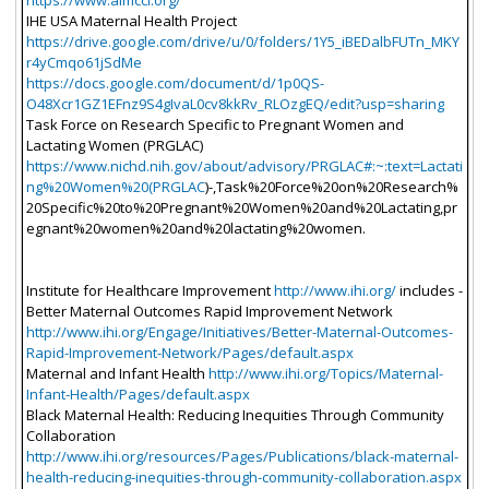
https://www.aimcci.org/
IHE USA Maternal Health Project
https://drive.google.com/drive/u/0/folders/1Y5_iBEDalbFUTn_MKY
r4yCmqo61jSdMe
https://docs.google.com/document/d/1p0QS-
O48Xcr1GZ1EFnz9S4gIvaL0cv8kkRv_RLOzgEQ/edit?usp=sharing
Task Force on Research Specific to Pregnant Women and
Lactating Women (PRGLAC)
https://www.nichd.nih.gov/about/advisory/PRGLAC#:~:text=Lactati
ng%20Women%20(PRGLAC
)-,Task%20Force%20on%20Research%
20Specific%20to%20Pregnant%20Women%20and%20Lactating,pr
egnant%20women%20and%20lactating%20women.
Institute for Healthcare Improvement
http://www.ihi.org/
includes -
Better Maternal Outcomes Rapid Improvement Network
http://www.ihi.org/Engage/Initiatives/Better-Maternal-Outcomes-
Rapid-Improvement-Network/Pages/default.aspx
Maternal and Infant Health
http://www.ihi.org/Topics/Maternal-
Infant-Health/Pages/default.aspx
Black Maternal Health: Reducing Inequities Through Community
Collaboration
http://www.ihi.org/resources/Pages/Publications/black-maternal-
health-reducing-inequities-through-community-collaboration.aspx