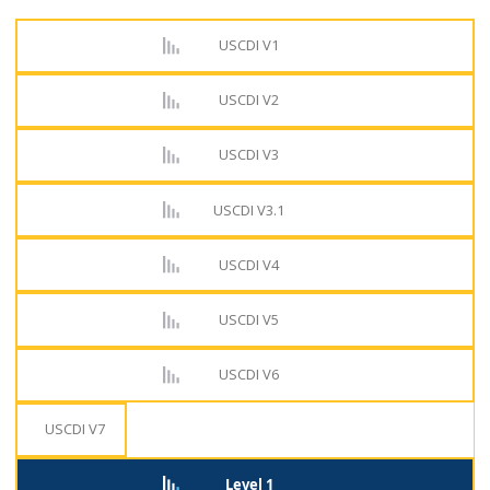
USCDI V1
USCDI V2
USCDI V3
USCDI V3.1
USCDI V4
USCDI V5
USCDI V6
USCDI V7
Level 1