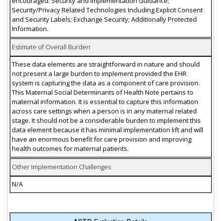
encouraged: Security and Implementation Guidance;
Security/Privacy Related Technologies Including Explicit Consent
and Security Labels; Exchange Security; Additionally Protected
Information.
Estimate of Overall Burden
These data elements are straightforward in nature and should
not present a large burden to implement provided the EHR
system is capturing the data as a component of care provision.
This Maternal Social Determinants of Health Note pertains to
maternal information. It is essential to capture this information
across care settings when a person is in any maternal related
stage. It should not be a considerable burden to implement this
data element because it has minimal implementation lift and will
have an enormous benefit for care provision and improving
health outcomes for maternal patients.
Other Implementation Challenges
N/A