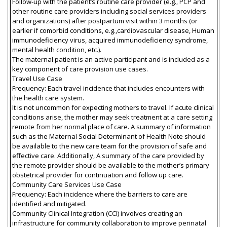
Follow-up with the patient’s routine care provider (e.g., PCP and
other routine care providers including social services providers
and organizations) after postpartum visit within 3 months (or
earlier if comorbid conditions, e.g.,cardiovascular disease, Human
immunodeficiency virus, acquired immunodeficiency syndrome,
mental health condition, etc.).
The maternal patient is an active participant and is included as a
key component of care provision use cases.
Travel Use Case
Frequency: Each travel incidence that includes encounters with
the health care system.
It is not uncommon for expecting mothers to travel. If acute clinical
conditions arise, the mother may seek treatment at a care setting
remote from her normal place of care. A summary of information
such as the Maternal Social Determinant of Health Note should
be available to the new care team for the provision of safe and
effective care. Additionally, A summary of the care provided by
the remote provider should be available to the mother’s primary
obstetrical provider for continuation and follow up care.
Community Care Services Use Case
Frequency: Each incidence where the barriers to care are
identified and mitigated.
Community Clinical Integration (CCI) involves creating an
infrastructure for community collaboration to improve perinatal