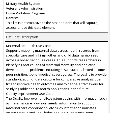
Military Health System
Veterans Administration
Home Visitation Programs
Dentists
This list is not exclusive to the stakeholders that will capture,
access or use this data element.
Use Case Description
Maternal Research Use Case
Supports mapping maternal data across health records from
specialty care and linking mother and child data harmonized
across a broad set of use cases. This supports researchers in
identifying root causes of maternal mortality and pediatric
developmental problems, including SDOH such as limited income,
poor nutrition, lack of medical coverage, etc. The goal is to provide
standardization of data capture for comparative analysis over
time to improve health outcomes and to define a framework for
studying additional research populations in the future.
Quality Improvement Use Case
The Quality Improvement Ecosystem begins with information such
as maternal care provision needs, information to support
maternal care coordination, etc. Such information indicates
existing status and knowledge about a given clinical topic.