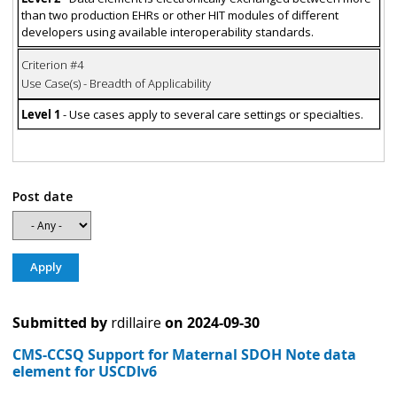
than two production EHRs or other HIT modules of different
developers using available interoperability standards.
Criterion #4
Use Case(s) - Breadth of Applicability
Level 1
- Use cases apply to several care settings or specialties.
Post date
Submitted by
rdillaire
on
2024-09-30
CMS-CCSQ Support for Maternal SDOH Note data
element for USCDIv6