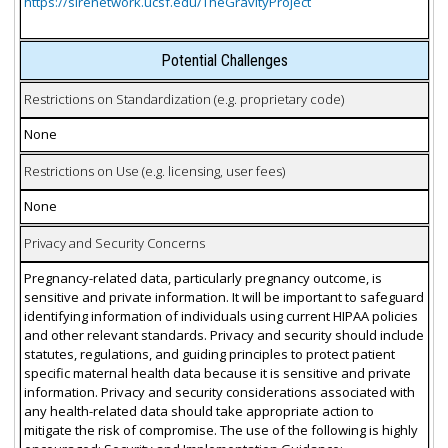
https://sirenetwork.ucsf.edu/TheGravityProject
Potential Challenges
Restrictions on Standardization (e.g. proprietary code)
None
Restrictions on Use (e.g. licensing, user fees)
None
Privacy and Security Concerns
Pregnancy-related data, particularly pregnancy outcome, is
sensitive and private information. It will be important to safeguard
identifying information of individuals using current HIPAA policies
and other relevant standards. Privacy and security should include
statutes, regulations, and guiding principles to protect patient
specific maternal health data because it is sensitive and private
information. Privacy and security considerations associated with
any health-related data should take appropriate action to
mitigate the risk of compromise. The use of the following is highly