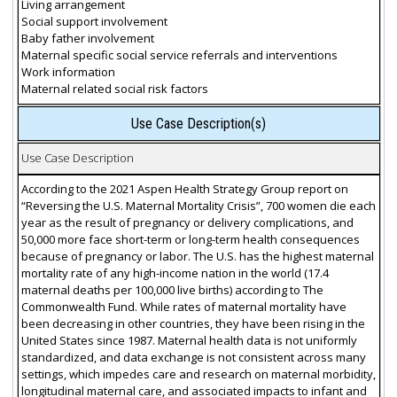
Living arrangement
Social support involvement
Baby father involvement
Maternal specific social service referrals and interventions
Work information
Maternal related social risk factors
Use Case Description(s)
Use Case Description
According to the 2021 Aspen Health Strategy Group report on
“Reversing the U.S. Maternal Mortality Crisis”, 700 women die each
year as the result of pregnancy or delivery complications, and
50,000 more face short-term or long-term health consequences
because of pregnancy or labor. The U.S. has the highest maternal
mortality rate of any high-income nation in the world (17.4
maternal deaths per 100,000 live births) according to The
Commonwealth Fund. While rates of maternal mortality have
been decreasing in other countries, they have been rising in the
United States since 1987. Maternal health data is not uniformly
standardized, and data exchange is not consistent across many
settings, which impedes care and research on maternal morbidity,
longitudinal maternal care, and associated impacts to infant and