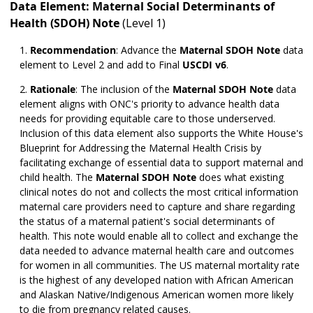
Data Element: Maternal Social Determinants of
Health (SDOH) Note
(Level 1)
Recommendation
:
Advance the
Maternal SDOH Note
data
element to Level 2 and add to Final
USCDI v6
.
Rationale
: The inclusion of the
Maternal SDOH Note
data
element aligns with ONC's priority to advance health data
needs for providing equitable care to those underserved.
Inclusion of this data element also supports the White House's
Blueprint for Addressing the Maternal Health Crisis by
facilitating exchange of essential data to support maternal and
child health. The
Maternal SDOH Note
does what existing
clinical notes do not and collects the most critical information
maternal care providers need to capture and share regarding
the status of a maternal patient's social determinants of
health. This note would enable all to collect and exchange the
data needed to advance maternal health care and outcomes
for women in all communities. The US maternal mortality rate
is the highest of any developed nation with African American
and Alaskan Native/Indigenous American women more likely
to die from pregnancy related causes.