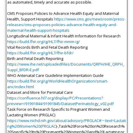
as automated, timely and accurate as possible.
CMS Proposes Policies to Advance Health Equity and Maternal
Health, Support Hospitals
https://www.cms.gov/newsroom/press-
releases/cms-proposes-policies-advance-health-equity-and-
maternal-health-support-hospitals
Longitudinal Maternal & Infant Health Information for Research
https://build.fhir.org/ig/HL7/fhir-mmm-ig/
Vital Records Birth and Fetal Death Reporting
https://build.fhir.org/ig/HL7/fhir-bfdr/
Birth and Fetal Death Reporting
https://www.ihe.net/uploadedFiles/Documents/QRPH/IHE_QRPH_
Suppl_BFDR-E.pdf
WHO Antenatal Care Guideline Implementation Guide
https://build.fhir.org/ig/WorldHealthOrganization/smart-
anc/index.html
Dataset and More for Perinatal Care
https://confluence.hl7.org/display/PC/Presentations?
preview=/91991844/91991845/DatasetPerinatology_v02.pdf
Task Force on Research Specific to Pregnant Women and
Lactating Women (PRGLAC)
https://www.nichd.nih.gov/about/advisory/PRGLAC#:~:text=Lactati
ng%20Women%20(PRGLAC
)-,Task%20Force%20on%20Research%
20Specific%20to%20Pregnant%20Women%20and%20Lactating,pr