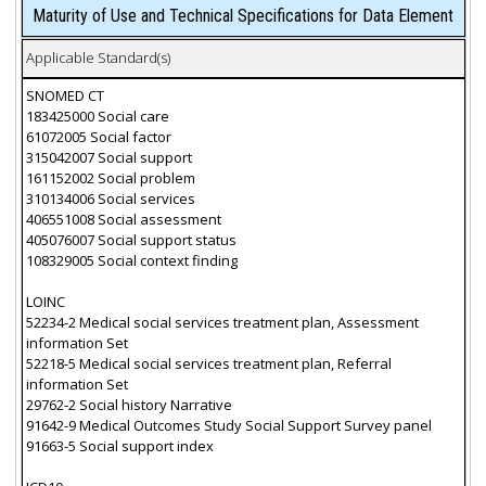
Maturity of Use and Technical Specifications for Data Element
Applicable Standard(s)
SNOMED CT
183425000 Social care
61072005 Social factor
315042007 Social support
161152002 Social problem
310134006 Social services
406551008 Social assessment
405076007 Social support status
108329005 Social context finding
LOINC
52234-2 Medical social services treatment plan, Assessment
information Set
52218-5 Medical social services treatment plan, Referral
information Set
29762-2 Social history Narrative
91642-9 Medical Outcomes Study Social Support Survey panel
91663-5 Social support index