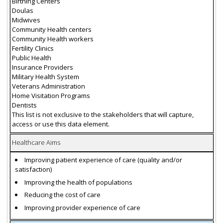
Birthing Centers
Doulas
Midwives
Community Health centers
Community Health workers
Fertility Clinics
Public Health
Insurance Providers
Military Health System
Veterans Administration
Home Visitation Programs
Dentists
This list is not exclusive to the stakeholders that will capture,
access or use this data element.
Healthcare Aims
Improving patient experience of care (quality and/or
satisfaction)
Improving the health of populations
Reducing the cost of care
Improving provider experience of care