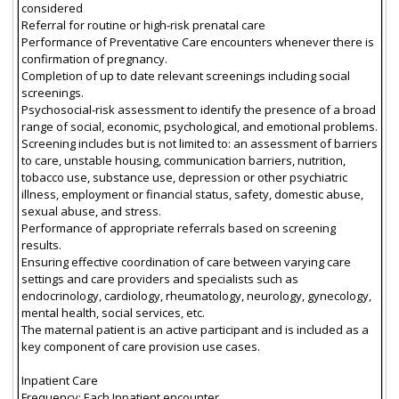
considered
Referral for routine or high-risk prenatal care
Performance of Preventative Care encounters whenever there is
confirmation of pregnancy.
Completion of up to date relevant screenings including social
screenings.
Psychosocial-risk assessment to identify the presence of a broad
range of social, economic, psychological, and emotional problems.
Screening includes but is not limited to: an assessment of barriers
to care, unstable housing, communication barriers, nutrition,
tobacco use, substance use, depression or other psychiatric
illness, employment or financial status, safety, domestic abuse,
sexual abuse, and stress.
Performance of appropriate referrals based on screening
results.
Ensuring effective coordination of care between varying care
settings and care providers and specialists such as
endocrinology, cardiology, rheumatology, neurology, gynecology,
mental health, social services, etc.
The maternal patient is an active participant and is included as a
key component of care provision use cases.
Inpatient Care
Frequency: Each Inpatient encounter