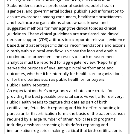
Stakeholders, such as professional societies, public health
agencies, and governmental bodies, publish such information to
assure awareness among consumers, healthcare practitioners,
and healthcare organizations about what is known and
suggested methods for managing the clinical topic as clinical
guidelines. These clinical guidelines are translated into clinical
decision support (CDS) artifacts to incorporate relevant, evidence
based, and patient-specific clinical recommendations and actions
directly within clinical workflow. To close the loop and enable
continuous improvement, the results of such measurement
analytics must be reported for aggregate review. “Reporting”
serves the purpose of evaluating clinical performance and
outcomes, whether it be internally for health care organizations,
or for third parties such as public health or for payers.
Public Health Reporting
An expectant mother’s pregnancy attributes are crucial for
providing the best possible prenatal care. As well, after delivery,
Public Health needs to capture this data as part of birth
certification, fetal death reporting and birth defect reporting. In
particular, birth certification forms the basis of the patient census
required by a large number of other Public Health programs
including newborn screening, birth defect reporting and
immunization registries making it critical that birth certification is