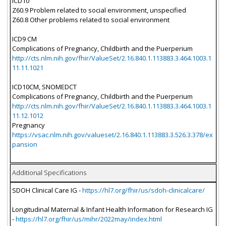
ICD10
Z60.9 Problem related to social environment, unspecified
Z60.8 Other problems related to social environment
ICD9 CM
Complications of Pregnancy, Childbirth and the Puerperium
http://cts.nlm.nih.gov/fhir/ValueSet/2.16.840.1.113883.3.464.1003.1
11.11.1021
ICD10CM, SNOMEDCT
Complications of Pregnancy, Childbirth and the Puerperium
http://cts.nlm.nih.gov/fhir/ValueSet/2.16.840.1.113883.3.464.1003.1
11.12.1012
Pregnancy
https://vsac.nlm.nih.gov/valueset/2.16.840.1.113883.3.526.3.378/ex
pansion
Additional Specifications
SDOH Clinical Care IG -
https://hl7.org/fhir/us/sdoh-clinicalcare/
Longitudinal Maternal & Infant Health Information for Research IG
-
https://hl7.org/fhir/us/mihr/2022may/index.html