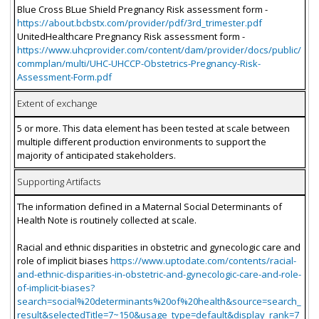
Blue Cross BLue Shield Pregnancy Risk assessment form -
https://about.bcbstx.com/provider/pdf/3rd_trimester.pdf
UnitedHealthcare Pregnancy Risk assessment form -
https://www.uhcprovider.com/content/dam/provider/docs/public/
commplan/multi/UHC-UHCCP-Obstetrics-Pregnancy-Risk-
Assessment-Form.pdf
Extent of exchange
5 or more. This data element has been tested at scale between
multiple different production environments to support the
majority of anticipated stakeholders.
Supporting Artifacts
The information defined in a Maternal Social Determinants of
Health Note is routinely collected at scale.
Racial and ethnic disparities in obstetric and gynecologic care and
role of implicit biases
https://www.uptodate.com/contents/racial-
and-ethnic-disparities-in-obstetric-and-gynecologic-care-and-role-
of-implicit-biases?
search=social%20determinants%20of%20health&source=search_
result&selectedTitle=7~150&usage_type=default&display_rank=7