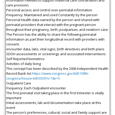
information needed to support maternal care coordination and
care provision.
Personal access and control over perinatal information
Frequency: Maintained and used Constantly by the person
Personal Health data owned by the person and shared with
perinatal providers that interact with the pregnant person
throughout their pregnancy, birth, postpartum, and newborn care.
The Person has the ability to share the following perinatal
information as part their longitudinal record with providers with
consent:
encounter data, labs, vital signs, birth directives and birth plans
SDOH assessments or screenings and associated interventions
Self Reported biometrics
Activities of daily living
This concept has been described by the 2006 Independent Health
Record Bank Act
https://www.congress.gov/bill/109th-
congress/house-bill/5559?s=1&r=5
Outpatient Care
Frequency: Each Outpatient encounter
The first prenatal visit taking place in the first trimester is vitally
important
Initial assessments, lab and documentation take place at this
event
The person’s preferences, cultural, social and family support are