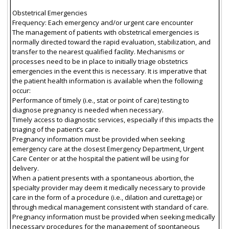
Obstetrical Emergencies
Frequency: Each emergency and/or urgent care encounter
The management of patients with obstetrical emergencies is
normally directed toward the rapid evaluation, stabilization, and
transfer to the nearest qualified facility. Mechanisms or
processes need to be in place to initially triage obstetrics
emergencies in the event this is necessary. It is imperative that
the patient health information is available when the following
occur:
Performance of timely (i.e., stat or point of care) testing to
diagnose pregnancy is needed when necessary.
Timely access to diagnostic services, especially if this impacts the
triaging of the patient’s care.
Pregnancy information must be provided when seeking
emergency care at the closest Emergency Department, Urgent
Care Center or at the hospital the patient will be using for
delivery.
When a patient presents with a spontaneous abortion, the
specialty provider may deem it medically necessary to provide
care in the form of a procedure (i.e., dilation and curettage) or
through medical management consistent with standard of care.
Pregnancy information must be provided when seeking medically
necessary procedures for the management of spontaneous