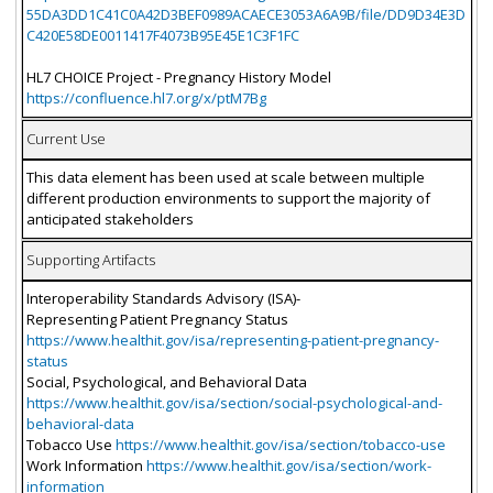
55DA3DD1C41C0A42D3BEF0989ACAECE3053A6A9B/file/DD9D34E3D
C420E58DE0011417F4073B95E45E1C3F1FC
HL7 CHOICE Project - Pregnancy History Model
https://confluence.hl7.org/x/ptM7Bg
Current Use
This data element has been used at scale between multiple
different production environments to support the majority of
anticipated stakeholders
Supporting Artifacts
Interoperability Standards Advisory (ISA)-
Representing Patient Pregnancy Status
https://www.healthit.gov/isa/representing-patient-pregnancy-
status
Social, Psychological, and Behavioral Data
https://www.healthit.gov/isa/section/social-psychological-and-
behavioral-data
Tobacco Use
https://www.healthit.gov/isa/section/tobacco-use
Work Information
https://www.healthit.gov/isa/section/work-
information