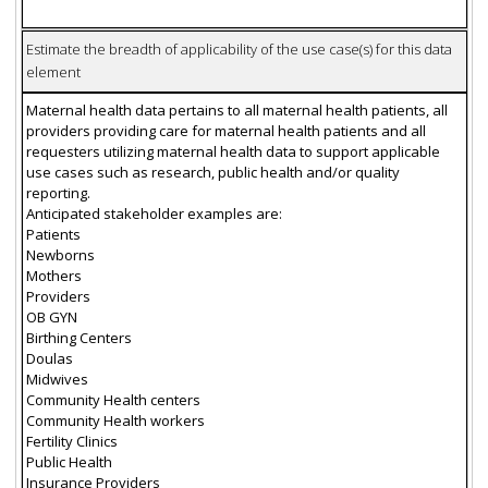
Estimate the breadth of applicability of the use case(s) for this data
element
Maternal health data pertains to all maternal health patients, all
providers providing care for maternal health patients and all
requesters utilizing maternal health data to support applicable
use cases such as research, public health and/or quality
reporting.
Anticipated stakeholder examples are:
Patients
Newborns
Mothers
Providers
OB GYN
Birthing Centers
Doulas
Midwives
Community Health centers
Community Health workers
Fertility Clinics
Public Health
Insurance Providers