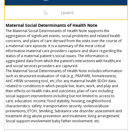
Level 0
Maternal Social Determinants of Health Note
The Maternal Social Determinants of Health Note supports the
aggregation of significant events, social problems and related health
concerns, and plans of care derived from the visits over the course of
a maternal care episode. It is a summary of the most critical
information maternal care providers capture and share regarding the
status of a maternal patient's social issues. The information is
aggregated data from which the patient’s interactions with healthcare
and social services providers are captured.
The Maternal Social Determinants of Health Note includes information
such as structured evaluation of risk (e.g., PRAPARE, homelessness,
AHC-HRSN screening tool, etc.) for any maternal health SDOH data
related to conditions in which people live, learn, work, and play and
their effects on health risks and outcomes; plan of care including
social support interventions including but not limited to access to
care; education; income; food stability; housing; neighborhood
characteristics; safety; transportation security; violence/abuse
preventions, ETOH, Smoking, Substance use disorder assessment and
treatment drug abuse prevention and treatment; living arrangement;
Social support involvement baby father involvement; etc.