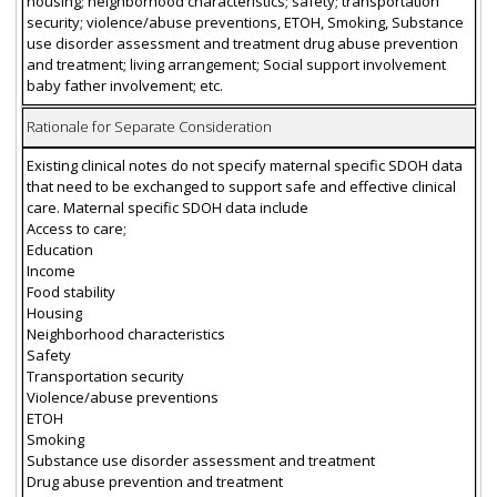
housing; neighborhood characteristics; safety; transportation
security; violence/abuse preventions, ETOH, Smoking, Substance
use disorder assessment and treatment drug abuse prevention
and treatment; living arrangement; Social support involvement
baby father involvement; etc.
Rationale for Separate Consideration
Existing clinical notes do not specify maternal specific SDOH data
that need to be exchanged to support safe and effective clinical
care. Maternal specific SDOH data include
Access to care;
Education
Income
Food stability
Housing
Neighborhood characteristics
Safety
Transportation security
Violence/abuse preventions
ETOH
Smoking
Substance use disorder assessment and treatment
Drug abuse prevention and treatment