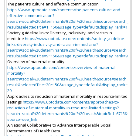
The patient’s culture and effective communication
https://www.uptodate.com/contents/the-patients-culture-and-
effective-communication?
search=social%20determinants%20of%20health&source=search_
result&selectedTitle=1~150&usage_type=default&display_rank=1
Society guideline links: Diversity, inclusivity, and racism in
medicine
https://www.uptodate.com/contents/society-guideline-
links-diversity-inclusivity-and-racism-in-medicine?
search=social%20determinants%20of%20health&source=search_
result&selectedTitle=9~150&usage_type=default&display_rank=9
Overview of maternal mortality
https://www.uptodate.com/contents/overview-of-maternal-
mortality?
search=social%20determinants%20of%20health&source=search_
result&selectedTitle=20~150&usage_type=default&display_rank=
20
Approaches to reduction of maternal mortality in resource-limited
settings
https://www.uptodate.com/contents/approaches-to-
reduction-of-maternal-mortality-in-resource-limited-settings?
search=social%20determinants%20of%20health&topicRef=6713&
source=see_link
A National Collaborative to Advance Interoperable Social
Determinants of Health Data