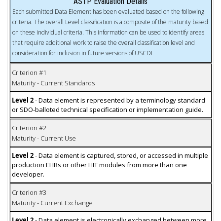
ASTP Evaluation Details
Each submitted Data Element has been evaluated based on the following
criteria. The overall Level classification is a composite of the maturity based
on these individual criteria. This information can be used to identify areas
that require additional work to raise the overall classification level and
consideration for inclusion in future versions of USCDI
Criterion #1
Maturity - Current Standards
Level 2
- Data element is represented by a terminology standard
or SDO-balloted technical specification or implementation guide.
Criterion #2
Maturity - Current Use
Level 2
- Data element is captured, stored, or accessed in multiple
production EHRs or other HIT modules from more than one
developer.
Criterion #3
Maturity - Current Exchange
Level 2
- Data element is electronically exchanged between more