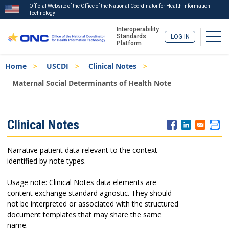
Official Website of the Office of the National Coordinator for Health Information
Technology
Interoperability
Togg
Standards
LOG IN
Platform
Skip
Breadcrumb
Home
USCDI
Clinical Notes
to
main
Maternal Social Determinants of Health Note
content
ISA
Clinical Notes
Menu
Narrative patient data relevant to the context
identified by note types.
Usage note: Clinical Notes data elements are
content exchange standard agnostic. They should
not be interpreted or associated with the structured
document templates that may share the same
name.