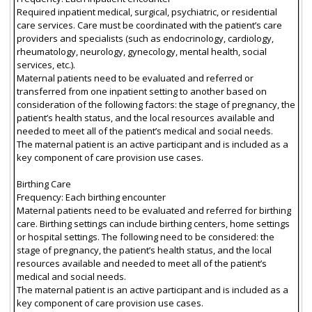
Required inpatient medical, surgical, psychiatric, or residential
care services. Care must be coordinated with the patient’s care
providers and specialists (such as endocrinology, cardiology,
rheumatology, neurology, gynecology, mental health, social
services, etc.).
Maternal patients need to be evaluated and referred or
transferred from one inpatient setting to another based on
consideration of the following factors: the stage of pregnancy, the
patient’s health status, and the local resources available and
needed to meet all of the patient’s medical and social needs.
The maternal patient is an active participant and is included as a
key component of care provision use cases.
Birthing Care
Frequency: Each birthing encounter
Maternal patients need to be evaluated and referred for birthing
care. Birthing settings can include birthing centers, home settings
or hospital settings. The following need to be considered: the
stage of pregnancy, the patient’s health status, and the local
resources available and needed to meet all of the patient’s
medical and social needs.
The maternal patient is an active participant and is included as a
key component of care provision use cases.