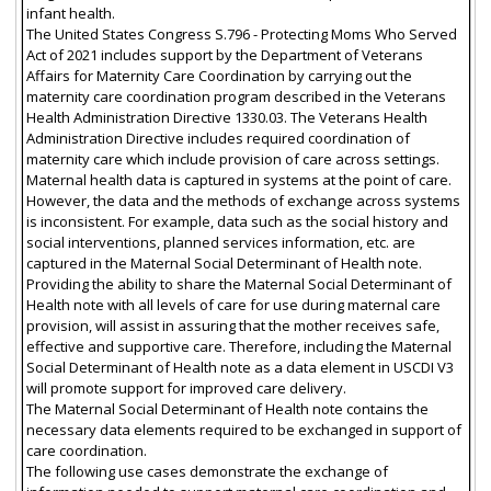
infant health.
The United States Congress S.796 - Protecting Moms Who Served
Act of 2021 includes support by the Department of Veterans
Affairs for Maternity Care Coordination by carrying out the
maternity care coordination program described in the Veterans
Health Administration Directive 1330.03. The Veterans Health
Administration Directive includes required coordination of
maternity care which include provision of care across settings.
Maternal health data is captured in systems at the point of care.
However, the data and the methods of exchange across systems
is inconsistent. For example, data such as the social history and
social interventions, planned services information, etc. are
captured in the Maternal Social Determinant of Health note.
Providing the ability to share the Maternal Social Determinant of
Health note with all levels of care for use during maternal care
provision, will assist in assuring that the mother receives safe,
effective and supportive care. Therefore, including the Maternal
Social Determinant of Health note as a data element in USCDI V3
will promote support for improved care delivery.
The Maternal Social Determinant of Health note contains the
necessary data elements required to be exchanged in support of
care coordination.
The following use cases demonstrate the exchange of