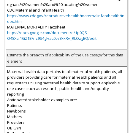
egnant%20women%20and%20lactating%20women
CDC Maternal and Infant Health
https://www.cdc.gov/reproductivehealth/maternalinfanthealth/in
dex.html
MATERNAL MORTALITY Factsheet
https://docs.google.com/document/d/1p0QS-
O48Xcr1GZ1EFnz9S4gIvaL0cv8kkRv_RLOzgEQ/edit
Estimate the breadth of applicability of the use case(s) for this data
element
Maternal health data pertains to all maternal health patients, all
providers providing care for maternal health patients and all
requesters utilizing maternal health data to support applicable
use cases such as research, public health and/or quality
reporting.
Anticipated stakeholder examples are:
Patients
Newborns
Mothers
Providers
OB GYN