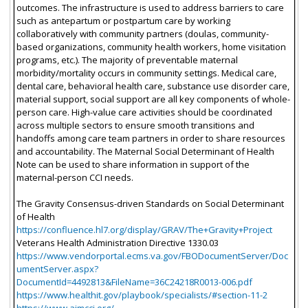
outcomes. The infrastructure is used to address barriers to care
such as antepartum or postpartum care by working
collaboratively with community partners (doulas, community-
based organizations, community health workers, home visitation
programs, etc.). The majority of preventable maternal
morbidity/mortality occurs in community settings. Medical care,
dental care, behavioral health care, substance use disorder care,
material support, social support are all key components of whole-
person care. High-value care activities should be coordinated
across multiple sectors to ensure smooth transitions and
handoffs among care team partners in order to share resources
and accountability. The Maternal Social Determinant of Health
Note can be used to share information in support of the
maternal-person CCI needs.
The Gravity Consensus-driven Standards on Social Determinant
of Health
https://confluence.hl7.org/display/GRAV/The+Gravity+Project
Veterans Health Administration Directive 1330.03
https://www.vendorportal.ecms.va.gov/FBODocumentServer/Doc
umentServer.aspx?
DocumentId=4492813&FileName=36C24218R0013-006.pdf
https://www.healthit.gov/playbook/specialists/#section-11-2