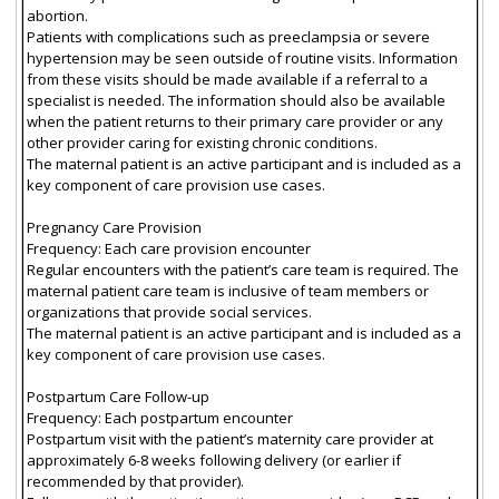
abortion.
Patients with complications such as preeclampsia or severe
hypertension may be seen outside of routine visits. Information
from these visits should be made available if a referral to a
specialist is needed. The information should also be available
when the patient returns to their primary care provider or any
other provider caring for existing chronic conditions.
The maternal patient is an active participant and is included as a
key component of care provision use cases.
Pregnancy Care Provision
Frequency: Each care provision encounter
Regular encounters with the patient’s care team is required. The
maternal patient care team is inclusive of team members or
organizations that provide social services.
The maternal patient is an active participant and is included as a
key component of care provision use cases.
Postpartum Care Follow-up
Frequency: Each postpartum encounter
Postpartum visit with the patient’s maternity care provider at
approximately 6-8 weeks following delivery (or earlier if
recommended by that provider).