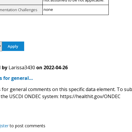
not assumed to be not applicable.
none
mentation Challenges
 by
Larissa3430
on
2022-04-26
is for general…
 is for general comments on this specific data element. To s
 the USCDI ONDEC system: https://healthit.gov/ONDEC
ister
to post comments