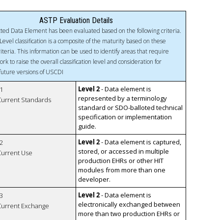
ASTP Evaluation Details
ted Data Element has been evaluated based on the following criteria.
Level classification is a composite of the maturity based on these
riteria. This information can be used to identify areas that require
ork to raise the overall classification level and consideration for
 future versions of USCDI
Level 2
- Data element is
1
represented by a terminology
 Current Standards
standard or SDO-balloted technical
specification or implementation
guide.
Level 2
- Data element is captured,
2
stored, or accessed in multiple
 Current Use
production EHRs or other HIT
modules from more than one
developer.
Level 2
- Data element is
3
electronically exchanged between
 Current Exchange
more than two production EHRs or