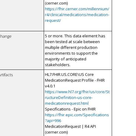
(cerner.com)
https://fhir.cerner.com/millennium/
r4/clinical/medications/medication-
request/
5 or more. This data element has
xchange
been tested at scale between
multiple different production
environments to support the
majority of anticipated
stakeholders.
HL7.FHIR.US.CORE\US Core
rtifacts
MedicationRequest Profile - FHIR
v4.0.1
https://www.hl7.org/fhir/us/core/St
ructureDefinition-us-core-
medicationrequest.html
Specifications - Epic on FHIR
https://fhir.epic.com/Specifications
?api=996
MedicationRequest | R4 API
(cerner.com)