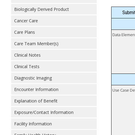
Biologically Derived Product
Submit
Cancer Care
Care Plans
Data Elemen
Care Team Member(s)
Clinical Notes
Clinical Tests
Diagnostic Imaging
Encounter Information
Use Case De
Explanation of Benefit
Exposure/Contact Information
Facility Information