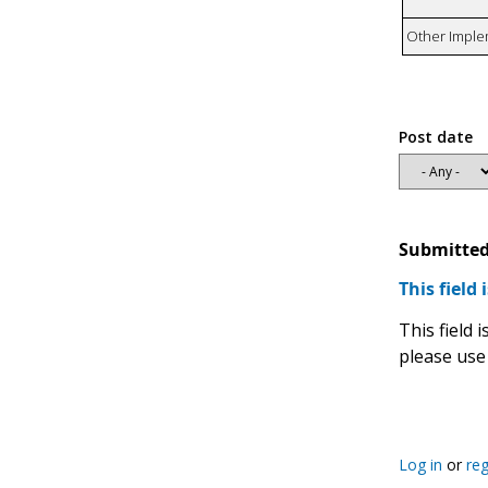
Other Imple
Post date
Submitted
This field 
This field
please use
Log in
or
reg