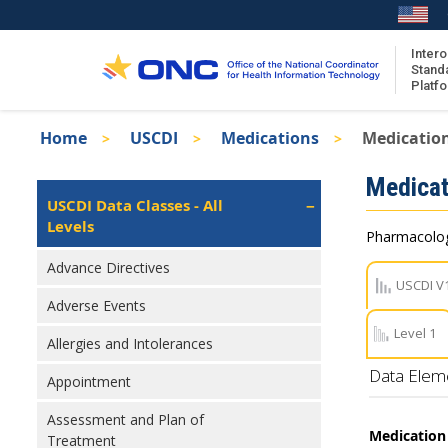
Skip
to
main
Intero
Stand
content
Platf
Breadcrumb
Home
USCDI
Medications
Medication
About the ISA
Isa
Medicat
ISA Content
Left
USCDI Data Classes - All
Navigation
Levels
ISA Publications
Pharmacologi
Recent ISA Updates
Advance Directives
USCDI V
Adverse Events
Level 1
Allergies and Intolerances
Data Elem
Appointment
Assessment and Plan of
Medication 
Treatment