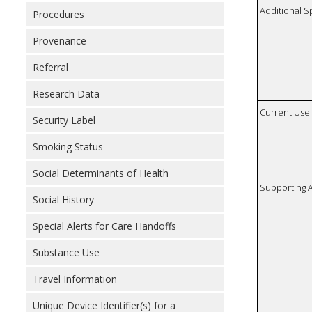
Additional S
Procedures
Provenance
Referral
Research Data
Current Use
Security Label
Smoking Status
Social Determinants of Health
Supporting A
Social History
Special Alerts for Care Handoffs
Substance Use
Travel Information
Unique Device Identifier(s) for a