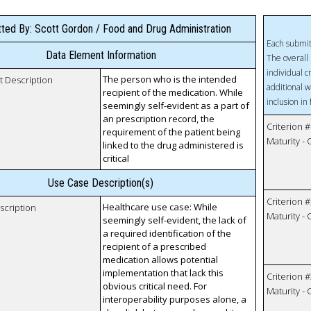
ted By: Scott Gordon / Food and Drug Administration
Each submit
Data Element Information
The overall 
individual c
The person who is the intended
t Description
additional w
recipient of the medication. While
inclusion in
seemingly self-evident as a part of
an prescription record, the
Criterion #
requirement of the patient being
Maturity -
linked to the drug administered is
critical
Use Case Description(s)
Criterion #
Healthcare use case: While
scription
Maturity -
seemingly self-evident, the lack of
a required identification of the
recipient of a prescribed
medication allows potential
implementation that lack this
Criterion #
obvious critical need. For
Maturity -
interoperability purposes alone, a