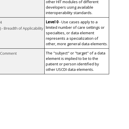
other HIT modules of different
developers using available
interoperability standards.
Level 0
- Use cases apply to a
4
limited number of care settings or
 - Breadth of Applicability
specialties, or data element
represents a specialization of
other, more general data elements.
The "subject" or "target" of a data
n Comment
element is implied to be to the
patient or person identified by
other USCDI data elements.