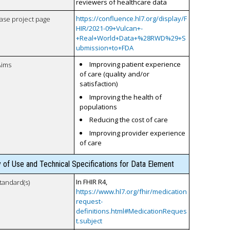
reviewers of healthcare data
https://confluence.hl7.org/display/F
case project page
HIR/2021-09+Vulcan+-
+Real+World+Data+%28RWD%29+S
ubmission+to+FDA
Improving patient experience
Aims
of care (quality and/or
satisfaction)
Improving the health of
populations
Reducing the cost of care
Improving provider experience
of care
y of Use and Technical Specifications for Data Element
In FHIR R4,
tandard(s)
https://www.hl7.org/fhir/medication
request-
definitions.html#MedicationReques
t.subject