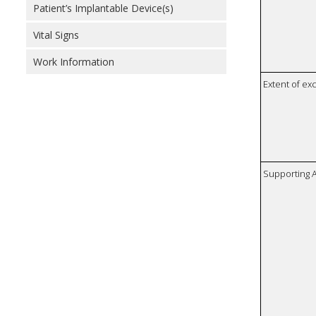
Patient’s Implantable Device(s)
Vital Signs
Work Information
Extent of e
Supporting A