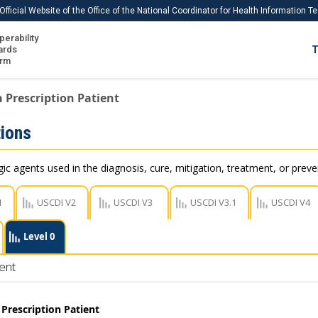
Official Website of the Office of the National Coordinator for Health Information 
perability
IS
ards
T
Ho
orm
Me
 Prescription Patient
Download USCDI
ions
Download USCDI Comments
c agents used in the diagnosis, cure, mitigation, treatment, or preve
1
USCDI V2
USCDI V3
USCDI V3.1
USCDI V4
Level 0
ent
Prescription Patient