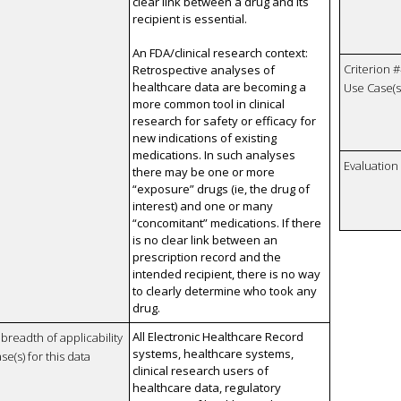
clear link between a drug and its
recipient is essential.
An FDA/clinical research context:
Criterion #
Retrospective analyses of
healthcare data are becoming a
Use Case(s)
more common tool in clinical
research for safety or efficacy for
new indications of existing
medications. In such analyses
Evaluatio
there may be one or more
“exposure” drugs (ie, the drug of
interest) and one or many
“concomitant” medications. If there
is no clear link between an
prescription record and the
intended recipient, there is no way
to clearly determine who took any
drug.
All Electronic Healthcare Record
breadth of applicability
systems, healthcare systems,
se(s) for this data
clinical research users of
healthcare data, regulatory