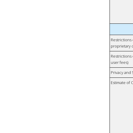
Restrictions
proprietary 
Restrictions 
user fees)
Privacy and
Estimate of 