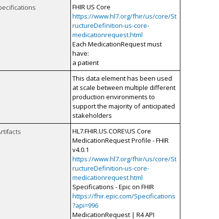
FHIR US Core
pecifications
https://www.hl7.org/fhir/us/core/St
ructureDefinition-us-core-
medicationrequest.html
Each MedicationRequest must
have:
a patient
This data element has been used
at scale between multiple different
production environments to
support the majority of anticipated
stakeholders
HL7.FHIR.US.CORE\US Core
rtifacts
MedicationRequest Profile - FHIR
v4.0.1
https://www.hl7.org/fhir/us/core/St
ructureDefinition-us-core-
medicationrequest.html
Specifications - Epic on FHIR
https://fhir.epic.com/Specifications
?api=996
MedicationRequest | R4 API