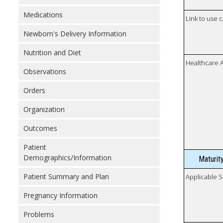
Medications
Link to use 
Newborn's Delivery Information
Nutrition and Diet
Healthcare 
Observations
Orders
Organization
Outcomes
Patient
Demographics/Information
Maturit
Patient Summary and Plan
Applicable S
Pregnancy Information
Problems