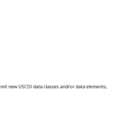
ubmit new USCDI data classes and/or data elements,