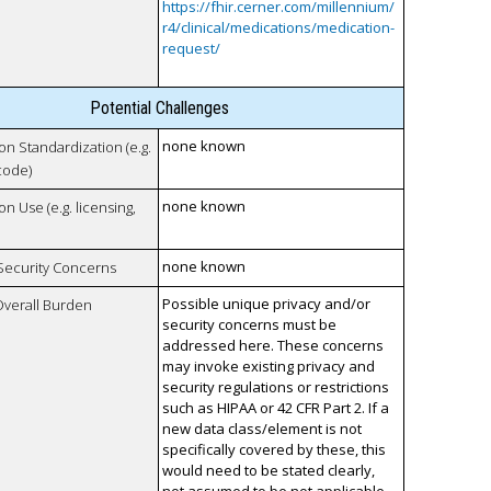
https://fhir.cerner.com/millennium/
r4/clinical/medications/medication-
request/
Potential Challenges
none known
 on Standardization (e.g.
code)
none known
on Use (e.g. licensing,
none known
 Security Concerns
Possible unique privacy and/or
Overall Burden
security concerns must be
addressed here. These concerns
may invoke existing privacy and
security regulations or restrictions
such as HIPAA or 42 CFR Part 2. If a
new data class/element is not
specifically covered by these, this
would need to be stated clearly,