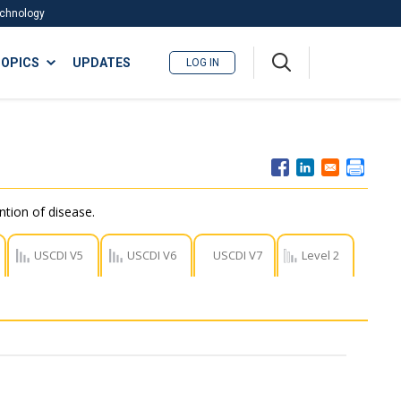
Technology
A
OPICS
UPDATES
LOG IN
me
nu
ntion of disease.
USCDI V5
USCDI V6
USCDI V7
Level 2