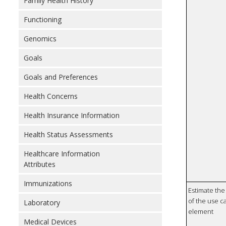
Family Health History
Functioning
Genomics
Goals
Goals and Preferences
Health Concerns
Health Insurance Information
Health Status Assessments
Healthcare Information
Attributes
Immunizations
Estimate the 
of the use ca
Laboratory
element
Medical Devices