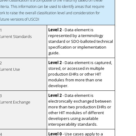
Level classification is a composite of the maturity based on these
riteria. This information can be used to identify areas that require
ork to raise the overall classification level and consideration for
 future versions of USCDI
Level 2
- Data element is
1
represented by a terminology
 Current Standards
standard or SDO-balloted technical
specification or implementation
guide.
Level 2
- Data element is captured,
2
stored, or accessed in multiple
 Current Use
production EHRs or other HIT
modules from more than one
developer.
Level 2
- Data element is
3
electronically exchanged between
 Current Exchange
more than two production EHRs or
other HIT modules of different
developers using available
interoperability standards.
Level 0
- Use cases apply to a
4