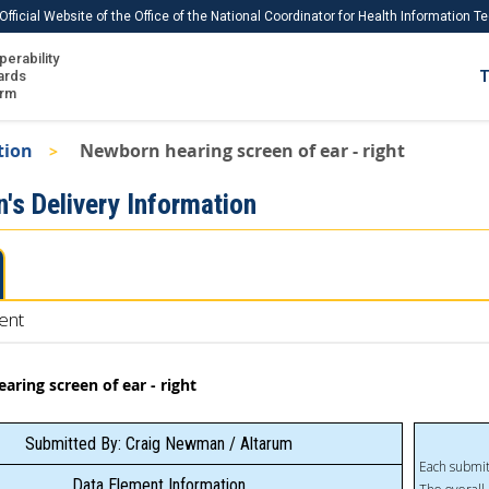
Official Website of the Office of the National Coordinator for Health Information 
perability
IS
ards
T
Ho
orm
Me
tion
Newborn hearing screen of ear - right
Download USCDI
's Delivery Information
Download USCDI Comments
ent
ring screen of ear - right
Submitted By: Craig Newman / Altarum
Each submit
Data Element Information