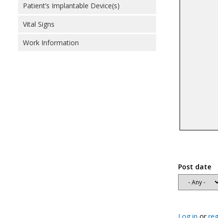
Patient’s Implantable Device(s)
Vital Signs
Work Information
Post date
Log in
or
reg