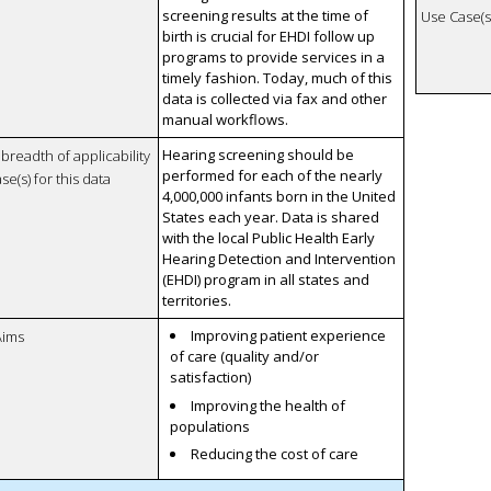
screening results at the time of
Use Case(s)
birth is crucial for EHDI follow up
programs to provide services in a
timely fashion. Today, much of this
data is collected via fax and other
manual workflows.
Hearing screening should be
breadth of applicability
performed for each of the nearly
se(s) for this data
4,000,000 infants born in the United
States each year. Data is shared
with the local Public Health Early
Hearing Detection and Intervention
(EHDI) program in all states and
territories.
Improving patient experience
Aims
of care (quality and/or
satisfaction)
Improving the health of
populations
Reducing the cost of care