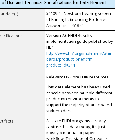
y of Use and Technical Specifications for Data Element
54109-4 - Newborn hearing screen
tandard(s)
of Ear - right (including Preferred
Answer List LL618-0)
Version 2.6 EHDI Results
pecifications
implementation guide published by
HL7
http://www.hl7.org/implement/stan
dards/product_brief.cfm?
product_id=344
Relevant US Core FHIR resources
This data element has been used
at scale between multiple different
production environments to
support the majority of anticipated
stakeholders
All state EHDI programs already
rtifacts
capture this data today, it's just
mostly a manual or paper
workflow. The state of Oregon is