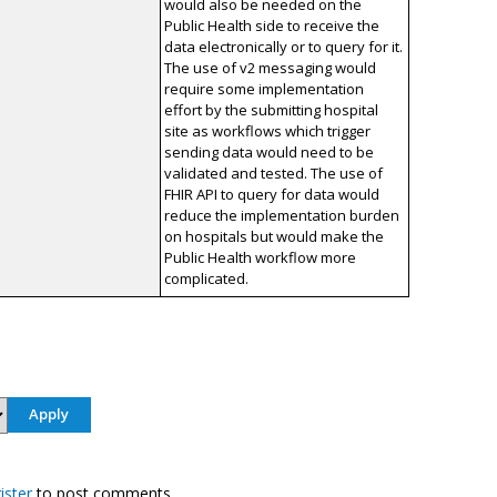
would also be needed on the
Public Health side to receive the
data electronically or to query for it.
The use of v2 messaging would
require some implementation
effort by the submitting hospital
site as workflows which trigger
sending data would need to be
validated and tested. The use of
FHIR API to query for data would
reduce the implementation burden
on hospitals but would make the
Public Health workflow more
complicated.
ister
to post comments