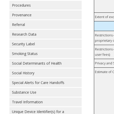
Procedures
Provenance
Extent of e
Referral
Research Data
Restrictions
proprietary 
Security Label
Restrictions 
Smoking Status
user fees)
Social Determinants of Health
Privacy and
Estimate of 
Social History
Special Alerts for Care Handoffs
Substance Use
Travel Information
Unique Device Identifier(s) for a