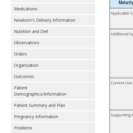
Maturit
Medications
Applicable S
Newborn's Delivery Information
Nutrition and Diet
Additional S
Observations
Orders
Organization
Outcomes
Current Use
Patient
Demographics/Information
Patient Summary and Plan
Supporting A
Pregnancy Information
Problems