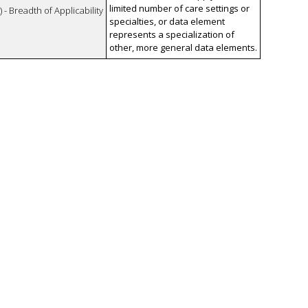
limited number of care settings or
 - Breadth of Applicability
specialties, or data element
represents a specialization of
other, more general data elements.