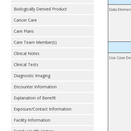
Biologically Derived Product
Data Elemen
Cancer Care
Care Plans
Care Team Member(s)
Clinical Notes
Use Case De
Clinical Tests
Diagnostic Imaging
Encounter Information
Explanation of Benefit
Exposure/Contact Information
Facility Information