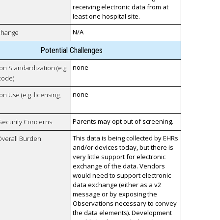
receiving electronic data from at
least one hospital site.
N/A
xchange
Potential Challenges
none
 on Standardization (e.g.
code)
none
on Use (e.g. licensing,
Parents may opt out of screening.
 Security Concerns
This data is being collected by EHRs
Overall Burden
and/or devices today, but there is
very little support for electronic
exchange of the data. Vendors
would need to support electronic
data exchange (either as a v2
message or by exposing the
Observations necessary to convey
the data elements). Development