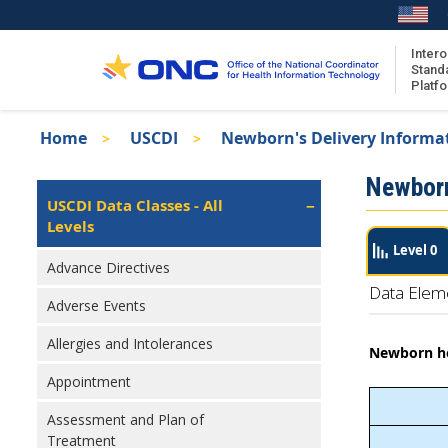
Skip
to
main
Intero
Stand
content
Platf
Breadcrumb
Home
USCDI
Newborn's Delivery Informa
About the ISA
Isa
Newborn
ISA Content
Left
USCDI Data Classes - All
Navigation
Levels
ISA Publications
Level 0
Recent ISA Updates
Advance Directives
Data Elem
Adverse Events
Allergies and Intolerances
Newborn hea
Appointment
Assessment and Plan of
Treatment