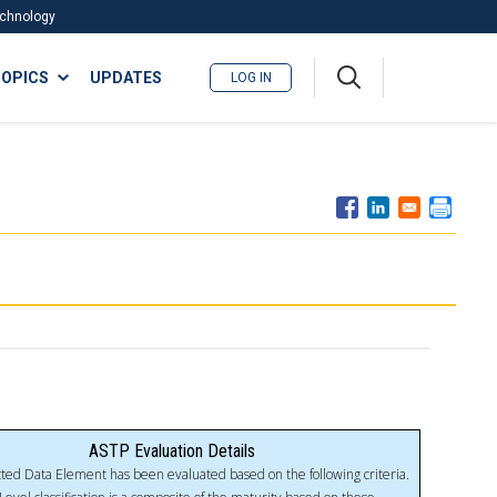
Technology
A
OPICS
UPDATES
LOG IN
me
nu
ASTP Evaluation Details
ted Data Element has been evaluated based on the following criteria.