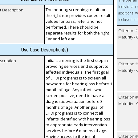
The overall 
individual c
The hearing screening result for
t Description
additional w
the right ear provides coded result
inclusion in
values for pass, refer and not
performed. There should be
Criterion #
separate results for both the right
Maturity -
Ear and left ear.
Use Case Description(s)
Initial screening is the first step in
scription
Criterion #
providing services and support to
Maturity -
affected individuals. The first goal
of EHDI programs is to screen all
newborns for hearing loss before 1
month of age. Any infants who
screen positive, need to have a
Criterion #
diagnostic evaluation before 3
Maturity -
months of age. Another goal of
EHDI programs is to connect all
infants identified with hearing loss
to appropriate early intervention
services before 6 months of age.
Criterion #
Having access to the initial