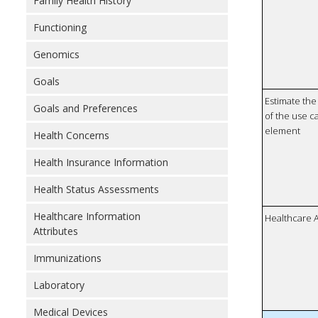
Family Health History
Functioning
Genomics
Goals
Estimate the 
Goals and Preferences
of the use ca
element
Health Concerns
Health Insurance Information
Health Status Assessments
Healthcare Information
Healthcare 
Attributes
Immunizations
Laboratory
Medical Devices