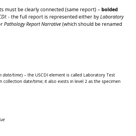
s must be clearly connected (same report) –
bolded
CDI
: - the full report is represented either by
Laboratory
or
Pathology Report Narrative
(which should be renamed
on date/time
) – the USCDI element is called Laboratory Test
collection date/time; it also exists in level 2 as the specimen
lue