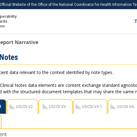
Official Website of the Office of the National Coordinator for Health Information 
perability
IS
ards
T
Ho
orm
Me
eport Narrative
Download USCDI
 Notes
Download USCDI Comments
ient data relevant to the context identified by note types.
Clinical Notes data elements are content exchange standard agnostic
ed with the structured document templates that may share the same
1
USCDI V2
USCDI V3
USCDI V3.1
USCDI V4
ent