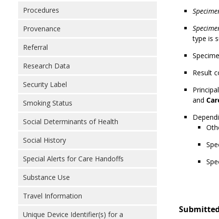
Procedures
Specime
Specimen
Provenance
type is 
Referral
Specimen
Research Data
Result c
Security Label
Principa
and
Car
Smoking Status
Dependin
Social Determinants of Health
Othe
Social History
Spe
Special Alerts for Care Handoffs
Spe
Substance Use
Travel Information
Submitted
Unique Device Identifier(s) for a