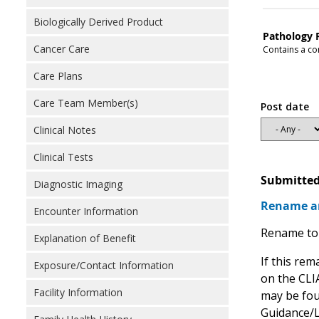
Biologically Derived Product
Pathology 
Cancer Care
Contains a con
Care Plans
Care Team Member(s)
Post date
Clinical Notes
Clinical Tests
Submitted
Diagnostic Imaging
Rename an
Encounter Information
Rename to 
Explanation of Benefit
If this rem
Exposure/Contact Information
on the CLIA
Facility Information
may be fou
Guidance/L