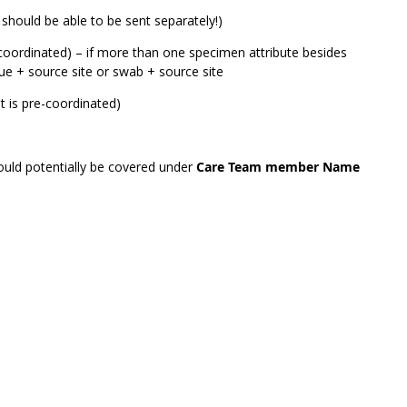
 should be able to be sent separately!)
coordinated) – if more than one specimen attribute besides
sue + source site or swab + source site
 is pre-coordinated)
could potentially be covered under
Care Team member Name