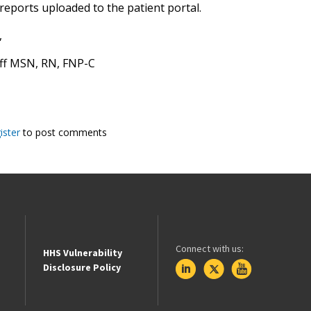
reports uploaded to the patient portal.
,
aff MSN, RN, FNP-C
ister
to post comments
Connect with us:
HHS Vulnerability
Disclosure Policy