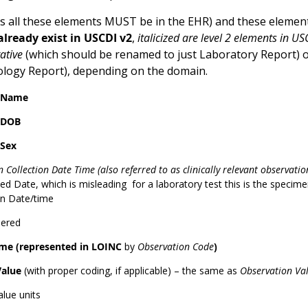
 all these elements MUST be in the EHR) and these element
lready exist in USCDI v2
,
italicized are level 2 elements in US
ative
(which should be renamed to just Laboratory Report) 
tology Report), depending on the domain.
t Name
 DOB
 Sex
 Collection Date Time (also referred to as clinically relevant observati
d Date, which is misleading for a laboratory test this is the specimen 
on Date/time
dered
me (represented in LOINC
by
Observation Code
)
Value
(with proper coding, if applicable) – the same as
Observation Va
alue units