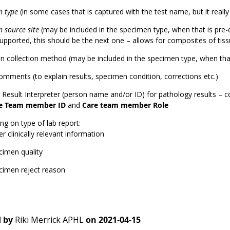
n type
(in some cases that is captured with the test name, but it really
 source site
(may be included in the specimen type, when that is pre-
supported, this should be the next one – allows for composites of tis
 collection method (may be included in the specimen type, when that
omments (to explain results, specimen condition, corrections etc.)
l Result Interpreter (person name and/or ID) for pathology results – 
e Team member ID
and
Care team member Role
g on type of lab report:
r clinically relevant information
cimen quality
cimen reject reason
 by
Riki Merrick APHL
on
2021-04-15