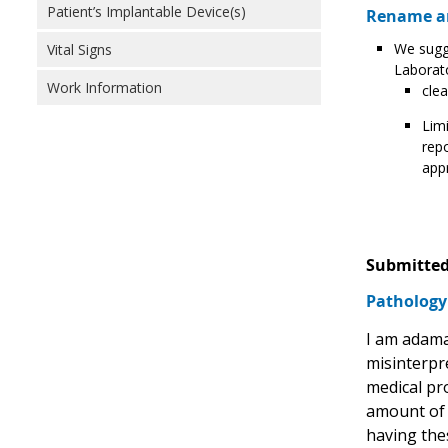
Patient’s Implantable Device(s)
Rename an
We sugge
Vital Signs
Laborat
Work Information
clea
Limi
repo
appr
Submitted
Pathology 
I am adama
misinterpr
medical pro
amount of t
having thes