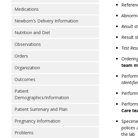
Referen
Medications
Abnorma
Newborn's Delivery Information
Result st
Nutrition and Diet
Result s
Observations
Test Res
Orders
Ordering
team m
Organization
Performi
Outcomes
Identifi
Patient
Performi
Demographics/Information
Performi
Patient Summary and Plan
Care t
Pregnancy Information
Specimen
polices 
Problems
the lab