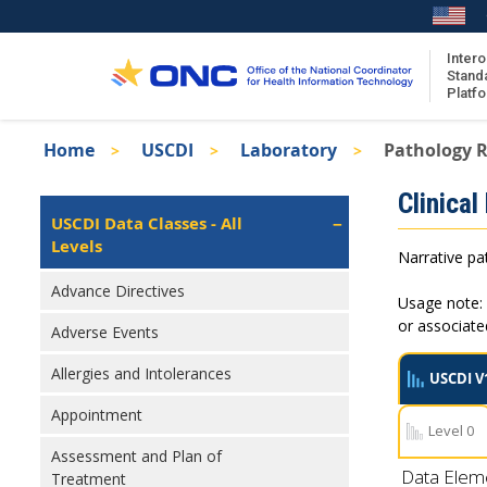
Skip
to
main
Intero
Stand
content
Platf
Breadcrumb
Home
USCDI
Laboratory
Pathology R
About the ISA
Isa
Clinical
ISA Content
Left
USCDI Data Classes - All
Navigation
Levels
ISA Publications
Narrative pat
Recent ISA Updates
Advance Directives
Usage note: 
or associat
Adverse Events
Allergies and Intolerances
USCDI V
Appointment
Level 0
Assessment and Plan of
Data Elem
Treatment