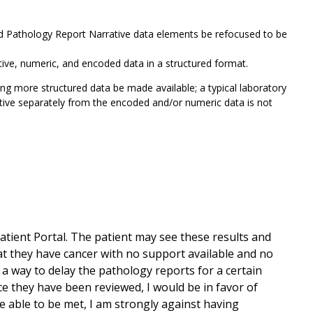
nd Pathology Report Narrative data elements be refocused to be
rative, numeric, and encoded data in a structured format.
ing more structured data be made available; a typical laboratory
rative separately from the encoded and/or numeric data is not
atient Portal. The patient may see these results and
t they have cancer with no support available and no
 a way to delay the pathology reports for a certain
ce they have been reviewed, I would be in favor of
re able to be met, I am strongly against having