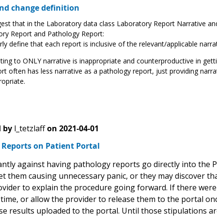
d change definition
st that in the Laboratory data class Laboratory Report Narrative a
ory Report and Pathology Report:
rly define that each report is inclusive of the relevant/applicable nar
ting to ONLY narrative is inappropriate and counterproductive in gett
rt often has less narrative as a pathology report, just providing nar
opriate.
 by
l_tetzlaff
on
2021-04-01
Reports on Patient Portal
ntly against having pathology reports go directly into the P
et them causing unnecessary panic, or they may discover tha
vider to explain the procedure going forward. If there were
ime, or allow the provider to release them to the portal on
e results uploaded to the portal. Until those stipulations a