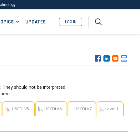
Technology
A
OPICS
UPDATES
LOG IN
me
nu
. They should not be interpreted
 name.
USCDI V5
USCDI V6
USCDI V7
Level 1