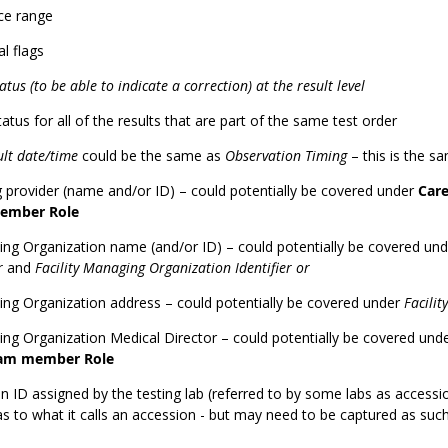
ce range
l flags
atus (to be able to indicate a correction) at the result level
tatus for all of the results that are part of the same test order
ult date/time
could be the same as
Observation Timing
– this is the s
 provider (name and/or ID) – could potentially be covered under
Car
ember Role
ng Organization name (and/or ID) – could potentially be covered un
er
and
Facility Managing Organization Identifier or
ng Organization address – could potentially be covered under
Facilit
ng Organization Medical Director – could potentially be covered und
eam member Role
 ID assigned by the testing lab (referred to by some labs as accessi
as to what it calls an accession - but may need to be captured as such 