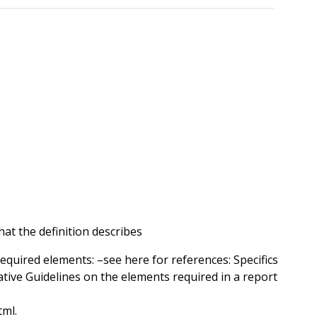
at the definition describes
required elements: –see here for references: Specifics
ative Guidelines on the elements required in a report
tml.