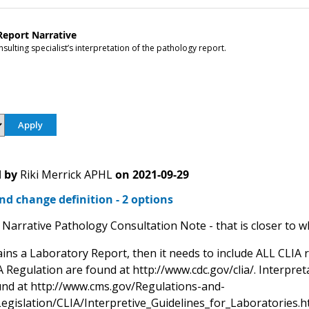
Report Narrative
sulting specialist’s interpretation of the pathology report.
 by
Riki Merrick APHL
on
2021-09-29
d change definition - 2 options
Narrative Pathology Consultation Note - that is closer to wh
ains a Laboratory Report, then it needs to include ALL CLIA 
 Regulation are found at http://www.cdc.gov/clia/. Interpret
nd at http://www.cms.gov/Regulations-and-
egislation/CLIA/Interpretive_Guidelines_for_Laboratories.h