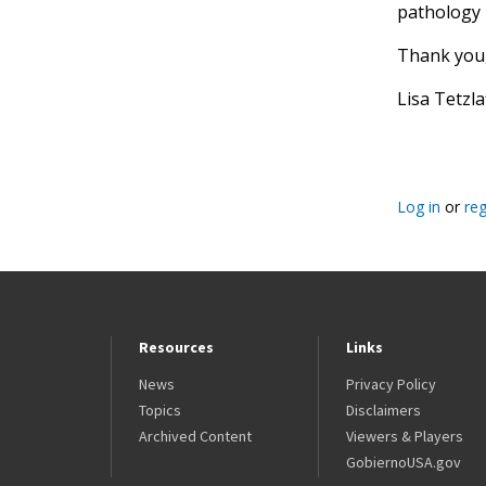
pathology 
Thank you
Lisa Tetzl
Log in
or
reg
Resources
Links
News
Privacy Policy
Topics
Disclaimers
Archived Content
Viewers & Players
GobiernoUSA.gov