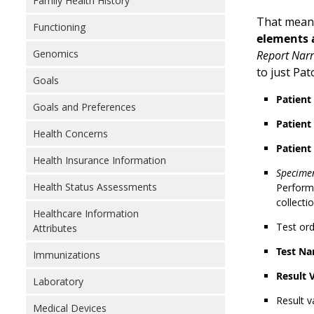
Family Health History
That means
Functioning
elements a
Genomics
Report Narr
to just Pa
Goals
Patien
Goals and Preferences
Patient
Health Concerns
Patient
Health Insurance Information
Specimen
Health Status Assessments
Performe
collecti
Healthcare Information
Test or
Attributes
Test Na
Immunizations
Result 
Laboratory
Result v
Medical Devices