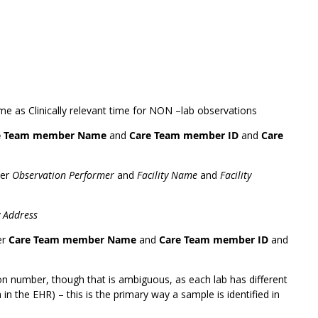
ame as Clinically relevant time for NON –lab observations
e Team member Name
and
Care Team member ID
and
Care
der
Observation Performer
and
Facility Name
and
Facility
y Address
er
Care Team member Name
and
Care Team member ID
and
on number, though that is ambiguous, as each lab has different
in the EHR) – this is the primary way a sample is identified in