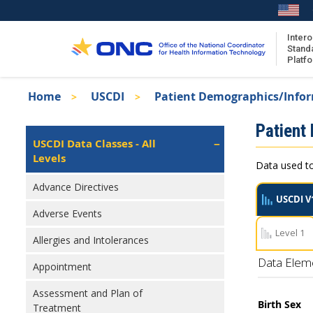
Skip
to
main
Intero
Stand
content
Platf
Breadcrumb
Home
USCDI
Patient Demographics/Info
About the ISA
Isa
Patient
ISA Content
Left
USCDI Data Classes - All
Navigation
Levels
ISA Publications
Data used to
Recent ISA Updates
Advance Directives
USCDI V
Adverse Events
Level 1
Allergies and Intolerances
Data Elem
Appointment
Assessment and Plan of
Birth Sex
Treatment