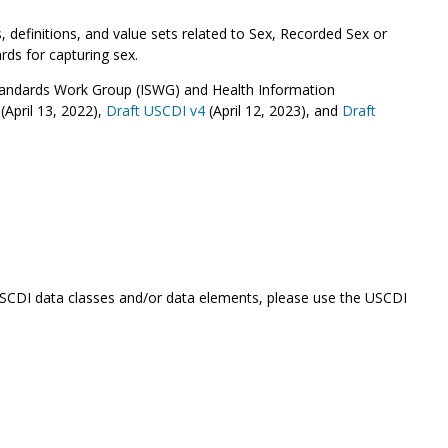
definitions, and value sets related to Sex, Recorded Sex or
rds for capturing sex.
Standards Work Group (ISWG) and Health Information
(April 13, 2022),
Draft USCDI v4
(April 12, 2023), and
Draft
 USCDI data classes and/or data elements, please use the USCDI