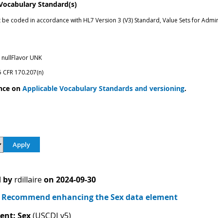
 Vocabulary Standard(s)
t be coded in accordance with HL7 Version 3 (V3) Standard, Value Sets for Admin
nullFlavor UNK
5 CFR 170.207(n)
nce on
Applicable Vocabulary Standards and versioning
.
 by
rdillaire
on
2024-09-30
Recommend enhancing the Sex data element
ent: Sex
(USCDI v5)