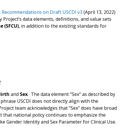
C Recommendations on
Draft USCDI v3
(April 13, 2022)
Project’s data elements, definitions, and value sets
se (SFCU)
, in addition to the existing standards for
:
Birth
and
Sex
.
The data element "Sex" as described by
 phrase USCDI does not directly align with the
Project team acknowledges that "Sex" does have broad
nt that national policy continues to emphasize the
ke Gender Identity and Sex Parameter for Clinical Use.