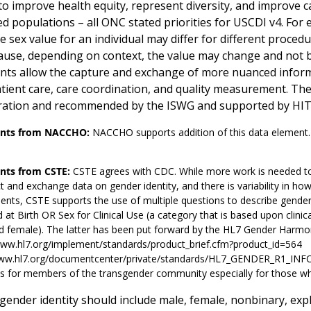
o improve health equity, represent diversity, and improve car
 populations – all ONC stated priorities for USCDI v4. For ex
 sex value for an individual may differ for different procedu
cause, depending on context, the value may change and not be 
nts allow the capture and exchange of more nuanced informat
tient care, care coordination, and quality measurement. T
ration and recommended by the ISWG and supported by HI
ts from NACCHO:
NACCHO supports addition of this data element
ts from CSTE:
CSTE agrees with CDC. While more work is needed to
ct and exchange data on gender identity, and there is variability in ho
nts, CSTE supports the use of multiple questions to describe gender 
 at Birth OR Sex for Clinical Use (a category that is based upon clinic
d female). The latter has been put forward by the HL7 Gender Harmo
www.hl7.org/implement/standards/product_brief.cfm?product_id=564
www.hl7.org/documentcenter/private/standards/HL7_GENDER_R1_INFOR
 for members of the transgender community especially for those who op
gender identity should include male, female, nonbinary, expl