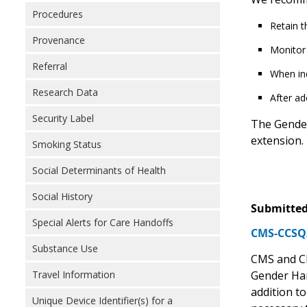
Procedures
Retain t
Provenance
Monitor 
Referral
When ind
Research Data
After ad
Security Label
The Gender
extension.
Smoking Status
Social Determinants of Health
Social History
Submitted
Special Alerts for Care Handoffs
CMS-CCSQ/
Substance Use
CMS and CD
Travel Information
Gender Har
addition to
Unique Device Identifier(s) for a