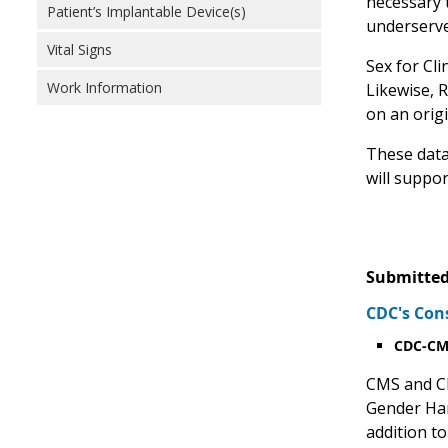
necessary t
Patient’s Implantable Device(s)
underserve
Vital Signs
Sex for Cli
Work Information
Likewise, 
on an origin
These data
will suppo
Submitted
CDC's Con
CDC-CMS
CMS and CD
Gender Har
addition to