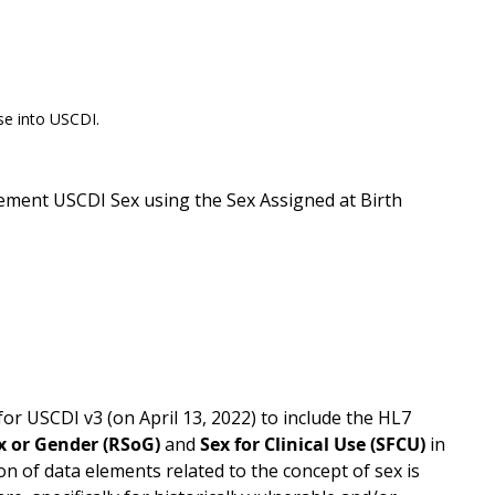
se into USCDI.
ement USCDI Sex using the Sex Assigned at Birth
USCDI v3 (on April 13, 2022) to include the HL7
x or Gender (RSoG)
and
Sex for Clinical Use (SFCU)
in
ion of data elements related to the concept of sex is