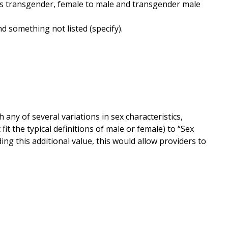
s transgender, female to male and transgender male
d something not listed (specify).
ny of several variations in sex characteristics,
 the typical definitions of male or female) to “Sex
ng this additional value, this would allow providers to