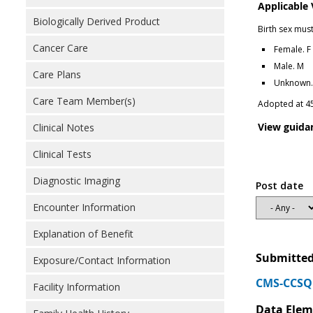
Applicable
Biologically Derived Product
Birth sex mus
Cancer Care
Female. F
Male. M
Care Plans
Unknown. 
Care Team Member(s)
Adopted at 4
View guida
Clinical Notes
Clinical Tests
Diagnostic Imaging
Post date
Encounter Information
Explanation of Benefit
Submitted
Exposure/Contact Information
CMS-CCSQ 
Facility Information
Data Elem