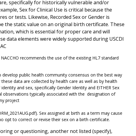
e, specifically for historically vulnerable and/or
ample, Sex for Clinical Use is critical because the
res or tests. Likewise, Recorded Sex or Gender is
the static value on an original birth certificate. These
ion, which is essential for proper care and will
hese data elements were widely supported during USCDI
TAC
. NACCHO recommends the use of the existing HL7 standard
 develop public health community consensus on the best way
w these data are collected by health care as well as by health
identity and sex, specifically Gender Identity and EITHER Sex
al observations typically associated with the designation of
ny project
M_2021AUG.pdf). Sex assigned at birth as a term may cause
t to correct or revise their sex on a birth certificate.
oring or questioning, another not listed (specify),