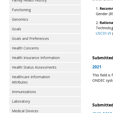
Family Health History
Recomm
Functioning
Gender (RS
Genomics
Rationa
Technolog
Goals
USCDI v5
(
Goals and Preferences
Health Concerns
Submitted
Health Insurance Information
2021
Health Status Assessments
This field i
Healthcare Information
ONDEC syste
Attributes
Immunizations
Laboratory
Submitted
Medical Devices