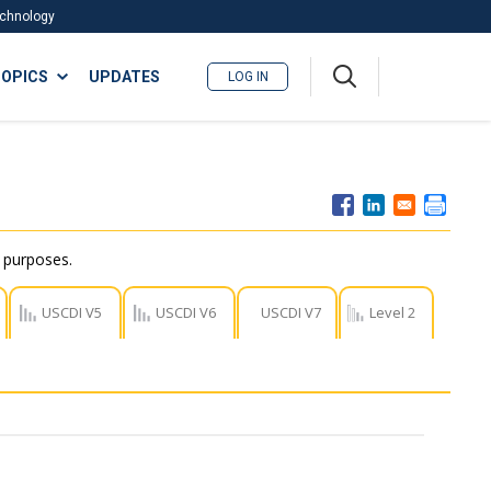
Technology
A
OPICS
UPDATES
LOG IN
me
nu
r purposes.
USCDI V5
USCDI V6
USCDI V7
Level 2