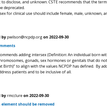
 to disclose, and unknown. CSTE recommends that the term
be deprecated.
sex for clinical use should include female, male, unknown, an
 by
pwilson@ncpdp.org
on
2022-09-30
omments
mends adding intersex (Definition: An individual born with a
hromosomes, gonads, sex hormones or genitals that do not fit
t Birth)” to align with the values NCPDP has defined. By addi
dress patients and to be inclusive of all.
 by
rmcclure
on
2022-09-30
a element should be removed