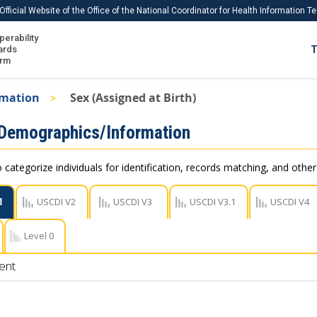
Official Website of the Office of the National Coordinator for Health Information 
perability
IS
ards
T
Ho
orm
Me
rmation
Sex (Assigned at Birth)
Download USCDI
 Demographics/Information
Download USCDI Comments
 categorize individuals for identification, records matching, and othe
1
USCDI V2
USCDI V3
USCDI V3.1
USCDI V4
Level 0
ent