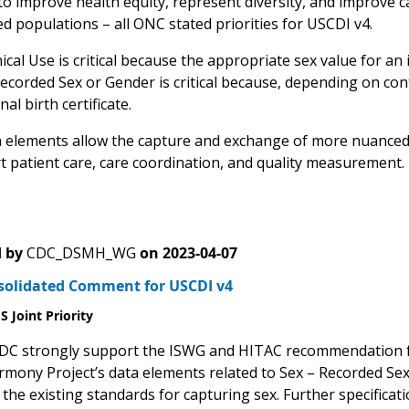
o improve health equity, represent diversity, and improve car
d populations – all ONC stated priorities for USCDI v4.
nical Use is critical because the appropriate sex value for an 
Recorded Sex or Gender is critical because, depending on con
al birth certificate.
 elements allow the capture and exchange of more nuanced i
rt patient care, care coordination, and quality measurement.
 by
CDC_DSMH_WG
on
2023-04-07
solidated Comment for USCDI v4
 Joint Priority
C strongly support the ISWG and HITAC recommendation for 
mony Project’s data elements related to Sex – Recorded Sex 
 the existing standards for capturing sex. Further specificat