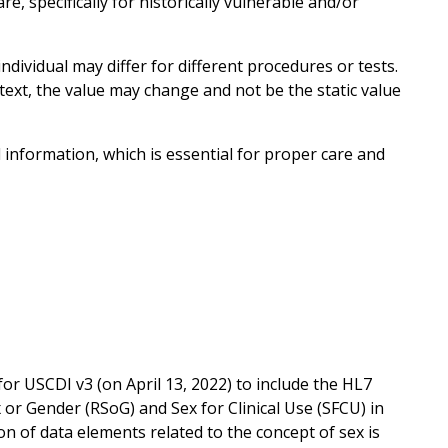
e, specifically for historically vulnerable and/or
individual may differ for different procedures or tests.
text, the value may change and not be the static value
nformation, which is essential for proper care and
USCDI v3 (on April 13, 2022) to include the HL7
or Gender (RSoG) and Sex for Clinical Use (SFCU) in
ion of data elements related to the concept of sex is