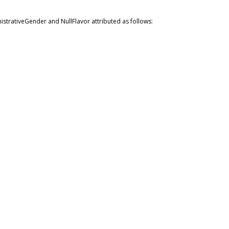
istrativeGender and NullFlavor attributed as follows: