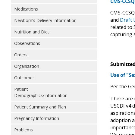
CMS-CCSQ/C
Medications
CMS-CCSQ, 
and
Draft 
Newborn's Delivery Information
related to 
Nutrition and Diet
capturing 
Observations
Orders
Submitted
Organization
Use of "S
Outcomes
Per the Ge
Patient
Demographics/Information
There are 
USCDI v4 d
Patient Summary and Plan
aspiration
Pregnancy Information
adoption an
importance
Problems
We recomm