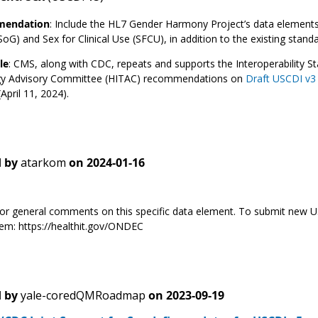
endation
:
Include the HL7 Gender Harmony Project’s data elements, 
oG) and Sex for Clinical Use (SFCU), in addition to the existing standa
le
: CMS, along with CDC, repeats and supports the Interoperability 
y Advisory Committee (HITAC) recommendations on
Draft USCDI v3
April 11, 2024).
 by
atarkom
on
2024-01-16
s for general comments on this specific data element. To submit new
m: https://healthit.gov/ONDEC
 by
yale-coredQMRoadmap
on
2023-09-19