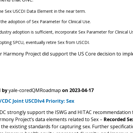
he Sex USCDI Data Element in the near term.
the adoption of Sex Parameter for Clinical Use.
ustry adoption is sufficient, incorporate Sex Parameter for Clinical U
opting SPCU, eventually retire Sex from USCDI.
 Harmony Project did support the US Core decision to impl
 by
yale-coredQMRoadmap
on
2023-04-17
CDC Joint USCDIv4 Priority: Sex
C strongly support the ISWG and HITAC recommendation for 
mony Project’s data elements related to Sex –
Recorded Se
 the existing standards for capturing sex. Further specificat