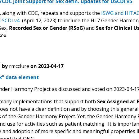
DC Joint Support for Sex defin. updates for USCDI v5
along with CDC, repeats and supports the
ISWG and HITA
USCDI v4
(April 12, 2023) to include the HL7 Gender Harmony 
Sex,
Recorded Sex or Gender (RSoG)
and
Sex for Clinical U
sex.
 by
rmcclure
on
2023-04-17
ex" data element
nder Harmony Project as discussed and voted on 2023-04-17
many implementations that support both
Sex Assigned at 
oes not have a clear definition and by choosing this general
s of the Gender Harmony Project. Yet, the Gender Harmony 
d use for activities such as patient matching. It is importa
 and adoption of more specific and meaningful properties li
end that ONC: