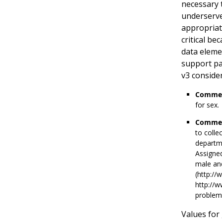
necessary t
underserved
appropriate
critical be
data eleme
support pa
v3 conside
Commen
for sex.
Commen
to colle
departme
Assigned
male an
(http://
http://
problems
Values for 