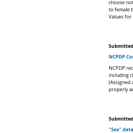
choose not
to female 
Values for 
Submitted
NCPDP C
NCPDP recom
including c
(Assigned a
properly ad
Submitted
"Sex" dat