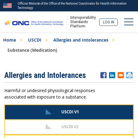
Official Website of the Office of the National Coordinator for Health Information
Technology
Interoperability
Togg
Standards
LOG IN
Platform
Skip
Breadcrumb
Home
USCDI
Allergies and Intolerances
to
main
Substance (Medication)
content
ISA
Allergies and Intolerances
Menu
Harmful or undesired physiological responses
associated with exposure to a substance.
USCDI V1
USCDI V2