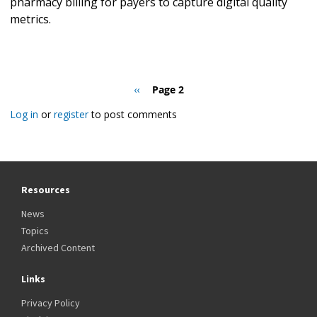
pharmacy billing for payers to capture digital quality
metrics.
Pagination
Previous
‹‹
Page 2
page
Log in
or
register
to post comments
Resources
News
Topics
Archived Content
Links
Privacy Policy