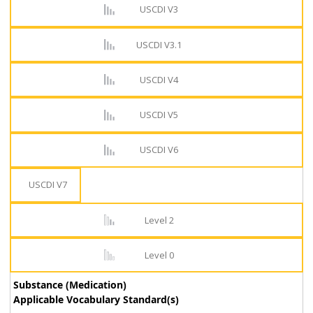
USCDI V3
USCDI V3.1
USCDI V4
USCDI V5
USCDI V6
USCDI V7
Level 2
Level 0
Substance (Medication)
Applicable Vocabulary Standard(s)