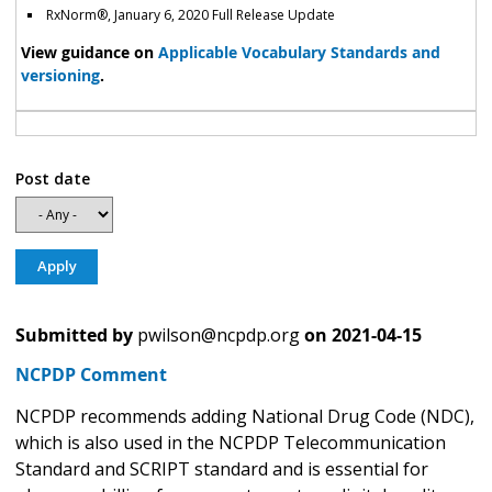
RxNorm
®
, January 6, 2020 Full Release Update
View guidance on
Applicable Vocabulary Standards and
versioning
.
Post date
Submitted by
pwilson@ncpdp.org
on
2021-04-15
NCPDP Comment
NCPDP recommends adding National Drug Code (NDC),
which is also used in the NCPDP Telecommunication
Standard and SCRIPT standard and is essential for