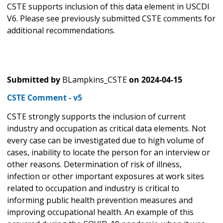
CSTE supports inclusion of this data element in USCDI
V6. Please see previously submitted CSTE comments for
additional recommendations.
Submitted by
BLampkins_CSTE
on
2024-04-15
CSTE Comment - v5
CSTE strongly supports the inclusion of current
industry and occupation as critical data elements. Not
every case can be investigated due to high volume of
cases, inability to locate the person for an interview or
other reasons. Determination of risk of illness,
infection or other important exposures at work sites
related to occupation and industry is critical to
informing public health prevention measures and
improving occupational health. An example of this