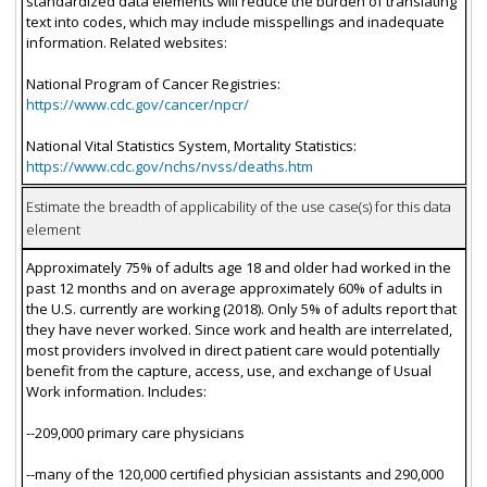
standardized data elements will reduce the burden of translating
text into codes, which may include misspellings and inadequate
information. Related websites:
National Program of Cancer Registries:
https://www.cdc.gov/cancer/npcr/
National Vital Statistics System, Mortality Statistics:
https://www.cdc.gov/nchs/nvss/deaths.htm
Estimate the breadth of applicability of the use case(s) for this data
element
Approximately 75% of adults age 18 and older had worked in the
past 12 months and on average approximately 60% of adults in
the U.S. currently are working (2018). Only 5% of adults report that
they have never worked. Since work and health are interrelated,
most providers involved in direct patient care would potentially
benefit from the capture, access, use, and exchange of Usual
Work information. Includes:
--209,000 primary care physicians
--many of the 120,000 certified physician assistants and 290,000