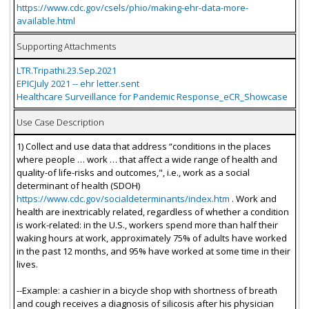
https://www.cdc.gov/csels/phio/making-ehr-data-more-
available.html
Supporting Attachments
LTR.Tripathi.23.Sep.2021
EPICJuly 2021 -- ehr letter.sent
Healthcare Surveillance for Pandemic Response_eCR_Showcase
Use Case Description
1) Collect and use data that address “conditions in the places
where people … work … that affect a wide range of health and
quality-of life-risks and outcomes,", i.e., work as a social
determinant of health (SDOH)
https://www.cdc.gov/socialdeterminants/index.htm
. Work and
health are inextricably related, regardless of whether a condition
is work-related: in the U.S., workers spend more than half their
waking hours at work, approximately 75% of adults have worked
in the past 12 months, and 95% have worked at some time in their
lives.
--Example: a cashier in a bicycle shop with shortness of breath
and cough receives a diagnosis of silicosis after his physician