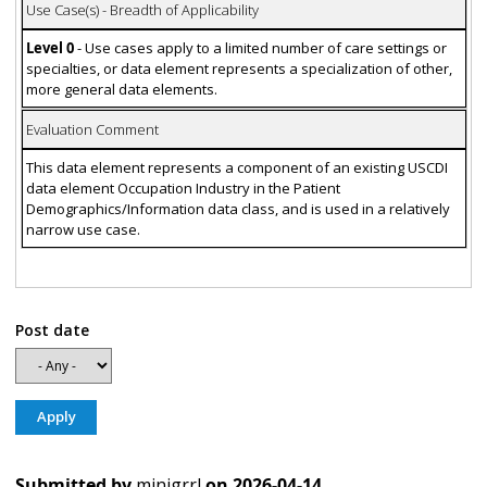
Use Case(s) - Breadth of Applicability
Level 0
- Use cases apply to a limited number of care settings or
specialties, or data element represents a specialization of other,
more general data elements.
Evaluation Comment
This data element represents a component of an existing USCDI
data element Occupation Industry in the Patient
Demographics/Information data class, and is used in a relatively
narrow use case.
Post date
Submitted by
minigrrl
on
2026-04-14