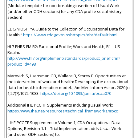
(Modular template for non-breaking insertion of Usual Work
(and/or other ODH sections) for any CDA profile social history
section)
CDC/NIOSH. “A Guide to the Collection of Occupational Data for
Health.”
https://www.cdc.gov/niosh/topics/ehr/default.html
HL7 EHRS-FM R2: Functional Profile; Work and Health, R1 – US
Realm.
http://www.hl7.org/implement/standards/product_brief.cfm?
product_id=498
Marovich S, Luensman GB, Wallace B, Storey E. Opportunities at
the intersection of work and health: Developing the occupational
data for health information model. J Am Med Inform Assoc. 2020 Jul
1;27(7):1072-1083.
https://doi.org/10.1093/jamia/ocaa070
Additional IHE PCC TF Supplements including Usual Work:
https://www.ihe.net/resources/technical_frameworks/#pcc
:
--IHE PCC TF Supplement to Volume 1, CDA Occupational Data
Options, Revision 1.1 – Trial Implementation adds Usual Work
(and other ODH sections) to: