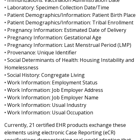
• Immunizations: Vaccination Administration Date
• Laboratory: Specimen Collection Date/Time
• Patient Demographics/Information: Patient Birth Place
• Patient Demographics/Information: Tribal Enrollment
• Pregnancy Information: Estimated Date of Delivery
• Pregnancy Information: Gestational Age
• Pregnancy Information: Last Menstrual Period (LMP)
• Provenance: Unique Identifier
• Social Determinants of Health: Housing Instability and
Homelessness
• Social History: Congregate Living
• Work Information: Employment Status
• Work Information: Job Employer Address
• Work Information: Job Employer Name
• Work Information: Usual Industry
• Work Information: Usual Occupation
Currently, 21 certified EHR products exchange these
elements using electronic Case Reporting (eCR)