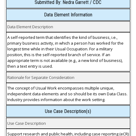
Submitted By: Nedra Garrett / CDC
Data Element Information
Data Element Description
A self-reported term that identifies the kind of business, i.e.,
primary business activity, in which a person has worked for the
longest time while in their Usual Occupation. For a military
position, this is the self-reported branch of service. If an
appropriate term is not available (e.g., a new kind of business),
then a text entry is used.
Rationale for Separate Consideration
The concept of Usual Work encompasses multiple unique,
independent data elements and so should be its own Data Class.
Industry provides information about the work setting.
Use Case Description(s)
Use Case Description
Support research and public health, including case reporting (eCR)