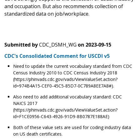
and occupation. But also recommends collection of
standardized data on job/workplace.
Submitted by
CDC_DSMH_WG
on
2023-09-15
CDC's Consolidated Comment for USCDI v5
Need to update the current vocabulary standard from CDC
Census Industry 2010 to CDC Census Industry 2018
(https://phinvads.cdc.gov/vads/ViewValueSet.action?
id=974B4A15-CEF0-45C5-85D7-0C789A8EE7A8#).
Also need to add additional vocabulary standard: CDC
NAICS 2017
(https://phinvads.cdc.gov/vads/ViewValueSet.action?
id=F1CE0956-C643-4926-91D9-8B0787E188AE)
Both of these value sets are used for coding industry data
on US death certificates.