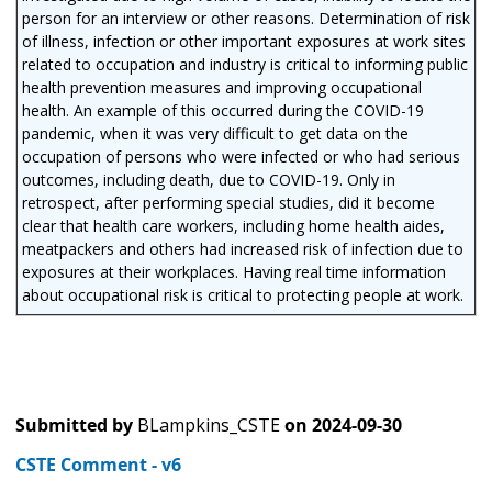
person for an interview or other reasons. Determination of risk
of illness, infection or other important exposures at work sites
related to occupation and industry is critical to informing public
health prevention measures and improving occupational
health. An example of this occurred during the COVID-19
pandemic, when it was very difficult to get data on the
occupation of persons who were infected or who had serious
outcomes, including death, due to COVID-19. Only in
retrospect, after performing special studies, did it become
clear that health care workers, including home health aides,
meatpackers and others had increased risk of infection due to
exposures at their workplaces. Having real time information
about occupational risk is critical to protecting people at work.
Submitted by
BLampkins_CSTE
on
2024-09-30
CSTE Comment - v6