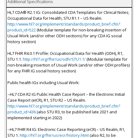
Additional Specifications
HL7 CDA® R2.1 IG: Consolidated CDA Templates for Clinical Notes;
Occupational Data for Health, STU R1.1 – US Realm.
http://www.hl7.org/implement/standards/product_brief.cfm?
product_id=522
(Modular template for non-breaking insertion of
Usual Work (and/or other ODH sections) for any CDA IG social
history section)
HL7 FHIR R4.0.1 Profile: Occupational Data for Health (ODH), R1,
STU 1.1.
http://hl7.org/fhir/us/odh/STU1.1/
(Modular template for
non-breaking insertion of Usual Work (and/or other ODH profiles)
for any FHIR IG social history section)
Public health IGs including Usual Work:
--HL7 CDA R2 IG Public Health Case Report – the Electronic Initial
Case Report (eICR), R1, STU R2 – US Realm.
http://www.hl7.org/implement/standards/product_brief.cfm?
product_id=436
(also STU R3, to be published late 2021 and
implemented starting in 2022)
--HL7 FHIR R4 IG: Electronic Case Reporting (eCR) – US Realm, R1,
STU 1.
http://hl7.org/fhir/us/ecr/history.html
(also R2, to be