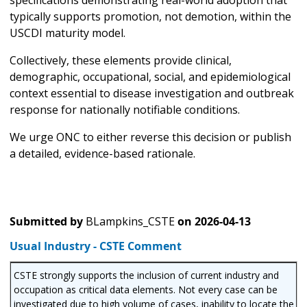
specifications demonstrating real-world adoption that
typically supports promotion, not demotion, within the
USCDI maturity model.
Collectively, these elements provide clinical,
demographic, occupational, social, and epidemiological
context essential to disease investigation and outbreak
response for nationally notifiable conditions.
We urge ONC to either reverse this decision or publish
a detailed, evidence-based rationale.
Submitted by
BLampkins_CSTE
on
2026-04-13
Usual Industry - CSTE Comment
CSTE strongly supports the inclusion of current industry and
occupation as critical data elements. Not every case can be
investigated due to high volume of cases, inability to locate the