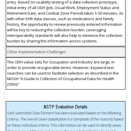
entry. Based on usability testing of a data collection prototype,
initial entry of all ODH (Job, Usual Work, Employment Status and
Retirement Date, and Combat Zone Period) takes 5-30 minutes. As
with other EHR data classes, such as medications and family
history, the opportunity to review previously entered information
will be key to reducing the collection burden. Leveraging
interoperability standards will also help to minimize the collection
burden by sharing the information across systems.
Other Implementation Challenges
The ODH value sets for Occupation and Industry are large, in
order to provide recognizable terms. However, keyword text
searches can be used to facilitate selection as described in the
NIOSH “A Guide to Collection of Occupational Data for Health
(ODH).”
ASTP Evaluation Details
Each submitted Data Element has been evaluated based on the following
criteria. The overall Level classification is a composite of the maturity based
on these individual criteria. This information can be used to identify areas