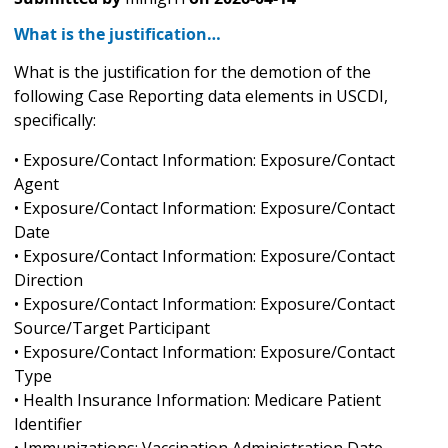
What is the justification…
What is the justification for the demotion of the
following Case Reporting data elements in USCDI,
specifically:
• Exposure/Contact Information: Exposure/Contact
Agent
• Exposure/Contact Information: Exposure/Contact
Date
• Exposure/Contact Information: Exposure/Contact
Direction
• Exposure/Contact Information: Exposure/Contact
Source/Target Participant
• Exposure/Contact Information: Exposure/Contact
Type
• Health Insurance Information: Medicare Patient
Identifier