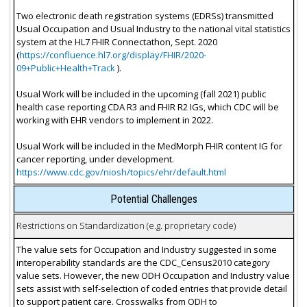
Two electronic death registration systems (EDRSs) transmitted
Usual Occupation and Usual Industry to the national vital statistics
system at the HL7 FHIR Connectathon, Sept. 2020
(
https://confluence.hl7.org/display/FHIR/2020-
09+Public+Health+Track
).
Usual Work will be included in the upcoming (fall 2021) public
health case reporting CDA R3 and FHIR R2 IGs, which CDC will be
working with EHR vendors to implement in 2022.
Usual Work will be included in the MedMorph FHIR content IG for
cancer reporting, under development.
https://www.cdc.gov/niosh/topics/ehr/default.html
Potential Challenges
Restrictions on Standardization (e.g. proprietary code)
The value sets for Occupation and Industry suggested in some
interoperability standards are the CDC_Census2010 category
value sets. However, the new ODH Occupation and Industry value
sets assist with self-selection of coded entries that provide detail
to support patient care. Crosswalks from ODH to