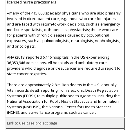
licensed nurse practitioners
--many of the 415,000 specialty physicians who are also primarily
involved in direct patient care, e.g., those who care for injuries
and are faced with return-to-work decisions, such as emergency
medicine specialists, orthopedists, physiatrists; those who care
for patients with chronic diseases caused by occupational
exposures, such as pulmonologists, neurologists, nephrologists,
and oncologists.
AHA (2018) reported 6,146 hospitals in the US experiencing
36,353,946 admissions. All hospitals and ambulatory care
providers who diagnose or treat cancer are required to report to
state cancer registries.
There are approximately 2.8 million deaths in the U.S. annually.
Vital records death reporting from Electronic Death Registration
Systems (EDRSs) to multiple public health agencies, including the
National Association for Public Health Statistics and Information
Systems (NAPHSIS), the National Center for Health Statistics
(NCHS), and surveillance programs such as cancer.
Link to use case project page