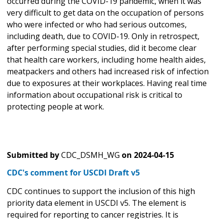
occurred during the COVID-19 pandemic, when it was
very difficult to get data on the occupation of persons
who were infected or who had serious outcomes,
including death, due to COVID-19. Only in retrospect,
after performing special studies, did it become clear
that health care workers, including home health aides,
meatpackers and others had increased risk of infection
due to exposures at their workplaces. Having real time
information about occupational risk is critical to
protecting people at work.
Submitted by
CDC_DSMH_WG
on
2024-04-15
CDC's comment for USCDI Draft v5
CDC continues to support the inclusion of this high
priority data element in USCDI v5. The element is
required for reporting to cancer registries. It is