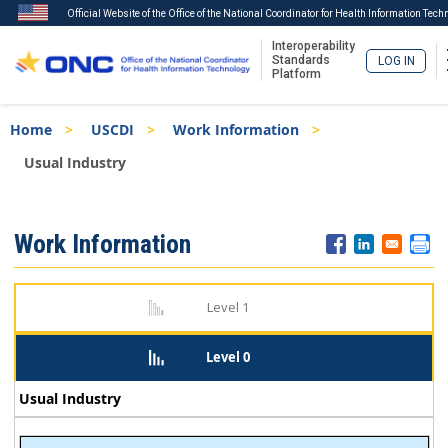
Official Website of the Office of the National Coordinator for Health Information Tech
Interoperability
Standards
LOG IN
Platform
Skip
Breadcrumb
Home
USCDI
Work Information
to
main
Usual Industry
content
ISA
Work Information
Menu
Level 1
Level 0
Usual Industry