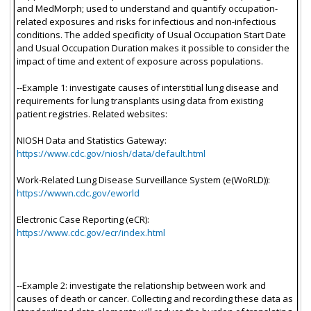
and MedMorph; used to understand and quantify occupation-
related exposures and risks for infectious and non-infectious
conditions. The added specificity of Usual Occupation Start Date
and Usual Occupation Duration makes it possible to consider the
impact of time and extent of exposure across populations.
--Example 1: investigate causes of interstitial lung disease and
requirements for lung transplants using data from existing
patient registries. Related websites:
NIOSH Data and Statistics Gateway:
https://www.cdc.gov/niosh/data/default.html
Work-Related Lung Disease Surveillance System (e(WoRLD)):
https://wwwn.cdc.gov/eworld
Electronic Case Reporting (eCR):
https://www.cdc.gov/ecr/index.html
--Example 2: investigate the relationship between work and
causes of death or cancer. Collecting and recording these data as