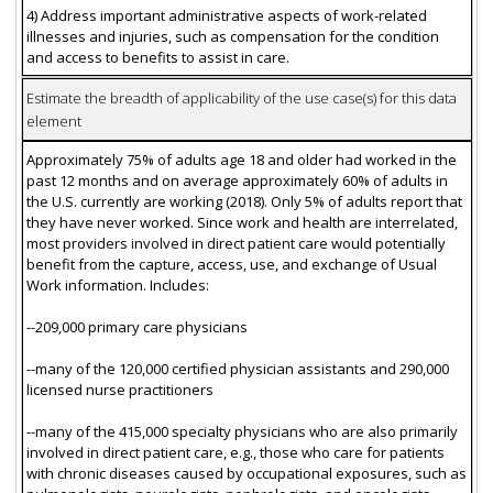
4) Address important administrative aspects of work-related
illnesses and injuries, such as compensation for the condition
and access to benefits to assist in care.
Estimate the breadth of applicability of the use case(s) for this data
element
Approximately 75% of adults age 18 and older had worked in the
past 12 months and on average approximately 60% of adults in
the U.S. currently are working (2018). Only 5% of adults report that
they have never worked. Since work and health are interrelated,
most providers involved in direct patient care would potentially
benefit from the capture, access, use, and exchange of Usual
Work information. Includes:
--209,000 primary care physicians
--many of the 120,000 certified physician assistants and 290,000
licensed nurse practitioners
--many of the 415,000 specialty physicians who are also primarily
involved in direct patient care, e.g., those who care for patients
with chronic diseases caused by occupational exposures, such as