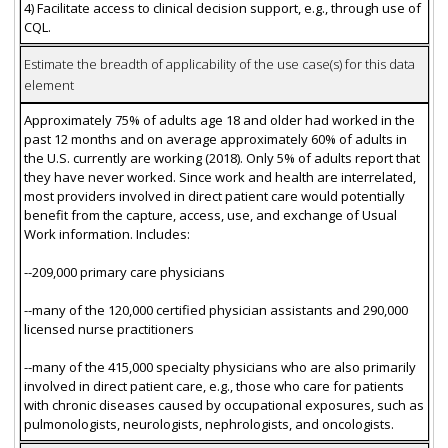
4) Facilitate access to clinical decision support, e.g., through use of
CQL.
Estimate the breadth of applicability of the use case(s) for this data
element
Approximately 75% of adults age 18 and older had worked in the
past 12 months and on average approximately 60% of adults in
the U.S. currently are working (2018). Only 5% of adults report that
they have never worked. Since work and health are interrelated,
most providers involved in direct patient care would potentially
benefit from the capture, access, use, and exchange of Usual
Work information. Includes:
--209,000 primary care physicians
--many of the 120,000 certified physician assistants and 290,000
licensed nurse practitioners
--many of the 415,000 specialty physicians who are also primarily
involved in direct patient care, e.g., those who care for patients
with chronic diseases caused by occupational exposures, such as
pulmonologists, neurologists, nephrologists, and oncologists.