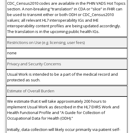
CDC_Census2010 codes are available in the PHIN VADS Hot Topics
section. A non-breaking “translation” in CDA or “slice” in FHIR can
be used to transmit either or both ODH or CDC_Census2010
values; all relevant HL7 interoperability IGs and IHE
interoperability content profiles are being updated accordingly.
The translation is in the upcoming public health IGs.
Restrictions on Use (e.g. licensing, user fees)
none
Privacy and Security Concerns
Usual Work is intended to be a part of the medical record and
protected as such.
Estimate of Overall Burden
We estimate that it will take approximately 200 hours to
implement Usual Work as described in the HL7 EHRS Work and
Health Functional Profile and “A Guide for Collection of
Occupational Data for Health (ODH).”
Initially, data collection will likely occur primarily via patient self-