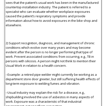
sees that the patient’s usual work has been in the manufactured
countertop installation industry. The patient is referred to a
specialist who can evaluate whether workplace exposures
caused the patient’s respiratory symptoms and provide
information about how to avoid exposures in the bike shop and
elsewhere.
2) Support recognition, diagnosis, and management of chronic
conditions which evolve over many years and may become
evident after the person is no longer performing that type of
work. Prevent associated conditions from occurring, e.g., TB in
persons with silicosis. A person might not think to mention their
Usual Work in relation to a health concern.
--Example: a retired pipe welder might currently be working as a
department store door greeter, but still suffering health effects of
long-term exposure to welding fumes and vibration.
--Usual Industry may explain the risk for a disease, e.g.,
shipbuilding involved the use of asbestos in many aspects of
work. Exposure was a characteristic of that industrial
environment, not specific to occupation.