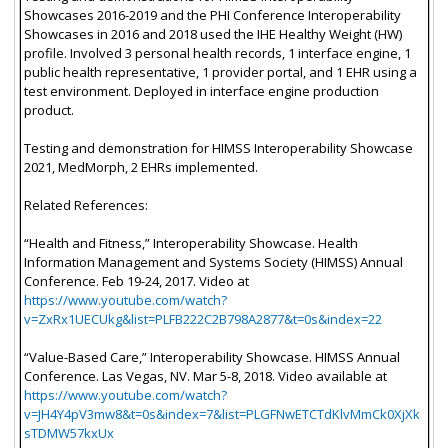
Showcases 2016-2019 and the PHI Conference Interoperability
Showcases in 2016 and 2018 used the IHE Healthy Weight (HW)
profile. Involved 3 personal health records, 1 interface engine, 1
public health representative, 1 provider portal, and 1 EHR using a
test environment. Deployed in interface engine production
product.
Testing and demonstration for HIMSS Interoperability Showcase
2021, MedMorph, 2 EHRs implemented.
Related References:
“Health and Fitness,” Interoperability Showcase. Health
Information Management and Systems Society (HIMSS) Annual
Conference. Feb 19-24, 2017. Video at
https://www.youtube.com/watch?
v=ZxRx1UECUkg&list=PLFB222C2B798A2877&t=0s&index=22
“Value-Based Care,” Interoperability Showcase. HIMSS Annual
Conference. Las Vegas, NV. Mar 5-8, 2018. Video available at
https://www.youtube.com/watch?
v=JH4Y4pV3mw8&t=0s&index=7&list=PLGFNwETCTdKlvMmCk0XjXk
sTDMW57kxUx