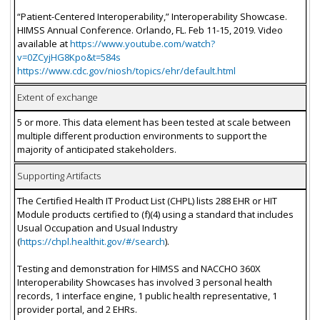
“Patient-Centered Interoperability,” Interoperability Showcase.
HIMSS Annual Conference. Orlando, FL. Feb 11-15, 2019. Video
available at
https://www.youtube.com/watch?
v=0ZCyjHG8Kpo&t=584s
https://www.cdc.gov/niosh/topics/ehr/default.html
Extent of exchange
5 or more. This data element has been tested at scale between
multiple different production environments to support the
majority of anticipated stakeholders.
Supporting Artifacts
The Certified Health IT Product List (CHPL) lists 288 EHR or HIT
Module products certified to (f)(4) using a standard that includes
Usual Occupation and Usual Industry
(
https://chpl.healthit.gov/#/search
).
Testing and demonstration for HIMSS and NACCHO 360X
Interoperability Showcases has involved 3 personal health
records, 1 interface engine, 1 public health representative, 1
provider portal, and 2 EHRs.