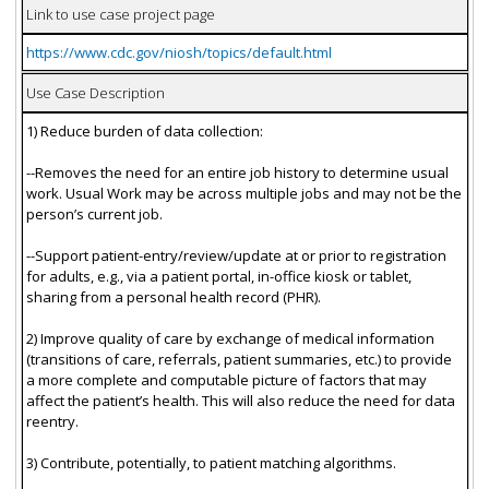
Link to use case project page
https://www.cdc.gov/niosh/topics/default.html
Use Case Description
1) Reduce burden of data collection:
--Removes the need for an entire job history to determine usual
work. Usual Work may be across multiple jobs and may not be the
person’s current job.
--Support patient-entry/review/update at or prior to registration
for adults, e.g., via a patient portal, in-office kiosk or tablet,
sharing from a personal health record (PHR).
2) Improve quality of care by exchange of medical information
(transitions of care, referrals, patient summaries, etc.) to provide
a more complete and computable picture of factors that may
affect the patient’s health. This will also reduce the need for data
reentry.
3) Contribute, potentially, to patient matching algorithms.