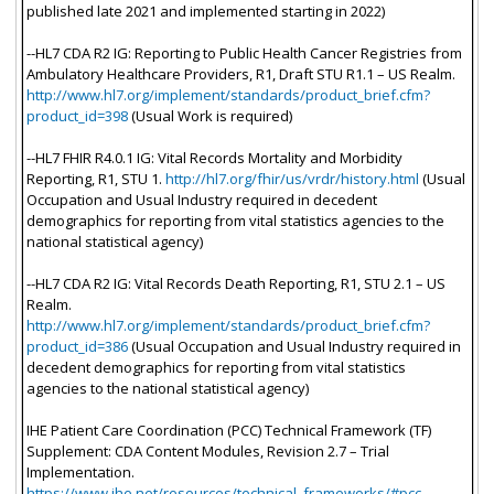
published late 2021 and implemented starting in 2022)
--HL7 CDA R2 IG: Reporting to Public Health Cancer Registries from
Ambulatory Healthcare Providers, R1, Draft STU R1.1 – US Realm.
http://www.hl7.org/implement/standards/product_brief.cfm?
product_id=398
(Usual Work is required)
--HL7 FHIR R4.0.1 IG: Vital Records Mortality and Morbidity
Reporting, R1, STU 1.
http://hl7.org/fhir/us/vrdr/history.html
(Usual
Occupation and Usual Industry required in decedent
demographics for reporting from vital statistics agencies to the
national statistical agency)
--HL7 CDA R2 IG: Vital Records Death Reporting, R1, STU 2.1 – US
Realm.
http://www.hl7.org/implement/standards/product_brief.cfm?
product_id=386
(Usual Occupation and Usual Industry required in
decedent demographics for reporting from vital statistics
agencies to the national statistical agency)
IHE Patient Care Coordination (PCC) Technical Framework (TF)
Supplement: CDA Content Modules, Revision 2.7 – Trial
Implementation.
https://www.ihe.net/resources/technical_frameworks/#pcc