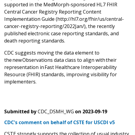
supported in the MedMorph-sponsored HL7 FHIR
Central Cancer Registry Reporting Content
Implementation Guide (http://hl7.org/fhir/us/central-
cancer-registry-reporting/2022Jan/), the recently
published electronic case reporting standards, and
death reporting standards.
CDC suggests moving the data element to
the new Observations data class to align with their
representation in Fast Healthcare Interoperability
Resource (FHIR) standards, improving visibility for
implementers.
Submitted by
CDC_DSMH_WG
on
2023-09-19
CDC's comment on behalf of CSTE for USCDI v5
CSTE strongly supports the collection of usual industry