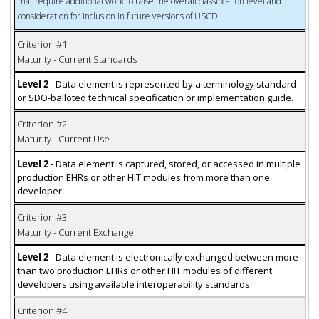
that require additional work to raise the overall classification level and
consideration for inclusion in future versions of USCDI
Criterion #1
Maturity - Current Standards
Level 2
- Data element is represented by a terminology standard
or SDO-balloted technical specification or implementation guide.
Criterion #2
Maturity - Current Use
Level 2
- Data element is captured, stored, or accessed in multiple
production EHRs or other HIT modules from more than one
developer.
Criterion #3
Maturity - Current Exchange
Level 2
- Data element is electronically exchanged between more
than two production EHRs or other HIT modules of different
developers using available interoperability standards.
Criterion #4