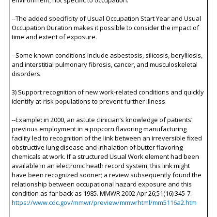
--The added specificity of Usual Occupation Start Year and Usual
Occupation Duration makes it possible to consider the impact of
time and extent of exposure.
--Some known conditions include asbestosis, silicosis, berylliosis,
and interstitial pulmonary fibrosis, cancer, and musculoskeletal
disorders.
3) Support recognition of new work-related conditions and quickly
identify at-risk populations to prevent further illness.
--Example: in 2000, an astute clinician’s knowledge of patients’
previous employment in a popcorn flavoring manufacturing
facility led to recognition of the link between an irreversible fixed
obstructive lung disease and inhalation of butter flavoring
chemicals at work. If a structured Usual Work element had been
available in an electronic heath record system, this link might
have been recognized sooner; a review subsequently found the
relationship between occupational hazard exposure and this
condition as far back as 1985. MMWR 2002 Apr 26;51(16):345-7.
https://www.cdc.gov/mmwr/preview/mmwrhtml/mm5116a2.htm