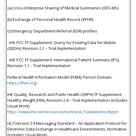
(a) Cross-Enterprise Sharing of Medical Summaries (XDS-MS)
(b) Exchange of Personal Health Record (XPHR)
(c) Emergency Department Referral (EDR) profiles
--IHE PCC TF Supplement: Query for Existing Data for Mobile
(QEDm), Revision 2.2 – Trial Implementation
--IHE PCC TF Supplement: International Patient Summary (IPS),
Revision 1.1 – Trial Implementation
Federal Health Information Model (FHIM), Person Domain.
https://fhim.org/
IHE Quality, Research and Public Health (QRPH) TF Supplement:
Healthy Weight (HW), Revision 2.4 – Trial Implementation (includes
Usual Work)
https://www.ihe.net/resources/technical_frameworks/#qrph
HL7 Version 2.9 Messaging Standard – An Application Protocol for
Electronic Data Exchange in Healthcare Environments, Normative.
(includes Usual Work)