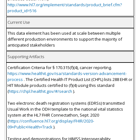
http://www.hl7.org/implement/standards/product_brief.cfm?
product_id=516
Current Use
This data element has been used at scale between multiple
different production environments to support the majority of
anticipated stakeholders
Supporting Artifacts
Certification Criteria for § 170.315(f)(4), cancer reporting.
https://www.healthit.gov/isa/standards-version-advancement-
process
. The Certified Health IT Product List (CHPL) lists 288 EHR or
HIT Module products certified to (f)(4) using this standard
(
https://chpl.healthit.gov/#/search
).
Two electronic death registration systems (EDRSs) transmitted
Usual Work in the ODH template to the national vital statistics
system at the HL7 FHIR Connectathon, Sept. 2020
(
https://confluence.hl7.org/display/FHIR/2020-
09+Public+Health+Track
).
Testing and demonstrations for HIMSS Interoperability