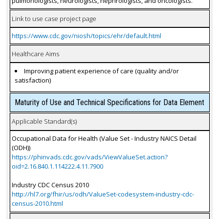
pulmonologists, neurologists, nephrologists, and oncologists.
Link to use case project page
https://www.cdc.gov/niosh/topics/ehr/default.html
Healthcare Aims
Improving patient experience of care (quality and/or
satisfaction)
Maturity of Use and Technical Specifications for Data Element
Applicable Standard(s)
Occupational Data for Health (Value Set - Industry NAICS Detail
(ODH))
https://phinvads.cdc.gov/vads/ViewValueSet.action?
oid=2.16.840.1.114222.4.11.7900
Industry CDC Census 2010
http://hl7.org/fhir/us/odh/ValueSet-codesystem-industry-cdc-
census-2010.html