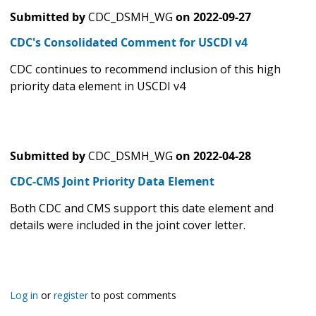
Submitted by
CDC_DSMH_WG
on
2022-09-27
CDC's Consolidated Comment for USCDI v4
CDC continues to recommend inclusion of this high
priority data element in USCDI v4
Submitted by
CDC_DSMH_WG
on
2022-04-28
CDC-CMS Joint Priority Data Element
Both CDC and CMS support this date element and
details were included in the joint cover letter.
Log in
or
register
to post comments