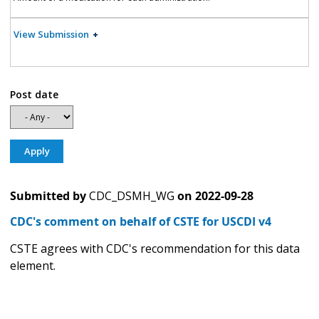
View Submission
Post date
Submitted by
CDC_DSMH_WG
on
2022-09-28
CDC's comment on behalf of CSTE for USCDI v4
CSTE agrees with CDC's recommendation for this data
element.