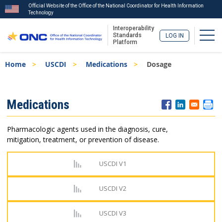
Official Website of the Office of the National Coordinator for Health Information
Technology
Interoperability
Togg
Standards
LOG IN
Platform
Skip
Breadcrumb
Home
USCDI
Medications
Dosage
to
main
content
ISA
Medications
Menu
Pharmacologic agents used in the diagnosis, cure,
mitigation, treatment, or prevention of disease.
USCDI V1
USCDI V2
USCDI V3