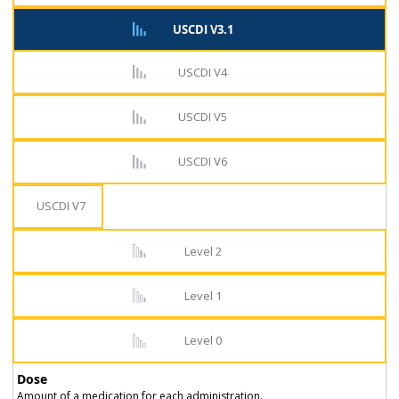
USCDI V3.1
USCDI V4
USCDI V5
USCDI V6
USCDI V7
Level 2
Level 1
Level 0
Dose
Amount of a medication for each administration.