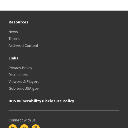
Resources
News
Topics
Archived Content
Links
Privacy Policy
Disclaimers
Viewers & Players
GobiernoUSA.gov
HHS Vulnerability Disclosure Policy
Connect with us: