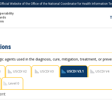
Official Website of the Office of the National Coordinator for Health Information 
perability
IS
ards
T
Ho
orm
Me
Download USCDI
ions
Download USCDI Comments
c agents used in the diagnosis, cure, mitigation, treatment, or preve
1
USCDI V2
USCDI V3
USCDI V3.1
USCDI V4
Level 0
ent