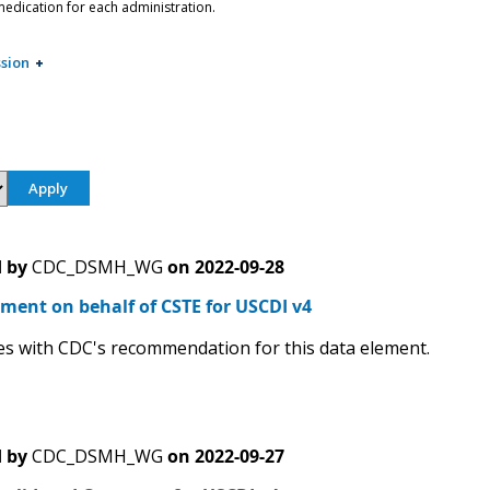
edication for each administration.
sion
 by
CDC_DSMH_WG
on
2022-09-28
ment on behalf of CSTE for USCDI v4
s with CDC's recommendation for this data element.
 by
CDC_DSMH_WG
on
2022-09-27