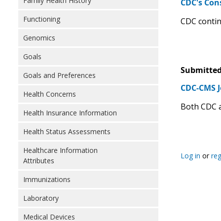
Family Health History
CDC's Con
Functioning
CDC contin
Genomics
Goals
Submitted
Goals and Preferences
CDC-CMS J
Health Concerns
Both CDC a
Health Insurance Information
Health Status Assessments
Healthcare Information
Log in
or
reg
Attributes
Immunizations
Laboratory
Medical Devices