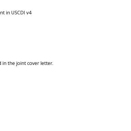
nt in USCDI v4
n the joint cover letter.