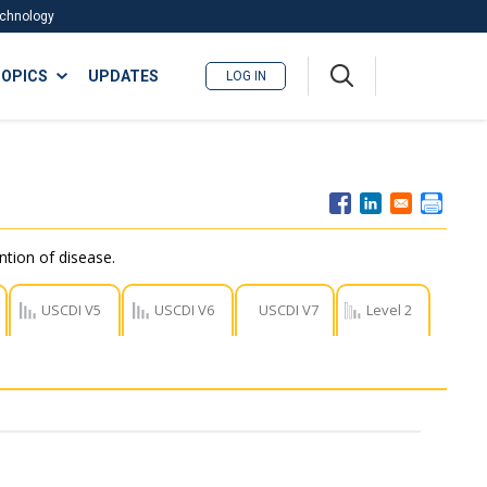
Technology
A
OPICS
UPDATES
LOG IN
me
nu
ntion of disease.
USCDI V5
USCDI V6
USCDI V7
Level 2