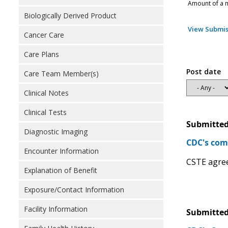
Amount of a m
Biologically Derived Product
View Submis
Cancer Care
Care Plans
Post date
Care Team Member(s)
Clinical Notes
Clinical Tests
Submitted
Diagnostic Imaging
CDC's com
Encounter Information
CSTE agree
Explanation of Benefit
Exposure/Contact Information
Facility Information
Submitted