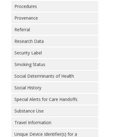
Procedures
Provenance
Referral
Research Data
Security Label
Smoking Status
Social Determinants of Health
Social History
Special Alerts for Care Handoffs
Substance Use
Travel Information
Unique Device Identifier(s) for a