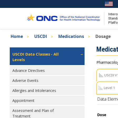
Skip
to
main
Intero
Stand
content
Platf
Breadcrumb
Home
USCDI
Medications
Dosage
About the ISA
Isa
Medicat
ISA Content
Left
USCDI Data Classes - All
Navigation
Levels
ISA Publications
Pharmacologi
Recent ISA Updates
Advance Directives
USCDI V
Adverse Events
Level 1
Allergies and Intolerances
Data Elem
Appointment
Assessment and Plan of
Dose
Treatment