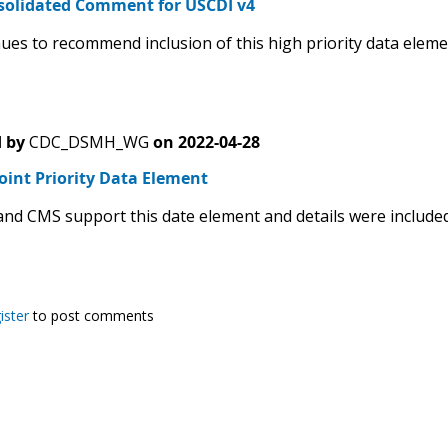
solidated Comment for USCDI v4
ues to recommend inclusion of this high priority data eleme
 by
CDC_DSMH_WG
on
2022-04-28
oint Priority Data Element
nd CMS support this date element and details were included i
ister
to post comments