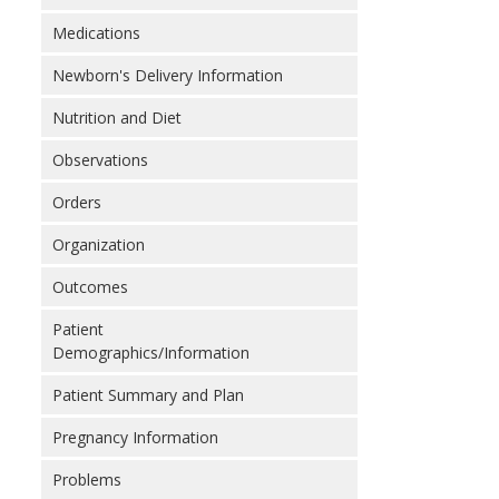
Medications
Newborn's Delivery Information
Nutrition and Diet
Observations
Orders
Organization
Outcomes
Patient
Demographics/Information
Patient Summary and Plan
Pregnancy Information
Problems