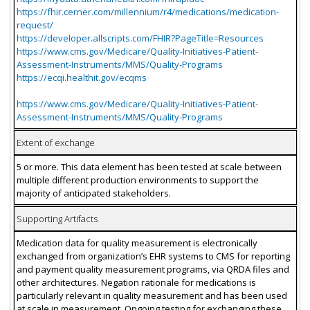
https://fhir.cerner.com/millennium/r4/medications/medication-
request/
https://developer.allscripts.com/FHIR?PageTitle=Resources
https://www.cms.gov/Medicare/Quality-Initiatives-Patient-
Assessment-Instruments/MMS/Quality-Programs
https://ecqi.healthit.gov/ecqms
https://www.cms.gov/Medicare/Quality-Initiatives-Patient-
Assessment-Instruments/MMS/Quality-Programs
Extent of exchange
5 or more. This data element has been tested at scale between
multiple different production environments to support the
majority of anticipated stakeholders.
Supporting Artifacts
Medication data for quality measurement is electronically
exchanged from organization’s EHR systems to CMS for reporting
and payment quality measurement programs, via QRDA files and
other architectures. Negation rationale for medications is
particularly relevant in quality measurement and has been used
at scale in measurement. Ongoing testing for exchanging these