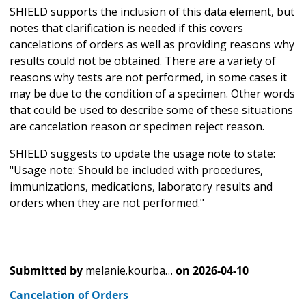
SHIELD supports the inclusion of this data element, but
notes that clarification is needed if this covers
cancelations of orders as well as providing reasons why
results could not be obtained. There are a variety of
reasons why tests are not performed, in some cases it
may be due to the condition of a specimen. Other words
that could be used to describe some of these situations
are cancelation reason or specimen reject reason.
SHIELD suggests to update the usage note to state:
"Usage note: Should be included with procedures,
immunizations, medications, laboratory results and
orders when they are not performed."
Submitted by
melanie.kourba…
on
2026-04-10
Cancelation of Orders