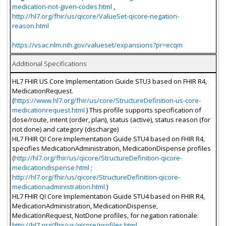
medication-not-given-codes.html
,
http://hl7.org/fhir/us/qicore/ValueSet-qicore-negation-
reason.html
https://vsac.nlm.nih.gov/valueset/expansions?pr=ecqm
Additional Specifications
HL7 FHIR US Core Implementation Guide STU3 based on FHIR R4,
MedicationRequest.
(
https://www.hl7.org/fhir/us/core/StructureDefinition-us-core-
medicationrequest.html
) This profile supports specification of
dose/route, intent (order, plan), status (active), status reason (for
not done) and category (discharge)
HL7 FHIR QI Core Implementation Guide STU4 based on FHIR R4,
specifies MedicationAdministration, MedicationDispense profiles
(
http://hl7.org/fhir/us/qicore/StructureDefinition-qicore-
medicationdispense.html
;
http://hl7.org/fhir/us/qicore/StructureDefinition-qicore-
medicationadministration.html
)
HL7 FHIR QI Core Implementation Guide STU4 based on FHIR R4,
MedicationAdministration, MedicationDispense,
MedicationRequest, NotDone profiles, for negation rationale:
http://hl7.org/fhir/us/qicore/profiles.html