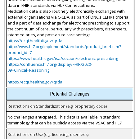
data in FHIR standards via HL7 Connectathons.
Medication data is also routinely electronically exchanges with
external organizations via C-CDA, as part of ONC’s CEHRT criteria,
and a part of data exchange for electronic prescribing to support
the continuum of care, particularly with prescribers, dispensers,
intermediaries, and post-acute care settings.
https://ecqi.healthit.gov/qrda
http://www.hl7.org/implement/standards/product_brief.cfm?
product_id=7
https://www.healthit.gov/isa/section/electronic-prescribing
https://confluence.hl7.org/display/FHIR/2020-
09+Clinical+Reasoning
https://ecqi.healthit.gov/qrda
Potential Challenges
Restrictions on Standardization (e.g. proprietary code)
No challenges anticipated. This data is available in standard
terminology that can be publicly access via the VSAC and HL7.
Restrictions on Use (e.g. licensing, user fees)