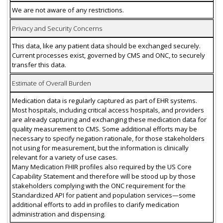
We are not aware of any restrictions.
Privacy and Security Concerns
This data, like any patient data should be exchanged securely.
Current processes exist, governed by CMS and ONC, to securely
transfer this data.
Estimate of Overall Burden
Medication data is regularly captured as part of EHR systems.
Most hospitals, including critical access hospitals, and providers
are already capturing and exchanging these medication data for
quality measurement to CMS. Some additional efforts may be
necessary to specify negation rationale, for those stakeholders
not using for measurement, but the information is clinically
relevant for a variety of use cases.
Many Medication FHIR profiles also required by the US Core
Capability Statement and therefore will be stood up by those
stakeholders complying with the ONC requirement for the
Standardized API for patient and population services—some
additional efforts to add in profiles to clarify medication
administration and dispensing.