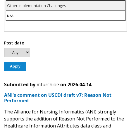
Other Implementation Challenges
N/A
Post date
Submitted by
mturchioe
on
2026-04-14
ANI's comment on USCDI draft v7: Reason Not
Performed
The Alliance for Nursing Informatics (ANI) strongly
supports the addition of Reason Not Performed to the
Healthcare Information Attributes data class and