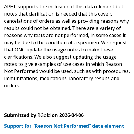
APHL supports the inclusion of this data element but
notes that clarification is needed that this covers
cancelations of orders as well as providing reasons why
results could not be obtained. There are a variety of
reasons why tests are not performed, in some cases it
may be due to the condition of a specimen. We request
that ONC update the usage notes to make these
clarifications. We also suggest updating the usage
notes to give examples of use cases in which Reason
Not Performed would be used, such as with procedures,
immunizations, medications, laboratory results and
orders.
Submitted by
RGold
on
2026-04-06
Support for “Reason Not Performed” data element