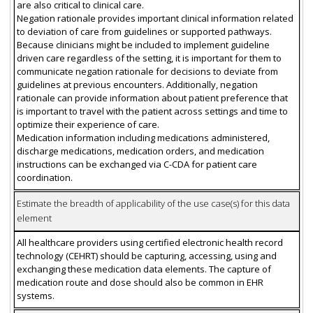
are also critical to clinical care.
Negation rationale provides important clinical information related
to deviation of care from guidelines or supported pathways.
Because clinicians might be included to implement guideline
driven care regardless of the setting, it is important for them to
communicate negation rationale for decisions to deviate from
guidelines at previous encounters. Additionally, negation
rationale can provide information about patient preference that
is important to travel with the patient across settings and time to
optimize their experience of care.
Medication information including medications administered,
discharge medications, medication orders, and medication
instructions can be exchanged via C-CDA for patient care
coordination.
Estimate the breadth of applicability of the use case(s) for this data
element
All healthcare providers using certified electronic health record
technology (CEHRT) should be capturing, accessing, using and
exchanging these medication data elements. The capture of
medication route and dose should also be common in EHR
systems.