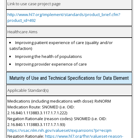
Link to use case project page
http://www.hl7.org/implement/standards/product_brief.cfm?
product_id=492
Healthcare Aims
Improving patient experience of care (quality and/or
satisfaction)
Improving the health of populations
Improving provider experience of care
Maturity of Use and Technical Specifications for Data Element
Applicable Standard(s)
Medications (including medications with dose): RxNORM
Medication Route: SNOMED (i.e. OID:
2.16.840.1.113883.3.117.1.7.1.222)
Negation Rationale (reason codes): SNOMED (i.e. OID:
2.16.840.1.113883.3.117.1.7.1.93)
https://vsac.nlm.nih.gov/valueset/expansions?pr=ecqm
Negation Rationale:
https://www.hl7.org/fhir/valueset-reason-