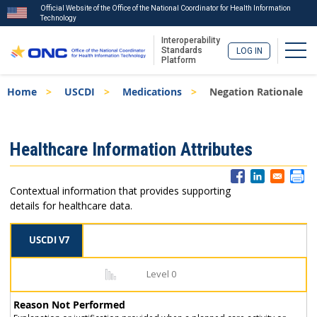
Official Website of the Office of the National Coordinator for Health Information
Technology
Interoperability
Togg
Standards
LOG IN
Platform
Skip
Breadcrumb
Home
USCDI
Medications
Negation Rationale
to
main
content
ISA
Healthcare Information Attributes
Menu
Contextual information that provides supporting
details for healthcare data.
USCDI V7
Level 0
Reason Not Performed