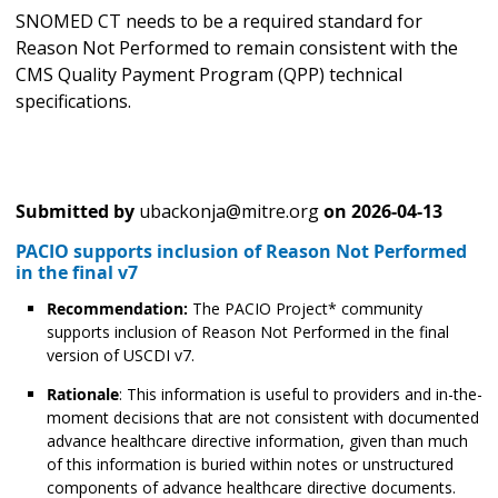
SNOMED CT needs to be a required standard for
Reason Not Performed to remain consistent with the
CMS Quality Payment Program (QPP) technical
specifications.
Submitted by
ubackonja@mitre.org
on
2026-04-13
PACIO supports inclusion of Reason Not Performed
in the final v7
Recommendation:
The PACIO Project* community
supports inclusion of Reason Not Performed in the final
version of USCDI v7.
Rationale
: This information is useful to providers and in-the-
moment decisions that are not consistent with documented
advance healthcare directive information, given than much
of this information is buried within notes or unstructured
components of advance healthcare directive documents.