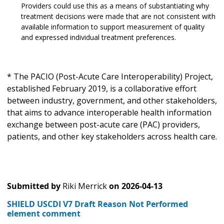
Providers could use this as a means of substantiating why
treatment decisions were made that are not consistent with
available information to support measurement of quality
and expressed individual treatment preferences.
* The PACIO (Post-Acute Care Interoperability) Project,
established February 2019, is a collaborative effort
between industry, government, and other stakeholders,
that aims to advance interoperable health information
exchange between post-acute care (PAC) providers,
patients, and other key stakeholders across health care.
Submitted by
Riki Merrick
on
2026-04-13
SHIELD USCDI V7 Draft Reason Not Performed
element comment