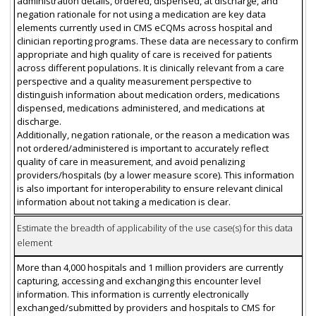
administration details, ordered, dispensed, at discharge, and
negation rationale for not using a medication are key data
elements currently used in CMS eCQMs across hospital and
clinician reporting programs. These data are necessary to confirm
appropriate and high quality of care is received for patients
across different populations. It is clinically relevant from a care
perspective and a quality measurement perspective to
distinguish information about medication orders, medications
dispensed, medications administered, and medications at
discharge.
Additionally, negation rationale, or the reason a medication was
not ordered/administered is important to accurately reflect
quality of care in measurement, and avoid penalizing
providers/hospitals (by a lower measure score). This information
is also important for interoperability to ensure relevant clinical
information about not taking a medication is clear.
Estimate the breadth of applicability of the use case(s) for this data
element
More than 4,000 hospitals and 1 million providers are currently
capturing, accessing and exchanging this encounter level
information. This information is currently electronically
exchanged/submitted by providers and hospitals to CMS for