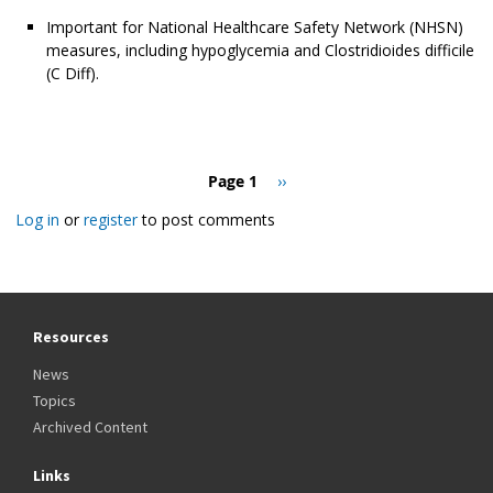
Important for National Healthcare Safety Network (NHSN)
measures, including hypoglycemia and Clostridioides difficile
(C Diff).
Pagination
Page 1
Next
››
page
Log in
or
register
to post comments
Resources
News
Topics
Archived Content
Links