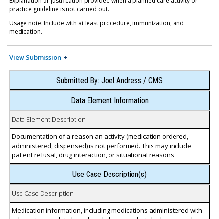
Explanation or justification provided when a planned care activity or
practice guideline is not carried out.
Usage note: Include with at least procedure, immunization, and
medication.
View Submission
Submitted By: Joel Andress / CMS
Data Element Information
Data Element Description
Documentation of a reason an activity (medication ordered,
administered, dispensed) is not performed. This may include
patient refusal, drug interaction, or situational reasons
Use Case Description(s)
Use Case Description
Medication information, including medications administered with