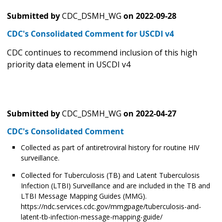
Submitted by
CDC_DSMH_WG
on
2022-09-28
CDC's Consolidated Comment for USCDI v4
CDC continues to recommend inclusion of this high
priority data element in USCDI v4
Submitted by
CDC_DSMH_WG
on
2022-04-27
CDC's Consolidated Comment
Collected as part of antiretroviral history for routine HIV
surveillance.
Collected for Tuberculosis (TB) and Latent Tuberculosis
Infection (LTBI) Surveillance and are included in the TB and
LTBI Message Mapping Guides (MMG).
https://ndc.services.cdc.gov/mmgpage/tuberculosis-and-
latent-tb-infection-message-mapping-guide/