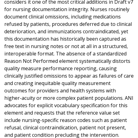
considers it one of the most critical additions in Draft v7
for nursing documentation integrity. Nurses routinely
document clinical omissions, including medications
refused by patients, procedures deferred due to clinical
deterioration, and immunizations contraindicated, yet
this documentation has historically been captured as
free text in nursing notes or not at all in a structured,
interoperable format. The absence of a standardized
Reason Not Performed element systematically distorts
quality measure performance reporting, causing
clinically justified omissions to appear as failures of care
and creating inequitable quality measurement
outcomes for providers and health systems with
higher-acuity or more complex patient populations. ANI
advocates for explicit vocabulary specification for this
element and requests that the reference value set
include nursing-specific reason codes such as patient
refusal, clinical contraindication, patient not present,
and patient condition precluding the intervention.