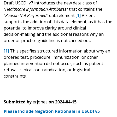
Draft USCDI v7 introduces the new data class of
“
Healthcare Information Attributes”
that contains the
“
Reason Not Performed”
data element.
[1]
Vizient
supports the addition of this data element, as it has the
potential to improve clarity around clinical
decision‑making and the additional reasons why an
order or practice guideline is not carried out.
[1]
This specifies structured information about why an
ordered test, procedure, immunization, or other
planned intervention did not occur, such as patient
refusal, clinical contraindication, or logistical
constraints.
Submitted by
erjones
on
2024-04-15
Please Include Negation Rationale in USCDI v5