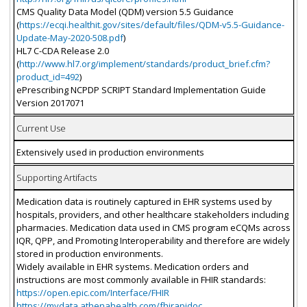
CMS Quality Data Model (QDM) version 5.5 Guidance
(
https://ecqi.healthit.gov/sites/default/files/QDM-v5.5-Guidance-
Update-May-2020-508.pdf
)
HL7 C-CDA Release 2.0
(
http://www.hl7.org/implement/standards/product_brief.cfm?
product_id=492
)
ePrescribing NCPDP SCRIPT Standard Implementation Guide
Version 2017071
Current Use
Extensively used in production environments
Supporting Artifacts
Medication data is routinely captured in EHR systems used by
hospitals, providers, and other healthcare stakeholders including
pharmacies. Medication data used in CMS program eCQMs across
IQR, QPP, and Promoting Interoperability and therefore are widely
stored in production environments.
Widely available in EHR systems. Medication orders and
instructions are most commonly available in FHIR standards:
https://open.epic.com/Interface/FHIR
https://mydata.athenahealth.com/fhirapidoc