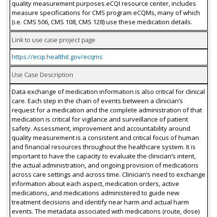
quality measurement purposes.eCQI resource center, includes
measure specifications for CMS program eCQMs, many of which
(i.e. CMS 506, CMS 108, CMS 128) use these medication details.
Link to use case project page
https://ecqi.healthit.gov/ecqms
Use Case Description
Data exchange of medication information is also critical for clinical
care. Each step in the chain of events between a clinician’s
request for a medication and the complete administration of that
medication is critical for vigilance and surveillance of patient
safety. Assessment, improvement and accountability around
quality measurement is a consistent and critical focus of human
and financial resources throughout the healthcare system. It is
important to have the capacity to evaluate the clinician’s intent,
the actual administration, and ongoing provision of medications
across care settings and across time. Clinician’s need to exchange
information about each aspect, medication orders, active
medications, and medications administered to guide new
treatment decisions and identify near harm and actual harm
events. The metadata associated with medications (route, dose)