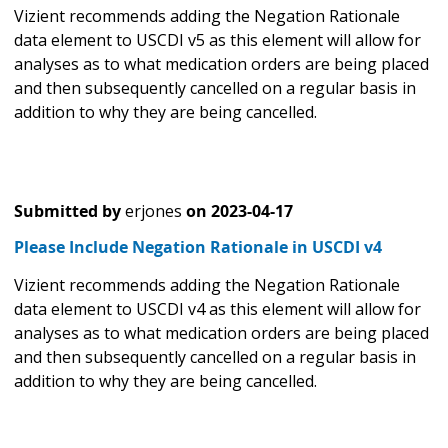
Vizient recommends adding the Negation Rationale
data element to USCDI v5 as this element will allow for
analyses as to what medication orders are being placed
and then subsequently cancelled on a regular basis in
addition to why they are being cancelled.
Submitted by
erjones
on
2023-04-17
Please Include Negation Rationale in USCDI v4
Vizient recommends adding the Negation Rationale
data element to USCDI v4 as this element will allow for
analyses as to what medication orders are being placed
and then subsequently cancelled on a regular basis in
addition to why they are being cancelled.