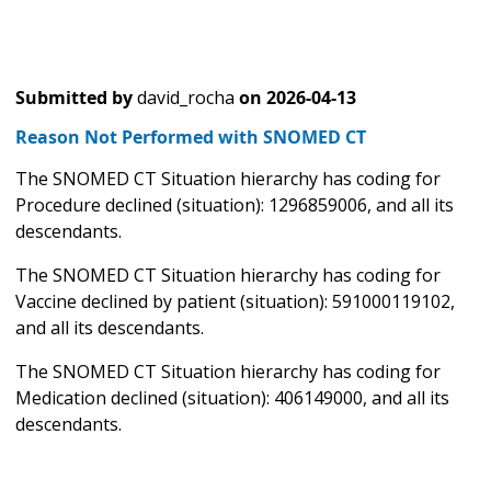
Submitted by
david_rocha
on
2026-04-13
Reason Not Performed with SNOMED CT
The SNOMED CT Situation hierarchy has coding for
Procedure declined (situation): 1296859006, and all its
descendants.
The SNOMED CT Situation hierarchy has coding for
Vaccine declined by patient (situation): 591000119102,
and all its descendants.
The SNOMED CT Situation hierarchy has coding for
Medication declined (situation): 406149000, and all its
descendants.