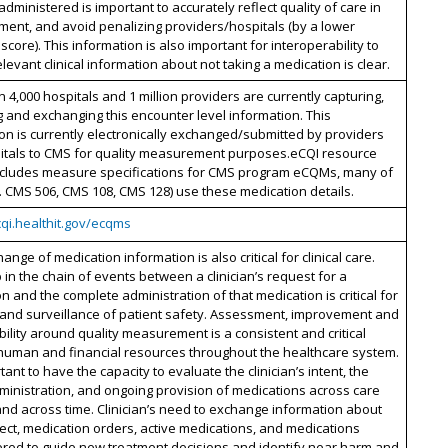
dministered is important to accurately reflect quality of care in
ent, and avoid penalizing providers/hospitals (by a lower
core). This information is also important for interoperability to
levant clinical information about not taking a medication is clear.
 4,000 hospitals and 1 million providers are currently capturing,
 and exchanging this encounter level information. This
on is currently electronically exchanged/submitted by providers
itals to CMS for quality measurement purposes.eCQI resource
includes measure specifications for CMS program eCQMs, many of
e. CMS 506, CMS 108, CMS 128) use these medication details.
cqi.healthit.gov/ecqms
ange of medication information is also critical for clinical care.
 in the chain of events between a clinician’s request for a
n and the complete administration of that medication is critical for
 and surveillance of patient safety. Assessment, improvement and
ility around quality measurement is a consistent and critical
 human and financial resources throughout the healthcare system.
rtant to have the capacity to evaluate the clinician’s intent, the
ministration, and ongoing provision of medications across care
and across time. Clinician’s need to exchange information about
ct, medication orders, active medications, and medications
ered to guide new treatment decisions and identify near harm and