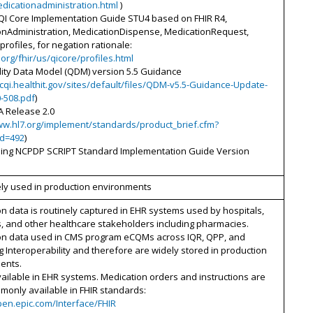
dicationadministration.html
)
 QI Core Implementation Guide STU4 based on FHIR R4,
onAdministration, MedicationDispense, MedicationRequest,
rofiles, for negation rationale:
7.org/fhir/us/qicore/profiles.html
ity Data Model (QDM) version 5.5 Guidance
ecqi.healthit.gov/sites/default/files/QDM-v5.5-Guidance-Update-
-508.pdf
)
A Release 2.0
ww.hl7.org/implement/standards/product_brief.cfm?
id=492
)
bing NCPDP SCRIPT Standard Implementation Guide Version
ely used in production environments
n data is routinely captured in EHR systems used by hospitals,
, and other healthcare stakeholders including pharmacies.
on data used in CMS program eCQMs across IQR, QPP, and
 Interoperability and therefore are widely stored in production
ents.
ailable in EHR systems. Medication orders and instructions are
monly available in FHIR standards:
pen.epic.com/Interface/FHIR