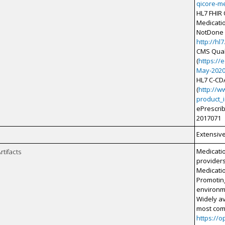
qicore-me
HL7 FHIR
Medicati
NotDone p
http://hl
CMS Qual
(
https://
May-2020
HL7 C-CD
(
http://w
product_
ePrescri
2017071
Extensiv
Medicatio
rtifacts
providers
Medicati
Promoting
environm
Widely av
most com
https://o