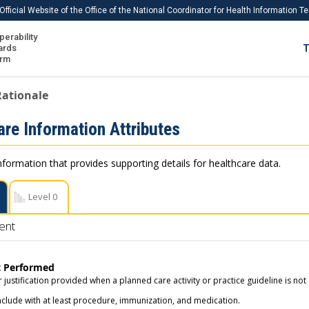
Official Website of the Office of the National Coordinator for Health Information 
perability
IS
ards
T
Ho
orm
Me
Rationale
Download USCDI
are Information Attributes
Download USCDI Comments
nformation that provides supporting details for healthcare data.
Level 0
ent
t Performed
 justification provided when a planned care activity or practice guideline is not 
nclude with at least procedure, immunization, and medication.