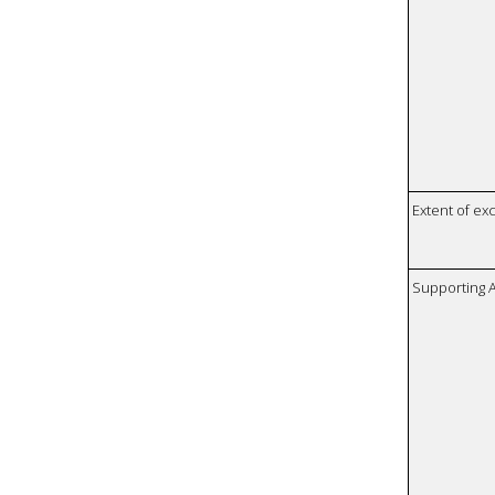
Extent of e
Supporting A