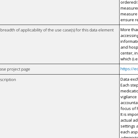
ordered/a
measurem
measure s
ensure re
More than
breadth of applicability of the use case(s) for this data element
accessing
informati
and hosp
center, 
which (i.
https://e
case project page
Data exch
scription
Each step
medicatio
vigilance
accountab
focus of
It is impo
actual ad
settings 
each aspe
administ