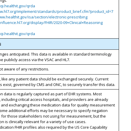
ings.
cqi.healthit.gov/qrda
ww.hl7.org/implement/standards/product_brief.cfm?product_id=7
ww.healthit.gov/isa/section/electronic-prescribing
onfluence.hl7.org/display/FHIR/2020-09+Clinical+Reasoning
cqi.healthit.gov/qrda
s
nges anticipated. This data is available in standard terminology
be publicly access via the VSAC and HL7.
t aware of any restrictions.
, like any patient data should be exchanged securely. Current
 exist, governed by CMS and ONC, to securely transfer this data.
n data is regularly captured as part of EHR systems. Most
, including critical access hospitals, and providers are already
g and exchanging these medication data for quality measurement
ome additional efforts may be necessary to specify negation
, for those stakeholders not using for measurement, but the
on is clinically relevant for a variety of use cases.
cation FHIR profiles also required by the US Core Capability