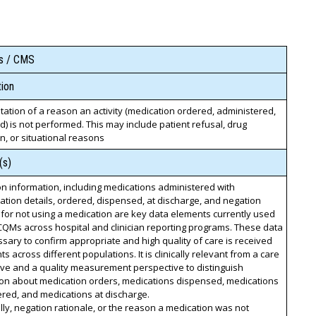
ss / CMS
ion
tion of a reason an activity (medication ordered, administered,
) is not performed. This may include patient refusal, drug
on, or situational reasons
(s)
n information, including medications administered with
ation details, ordered, dispensed, at discharge, and negation
 for not using a medication are key data elements currently used
QMs across hospital and clinician reporting programs. These data
sary to confirm appropriate and high quality of care is received
ts across different populations. It is clinically relevant from a care
ve and a quality measurement perspective to distinguish
ion about medication orders, medications dispensed, medications
red, and medications at discharge.
lly, negation rationale, or the reason a medication was not