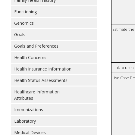
Family Health History
Functioning
Genomics
Estimate the 
Goals
Goals and Preferences
Health Concerns
Link to use 
Health Insurance Information
Use Case De
Health Status Assessments
Healthcare Information
Attributes
Immunizations
Laboratory
Medical Devices