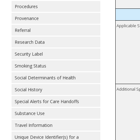
Procedures
Provenance
Applicable S
Referral
Research Data
Security Label
Smoking Status
Social Determinants of Health
Additional S
Social History
Special Alerts for Care Handoffs
Substance Use
Travel Information
Unique Device Identifier(s) for a