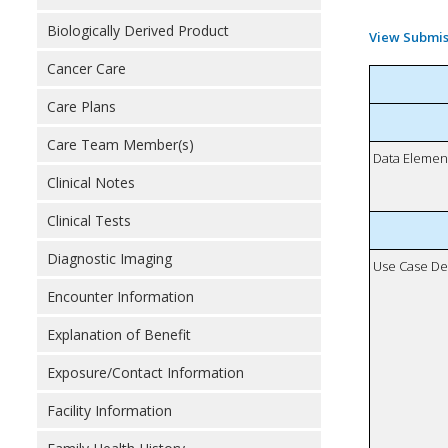
Biologically Derived Product
View Submis
Cancer Care
Care Plans
Care Team Member(s)
Data Elemen
Clinical Notes
Clinical Tests
Diagnostic Imaging
Use Case De
Encounter Information
Explanation of Benefit
Exposure/Contact Information
Facility Information