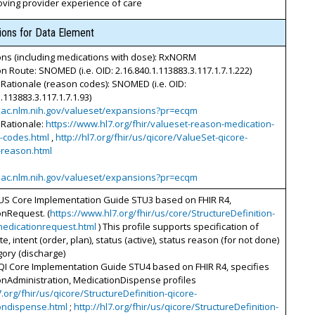
oving provider experience of care
tions for Data Element
ons (including medications with dose): RxNORM
n Route: SNOMED (i.e. OID: 2.16.840.1.113883.3.117.1.7.1.222)
Rationale (reason codes): SNOMED (i.e. OID:
.113883.3.117.1.7.1.93)
vsac.nlm.nih.gov/valueset/expansions?pr=ecqm
 Rationale:
https://www.hl7.org/fhir/valueset-reason-medication-
n-codes.html
,
http://hl7.org/fhir/us/qicore/ValueSet-qicore-
-reason.html
vsac.nlm.nih.gov/valueset/expansions?pr=ecqm
 US Core Implementation Guide STU3 based on FHIR R4,
onRequest. (
https://www.hl7.org/fhir/us/core/StructureDefinition-
medicationrequest.html
) This profile supports specification of
e, intent (order, plan), status (active), status reason (for not done)
ory (discharge)
QI Core Implementation Guide STU4 based on FHIR R4, specifies
onAdministration, MedicationDispense profiles
7.org/fhir/us/qicore/StructureDefinition-qicore-
ondispense.html
;
http://hl7.org/fhir/us/qicore/StructureDefinition-