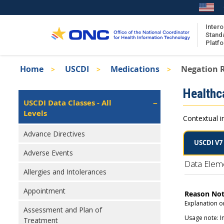
Skip
to
main
Intero
Stand
content
Platf
Breadcrumb
Home
USCDI
Medications
Negation 
About the ISA
Isa
Healthc
ISA Content
Left
USCDI Data Classes - All
Navigation
Levels
ISA Publications
Contextual i
Recent ISA Updates
Advance Directives
USCDI V7
Adverse Events
Data Elem
Allergies and Intolerances
Appointment
Reason No
Explanation or
Assessment and Plan of
Usage note: I
Treatment