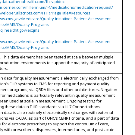
mydata.athenahealth.com/fhirapidoc
hir.cerner.com/millennium/r4/medications/medication-request/
eveloper.allscripts.com/FHIR?PageTitle=Resources
ww.cms.gov/Medicare/Quality-Initiatives-Patient-Assessment-
nts/MMS/Quality-Programs
cqi.healthit.gov/ecqms
ww.cms.gov/Medicare/Quality-Initiatives-Patient-Assessment-
nts/MMS/Quality-Programs
. This data element has been tested at scale between multiple
 production environments to support the majority of anticipated
ders.
n data for quality measurement is electronically exchanged from
ion’s EHR systems to CMS for reporting and payment quality
ent programs, via QRDA files and other architectures. Negation
 for medications is particularly relevant in quality measurement
been used at scale in measurement. Ongoing testing for
ng these data in FHIR standards via HL7 Connectathons.
n data is also routinely electronically exchanges with external
ions via C-CDA, as part of ONC’s CEHRT criteria, and a part of data
for electronic prescribing to support the continuum of care,
rly with prescribers, dispensers, intermediaries, and post-acute