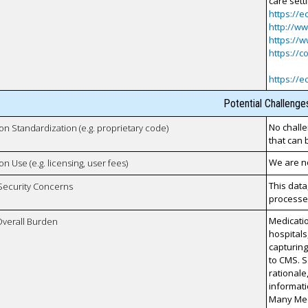
care sett
https://e
http://w
https://w
https://c
https://e
Potential Challenge
No challe
 on Standardization (e.g. proprietary code)
that can 
We are no
on Use (e.g. licensing, user fees)
This data
 Security Concerns
processes
Medicatio
Overall Burden
hospitals
capturin
to CMS. S
rationale
informati
Many Medi