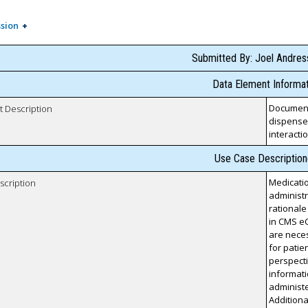
sion
Submitted By: Joel Andre
Data Element Informat
Documenta
t Description
dispensed
interacti
Use Case Description
Medicatio
scription
administr
rationale
in CMS eC
are neces
for patien
perspecti
informat
administe
Additiona