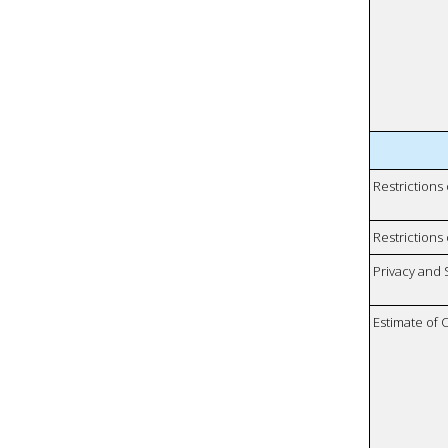
Restrictions
Restrictions 
Privacy and
Estimate of 