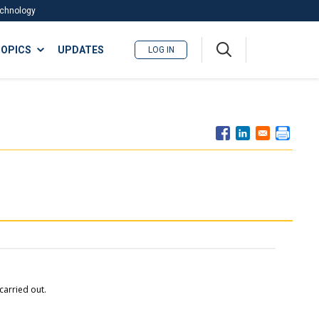
Technology
A
OPICS
UPDATES
LOG IN
me
nu
carried out.