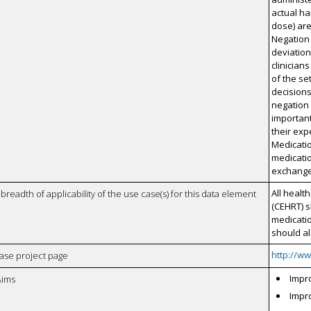
actual ha
dose) are 
Negation 
deviatio
clinician
of the se
decisions
negation 
important
their exp
Medicatio
medicatio
exchanged
All healt
breadth of applicability of the use case(s) for this data element
(CEHRT) s
medicati
should a
http://w
case project page
Impro
Aims
Impro