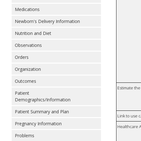
Medications
Newborn's Delivery Information
Nutrition and Diet
Observations
Orders
Organization
Outcomes
Estimate the 
Patient
Demographics/Information
Patient Summary and Plan
Link to use 
Pregnancy Information
Healthcare 
Problems