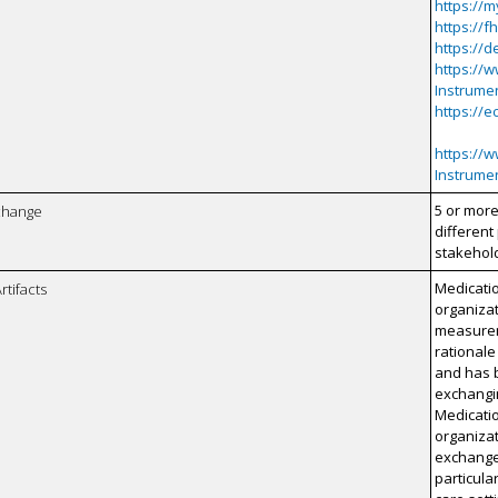
https://
https://f
https://d
https://w
Instrume
https://e
https://w
Instrume
5 or more
xchange
different
stakehol
Medicatio
rtifacts
organizat
measurem
rationale
and has 
exchangi
Medicatio
organizat
exchange 
particula