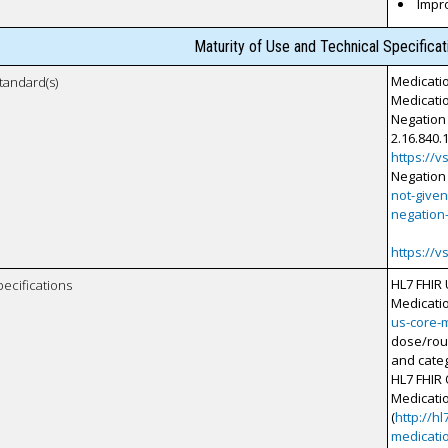
Impr
Maturity of Use and Technical Specifica
Medicati
tandard(s)
Medicatio
Negation 
2.16.840.1
https://
Negation
not-give
negation
https://
HL7 FHIR
pecifications
Medicati
us-core-
dose/rout
and categ
HL7 FHIR 
Medicati
(
http://hl
medicati