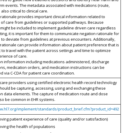
rm events. The metadata associated with medications (route,
also critical to clinical care.
rationale provides important clinical information related to
n of care from guidelines or supported pathways. Because
s might be included to implement guideline driven care regardless
tting, it is important for them to communicate negation rationale for
 to deviate from guidelines at previous encounters. Additionally,
rationale can provide information about patient preference that is
 to travel with the patient across settings and time to optimize
erience of care.
n information including medications administered, discharge
ns, medication orders, and medication instructions can be
 via C-CDA for patient care coordination.
hcare providers using certified electronic health record technology
hould be capturing, accessing, using and exchanging these
on data elements. The capture of medication route and dose
lso be common in EHR systems.
ww.hl7.org/implement/standards/product_brief.cfm?product_id=492
ving patient experience of care (quality and/or satisfaction)
ving the health of populations