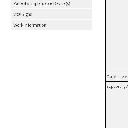
Patient’s Implantable Device(s)
Vital Signs
Work Information
Current Use
Supporting A