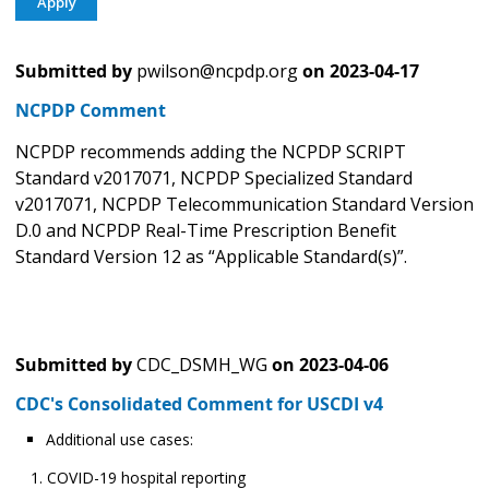
Submitted by
pwilson@ncpdp.org
on
2023-04-17
NCPDP Comment
NCPDP recommends adding the NCPDP SCRIPT
Standard v2017071, NCPDP Specialized Standard
v2017071, NCPDP Telecommunication Standard Version
D.0 and NCPDP Real-Time Prescription Benefit
Standard Version 12 as “Applicable Standard(s)”.
Submitted by
CDC_DSMH_WG
on
2023-04-06
CDC's Consolidated Comment for USCDI v4
Additional use cases:
COVID-19 hospital reporting