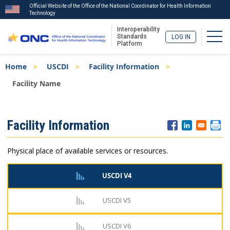
Official Website of the Office of the National Coordinator for Health Information
Technology
Interoperability
Togg
Standards
LOG IN
Platform
Skip
Breadcrumb
Home
USCDI
Facility Information
to
main
Facility Name
content
ISA
Facility Information
Menu
Physical place of available services or resources.
USCDI V4
USCDI V5
USCDI V6