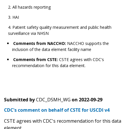
All hazards reporting
HAI
Patient safety quality measurement and public health
surveillance via NHSN
Comments from NACCHO:
NACCHO supports the
inclusion of the data element facility name
Comments from CSTE:
CSTE agrees with CDC's
recommendation for this data element.
Submitted by
CDC_DSMH_WG
on
2022-09-29
CDC's comment on behalf of CSTE for USCDI v4
CSTE agrees with CDC's recommendation for this data
element.