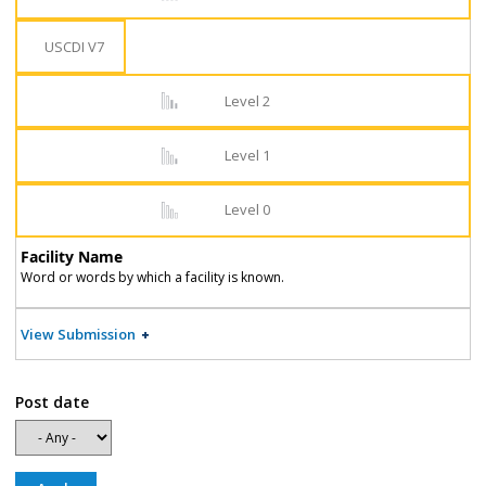
USCDI V7
Level 2
Level 1
Level 0
Facility Name
Word or words by which a facility is known.
View Submission
Post date