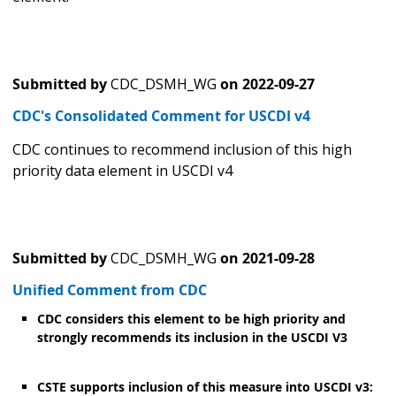
Submitted by
CDC_DSMH_WG
on
2022-09-27
CDC's Consolidated Comment for USCDI v4
CDC continues to recommend inclusion of this high
priority data element in USCDI v4
Submitted by
CDC_DSMH_WG
on
2021-09-28
Unified Comment from CDC
CDC considers this element to be high priority and
strongly recommends its inclusion in the USCDI V3
CSTE supports inclusion of this measure into USCDI v3: