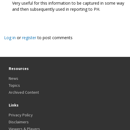
Very useful for this information to be captured in some way
and then subsequently used in reporting to PH.
Log in
or
register
to post comments
Resources
News
Topics
Archived Content
Links
Privacy Policy
Disclaimers
Viewers & Players