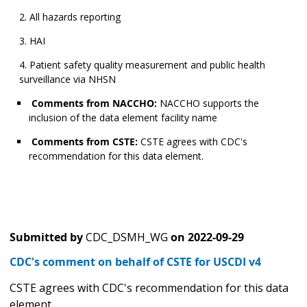
All hazards reporting
HAI
Patient safety quality measurement and public health
surveillance via NHSN
Comments from NACCHO:
NACCHO supports the
inclusion of the data element facility name
Comments from CSTE:
CSTE agrees with CDC's
recommendation for this data element.
Submitted by
CDC_DSMH_WG
on
2022-09-29
CDC's comment on behalf of CSTE for USCDI v4
CSTE agrees with CDC's recommendation for this data
element.