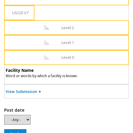
USCDI V7
Level 2
Level 1
Level 0
Facility Name
Word or words by which a facility is known.
View Submission
Post date