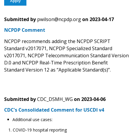
Submitted by
pwilson@ncpdp.org
on
2023-04-17
NCPDP Comment
NCPDP recommends adding the NCPDP SCRIPT
Standard v2017071, NCPDP Specialized Standard
v2017071, NCPDP Telecommunication Standard Version
D.0 and NCPDP Real-Time Prescription Benefit
Standard Version 12 as “Applicable Standard(s)”.
Submitted by
CDC_DSMH_WG
on
2023-04-06
CDC's Consolidated Comment for USCDI v4
Additional use cases:
COVID-19 hospital reporting