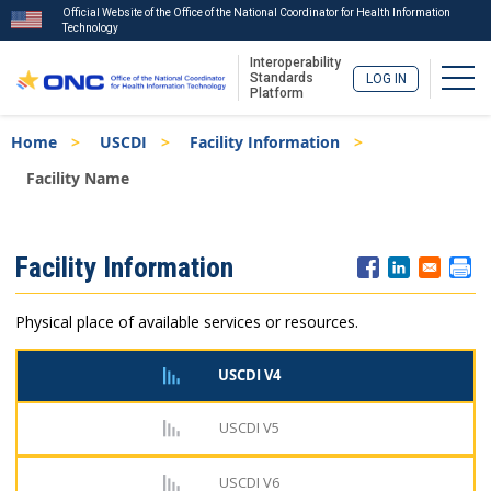
Official Website of the Office of the National Coordinator for Health Information
Technology
Interoperability
Togg
Standards
LOG IN
Platform
Skip
Breadcrumb
Home
USCDI
Facility Information
to
main
Facility Name
content
ISA
Facility Information
Menu
Physical place of available services or resources.
USCDI V4
USCDI V5
USCDI V6