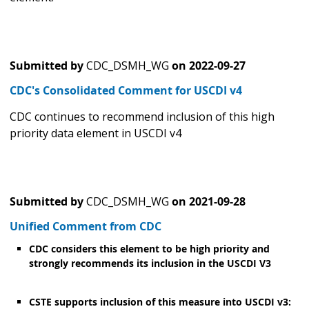
Submitted by
CDC_DSMH_WG
on
2022-09-27
CDC's Consolidated Comment for USCDI v4
CDC continues to recommend inclusion of this high
priority data element in USCDI v4
Submitted by
CDC_DSMH_WG
on
2021-09-28
Unified Comment from CDC
CDC considers this element to be high priority and
strongly recommends its inclusion in the USCDI V3
CSTE supports inclusion of this measure into USCDI v3: