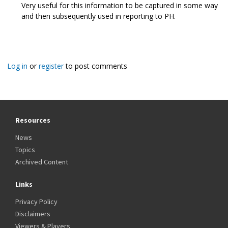
Very useful for this information to be captured in some way
and then subsequently used in reporting to PH.
Log in
or
register
to post comments
Resources
News
Topics
Archived Content
Links
Privacy Policy
Disclaimers
Viewers & Players