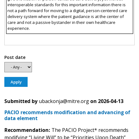
interoperable standards for this important information there is
not a path forward for moving to a digital, person-centered care
delivery system where the patient guidance is at the center of
care and not a passive bystander in their own healthcare
experience.
Post date
Submitted by
ubackonja@mitre.org
on
2026-04-13
PACIO recommends modification and advancing of
data element
Recommendation:
The PACIO Project* recommends
modifying “Living Will” to be “Priorities Upon Death”