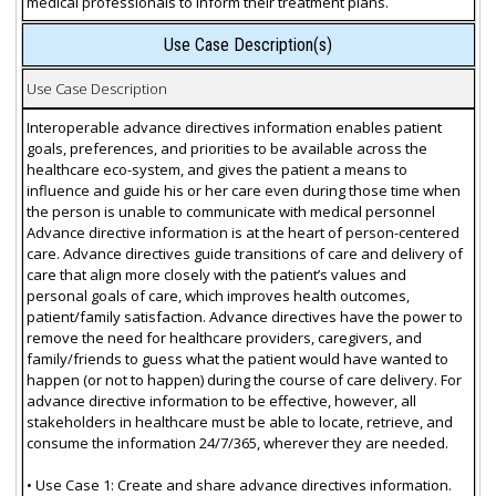
medical professionals to inform their treatment plans.
Use Case Description(s)
Use Case Description
Interoperable advance directives information enables patient
goals, preferences, and priorities to be available across the
healthcare eco-system, and gives the patient a means to
influence and guide his or her care even during those time when
the person is unable to communicate with medical personnel
Advance directive information is at the heart of person-centered
care. Advance directives guide transitions of care and delivery of
care that align more closely with the patient’s values and
personal goals of care, which improves health outcomes,
patient/family satisfaction. Advance directives have the power to
remove the need for healthcare providers, caregivers, and
family/friends to guess what the patient would have wanted to
happen (or not to happen) during the course of care delivery. For
advance directive information to be effective, however, all
stakeholders in healthcare must be able to locate, retrieve, and
consume the information 24/7/365, wherever they are needed.
• Use Case 1: Create and share advance directives information.