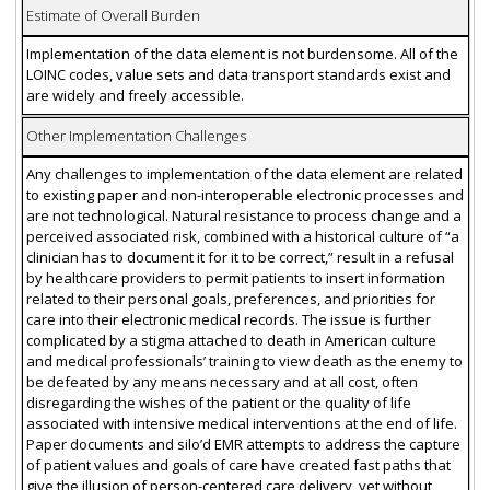
Estimate of Overall Burden
Implementation of the data element is not burdensome. All of the
LOINC codes, value sets and data transport standards exist and
are widely and freely accessible.
Other Implementation Challenges
Any challenges to implementation of the data element are related
to existing paper and non-interoperable electronic processes and
are not technological. Natural resistance to process change and a
perceived associated risk, combined with a historical culture of “a
clinician has to document it for it to be correct,” result in a refusal
by healthcare providers to permit patients to insert information
related to their personal goals, preferences, and priorities for
care into their electronic medical records. The issue is further
complicated by a stigma attached to death in American culture
and medical professionals’ training to view death as the enemy to
be defeated by any means necessary and at all cost, often
disregarding the wishes of the patient or the quality of life
associated with intensive medical interventions at the end of life.
Paper documents and silo’d EMR attempts to address the capture
of patient values and goals of care have created fast paths that
give the illusion of person-centered care delivery, yet without