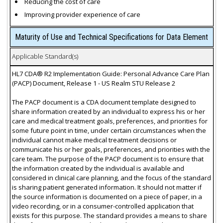
Reducing the cost of care
Improving provider experience of care
Maturity of Use and Technical Specifications for Data Element
Applicable Standard(s)
HL7 CDA® R2 Implementation Guide: Personal Advance Care Plan
(PACP) Document, Release 1 - US Realm STU Release 2
The PACP document is a CDA document template designed to
share information created by an individual to express his or her
care and medical treatment goals, preferences, and priorities for
some future point in time, under certain circumstances when the
individual cannot make medical treatment decisions or
communicate his or her goals, preferences, and priorities with the
care team. The purpose of the PACP document is to ensure that
the information created by the individual is available and
considered in clinical care planning, and the focus of the standard
is sharing patient generated information. It should not matter if
the source information is documented on a piece of paper, in a
video recording, or in a consumer-controlled application that
exists for this purpose. The standard provides a means to share