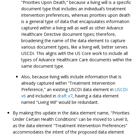
“Priorities Upon Death,” because a living will is a specific
document type that includes an individual’s treatment
intervention preferences, whereas priorities upon death
is a general type of data that encapsulates information
captured within a living will as well as other Advance
Healthcare Directive document types; therefore,
broadening the name of the data element to capture
various document types, like a living will, better serves
USCDI. This aligns with the US Core work to include all
types of Advance Healthcare Care documents within the
same document type.
Also, because living wills include information that is
already captured within “Treatment Intervention
Preference,” an existing USCDI data element in
USCDI
v6
and included in
draft v7
, having a data element
named “Living Wil” would be redundant.
By making this update in the data element name, “Priorities
Under Certain Health Conditions” can be moved to Level 0,
as the data element “Treatment Intervention Preferences”
accommodates the intent of the proposed data element