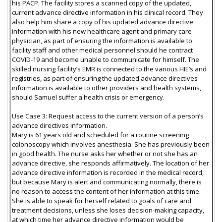
his PACP. The facility stores a scanned copy of the updated,
current advance directive information in his clinical record. They
also help him share a copy of his updated advance directive
information with his new healthcare agent and primary care
physician, as part of ensuring the information is available to
facility staff and other medical personnel should he contract
COVID-19 and become unable to communicate for himself. The
skilled nursing facility’s EMR is connected to the various HIE’s and
registries, as part of ensuring the updated advance directives
information is available to other providers and health systems,
should Samuel suffer a health crisis or emergency.
Use Case 3: Request access to the current version of a person’s
advance directives information.
Mary is 61 years old and scheduled for a routine screening
colonoscopy which involves anesthesia. She has previously been
in good health. The nurse asks her whether or not she has an
advance directive, she responds affirmatively. The location of her
advance directive information is recorded in the medical record,
but because Mary is alert and communicating normally, there is
no reason to access the content of her information at this time.
She is able to speak for herself related to goals of care and
treatment decisions, unless she loses decision-making capacity,
at which time her advance directive information would be