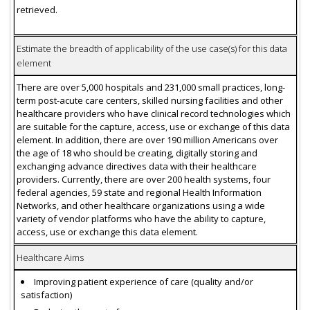
retrieved.
Estimate the breadth of applicability of the use case(s) for this data
element
There are over 5,000 hospitals and 231,000 small practices, long-
term post-acute care centers, skilled nursing facilities and other
healthcare providers who have clinical record technologies which
are suitable for the capture, access, use or exchange of this data
element. In addition, there are over 190 million Americans over
the age of 18 who should be creating, digitally storing and
exchanging advance directives data with their healthcare
providers. Currently, there are over 200 health systems, four
federal agencies, 59 state and regional Health Information
Networks, and other healthcare organizations using a wide
variety of vendor platforms who have the ability to capture,
access, use or exchange this data element.
Healthcare Aims
Improving patient experience of care (quality and/or
satisfaction)