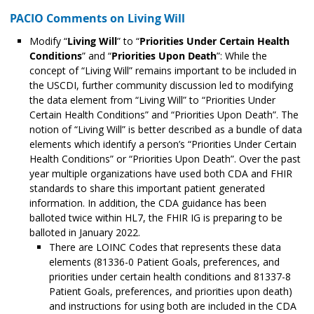
PACIO Comments on Living Will
Modify “
Living Will
” to “
Priorities Under Certain Health
Conditions
” and “
Priorities Upon Death
”: While the
concept of “Living Will” remains important to be included in
the USCDI, further community discussion led to modifying
the data element from “Living Will” to “Priorities Under
Certain Health Conditions” and “Priorities Upon Death”. The
notion of “Living Will” is better described as a bundle of data
elements which identify a person’s “Priorities Under Certain
Health Conditions” or “Priorities Upon Death”. Over the past
year multiple organizations have used both CDA and FHIR
standards to share this important patient generated
information. In addition, the CDA guidance has been
balloted twice within HL7, the FHIR IG is preparing to be
balloted in January 2022.
There are LOINC Codes that represents these data
elements (81336-0 Patient Goals, preferences, and
priorities under certain health conditions and 81337-8
Patient Goals, preferences, and priorities upon death)
and instructions for using both are included in the CDA