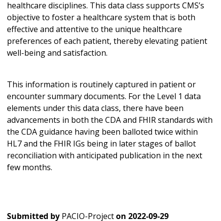
healthcare disciplines. This data class supports CMS’s
objective to foster a healthcare system that is both
effective and attentive to the unique healthcare
preferences of each patient, thereby elevating patient
well-being and satisfaction.
This information is routinely captured in patient or
encounter summary documents. For the Level 1 data
elements under this data class, there have been
advancements in both the CDA and FHIR standards with
the CDA guidance having been balloted twice within
HL7 and the FHIR IGs being in later stages of ballot
reconciliation with anticipated publication in the next
few months.
Submitted by
PACIO-Project
on
2022-09-29