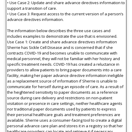
• Use Case 2: Update and share advance directives information to
support a transition of care.
• Use Case 3: Request access to the current version of a person’s
advance directives information.
The information below describes the three use cases and
includes examples to demonstrate the use that is envisioned.
Use Case 1: Create and share advance directives information
Sherrie has Sickle Cell Disease and is concerned that if she
contracts COVID-19 and becomes unable to communicate with
medical personnel, they will not be familiar with her history and
specific treatment needs. COVID-19 has created a reluctance in
providers to allow patients to bring paper documents into a care
facility, making her paper advance directive information ineligible
as a replacement source of information if Sherrie is unable to
communicate for herself during an episode of care. As a result of
the heightened sensitivity to paper documents as a reference
source during care delivery and restrictions on non-patient
visitation or presence in care settings, neither healthcare agents
nor traditional paper documents used by patients to express
their personal healthcare goals and treatment preferences are
available. Sherrie uses a consumer-facing tool to create a digital
personal advance care plan and stores it in a registry so that her
healthcare providers can locate and retrieve it if necessary.