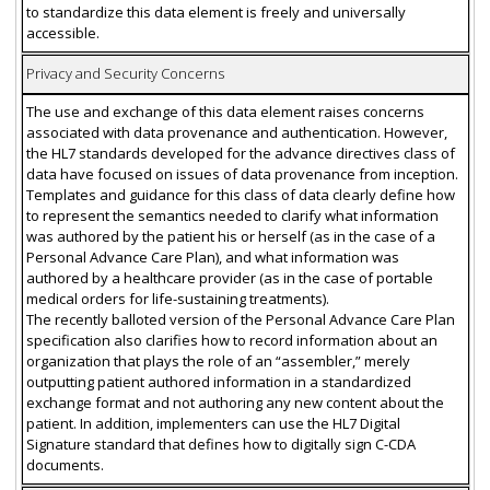
to standardize this data element is freely and universally
accessible.
Privacy and Security Concerns
The use and exchange of this data element raises concerns
associated with data provenance and authentication. However,
the HL7 standards developed for the advance directives class of
data have focused on issues of data provenance from inception.
Templates and guidance for this class of data clearly define how
to represent the semantics needed to clarify what information
was authored by the patient his or herself (as in the case of a
Personal Advance Care Plan), and what information was
authored by a healthcare provider (as in the case of portable
medical orders for life-sustaining treatments).
The recently balloted version of the Personal Advance Care Plan
specification also clarifies how to record information about an
organization that plays the role of an “assembler,” merely
outputting patient authored information in a standardized
exchange format and not authoring any new content about the
patient. In addition, implementers can use the HL7 Digital
Signature standard that defines how to digitally sign C-CDA
documents.