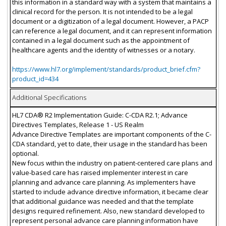
this information in a standard way with a system that maintains a
clinical record for the person. It is not intended to be a legal
document or a digitization of a legal document. However, a PACP
can reference a legal document, and it can represent information
contained in a legal document such as the appointment of
healthcare agents and the identity of witnesses or a notary.
https://www.hl7.org/implement/standards/product_brief.cfm?
product_id=434
Additional Specifications
HL7 CDA® R2 Implementation Guide: C-CDA R2.1; Advance
Directives Templates, Release 1 - US Realm
Advance Directive Templates are important components of the C-
CDA standard, yet to date, their usage in the standard has been
optional.
New focus within the industry on patient-centered care plans and
value-based care has raised implementer interest in care
planning and advance care planning. As implementers have
started to include advance directive information, it became clear
that additional guidance was needed and that the template
designs required refinement. Also, new standard developed to
represent personal advance care planning information have