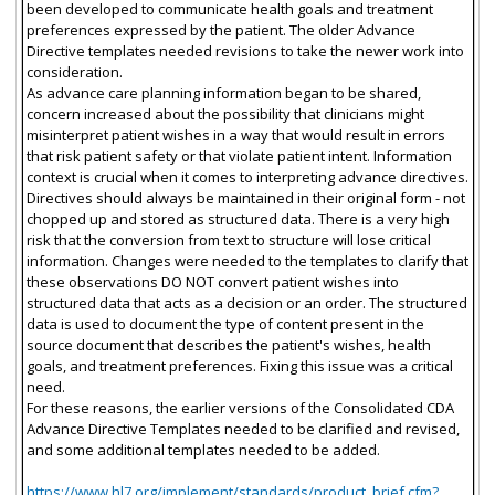
been developed to communicate health goals and treatment
preferences expressed by the patient. The older Advance
Directive templates needed revisions to take the newer work into
consideration.
As advance care planning information began to be shared,
concern increased about the possibility that clinicians might
misinterpret patient wishes in a way that would result in errors
that risk patient safety or that violate patient intent. Information
context is crucial when it comes to interpreting advance directives.
Directives should always be maintained in their original form - not
chopped up and stored as structured data. There is a very high
risk that the conversion from text to structure will lose critical
information. Changes were needed to the templates to clarify that
these observations DO NOT convert patient wishes into
structured data that acts as a decision or an order. The structured
data is used to document the type of content present in the
source document that describes the patient's wishes, health
goals, and treatment preferences. Fixing this issue was a critical
need.
For these reasons, the earlier versions of the Consolidated CDA
Advance Directive Templates needed to be clarified and revised,
and some additional templates needed to be added.
https://www.hl7.org/implement/standards/product_brief.cfm?