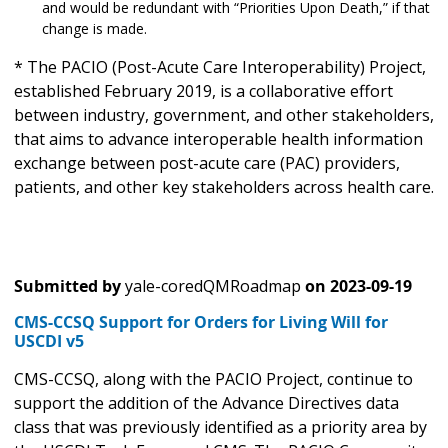
and would be redundant with “Priorities Upon Death,” if that
change is made.
* The PACIO (Post-Acute Care Interoperability) Project,
established February 2019, is a collaborative effort
between industry, government, and other stakeholders,
that aims to advance interoperable health information
exchange between post-acute care (PAC) providers,
patients, and other key stakeholders across health care.
Submitted by
yale-coredQMRoadmap
on
2023-09-19
CMS-CCSQ Support for Orders for Living Will for
USCDI v5
CMS-CCSQ, along with the PACIO Project, continue to
support the addition of the Advance Directives data
class that was previously identified as a priority area by