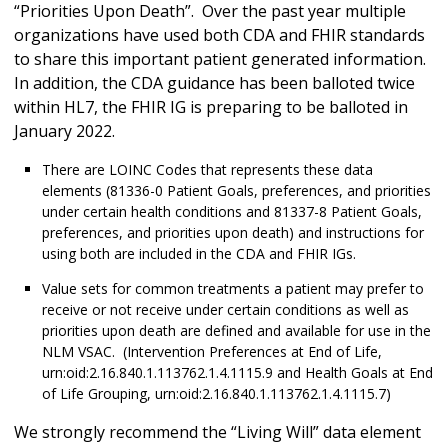
“Priorities Upon Death”. Over the past year multiple
organizations have used both CDA and FHIR standards
to share this important patient generated information.
In addition, the CDA guidance has been balloted twice
within HL7, the FHIR IG is preparing to be balloted in
January 2022.
There are LOINC Codes that represents these data
elements (81336-0 Patient Goals, preferences, and priorities
under certain health conditions and 81337-8 Patient Goals,
preferences, and priorities upon death) and instructions for
using both are included in the CDA and FHIR IGs.
Value sets for common treatments a patient may prefer to
receive or not receive under certain conditions as well as
priorities upon death are defined and available for use in the
NLM VSAC. (Intervention Preferences at End of Life,
urn:oid:2.16.840.1.113762.1.4.1115.9 and Health Goals at End
of Life Grouping, urn:oid:2.16.840.1.113762.1.4.1115.7)
We strongly recommend the “Living Will” data element