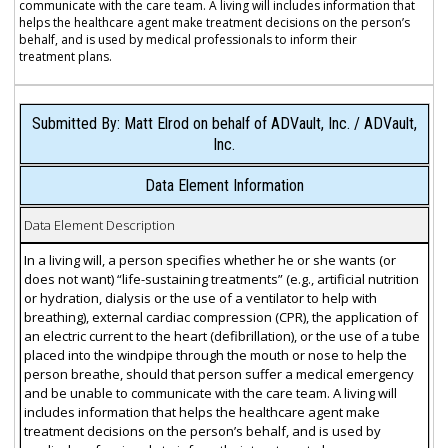
communicate with the care team. A living will includes information that
helps the healthcare agent make treatment decisions on the person’s
behalf, and is used by medical professionals to inform their
treatment plans.
Submitted By: Matt Elrod on behalf of ADVault, Inc. / ADVault,
Inc.
Data Element Information
Data Element Description
In a living will, a person specifies whether he or she wants (or
does not want) “life-sustaining treatments” (e.g., artificial nutrition
or hydration, dialysis or the use of a ventilator to help with
breathing), external cardiac compression (CPR), the application of
an electric current to the heart (defibrillation), or the use of a tube
placed into the windpipe through the mouth or nose to help the
person breathe, should that person suffer a medical emergency
and be unable to communicate with the care team. A living will
includes information that helps the healthcare agent make
treatment decisions on the person’s behalf, and is used by