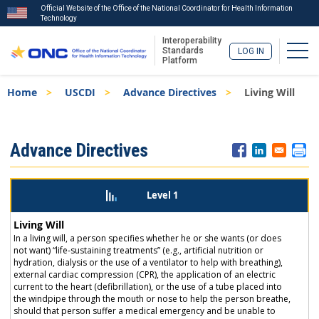
Official Website of the Office of the National Coordinator for Health Information
Technology
Interoperability
Togg
Standards
LOG IN
Platform
Skip
Breadcrumb
Home
USCDI
Advance Directives
Living Will
to
main
content
ISA
Advance Directives
Menu
Level 1
Living Will
In a living will, a person specifies whether he or she wants (or does
not want) “life-sustaining treatments” (e.g., artificial nutrition or
hydration, dialysis or the use of a ventilator to help with breathing),
external cardiac compression (CPR), the application of an electric
current to the heart (defibrillation), or the use of a tube placed into
the windpipe through the mouth or nose to help the person breathe,
should that person suffer a medical emergency and be unable to