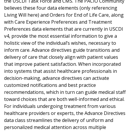
the USCDI Task Force and CMS. The PACIO Community
believes these four data elements (only referencing
Living Will here) and Orders for End of Life Care, along
with Care Experience Preferences and Treatment
Preferences data elements that are currently in USCDI
v4, provide the most essential information to give a
holistic view of the individual’s wishes, necessary to
inform care. Advance directives guide transitions and
delivery of care that closely align with patient values
that improve patient satisfaction. When incorporated
into systems that assist healthcare professionals in
decision-making, advance directives can activate
customized notifications and best practice
recommendations, which in turn can guide medical staff
toward choices that are both well-informed and ethical.
For individuals undergoing treatment from various
healthcare providers or experts, the Advance Directives
data class streamlines the delivery of uniform and
personalized medical attention across multiple