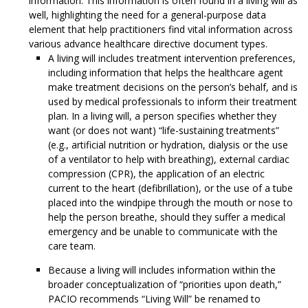
information. This information is often found in a living will as
well, highlighting the need for a general-purpose data
element that help practitioners find vital information across
various advance healthcare directive document types.
A living will includes treatment intervention preferences,
including information that helps the healthcare agent
make treatment decisions on the person’s behalf, and is
used by medical professionals to inform their treatment
plan. In a living will, a person specifies whether they
want (or does not want) “life-sustaining treatments”
(e.g., artificial nutrition or hydration, dialysis or the use
of a ventilator to help with breathing), external cardiac
compression (CPR), the application of an electric
current to the heart (defibrillation), or the use of a tube
placed into the windpipe through the mouth or nose to
help the person breathe, should they suffer a medical
emergency and be unable to communicate with the
care team.
Because a living will includes information within the
broader conceptualization of “priorities upon death,”
PACIO recommends “Living Will” be renamed to