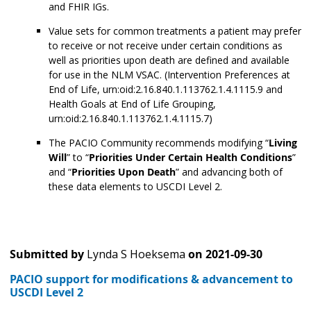
and FHIR IGs.
Value sets for common treatments a patient may prefer
to receive or not receive under certain conditions as
well as priorities upon death are defined and available
for use in the NLM VSAC. (Intervention Preferences at
End of Life, urn:oid:2.16.840.1.113762.1.4.1115.9 and
Health Goals at End of Life Grouping,
urn:oid:2.16.840.1.113762.1.4.1115.7)
The PACIO Community recommends modifying “
Living
Will
” to “
Priorities Under Certain Health Conditions
”
and “
Priorities Upon Death
” and advancing both of
these data elements to USCDI Level 2.
Submitted by
Lynda S Hoeksema
on
2021-09-30
PACIO support for modifications & advancement to
USCDI Level 2