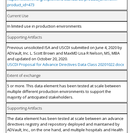
product_id=473
Current Use
In limited use in production environments
Supporting Artifacts
Previous unsolicited ISA and USCDI submitted on June 4, 2020 by
ADVault, Inc. L. Scott Brown and MaxMD Lisa R Nelson, MS, MBA
and updated on October 20, 2020.
USCDI Proposal for Advance Directives Data Class 20201022.docx
Extent of exchange
5 or more. This data element has been tested at scale between
multiple different production environments to support the
majority of anticipated stakeholders.
Supporting Artifacts
The data element has been tested at scale between an advance
directives registry and repository deployed and maintained by
ADVault, Inc., on the one hand, and multiple hospitals and Health