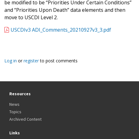
be modified to be “Priorities Under Certain Conditions”
and “Priorities Upon Death” data elements and then
move to USCDI Level 2.
USCDIv3 ADI_Comments_20210927v3_3.pdf
Log in
or
register
to post comments
Resources
News
Topics
Archived Content
Links