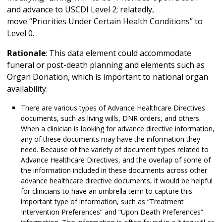
and advance to USCDI Level 2; relatedly,
move “Priorities Under Certain Health Conditions” to
Level 0.
Rationale
: This data element could accommodate
funeral or post-death planning and elements such as
Organ Donation, which is important to national organ
availability.
There are various types of Advance Healthcare Directives
documents, such as living wills, DNR orders, and others.
When a clinician is looking for advance directive information,
any of these documents may have the information they
need. Because of the variety of document types related to
Advance Healthcare Directives, and the overlap of some of
the information included in these documents across other
advance healthcare directive documents, it would be helpful
for clinicians to have an umbrella term to capture this
important type of information, such as “Treatment
Intervention Preferences” and “Upon Death Preferences”