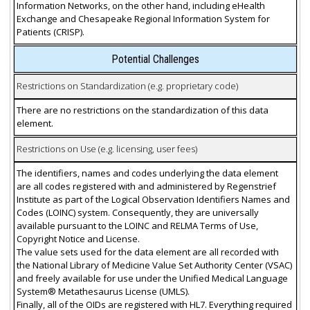
Information Networks, on the other hand, including eHealth
Exchange and Chesapeake Regional Information System for
Patients (CRISP).
Potential Challenges
Restrictions on Standardization (e.g. proprietary code)
There are no restrictions on the standardization of this data
element.
Restrictions on Use (e.g. licensing, user fees)
The identifiers, names and codes underlying the data element
are all codes registered with and administered by Regenstrief
Institute as part of the Logical Observation Identifiers Names and
Codes (LOINC) system. Consequently, they are universally
available pursuant to the LOINC and RELMA Terms of Use,
Copyright Notice and License.
The value sets used for the data element are all recorded with
the National Library of Medicine Value Set Authority Center (VSAC)
and freely available for use under the Unified Medical Language
System® Metathesaurus License (UMLS).
Finally, all of the OIDs are registered with HL7. Everything required