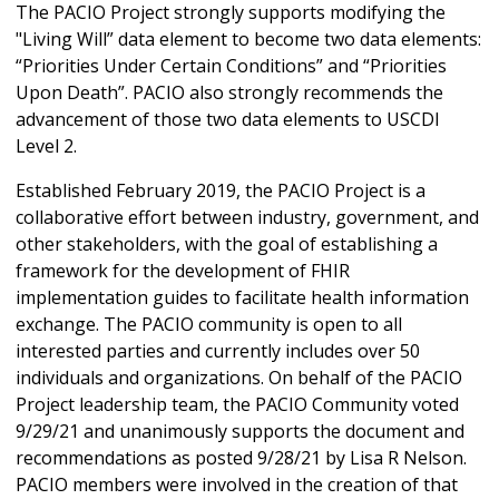
The PACIO Project strongly supports modifying the
"Living Will” data element to become two data elements:
“Priorities Under Certain Conditions” and “Priorities
Upon Death”. PACIO also strongly recommends the
advancement of those two data elements to USCDI
Level 2.
Established February 2019, the PACIO Project is a
collaborative effort between industry, government, and
other stakeholders, with the goal of establishing a
framework for the development of FHIR
implementation guides to facilitate health information
exchange. The PACIO community is open to all
interested parties and currently includes over 50
individuals and organizations. On behalf of the PACIO
Project leadership team, the PACIO Community voted
9/29/21 and unanimously supports the document and
recommendations as posted 9/28/21 by Lisa R Nelson.
PACIO members were involved in the creation of that