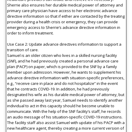
Sherrie also ensures her durable medical power of attorney and
primary care physician have access to her electronic advance
directive information so that if either are contacted by the treating
provider during a health crisis or emergency, they can provide
emergency access to Sherrie’s advance directive information in
order to inform treatment.
Use Case 2: Update advance directives information to support a
transition of care.
Samuel is an older citizen who lives in a skilled nursing facility
(SNF), and he had previously created a personal advance care
plan (PACP) on paper, which is provided to the SNF by a family
member upon admission. However, he wants to supplement his
advance directive information with situation-specific preferences,
e.g., “receive care in place and do not hospitalize” in the event
that he contracts COVID-19. In addition, he had previously
designated his wife as his durable medical power of attorney, but
as she passed away last year, Samuel needs to identify another
individual to act in this capacity should he become unable to
communicate. With the help of the SNF facility’s staff, he records
an audio message of his situation-specific COVID-19 instructions.
The facility staff also assist Samuel with update of his PACP with a
new healthcare agent, thereby creating a more current version of