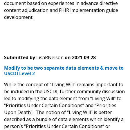
document based on experiences in advance directive
content adjudication and FHIR implementation guide
development.
Submitted by
LisaRNelson
on
2021-09-28
Modify to be two separate data elements & move to
USCDI Level 2
While the concept of “Living Will” remains important to
be included in the USCDI, further community discussion
led to modifying the data element from “Living Will” to
“Priorities Under Certain Conditions” and “Priorities
Upon Death”. The notion of “Living Will” is better
described as a bundle of data elements which identify a
person’s “Priorities Under Certain Conditions” or