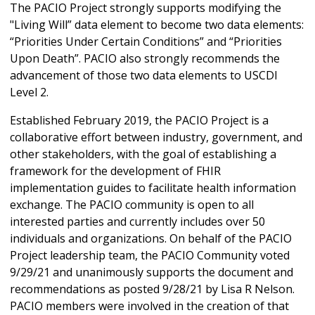
The PACIO Project strongly supports modifying the
"Living Will” data element to become two data elements:
“Priorities Under Certain Conditions” and “Priorities
Upon Death”. PACIO also strongly recommends the
advancement of those two data elements to USCDI
Level 2.
Established February 2019, the PACIO Project is a
collaborative effort between industry, government, and
other stakeholders, with the goal of establishing a
framework for the development of FHIR
implementation guides to facilitate health information
exchange. The PACIO community is open to all
interested parties and currently includes over 50
individuals and organizations. On behalf of the PACIO
Project leadership team, the PACIO Community voted
9/29/21 and unanimously supports the document and
recommendations as posted 9/28/21 by Lisa R Nelson.
PACIO members were involved in the creation of that