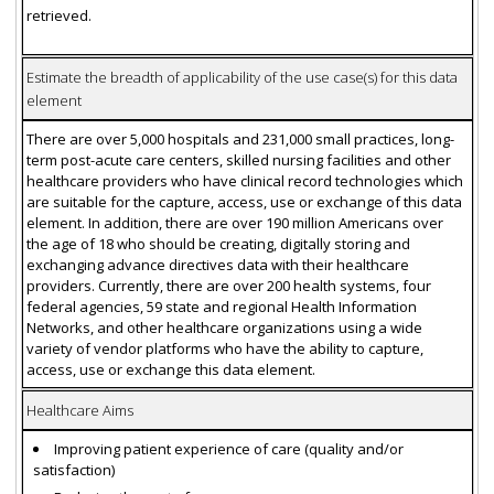
retrieved.
Estimate the breadth of applicability of the use case(s) for this data
element
There are over 5,000 hospitals and 231,000 small practices, long-
term post-acute care centers, skilled nursing facilities and other
healthcare providers who have clinical record technologies which
are suitable for the capture, access, use or exchange of this data
element. In addition, there are over 190 million Americans over
the age of 18 who should be creating, digitally storing and
exchanging advance directives data with their healthcare
providers. Currently, there are over 200 health systems, four
federal agencies, 59 state and regional Health Information
Networks, and other healthcare organizations using a wide
variety of vendor platforms who have the ability to capture,
access, use or exchange this data element.
Healthcare Aims
Improving patient experience of care (quality and/or
satisfaction)