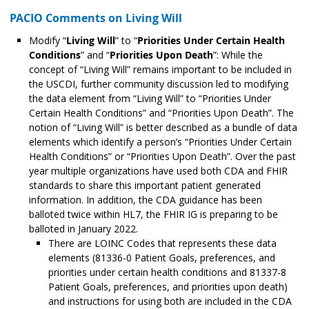
PACIO Comments on Living Will
Modify “
Living Will
” to “
Priorities Under Certain Health
Conditions
” and “
Priorities Upon Death
”: While the
concept of “Living Will” remains important to be included in
the USCDI, further community discussion led to modifying
the data element from “Living Will” to “Priorities Under
Certain Health Conditions” and “Priorities Upon Death”. The
notion of “Living Will” is better described as a bundle of data
elements which identify a person’s “Priorities Under Certain
Health Conditions” or “Priorities Upon Death”. Over the past
year multiple organizations have used both CDA and FHIR
standards to share this important patient generated
information. In addition, the CDA guidance has been
balloted twice within HL7, the FHIR IG is preparing to be
balloted in January 2022.
There are LOINC Codes that represents these data
elements (81336-0 Patient Goals, preferences, and
priorities under certain health conditions and 81337-8
Patient Goals, preferences, and priorities upon death)
and instructions for using both are included in the CDA