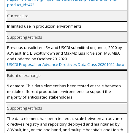
product_id=473
Current Use
In limited use in production environments
Supporting Artifacts
Previous unsolicited ISA and USCDI submitted on June 4, 2020 by
ADVault, Inc. L. Scott Brown and MaxMD Lisa R Nelson, MS, MBA
and updated on October 20, 2020.
USCDI Proposal for Advance Directives Data Class 20201022.docx
Extent of exchange
5 or more. This data element has been tested at scale between
multiple different production environments to support the
majority of anticipated stakeholders.
Supporting Artifacts
The data element has been tested at scale between an advance
directives registry and repository deployed and maintained by
ADVault, Inc., on the one hand, and multiple hospitals and Health