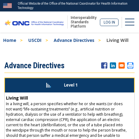
Official Website of the Office of the National Coordinator for Health Information
Technology
Interoperability
Togg
Standards
LOG IN
Platform
Skip
Breadcrumb
Home
USCDI
Advance Directives
Living Will
to
main
content
ISA
Advance Directives
Menu
Level 1
Living Will
In a living will, a person specifies whether he or she wants (or does
not want) “life-sustaining treatments” (e.g., artificial nutrition or
hydration, dialysis or the use of a ventilator to help with breathing),
external cardiac compression (CPR), the application of an electric
current to the heart (defibrillation), or the use of a tube placed into
the windpipe through the mouth or nose to help the person breathe,
should that person suffer a medical emergency and be unable to