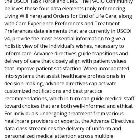
the USCDI Task Force and CMS. The PACIO Community
believes these four data elements (only referencing
Living Will here) and Orders for End of Life Care, along
with Care Experience Preferences and Treatment
Preferences data elements that are currently in USCDI
v4, provide the most essential information to give a
holistic view of the individual’s wishes, necessary to
inform care. Advance directives guide transitions and
delivery of care that closely align with patient values
that improve patient satisfaction. When incorporated
into systems that assist healthcare professionals in
decision-making, advance directives can activate
customized notifications and best practice
recommendations, which in turn can guide medical staff
toward choices that are both well-informed and ethical.
For individuals undergoing treatment from various
healthcare providers or experts, the Advance Directives
data class streamlines the delivery of uniform and
personalized medical attention across multiple