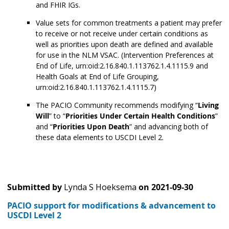
and FHIR IGs.
Value sets for common treatments a patient may prefer
to receive or not receive under certain conditions as
well as priorities upon death are defined and available
for use in the NLM VSAC. (Intervention Preferences at
End of Life, urn:oid:2.16.840.1.113762.1.4.1115.9 and
Health Goals at End of Life Grouping,
urn:oid:2.16.840.1.113762.1.4.1115.7)
The PACIO Community recommends modifying “
Living
Will
” to “
Priorities Under Certain Health Conditions
”
and “
Priorities Upon Death
” and advancing both of
these data elements to USCDI Level 2.
Submitted by
Lynda S Hoeksema
on
2021-09-30
PACIO support for modifications & advancement to
USCDI Level 2