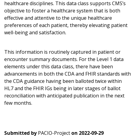
healthcare disciplines. This data class supports CMS’s
objective to foster a healthcare system that is both
effective and attentive to the unique healthcare
preferences of each patient, thereby elevating patient
well-being and satisfaction.
This information is routinely captured in patient or
encounter summary documents. For the Level 1 data
elements under this data class, there have been
advancements in both the CDA and FHIR standards with
the CDA guidance having been balloted twice within
HL7 and the FHIR IGs being in later stages of ballot
reconciliation with anticipated publication in the next
few months.
Submitted by
PACIO-Project
on
2022-09-29