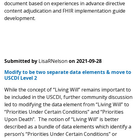
document based on experiences in advance directive
content adjudication and FHIR implementation guide
development.
Submitted by
LisaRNelson
on
2021-09-28
Modify to be two separate data elements & move to
USCDI Level 2
While the concept of “Living Will” remains important to
be included in the USCDI, further community discussion
led to modifying the data element from “Living Will” to
“Priorities Under Certain Conditions” and “Priorities
Upon Death”. The notion of “Living Will” is better
described as a bundle of data elements which identify a
person’s “Priorities Under Certain Conditions” or