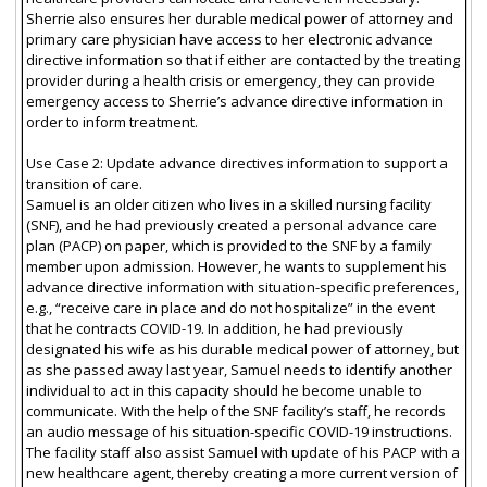
Sherrie also ensures her durable medical power of attorney and
primary care physician have access to her electronic advance
directive information so that if either are contacted by the treating
provider during a health crisis or emergency, they can provide
emergency access to Sherrie’s advance directive information in
order to inform treatment.
Use Case 2: Update advance directives information to support a
transition of care.
Samuel is an older citizen who lives in a skilled nursing facility
(SNF), and he had previously created a personal advance care
plan (PACP) on paper, which is provided to the SNF by a family
member upon admission. However, he wants to supplement his
advance directive information with situation-specific preferences,
e.g., “receive care in place and do not hospitalize” in the event
that he contracts COVID-19. In addition, he had previously
designated his wife as his durable medical power of attorney, but
as she passed away last year, Samuel needs to identify another
individual to act in this capacity should he become unable to
communicate. With the help of the SNF facility’s staff, he records
an audio message of his situation-specific COVID-19 instructions.
The facility staff also assist Samuel with update of his PACP with a
new healthcare agent, thereby creating a more current version of