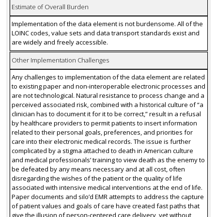
Estimate of Overall Burden
Implementation of the data element is not burdensome. All of the
LOINC codes, value sets and data transport standards exist and
are widely and freely accessible.
Other Implementation Challenges
Any challenges to implementation of the data element are related
to existing paper and non-interoperable electronic processes and
are not technological. Natural resistance to process change and a
perceived associated risk, combined with a historical culture of “a
clinician has to document it for it to be correct,” result in a refusal
by healthcare providers to permit patients to insert information
related to their personal goals, preferences, and priorities for
care into their electronic medical records. The issue is further
complicated by a stigma attached to death in American culture
and medical professionals’ training to view death as the enemy to
be defeated by any means necessary and at all cost, often
disregarding the wishes of the patient or the quality of life
associated with intensive medical interventions at the end of life.
Paper documents and silo’d EMR attempts to address the capture
of patient values and goals of care have created fast paths that
give the illusion of person-centered care delivery, yet without