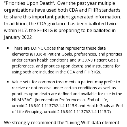
“Priorities Upon Death”. Over the past year multiple
organizations have used both CDA and FHIR standards
to share this important patient generated information.
In addition, the CDA guidance has been balloted twice
within HL7, the FHIR IG is preparing to be balloted in
January 2022.
There are LOINC Codes that represents these data
elements (81336-0 Patient Goals, preferences, and priorities
under certain health conditions and 81337-8 Patient Goals,
preferences, and priorities upon death) and instructions for
using both are included in the CDA and FHIR IGs.
Value sets for common treatments a patient may prefer to
receive or not receive under certain conditions as well as
priorities upon death are defined and available for use in the
NLM VSAC. (Intervention Preferences at End of Life,
urn:oid:2.16.840.1.113762.1.4.1115.9 and Health Goals at End
of Life Grouping, urn:oid:2.16.840.1.113762.1.4.1115.7)
We strongly recommend the “Living Will” data element