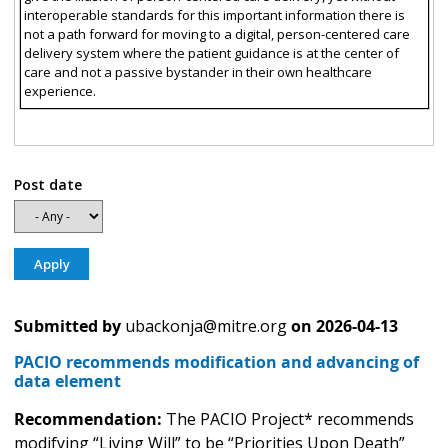
interoperable standards for this important information there is
not a path forward for moving to a digital, person-centered care
delivery system where the patient guidance is at the center of
care and not a passive bystander in their own healthcare
experience.
Post date
Submitted by
ubackonja@mitre.org
on
2026-04-13
PACIO recommends modification and advancing of
data element
Recommendation:
The PACIO Project* recommends
modifying “Living Will” to be “Priorities Upon Death”