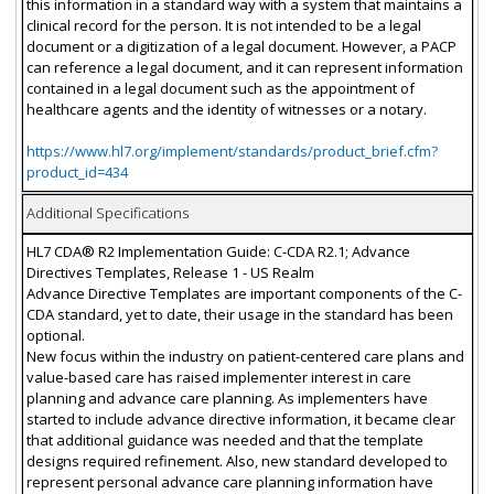
this information in a standard way with a system that maintains a
clinical record for the person. It is not intended to be a legal
document or a digitization of a legal document. However, a PACP
can reference a legal document, and it can represent information
contained in a legal document such as the appointment of
healthcare agents and the identity of witnesses or a notary.
https://www.hl7.org/implement/standards/product_brief.cfm?
product_id=434
Additional Specifications
HL7 CDA® R2 Implementation Guide: C-CDA R2.1; Advance
Directives Templates, Release 1 - US Realm
Advance Directive Templates are important components of the C-
CDA standard, yet to date, their usage in the standard has been
optional.
New focus within the industry on patient-centered care plans and
value-based care has raised implementer interest in care
planning and advance care planning. As implementers have
started to include advance directive information, it became clear
that additional guidance was needed and that the template
designs required refinement. Also, new standard developed to
represent personal advance care planning information have