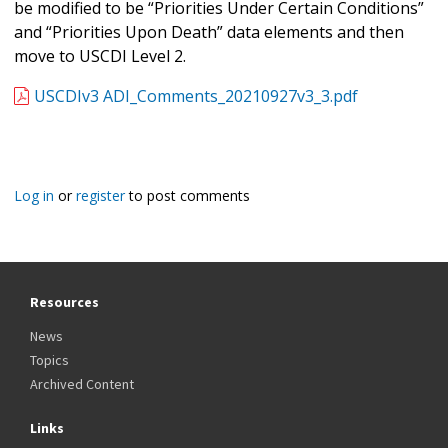
be modified to be “Priorities Under Certain Conditions”
and “Priorities Upon Death” data elements and then
move to USCDI Level 2.
USCDIv3 ADI_Comments_20210927v3_3.pdf
Log in
or
register
to post comments
Resources
News
Topics
Archived Content
Links