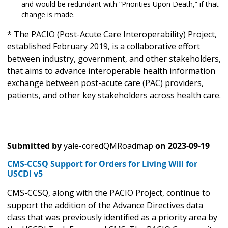
and would be redundant with “Priorities Upon Death,” if that
change is made.
* The PACIO (Post-Acute Care Interoperability) Project,
established February 2019, is a collaborative effort
between industry, government, and other stakeholders,
that aims to advance interoperable health information
exchange between post-acute care (PAC) providers,
patients, and other key stakeholders across health care.
Submitted by
yale-coredQMRoadmap
on
2023-09-19
CMS-CCSQ Support for Orders for Living Will for
USCDI v5
CMS-CCSQ, along with the PACIO Project, continue to
support the addition of the Advance Directives data
class that was previously identified as a priority area by