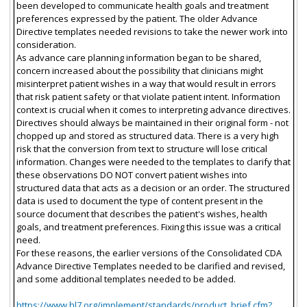
been developed to communicate health goals and treatment
preferences expressed by the patient. The older Advance
Directive templates needed revisions to take the newer work into
consideration.
As advance care planning information began to be shared,
concern increased about the possibility that clinicians might
misinterpret patient wishes in a way that would result in errors
that risk patient safety or that violate patient intent. Information
context is crucial when it comes to interpreting advance directives.
Directives should always be maintained in their original form - not
chopped up and stored as structured data. There is a very high
risk that the conversion from text to structure will lose critical
information. Changes were needed to the templates to clarify that
these observations DO NOT convert patient wishes into
structured data that acts as a decision or an order. The structured
data is used to document the type of content present in the
source document that describes the patient's wishes, health
goals, and treatment preferences. Fixing this issue was a critical
need.
For these reasons, the earlier versions of the Consolidated CDA
Advance Directive Templates needed to be clarified and revised,
and some additional templates needed to be added.
https://www.hl7.org/implement/standards/product_brief.cfm?