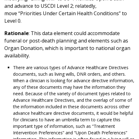
and advance to USCDI Level 2; relatedly,
move “Priorities Under Certain Health Conditions” to
Level 0.
Rationale
: This data element could accommodate
funeral or post-death planning and elements such as
Organ Donation, which is important to national organ
availability.
There are various types of Advance Healthcare Directives
documents, such as living wills, DNR orders, and others.
When a clinician is looking for advance directive information,
any of these documents may have the information they
need. Because of the variety of document types related to
Advance Healthcare Directives, and the overlap of some of
the information included in these documents across other
advance healthcare directive documents, it would be helpful
for clinicians to have an umbrella term to capture this
important type of information, such as “Treatment
Intervention Preferences” and “Upon Death Preferences”