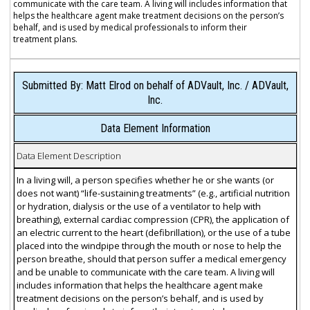
communicate with the care team. A living will includes information that
helps the healthcare agent make treatment decisions on the person’s
behalf, and is used by medical professionals to inform their
treatment plans.
Submitted By: Matt Elrod on behalf of ADVault, Inc. / ADVault,
Inc.
Data Element Information
Data Element Description
In a living will, a person specifies whether he or she wants (or
does not want) “life-sustaining treatments” (e.g., artificial nutrition
or hydration, dialysis or the use of a ventilator to help with
breathing), external cardiac compression (CPR), the application of
an electric current to the heart (defibrillation), or the use of a tube
placed into the windpipe through the mouth or nose to help the
person breathe, should that person suffer a medical emergency
and be unable to communicate with the care team. A living will
includes information that helps the healthcare agent make
treatment decisions on the person’s behalf, and is used by