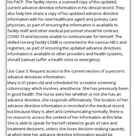
his PACP. The facility stores a scanned copy of the updated,
current advance directive information in his clinical record. They
also help him share a copy of his updated advance directive
information with his new healthcare agent and primary care
physician, as part of ensuring the information is available to
facility staff and other medical personnel should he contract
COVID-19 and become unable to communicate for himself. The
skilled nursing facility’s EMR is connected to the various HIE’s and
registries, as part of ensuring the updated advance directives
information is available to other providers and health systems,
should Samuel suffer a health crisis or emergency.
Use Case 3: Request access to the current version of a person’s
advance directives information.
Mary is 61 years old and scheduled for a routine screening
colonoscopy which involves anesthesia. She has previously been
in good health. The nurse asks her whether or not she has an
advance directive, she responds affirmatively. The location of her
advance directive information is recorded in the medical record,
but because Mary is alert and communicating normally, there is
no reason to access the content of her information at this time.
She is able to speak for herself related to goals of care and
treatment decisions, unless she loses decision-making capacity,
at which time her advance directive information would be