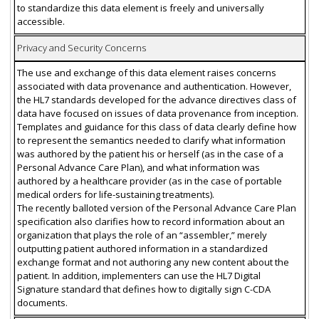
to standardize this data element is freely and universally
accessible.
Privacy and Security Concerns
The use and exchange of this data element raises concerns
associated with data provenance and authentication. However,
the HL7 standards developed for the advance directives class of
data have focused on issues of data provenance from inception.
Templates and guidance for this class of data clearly define how
to represent the semantics needed to clarify what information
was authored by the patient his or herself (as in the case of a
Personal Advance Care Plan), and what information was
authored by a healthcare provider (as in the case of portable
medical orders for life-sustaining treatments).
The recently balloted version of the Personal Advance Care Plan
specification also clarifies how to record information about an
organization that plays the role of an “assembler,” merely
outputting patient authored information in a standardized
exchange format and not authoring any new content about the
patient. In addition, implementers can use the HL7 Digital
Signature standard that defines how to digitally sign C-CDA
documents.