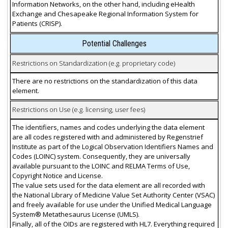
Information Networks, on the other hand, including eHealth
Exchange and Chesapeake Regional Information System for
Patients (CRISP).
Potential Challenges
Restrictions on Standardization (e.g. proprietary code)
There are no restrictions on the standardization of this data
element.
Restrictions on Use (e.g. licensing, user fees)
The identifiers, names and codes underlying the data element
are all codes registered with and administered by Regenstrief
Institute as part of the Logical Observation Identifiers Names and
Codes (LOINC) system. Consequently, they are universally
available pursuant to the LOINC and RELMA Terms of Use,
Copyright Notice and License.
The value sets used for the data element are all recorded with
the National Library of Medicine Value Set Authority Center (VSAC)
and freely available for use under the Unified Medical Language
System® Metathesaurus License (UMLS).
Finally, all of the OIDs are registered with HL7. Everything required