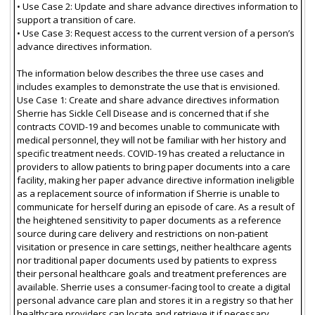
• Use Case 2: Update and share advance directives information to
support a transition of care.
• Use Case 3: Request access to the current version of a person’s
advance directives information.
The information below describes the three use cases and
includes examples to demonstrate the use that is envisioned.
Use Case 1: Create and share advance directives information
Sherrie has Sickle Cell Disease and is concerned that if she
contracts COVID-19 and becomes unable to communicate with
medical personnel, they will not be familiar with her history and
specific treatment needs. COVID-19 has created a reluctance in
providers to allow patients to bring paper documents into a care
facility, making her paper advance directive information ineligible
as a replacement source of information if Sherrie is unable to
communicate for herself during an episode of care. As a result of
the heightened sensitivity to paper documents as a reference
source during care delivery and restrictions on non-patient
visitation or presence in care settings, neither healthcare agents
nor traditional paper documents used by patients to express
their personal healthcare goals and treatment preferences are
available. Sherrie uses a consumer-facing tool to create a digital
personal advance care plan and stores it in a registry so that her
healthcare providers can locate and retrieve it if necessary.