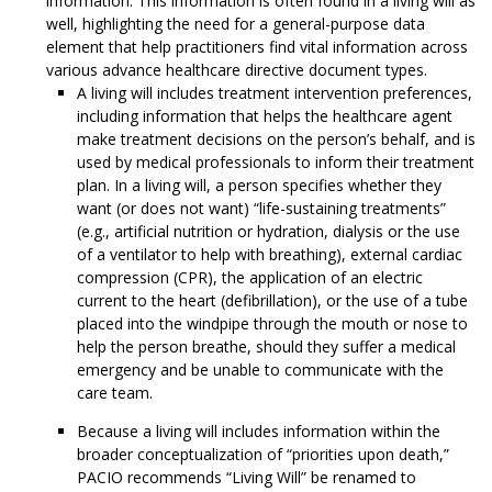
information. This information is often found in a living will as
well, highlighting the need for a general-purpose data
element that help practitioners find vital information across
various advance healthcare directive document types.
A living will includes treatment intervention preferences,
including information that helps the healthcare agent
make treatment decisions on the person’s behalf, and is
used by medical professionals to inform their treatment
plan. In a living will, a person specifies whether they
want (or does not want) “life-sustaining treatments”
(e.g., artificial nutrition or hydration, dialysis or the use
of a ventilator to help with breathing), external cardiac
compression (CPR), the application of an electric
current to the heart (defibrillation), or the use of a tube
placed into the windpipe through the mouth or nose to
help the person breathe, should they suffer a medical
emergency and be unable to communicate with the
care team.
Because a living will includes information within the
broader conceptualization of “priorities upon death,”
PACIO recommends “Living Will” be renamed to