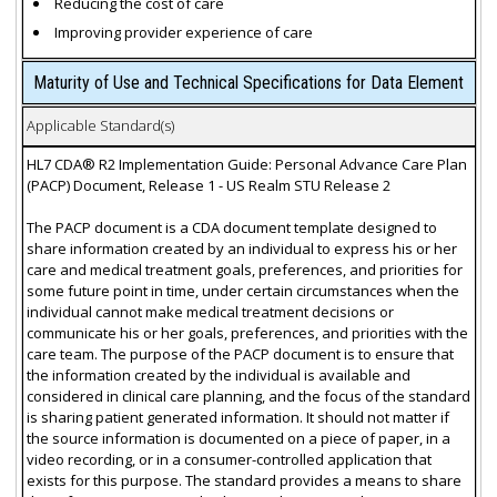
Reducing the cost of care
Improving provider experience of care
Maturity of Use and Technical Specifications for Data Element
Applicable Standard(s)
HL7 CDA® R2 Implementation Guide: Personal Advance Care Plan
(PACP) Document, Release 1 - US Realm STU Release 2
The PACP document is a CDA document template designed to
share information created by an individual to express his or her
care and medical treatment goals, preferences, and priorities for
some future point in time, under certain circumstances when the
individual cannot make medical treatment decisions or
communicate his or her goals, preferences, and priorities with the
care team. The purpose of the PACP document is to ensure that
the information created by the individual is available and
considered in clinical care planning, and the focus of the standard
is sharing patient generated information. It should not matter if
the source information is documented on a piece of paper, in a
video recording, or in a consumer-controlled application that
exists for this purpose. The standard provides a means to share