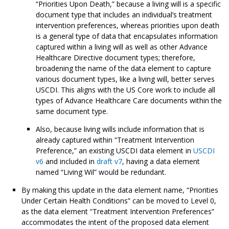
“Priorities Upon Death,” because a living will is a specific
document type that includes an individual’s treatment
intervention preferences, whereas priorities upon death
is a general type of data that encapsulates information
captured within a living will as well as other Advance
Healthcare Directive document types; therefore,
broadening the name of the data element to capture
various document types, like a living will, better serves
USCDI. This aligns with the US Core work to include all
types of Advance Healthcare Care documents within the
same document type.
Also, because living wills include information that is
already captured within “Treatment Intervention
Preference,” an existing USCDI data element in
USCDI
v6
and included in
draft v7
, having a data element
named “Living Wil” would be redundant.
By making this update in the data element name, “Priorities
Under Certain Health Conditions” can be moved to Level 0,
as the data element “Treatment Intervention Preferences”
accommodates the intent of the proposed data element