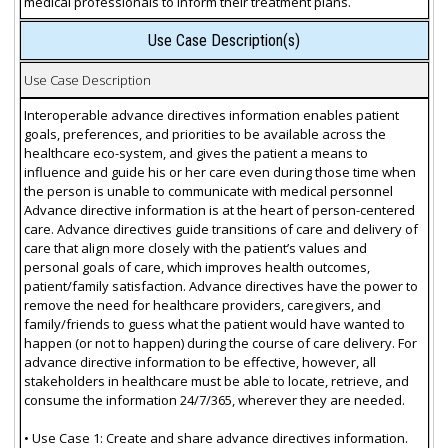
medical professionals to inform their treatment plans.
Use Case Description(s)
Use Case Description
Interoperable advance directives information enables patient
goals, preferences, and priorities to be available across the
healthcare eco-system, and gives the patient a means to
influence and guide his or her care even during those time when
the person is unable to communicate with medical personnel
Advance directive information is at the heart of person-centered
care. Advance directives guide transitions of care and delivery of
care that align more closely with the patient’s values and
personal goals of care, which improves health outcomes,
patient/family satisfaction. Advance directives have the power to
remove the need for healthcare providers, caregivers, and
family/friends to guess what the patient would have wanted to
happen (or not to happen) during the course of care delivery. For
advance directive information to be effective, however, all
stakeholders in healthcare must be able to locate, retrieve, and
consume the information 24/7/365, wherever they are needed.
• Use Case 1: Create and share advance directives information.