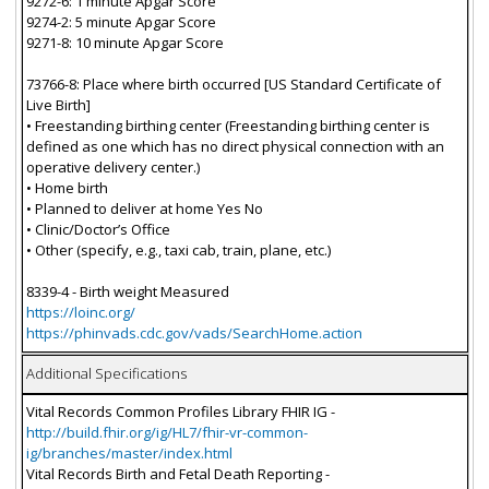
9272-6: 1 minute Apgar Score
9274-2: 5 minute Apgar Score
9271-8: 10 minute Apgar Score
73766-8: Place where birth occurred [US Standard Certificate of
Live Birth]
• Freestanding birthing center (Freestanding birthing center is
defined as one which has no direct physical connection with an
operative delivery center.)
• Home birth
• Planned to deliver at home Yes No
• Clinic/Doctor’s Office
• Other (specify, e.g., taxi cab, train, plane, etc.)
8339-4 - Birth weight Measured
https://loinc.org/
https://phinvads.cdc.gov/vads/SearchHome.action
Additional Specifications
Vital Records Common Profiles Library FHIR IG -
http://build.fhir.org/ig/HL7/fhir-vr-common-
ig/branches/master/index.html
Vital Records Birth and Fetal Death Reporting -