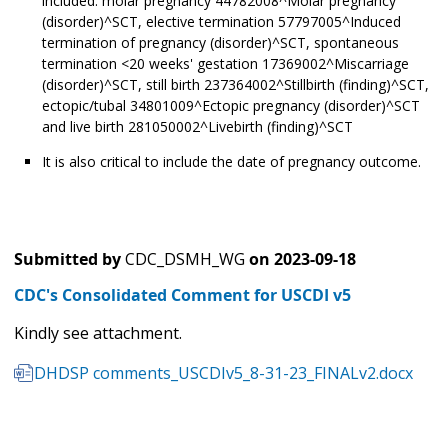
included: molar pregnancy 44782008^Molar pregnancy
(disorder)^SCT, elective termination 57797005^Induced
termination of pregnancy (disorder)^SCT, spontaneous
termination <20 weeks' gestation 17369002^Miscarriage
(disorder)^SCT, still birth 237364002^Stillbirth (finding)^SCT,
ectopic/tubal 34801009^Ectopic pregnancy (disorder)^SCT
and live birth 281050002^Livebirth (finding)^SCT
It is also critical to include the date of pregnancy outcome.
Submitted by
CDC_DSMH_WG
on
2023-09-18
CDC's Consolidated Comment for USCDI v5
Kindly see attachment.
DHDSP comments_USCDIv5_8-31-23_FINALv2.docx