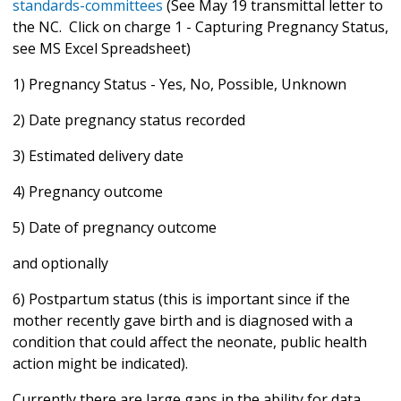
standards-committees
(See May 19 transmittal letter to
the NC. Click on charge 1 - Capturing Pregnancy Status,
see MS Excel Spreadsheet)
1) Pregnancy Status - Yes, No, Possible, Unknown
2) Date pregnancy status recorded
3) Estimated delivery date
4) Pregnancy outcome
5) Date of pregnancy outcome
and optionally
6) Postpartum status (this is important since if the
mother recently gave birth and is diagnosed with a
condition that could affect the neonate, public health
action might be indicated).
Currently there are large gaps in the ability for data