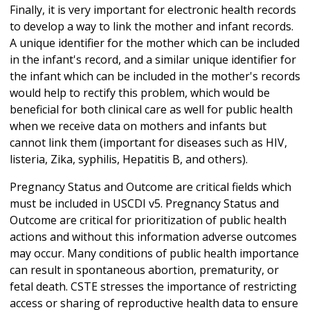
Finally, it is very important for electronic health records
to develop a way to link the mother and infant records.
A unique identifier for the mother which can be included
in the infant's record, and a similar unique identifier for
the infant which can be included in the mother's records
would help to rectify this problem, which would be
beneficial for both clinical care as well for public health
when we receive data on mothers and infants but
cannot link them (important for diseases such as HIV,
listeria, Zika, syphilis, Hepatitis B, and others).
Pregnancy Status and Outcome are critical fields which
must be included in USCDI v5. Pregnancy Status and
Outcome are critical for prioritization of public health
actions and without this information adverse outcomes
may occur. Many conditions of public health importance
can result in spontaneous abortion, prematurity, or
fetal death. CSTE stresses the importance of restricting
access or sharing of reproductive health data to ensure