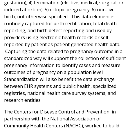
gestation); 4) termination (elective, medical, surgical, or
induced abortion); 5) ectopic pregnancy; 6) non-live
birth, not otherwise specified. This data element is
routinely captured for birth certification, fetal death
reporting, and birth defect reporting and used by
providers using electronic health records or self-
reported by patient as patient generated health data.
Capturing the data related to pregnancy outcome in a
standardized way will support the collection of sufficient
pregnancy information to identify cases and measure
outcomes of pregnancy on a population level.
Standardization will also benefit the data exchange
between EHR systems and public health, specialized
registries, national health care survey systems, and
research entities.
The Centers for Disease Control and Prevention, in
partnership with the National Association of
Community Health Centers (NACHC), worked to build