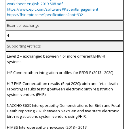
worksheet-english-2019-508.pdf
https://www.epic.com/software#PatientEngagement
https://fhir.epic.com/Specifications?api=932
Extent of exchange
4
Supporting Artifacts
Level 2 – exchanged between 4 or more different EHR/HIT
systems.
IHE Connectathon integration profiles for BFDR-E (2013 - 2020)
HL7 FHIR Connectathon results (Sept 2020): birth and fetal death
reporting results testing between electronic birth registration
system vendors (FHIR)
NACCHO 360X Interoperability Demonstrations for Birth and Fetal
Death reporting 2020 between NextGen and two state electronic
birth registrations system vendors using FHIR.
HIMSS Interoperability showcase (2018 – 2019)