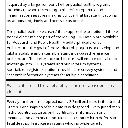
required by a large number of other public health programs
including newborn screening, birth defect reporting and
immunization registries making it critical that birth certification is
as automated, timely and accurate as possible.
The public health use case(s) that support the adoption of these
added elements are part of the Making EHR Data More Available
for Research and Public Health (MedMorph) Reference
Architecture. The goal of the MedMorph project is to develop and
pilot a scalable and extensible standards-based reference
architecture. This reference architecture will enable clinical data
exchange with EHR systems and public health systems,
specialized registries, national health care survey systems, and
research information systems for multiple conditions.
Estimate the breadth of applicability of the use case(s) for this data
element
Every year there are approximately 3.7 million births in the United
States. Consumption of this data is widespread. Every jurisdiction
in the country captures birth certification information and
immunization administration. Most also capture birth defects and
fetal deaths. Healthcare systems which provide care for