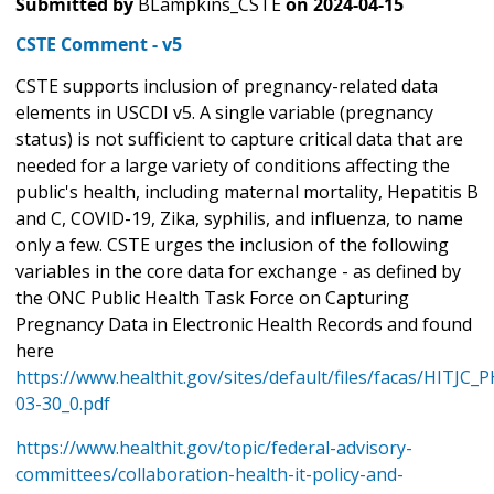
Submitted by
BLampkins_CSTE
on
2024-04-15
CSTE Comment - v5
CSTE supports inclusion of pregnancy-related data
elements in USCDI v5. A single variable (pregnancy
status) is not sufficient to capture critical data that are
needed for a large variety of conditions affecting the
public's health, including maternal mortality, Hepatitis B
and C, COVID-19, Zika, syphilis, and influenza, to name
only a few. CSTE urges the inclusion of the following
variables in the core data for exchange - as defined by
the ONC Public Health Task Force on Capturing
Pregnancy Data in Electronic Health Records and found
here
https://www.healthit.gov/sites/default/files/facas/HITJC
03-30_0.pdf
https://www.healthit.gov/topic/federal-advisory-
committees/collaboration-health-it-policy-and-