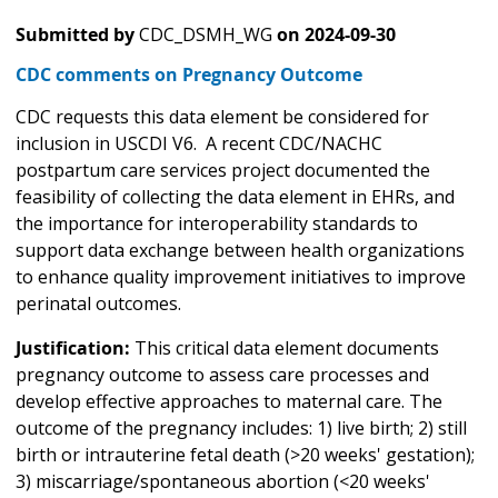
Submitted by
CDC_DSMH_WG
on
2024-09-30
CDC comments on Pregnancy Outcome
CDC requests this data element be considered for
inclusion in USCDI V6. A recent CDC/NACHC
postpartum care services project documented the
feasibility of collecting the data element in EHRs, and
the importance for interoperability standards to
support data exchange between health organizations
to enhance quality improvement initiatives to improve
perinatal outcomes.
Justification:
This critical data element documents
pregnancy outcome to assess care processes and
develop effective approaches to maternal care. The
outcome of the pregnancy includes: 1) live birth; 2) still
birth or intrauterine fetal death (>20 weeks' gestation);
3) miscarriage/spontaneous abortion (<20 weeks'