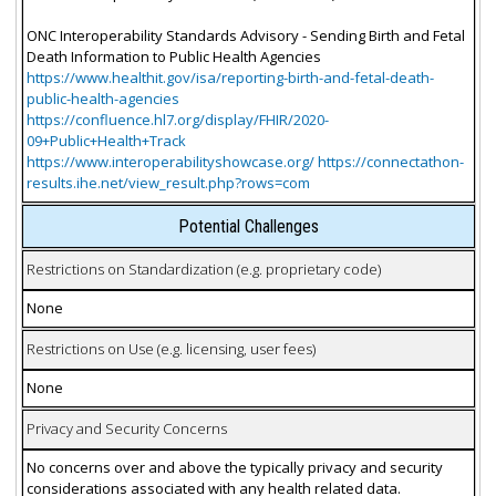
ONC Interoperability Standards Advisory - Sending Birth and Fetal
Death Information to Public Health Agencies
https://www.healthit.gov/isa/reporting-birth-and-fetal-death-
public-health-agencies
https://confluence.hl7.org/display/FHIR/2020-
09+Public+Health+Track
https://www.interoperabilityshowcase.org/ https://connectathon-
results.ihe.net/view_result.php?rows=com
Potential Challenges
Restrictions on Standardization (e.g. proprietary code)
None
Restrictions on Use (e.g. licensing, user fees)
None
Privacy and Security Concerns
No concerns over and above the typically privacy and security
considerations associated with any health related data.