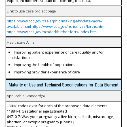
expectant mothers should be collecting this data.
Link to use case project page
https://www.cdc.gov/csels/phio/making-ehr-data-more-
available.html https://www.cdc.gov/nchs/nvss/births.htm
https://www.cdc.gov/ncbddd/birthdefects/index.html
Healthcare Aims
Improving patient experience of care (quality and/or
satisfaction)
Improving the health of populations
Improving provider experience of care
Maturity of Use and Technical Specifications for Data Element
Applicable Standard(s)
LOINC codes exist for each of the proposed data elements:
11884-4: Gestational age Estimated
64710-7: Was your pregnancy a live birth, stillbirth, miscarriage,
abortion, or ectopic pregnancy [PhenX]