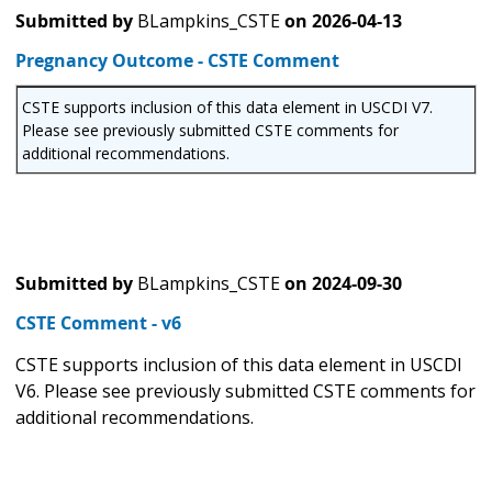
Submitted by
BLampkins_CSTE
on
2026-04-13
Pregnancy Outcome - CSTE Comment
CSTE supports inclusion of this data element in USCDI V7.
Please see previously submitted CSTE comments for
additional recommendations.
Submitted by
BLampkins_CSTE
on
2024-09-30
CSTE Comment - v6
CSTE supports inclusion of this data element in USCDI
V6. Please see previously submitted CSTE comments for
additional recommendations.