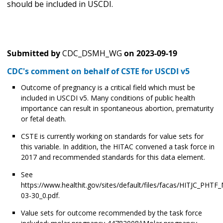
should be included in USCDI.
Submitted by
CDC_DSMH_WG
on
2023-09-19
CDC's comment on behalf of CSTE for USCDI v5
Outcome of pregnancy is a critical field which must be
included in USCDI v5. Many conditions of public health
importance can result in spontaneous abortion, prematurity
or fetal death.
CSTE is currently working on standards for value sets for
this variable. In addition, the HITAC convened a task force in
2017 and recommended standards for this data element.
See
https://www.healthit.gov/sites/default/files/facas/HITJC_PHTF
03-30_0.pdf.
Value sets for outcome recommended by the task force