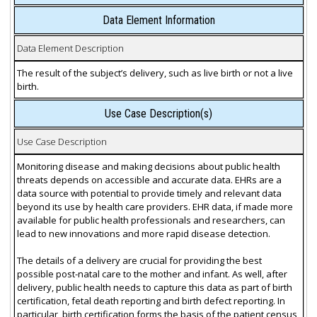
Data Element Information
Data Element Description
The result of the subject’s delivery, such as live birth or not a live
birth.
Use Case Description(s)
Use Case Description
Monitoring disease and making decisions about public health
threats depends on accessible and accurate data. EHRs are a
data source with potential to provide timely and relevant data
beyond its use by health care providers. EHR data, if made more
available for public health professionals and researchers, can
lead to new innovations and more rapid disease detection.
The details of a delivery are crucial for providing the best
possible post-natal care to the mother and infant. As well, after
delivery, public health needs to capture this data as part of birth
certification, fetal death reporting and birth defect reporting. In
particular, birth certification forms the basis of the patient census