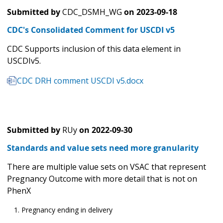
Submitted by
CDC_DSMH_WG
on
2023-09-18
CDC's Consolidated Comment for USCDI v5
CDC Supports inclusion of this data element in
USCDIv5.
CDC DRH comment USCDI v5.docx
Submitted by
RUy
on
2022-09-30
Standards and value sets need more granularity
There are multiple value sets on VSAC that represent
Pregnancy Outcome with more detail that is not on
PhenX
Pregnancy ending in delivery