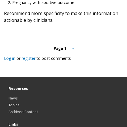
Pregnancy with abortive outcome
Recommend more specificity to make this information
actionable by clinicians.
Pagination
Page 1
Next
››
page
Log in
or
register
to post comments
Resources
News
Topics
Archived Content
Links