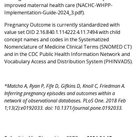
improved maternal health care (NACHC-WHPP-
Implementation-Guide-2024_3.pdf).
Pregnancy Outcome is currently standardized with
value set OID 2.16.840.1.114222.4.11.7494 with child
concept names and codes in the Systematized
Nomenclature of Medicine Clinical Terms (SNOMED CT)
and in the CDC Public Health Information Network and
Vocabulary Access and Distribution System (PHINVADS).
*Matcho A, Ryan P, Fife D, Gifkins D, Knoll C, Friedman A.
Inferring pregnancy episodes and outcomes within a
network of observational databases. PLoS One. 2018 Feb
1;13(2):e0192033. doi: 10.1371/journal.pone.0192033.