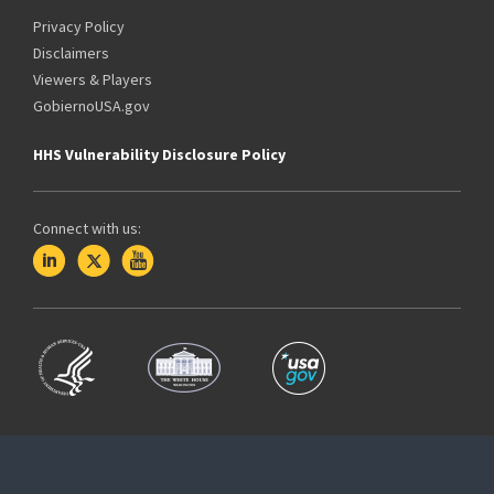
Privacy Policy
Disclaimers
Viewers & Players
GobiernoUSA.gov
HHS Vulnerability Disclosure Policy
Connect with us: