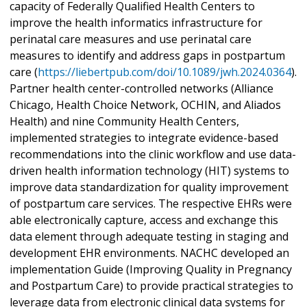
capacity of Federally Qualified Health Centers to
improve the health informatics infrastructure for
perinatal care measures and use perinatal care
measures to identify and address gaps in postpartum
care (
https://liebertpub.com/doi/10.1089/jwh.2024.0364
).
Partner health center-controlled networks (Alliance
Chicago, Health Choice Network, OCHIN, and Aliados
Health) and nine Community Health Centers,
implemented strategies to integrate evidence-based
recommendations into the clinic workflow and use data-
driven health information technology (HIT) systems to
improve data standardization for quality improvement
of postpartum care services. The respective EHRs were
able electronically capture, access and exchange this
data element through adequate testing in staging and
development EHR environments. NACHC developed an
implementation Guide (Improving Quality in Pregnancy
and Postpartum Care) to provide practical strategies to
leverage data from electronic clinical data systems for