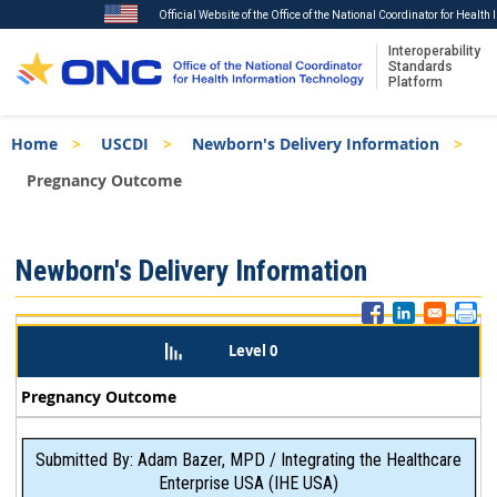
Official Website of the Office of the National Coordinator for Healt
Interoperability
Standards
Platform
Skip
Breadcrumb
Home
USCDI
Newborn's Delivery Information
to
main
Pregnancy Outcome
content
ISA
Newborn's Delivery Information
Menu
Level 0
Pregnancy Outcome
Submitted By: Adam Bazer, MPD / Integrating the Healthcare
Enterprise USA (IHE USA)