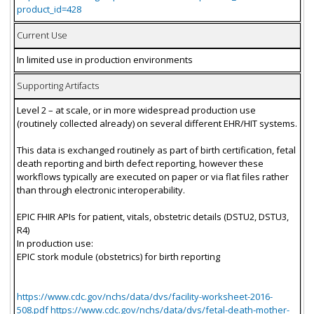
product_id=428
Current Use
In limited use in production environments
Supporting Artifacts
Level 2 – at scale, or in more widespread production use
(routinely collected already) on several different EHR/HIT systems.
This data is exchanged routinely as part of birth certification, fetal
death reporting and birth defect reporting, however these
workflows typically are executed on paper or via flat files rather
than through electronic interoperability.
EPIC FHIR APIs for patient, vitals, obstetric details (DSTU2, DSTU3,
R4)
In production use:
EPIC stork module (obstetrics) for birth reporting
https://www.cdc.gov/nchs/data/dvs/facility-worksheet-2016-
508.pdf https://www.cdc.gov/nchs/data/dvs/fetal-death-mother-