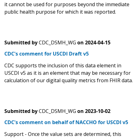
it cannot be used for purposes beyond the immediate
public health purpose for which it was reported.
Submitted by
CDC_DSMH_WG
on
2024-04-15
CDC's comment for USCDI Draft v5
CDC supports the inclusion of this data element in
USCDI v5 as it is an element that may be necessary for
calculation of our digital quality metrics from FHIR data.
Submitted by
CDC_DSMH_WG
on
2023-10-02
CDC's comment on behalf of NACCHO for USCDI v5
Support - Once the value sets are determined, this