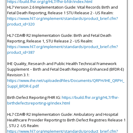
https://build.fhir.org/ig/HL7/fhir-bfdr/index.html
HL7 Version 2.6 Implementation Guide: Vital Records Birth and
Fetal Death Reporting, Release 1 STU Release 2 - US Realm:
https://www.hl7.org/implement/standards/product_brief.cfm?
product_id=320
HL7 CDA® R2 Implementation Guide: Birth and Fetal Death
Reporting, Release 1, STU Release 2 - US Realm:
https://www.hl7.org/implement/standards/product_brief.cfm?
product_id=387
IHE Quality, Research and Public Health Technical Framework
Supplement – Birth and Fetal Death Reporting-Enhanced (BFDR-E)
Revision 3.1:
https://www.ihe.net/uploadedFiles/Documents/QRPH/IHE_QRPH_
Suppl_BFDR-E.pdf
Birth Defect Reporting FHIR IG:
https://build.fhir.org/ig/HL7/fhir-
birthdefectsreporting-ig/index.html
HL7 CDA® R2 Implementation Guide: Ambulatory and Hospital
Healthcare Provider Reporting to Birth Defect Registries Release 1
, STU 2 -US Realm:
https://www.hl7.org/implement/standards/product_brief.cfm?