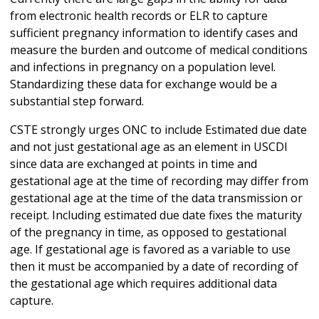
from electronic health records or ELR to capture
sufficient pregnancy information to identify cases and
measure the burden and outcome of medical conditions
and infections in pregnancy on a population level.
Standardizing these data for exchange would be a
substantial step forward.
CSTE strongly urges ONC to include Estimated due date
and not just gestational age as an element in USCDI
since data are exchanged at points in time and
gestational age at the time of recording may differ from
gestational age at the time of the data transmission or
receipt. Including estimated due date fixes the maturity
of the pregnancy in time, as opposed to gestational
age. If gestational age is favored as a variable to use
then it must be accompanied by a date of recording of
the gestational age which requires additional data
capture.