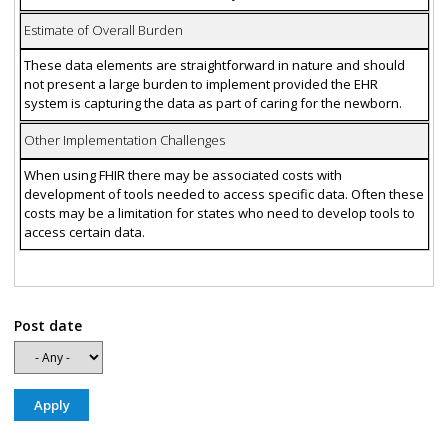
Estimate of Overall Burden
These data elements are straightforward in nature and should
not present a large burden to implement provided the EHR
system is capturing the data as part of caring for the newborn.
Other Implementation Challenges
When using FHIR there may be associated costs with
development of tools needed to access specific data. Often these
costs may be a limitation for states who need to develop tools to
access certain data.
Post date