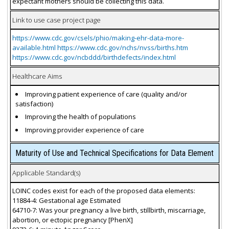
expectant mothers should be collecting this data.
Link to use case project page
https://www.cdc.gov/csels/phio/making-ehr-data-more-
available.html https://www.cdc.gov/nchs/nvss/births.htm
https://www.cdc.gov/ncbddd/birthdefects/index.html
Healthcare Aims
Improving patient experience of care (quality and/or
satisfaction)
Improving the health of populations
Improving provider experience of care
Maturity of Use and Technical Specifications for Data Element
Applicable Standard(s)
LOINC codes exist for each of the proposed data elements:
11884-4: Gestational age Estimated
64710-7: Was your pregnancy a live birth, stillbirth, miscarriage,
abortion, or ectopic pregnancy [PhenX]