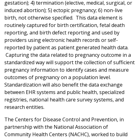
gestation); 4) termination (elective, medical, surgical, or
induced abortion); 5) ectopic pregnancy; 6) non-live
birth, not otherwise specified. This data element is
routinely captured for birth certification, fetal death
reporting, and birth defect reporting and used by
providers using electronic health records or self-
reported by patient as patient generated health data.
Capturing the data related to pregnancy outcome in a
standardized way will support the collection of sufficient
pregnancy information to identify cases and measure
outcomes of pregnancy on a population level.
Standardization will also benefit the data exchange
between EHR systems and public health, specialized
registries, national health care survey systems, and
research entities.
The Centers for Disease Control and Prevention, in
partnership with the National Association of
Community Health Centers (NACHC), worked to build