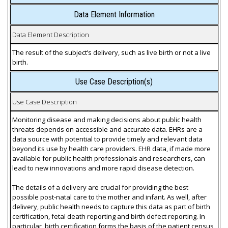
Data Element Information
Data Element Description
The result of the subject’s delivery, such as live birth or not a live
birth.
Use Case Description(s)
Use Case Description
Monitoring disease and making decisions about public health
threats depends on accessible and accurate data. EHRs are a
data source with potential to provide timely and relevant data
beyond its use by health care providers. EHR data, if made more
available for public health professionals and researchers, can
lead to new innovations and more rapid disease detection.
The details of a delivery are crucial for providing the best
possible post-natal care to the mother and infant. As well, after
delivery, public health needs to capture this data as part of birth
certification, fetal death reporting and birth defect reporting. In
particular, birth certification forms the basis of the patient census