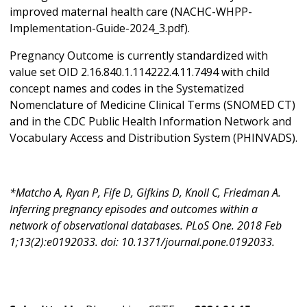
improved maternal health care (NACHC-WHPP-
Implementation-Guide-2024_3.pdf).
Pregnancy Outcome is currently standardized with
value set OID 2.16.840.1.114222.4.11.7494 with child
concept names and codes in the Systematized
Nomenclature of Medicine Clinical Terms (SNOMED CT)
and in the CDC Public Health Information Network and
Vocabulary Access and Distribution System (PHINVADS).
*Matcho A, Ryan P, Fife D, Gifkins D, Knoll C, Friedman A.
Inferring pregnancy episodes and outcomes within a
network of observational databases. PLoS One. 2018 Feb
1;13(2):e0192033. doi: 10.1371/journal.pone.0192033.