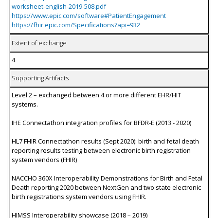
worksheet-english-2019-508.pdf
https://www.epic.com/software#PatientEngagement
https://fhir.epic.com/Specifications?api=932
Extent of exchange
4
Supporting Artifacts
Level 2 – exchanged between 4 or more different EHR/HIT
systems.
IHE Connectathon integration profiles for BFDR-E (2013 - 2020)
HL7 FHIR Connectathon results (Sept 2020): birth and fetal death
reporting results testing between electronic birth registration
system vendors (FHIR)
NACCHO 360X Interoperability Demonstrations for Birth and Fetal
Death reporting 2020 between NextGen and two state electronic
birth registrations system vendors using FHIR.
HIMSS Interoperability showcase (2018 – 2019)