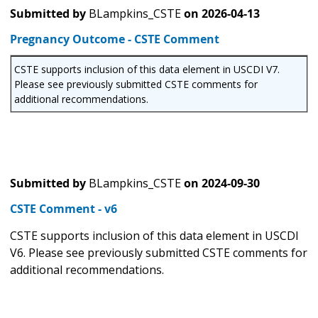
Submitted by
BLampkins_CSTE
on
2026-04-13
Pregnancy Outcome - CSTE Comment
CSTE supports inclusion of this data element in USCDI V7.
Please see previously submitted CSTE comments for
additional recommendations.
Submitted by
BLampkins_CSTE
on
2024-09-30
CSTE Comment - v6
CSTE supports inclusion of this data element in USCDI
V6. Please see previously submitted CSTE comments for
additional recommendations.