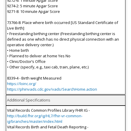
9272-6: 1 minute Apgar Score
9274-2: 5 minute Apgar Score
9271-8: 10 minute Apgar Score
73766-8: Place where birth occurred [US Standard Certificate of
Live Birth]
• Freestanding birthing center (Freestanding birthing center is
defined as one which has no direct physical connection with an
operative delivery center.)
• Home birth
• Planned to deliver at home Yes No
• Clinic/Doctor’s Office
• Other (specify, e.g., taxi cab, train, plane, etc.)
8339-4 - Birth weight Measured
https://loinc.org/
https://phinvads.cdc.gov/vads/SearchHome.action
Additional Specifications
Vital Records Common Profiles Library FHIR IG -
http://build.fhir.org/ig/HL7/fhir-vr-common-
ig/branches/master/index.html
Vital Records Birth and Fetal Death Reporting -