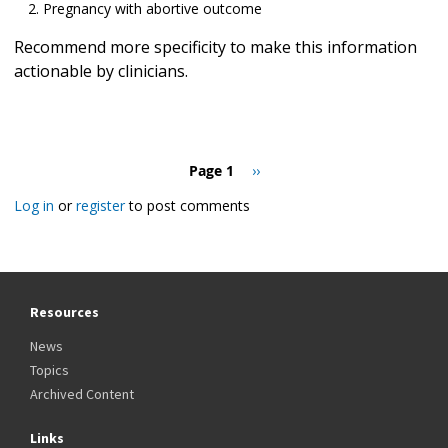
Pregnancy with abortive outcome
Recommend more specificity to make this information
actionable by clinicians.
Pagination
Page 1
Next
››
page
Log in
or
register
to post comments
Resources
News
Topics
Archived Content
Links