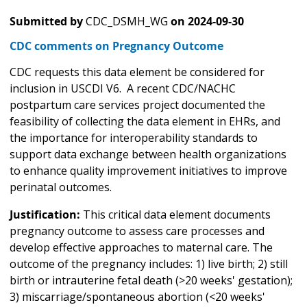
Submitted by
CDC_DSMH_WG
on
2024-09-30
CDC comments on Pregnancy Outcome
CDC requests this data element be considered for
inclusion in USCDI V6. A recent CDC/NACHC
postpartum care services project documented the
feasibility of collecting the data element in EHRs, and
the importance for interoperability standards to
support data exchange between health organizations
to enhance quality improvement initiatives to improve
perinatal outcomes.
Justification:
This critical data element documents
pregnancy outcome to assess care processes and
develop effective approaches to maternal care. The
outcome of the pregnancy includes: 1) live birth; 2) still
birth or intrauterine fetal death (>20 weeks' gestation);
3) miscarriage/spontaneous abortion (<20 weeks'