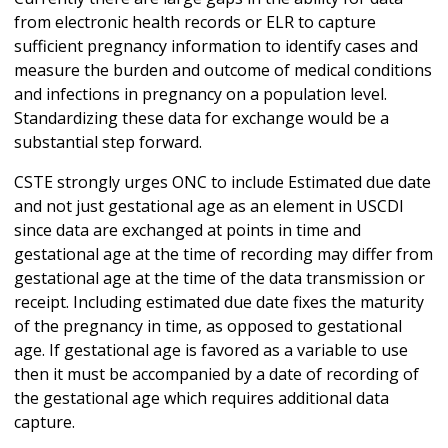
from electronic health records or ELR to capture
sufficient pregnancy information to identify cases and
measure the burden and outcome of medical conditions
and infections in pregnancy on a population level.
Standardizing these data for exchange would be a
substantial step forward.
CSTE strongly urges ONC to include Estimated due date
and not just gestational age as an element in USCDI
since data are exchanged at points in time and
gestational age at the time of recording may differ from
gestational age at the time of the data transmission or
receipt. Including estimated due date fixes the maturity
of the pregnancy in time, as opposed to gestational
age. If gestational age is favored as a variable to use
then it must be accompanied by a date of recording of
the gestational age which requires additional data
capture.