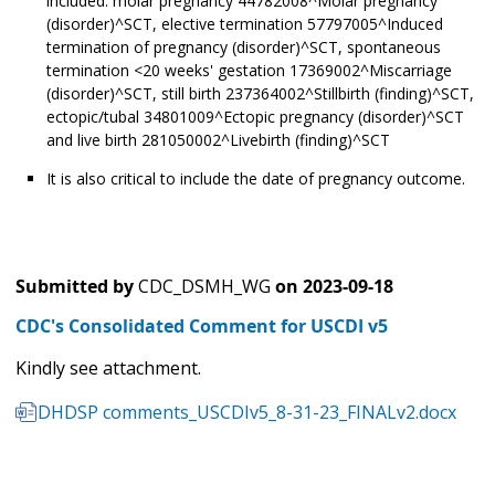
included: molar pregnancy 44782008^Molar pregnancy
(disorder)^SCT, elective termination 57797005^Induced
termination of pregnancy (disorder)^SCT, spontaneous
termination <20 weeks' gestation 17369002^Miscarriage
(disorder)^SCT, still birth 237364002^Stillbirth (finding)^SCT,
ectopic/tubal 34801009^Ectopic pregnancy (disorder)^SCT
and live birth 281050002^Livebirth (finding)^SCT
It is also critical to include the date of pregnancy outcome.
Submitted by
CDC_DSMH_WG
on
2023-09-18
CDC's Consolidated Comment for USCDI v5
Kindly see attachment.
DHDSP comments_USCDIv5_8-31-23_FINALv2.docx