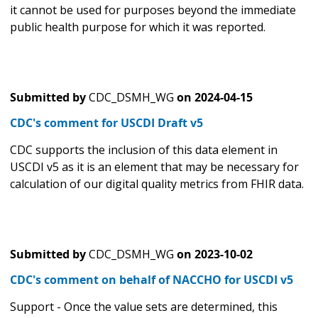
it cannot be used for purposes beyond the immediate
public health purpose for which it was reported.
Submitted by
CDC_DSMH_WG
on
2024-04-15
CDC's comment for USCDI Draft v5
CDC supports the inclusion of this data element in
USCDI v5 as it is an element that may be necessary for
calculation of our digital quality metrics from FHIR data.
Submitted by
CDC_DSMH_WG
on
2023-10-02
CDC's comment on behalf of NACCHO for USCDI v5
Support - Once the value sets are determined, this