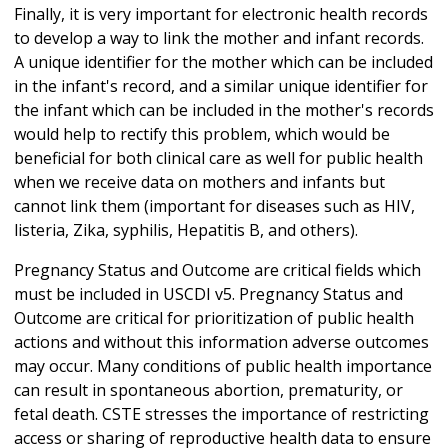
Finally, it is very important for electronic health records
to develop a way to link the mother and infant records.
A unique identifier for the mother which can be included
in the infant's record, and a similar unique identifier for
the infant which can be included in the mother's records
would help to rectify this problem, which would be
beneficial for both clinical care as well for public health
when we receive data on mothers and infants but
cannot link them (important for diseases such as HIV,
listeria, Zika, syphilis, Hepatitis B, and others).
Pregnancy Status and Outcome are critical fields which
must be included in USCDI v5. Pregnancy Status and
Outcome are critical for prioritization of public health
actions and without this information adverse outcomes
may occur. Many conditions of public health importance
can result in spontaneous abortion, prematurity, or
fetal death. CSTE stresses the importance of restricting
access or sharing of reproductive health data to ensure