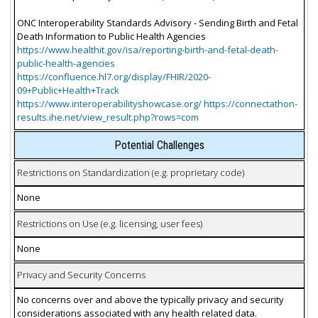
ONC Interoperability Standards Advisory - Sending Birth and Fetal
Death Information to Public Health Agencies
https://www.healthit.gov/isa/reporting-birth-and-fetal-death-
public-health-agencies
https://confluence.hl7.org/display/FHIR/2020-
09+Public+Health+Track
https://www.interoperabilityshowcase.org/ https://connectathon-
results.ihe.net/view_result.php?rows=com
Potential Challenges
Restrictions on Standardization (e.g. proprietary code)
None
Restrictions on Use (e.g. licensing, user fees)
None
Privacy and Security Concerns
No concerns over and above the typically privacy and security
considerations associated with any health related data.