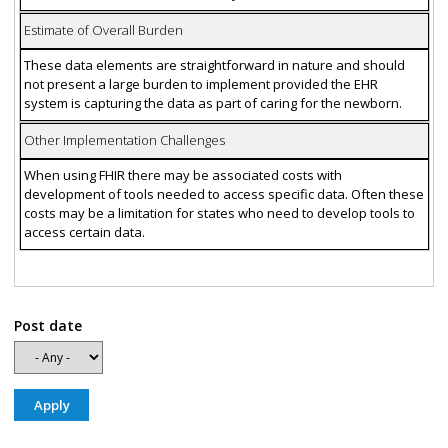
Estimate of Overall Burden
These data elements are straightforward in nature and should
not present a large burden to implement provided the EHR
system is capturing the data as part of caring for the newborn.
Other Implementation Challenges
When using FHIR there may be associated costs with
development of tools needed to access specific data. Often these
costs may be a limitation for states who need to develop tools to
access certain data.
Post date