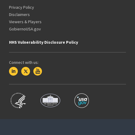
Privacy Policy
Disclaimers
Viewers & Players
GobiernoUSA.gov
HHS Vulnerability Disclosure Policy
Connect with us: