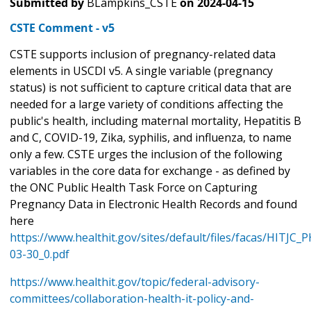
Submitted by
BLampkins_CSTE
on
2024-04-15
CSTE Comment - v5
CSTE supports inclusion of pregnancy-related data
elements in USCDI v5. A single variable (pregnancy
status) is not sufficient to capture critical data that are
needed for a large variety of conditions affecting the
public's health, including maternal mortality, Hepatitis B
and C, COVID-19, Zika, syphilis, and influenza, to name
only a few. CSTE urges the inclusion of the following
variables in the core data for exchange - as defined by
the ONC Public Health Task Force on Capturing
Pregnancy Data in Electronic Health Records and found
here
https://www.healthit.gov/sites/default/files/facas/HITJC
03-30_0.pdf
https://www.healthit.gov/topic/federal-advisory-
committees/collaboration-health-it-policy-and-