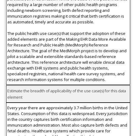
required by a large number of other public health programs
including newborn screening, birth defect reporting and
immunization registries making it critical that birth certification is
as automated, timely and accurate as possible.
The public health use case(s) that support the adoption of these
added elements are part of the Making EHR Data More Available
for Research and Public Health (MedMorph) Reference
Architecture. The goal of the MedMorph project is to develop and
pilot a scalable and extensible standards-based reference
architecture. This reference architecture will enable clinical data
exchange with EHR systems and public health systems,
specialized registries, national health care survey systems, and
research information systems for multiple conditions.
Estimate the breadth of applicability of the use case(s) for this data
element
Every year there are approximately 3.7 million births in the United
States. Consumption of this data is widespread. Every jurisdiction
in the country captures birth certification information and
immunization administration. Most also capture birth defects and
fetal deaths. Healthcare systems which provide care for