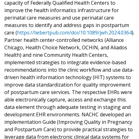
capacity of Federally Qualified Health Centers to
improve the health informatics infrastructure for
perinatal care measures and use perinatal care
measures to identify and address gaps in postpartum
care (
https://liebertpub.com/doi/10.1089/jwh.2024.0364
).
Partner health center-controlled networks (Alliance
Chicago, Health Choice Network, OCHIN, and Aliados
Health) and nine Community Health Centers,
implemented strategies to integrate evidence-based
recommendations into the clinic workflow and use data-
driven health information technology (HIT) systems to
improve data standardization for quality improvement
of postpartum care services. The respective EHRs were
able electronically capture, access and exchange this
data element through adequate testing in staging and
development EHR environments. NACHC developed an
implementation Guide (Improving Quality in Pregnancy
and Postpartum Care) to provide practical strategies to
leverage data from electronic clinical data systems for