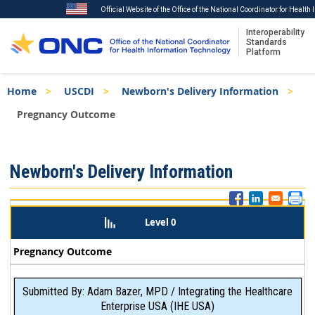
Official Website of the Office of the National Coordinator for Healt
Interoperability
Standards
Platform
Skip
Breadcrumb
Home
USCDI
Newborn's Delivery Information
to
main
Pregnancy Outcome
content
ISA
Newborn's Delivery Information
Menu
Level 0
Pregnancy Outcome
Submitted By: Adam Bazer, MPD / Integrating the Healthcare
Enterprise USA (IHE USA)