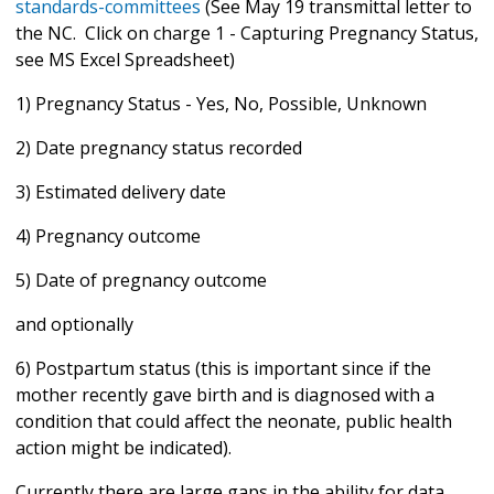
standards-committees
(See May 19 transmittal letter to
the NC. Click on charge 1 - Capturing Pregnancy Status,
see MS Excel Spreadsheet)
1) Pregnancy Status - Yes, No, Possible, Unknown
2) Date pregnancy status recorded
3) Estimated delivery date
4) Pregnancy outcome
5) Date of pregnancy outcome
and optionally
6) Postpartum status (this is important since if the
mother recently gave birth and is diagnosed with a
condition that could affect the neonate, public health
action might be indicated).
Currently there are large gaps in the ability for data