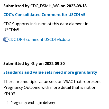
Submitted by
CDC_DSMH_WG
on
2023-09-18
CDC's Consolidated Comment for USCDI v5
CDC Supports inclusion of this data element in
USCDIv5.
CDC DRH comment USCDI v5.docx
Submitted by
RUy
on
2022-09-30
Standards and value sets need more granularity
There are multiple value sets on VSAC that represent
Pregnancy Outcome with more detail that is not on
PhenX
Pregnancy ending in delivery