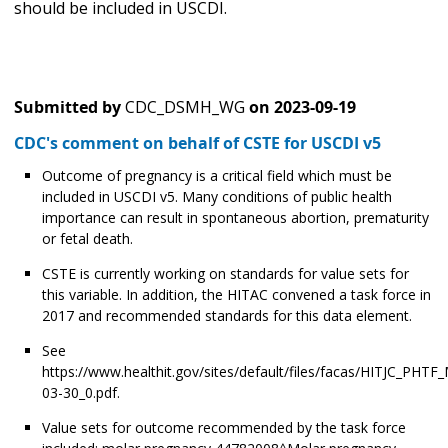
should be included in USCDI.
Submitted by
CDC_DSMH_WG
on
2023-09-19
CDC's comment on behalf of CSTE for USCDI v5
Outcome of pregnancy is a critical field which must be
included in USCDI v5. Many conditions of public health
importance can result in spontaneous abortion, prematurity
or fetal death.
CSTE is currently working on standards for value sets for
this variable. In addition, the HITAC convened a task force in
2017 and recommended standards for this data element.
See
https://www.healthit.gov/sites/default/files/facas/HITJC_PHTF
03-30_0.pdf.
Value sets for outcome recommended by the task force