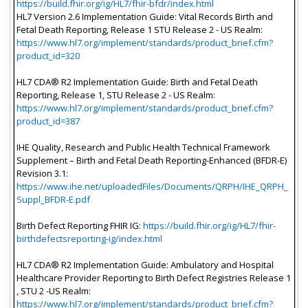
https://build.fhir.org/ig/HL7/fhir-bfdr/index.html
HL7 Version 2.6 Implementation Guide: Vital Records Birth and
Fetal Death Reporting, Release 1 STU Release 2 - US Realm:
https://www.hl7.org/implement/standards/product_brief.cfm?
product_id=320
HL7 CDA® R2 Implementation Guide: Birth and Fetal Death
Reporting, Release 1, STU Release 2 - US Realm:
https://www.hl7.org/implement/standards/product_brief.cfm?
product_id=387
IHE Quality, Research and Public Health Technical Framework
Supplement – Birth and Fetal Death Reporting-Enhanced (BFDR-E)
Revision 3.1:
https://www.ihe.net/uploadedFiles/Documents/QRPH/IHE_QRPH_
Suppl_BFDR-E.pdf
Birth Defect Reporting FHIR IG:
https://build.fhir.org/ig/HL7/fhir-
birthdefectsreporting-ig/index.html
HL7 CDA® R2 Implementation Guide: Ambulatory and Hospital
Healthcare Provider Reporting to Birth Defect Registries Release 1
, STU 2 -US Realm:
https://www.hl7.org/implement/standards/product_brief.cfm?