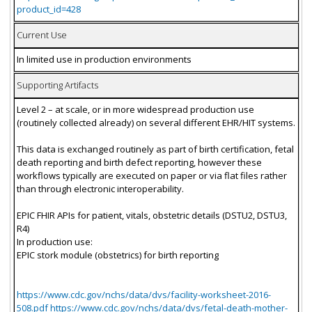
product_id=428
Current Use
In limited use in production environments
Supporting Artifacts
Level 2 – at scale, or in more widespread production use
(routinely collected already) on several different EHR/HIT systems.
This data is exchanged routinely as part of birth certification, fetal
death reporting and birth defect reporting, however these
workflows typically are executed on paper or via flat files rather
than through electronic interoperability.
EPIC FHIR APIs for patient, vitals, obstetric details (DSTU2, DSTU3,
R4)
In production use:
EPIC stork module (obstetrics) for birth reporting
https://www.cdc.gov/nchs/data/dvs/facility-worksheet-2016-
508.pdf https://www.cdc.gov/nchs/data/dvs/fetal-death-mother-