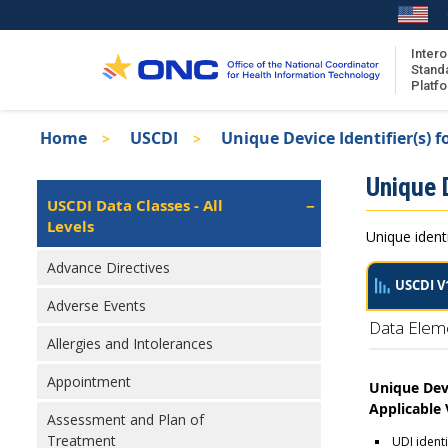
Skip
to
main
Intero
Stand
content
Platf
Breadcrumb
Home
USCDI
Unique Device Identifier(s) f
About the ISA
Isa
Unique D
ISA Content
Left
USCDI Data Classes - All
Navigation
Levels
ISA Publications
Unique identi
Recent ISA Updates
Advance Directives
USCDI V
Adverse Events
Data Elem
Allergies and Intolerances
Appointment
Unique Devi
Applicable
Assessment and Plan of
Treatment
UDI ident