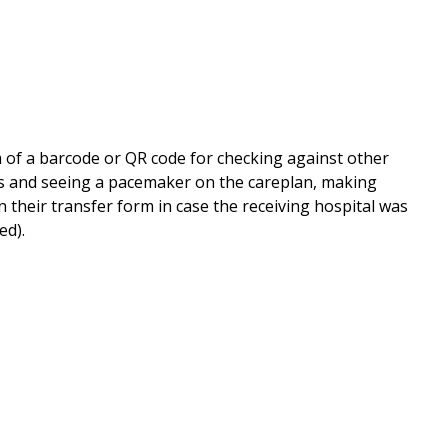
rm of a barcode or QR code for checking against other
ds and seeing a pacemaker on the careplan, making
on their transfer form in case the receiving hospital was
ted).