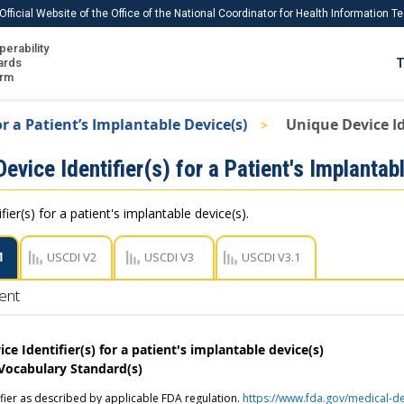
Official Website of the Office of the National Coordinator for Health Information 
perability
IS
ards
T
Ho
orm
Me
or a Patient’s Implantable Device(s)
Unique Device Ide
Download USCDI
evice Identifier(s) for a Patient's Implantab
Download USCDI Comments
fier(s) for a patient's implantable device(s).
1
USCDI V2
USCDI V3
USCDI V3.1
ent
ce Identifier(s) for a patient's implantable device(s)
 Vocabulary Standard(s)
ifier as described by applicable FDA regulation.
https://www.fda.gov/medical-de