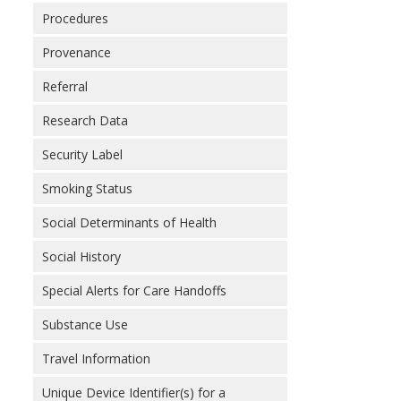
Procedures
Provenance
Referral
Research Data
Security Label
Smoking Status
Social Determinants of Health
Social History
Special Alerts for Care Handoffs
Substance Use
Travel Information
Unique Device Identifier(s) for a