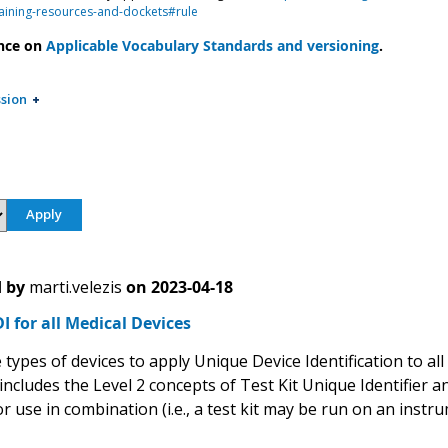
aining-resources-and-dockets#rule
nce on
Applicable Vocabulary Standards and versioning
.
sion
 by
marti.velezis
on
2023-04-18
 for all Medical Devices
types of devices to apply Unique Device Identification to all
includes the Level 2 concepts of Test Kit Unique Identifier 
or use in combination (i.e., a test kit may be run on an inst