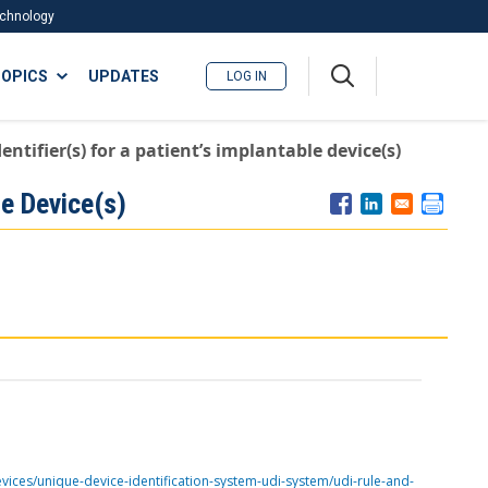
Technology
A
OPICS
UPDATES
LOG IN
me
nu
ntifier(s) for a patient’s implantable device(s)
le Device(s)
vices/unique-device-identification-system-udi-system/udi-rule-and-