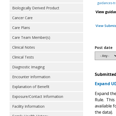
guidances-tr
Biologically Derived Product
View guida
Cancer Care
View Submis
Care Plans
Care Team Member(s)
Clinical Notes
Post date
Clinical Tests
Diagnostic Imaging
Submitted
Encounter Information
Expand UDI
Explanation of Benefit
Expand the 
Exposure/Contact Information
Rule. This 
available f
Facility Information
the data).