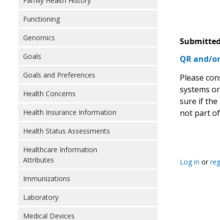
Family Health History
Functioning
Genomics
Submitted
Goals
QR and/or
Goals and Preferences
Please cons
systems or
Health Concerns
sure if the
not part o
Health Insurance Information
Health Status Assessments
Healthcare Information
Attributes
Log in
or
reg
Immunizations
Laboratory
Medical Devices