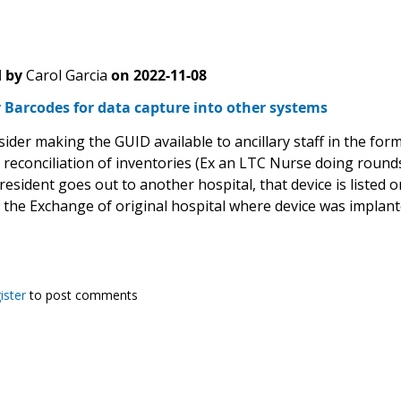
 by
Carol Garcia
on
2022-11-08
 Barcodes for data capture into other systems
ider making the GUID available to ancillary staff in the fo
 reconciliation of inventories (Ex an LTC Nurse doing roun
 resident goes out to another hospital, that device is listed 
f the Exchange of original hospital where device was implan
ister
to post comments