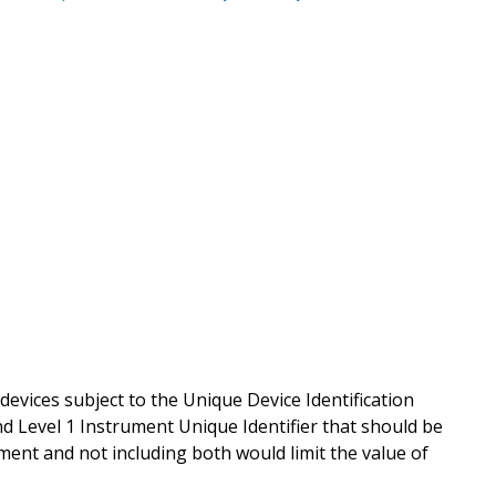
 devices subject to the Unique Device Identification
and Level 1 Instrument Unique Identifier that should be
rument and not including both would limit the value of