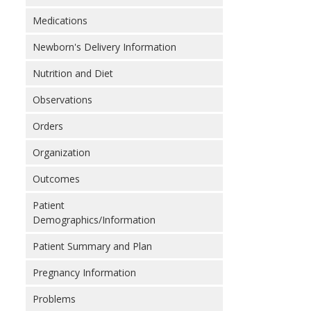
Medications
Newborn's Delivery Information
Nutrition and Diet
Observations
Orders
Organization
Outcomes
Patient
Demographics/Information
Patient Summary and Plan
Pregnancy Information
Problems