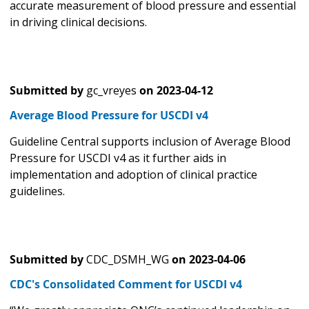
accurate measurement of blood pressure and essential
in driving clinical decisions.
Submitted by
gc_vreyes
on
2023-04-12
Average Blood Pressure for USCDI v4
Guideline Central supports inclusion of Average Blood
Pressure for USCDI v4 as it further aids in
implementation and adoption of clinical practice
guidelines.
Submitted by
CDC_DSMH_WG
on
2023-04-06
CDC's Consolidated Comment for USCDI v4