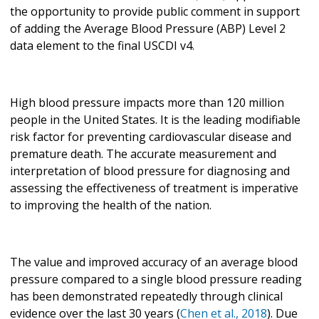
the opportunity to provide public comment in support
of adding the Average Blood Pressure (ABP) Level 2
data element to the final USCDI v4.
High blood pressure impacts more than 120 million
people in the United States. It is the leading modifiable
risk factor for preventing cardiovascular disease and
premature death. The accurate measurement and
interpretation of blood pressure for diagnosing and
assessing the effectiveness of treatment is imperative
to improving the health of the nation.
The value and improved accuracy of an average blood
pressure compared to a single blood pressure reading
has been demonstrated repeatedly through clinical
evidence over the last 30 years (
Chen et al., 2018
). Due