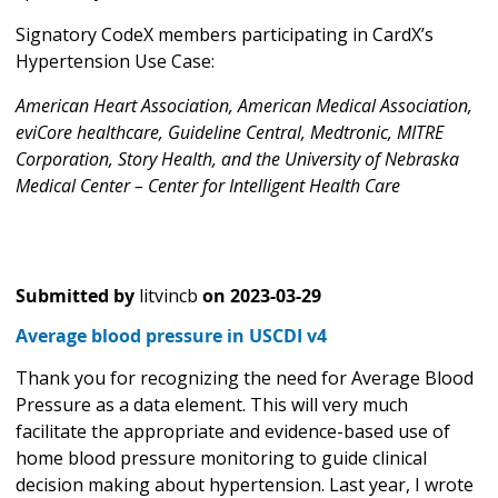
Signatory CodeX members participating in CardX’s
Hypertension Use Case:
American Heart Association, American Medical Association,
eviCore healthcare, Guideline Central, Medtronic, MITRE
Corporation, Story Health, and the University of Nebraska
Medical Center – Center for Intelligent Health Care
Submitted by
litvincb
on
2023-03-29
Average blood pressure in USCDI v4
Thank you for recognizing the need for Average Blood
Pressure as a data element. This will very much
facilitate the appropriate and evidence-based use of
home blood pressure monitoring to guide clinical
decision making about hypertension. Last year, I wrote