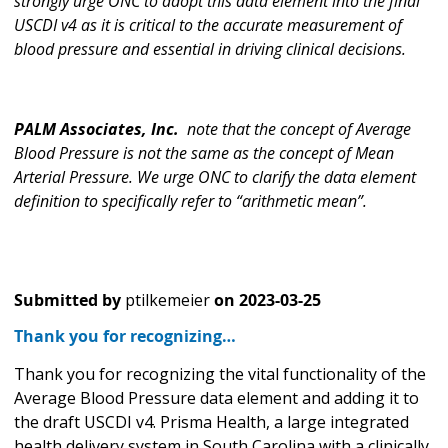
strongly urge ONC to adopt this data element into the final
USCDI v4 as it is critical to the accurate measurement of
blood pressure and essential in driving clinical decisions.
PALM Associates, Inc.
note that the concept of Average
Blood Pressure is not the same as the concept of Mean
Arterial Pressure. We urge ONC to clarify the data element
definition to specifically refer to “arithmetic mean”.
Submitted by
ptilkemeier
on
2023-03-25
Thank you for recognizing…
Thank you for recognizing the vital functionality of the
Average Blood Pressure data element and adding it to
the draft USCDI v4. Prisma Health, a large integrated
health delivery system in South Carolina with a clinically