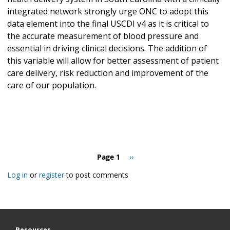
integrated network strongly urge ONC to adopt this
data element into the final USCDI v4 as it is critical to
the accurate measurement of blood pressure and
essential in driving clinical decisions. The addition of
this variable will allow for better assessment of patient
care delivery, risk reduction and improvement of the
care of our population.
Pagination
Page 1
Next
››
page
Log in
or
register
to post comments
Resources