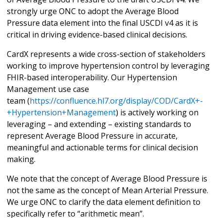
strongly urge ONC to adopt the Average Blood
Pressure data element into the final USCDI v4 as it is
critical in driving evidence-based clinical decisions.
CardX represents a wide cross-section of stakeholders
working to improve hypertension control by leveraging
FHIR-based interoperability. Our Hypertension
Management use case
team (
https://confluence.hl7.org/display/COD/CardX+-
+Hypertension+Management
) is actively working on
leveraging – and extending – existing standards to
represent Average Blood Pressure in accurate,
meaningful and actionable terms for clinical decision
making.
We note that the concept of Average Blood Pressure is
not the same as the concept of Mean Arterial Pressure.
We urge ONC to clarify the data element definition to
specifically refer to “arithmetic mean”.