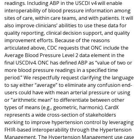
readings. Including ABP in the USCDI v4 will enable
interoperability of blood pressure information among
sites of care, within care teams, and with patients. It will
also improve clinicians’ abilities to use these data for
quality reporting, clinical decision support, and quality
improvement efforts. Because of the reasons
articulated above, CDC requests that ONC include the
Average Blood Pressure Level 2 data element in the
final USCDIv4. ONC has defined ABP as “value of two or
more blood pressure readings in a specified time
period.” We respectfully request clarifying the language
to say either “average” to eliminate any confusion end-
users could have with mean arterial pressure or using
or “arithmetic mean” to differentiate between other
types of means (e.g., geometric, harmonic). CardX
represents a wide cross-section of stakeholders
working to improve hypertension control by leveraging
FHIR-based interoperability through the Hypertension
Management. The Hypertension Management use case