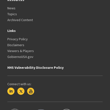
News
Topics
Archived Content
Links
Privacy Policy
Disclaimers
Viewers & Players
GobiernoUSA.gov
HHS Vulnerability Disclosure Policy
Connect with us: