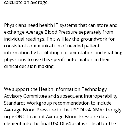
calculate an average.
Physicians need health IT systems that can store and
exchange Average Blood Pressure separately from
individual readings. This will lay the groundwork for
consistent communication of needed patient
information by facilitating documentation and enabling
physicians to use this specific information in their
clinical decision making.
We support the Health Information Technology
Advisory Committee and subsequent Interoperability
Standards Workgroup recommendation to include
Average Blood Pressure in the USCDI v4. AMA strongly
urge ONC to adopt Average Blood Pressure data
element into the final USCDI v4 as it is critical for the