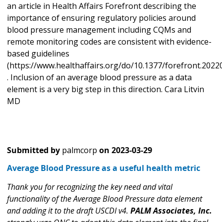
an article in Health Affairs Forefront describing the
importance of ensuring regulatory policies around
blood pressure management including CQMs and
remote monitoring codes are consistent with evidence-
based guidelines
(https://www.healthaffairs.org/do/10.1377/forefront.2022
. Inclusion of an average blood pressure as a data
element is a very big step in this direction. Cara Litvin
MD
Submitted by
palmcorp
on
2023-03-29
Average Blood Pressure as a useful health metric
Thank you for recognizing the key need and vital
functionality of the Average Blood Pressure data element
and adding it to the draft USCDI v4.
PALM Associates, Inc.