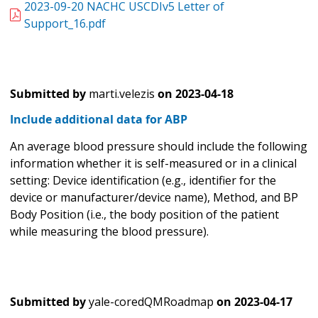
2023-09-20 NACHC USCDIv5 Letter of
Support_16.pdf
Submitted by
marti.velezis
on
2023-04-18
Include additional data for ABP
An average blood pressure should include the following
information whether it is self-measured or in a clinical
setting: Device identification (e.g., identifier for the
device or manufacturer/device name), Method, and BP
Body Position (i.e., the body position of the patient
while measuring the blood pressure).
Submitted by
yale-coredQMRoadmap
on
2023-04-17