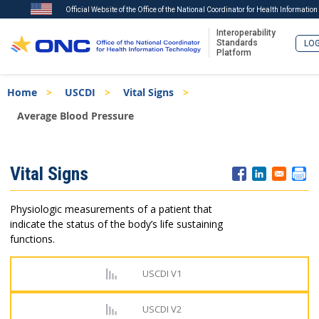
Official Website of the Office of the National Coordinator for Health Informatio
Interoperability
Standards
LOG
Platform
Skip
Breadcrumb
Home
USCDI
Vital Signs
to
main
Average Blood Pressure
content
ISA
Vital Signs
Menu
Physiologic measurements of a patient that
indicate the status of the body’s life sustaining
functions.
USCDI V1
USCDI V2