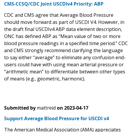
CMS-CCSQ/CDC Joint USCDIv4 Priority: ABP
CDC and CMS agree that Average Blood Pressure
should move forward as part of USCDI V4. However, in
the draft final USCDIv4 ABP data element description,
ONC has defined ABP as “Mean value of two or more
blood pressure readings in a specified time period.” CDC
and CMS strongly recommend clarifying the language
to say either “average” to eliminate any confusion end-
users could have with using mean arterial pressure or
“arithmetic mean” to differentiate between other types
of means (e.g., geometric, harmonic).
Submitted by
mattreid
on
2023-04-17
Support Average Blood Pressure for USCDI v4
The American Medical Association (AMA) appreciates