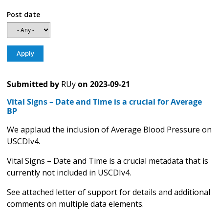
Post date
Submitted by
RUy
on
2023-09-21
Vital Signs – Date and Time is a crucial for Average
BP
We applaud the inclusion of Average Blood Pressure on
USCDIv4.
Vital Signs – Date and Time is a crucial metadata that is
currently not included in USCDIv4.
See attached letter of support for details and additional
comments on multiple data elements.