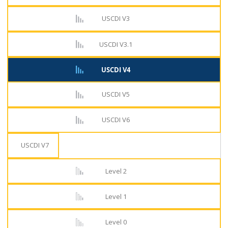
USCDI V3
USCDI V3.1
USCDI V4
USCDI V5
USCDI V6
USCDI V7
Level 2
Level 1
Level 0