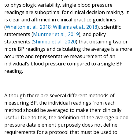
to physiologic variability, single blood pressure
readings are suboptimal for clinical decision making. It
is clear and affirmed in clinical practice guidelines
(
Whelton et al., 2018
;
Williams et al., 2018
), scientific
statements (
Muntner et al., 2019
), and policy
statements (
Shimbo et al., 2020
) that obtaining two or
more BP readings and calculating the average is a more
accurate and representative measurement of an
individual’s blood pressure compared to a single BP
reading.
Although there are several different methods of
measuring BP, the individual readings from each
method should be averaged to make them clinically
useful. Due to this, the definition of the average blood
pressure data element purposely does not define
requirements for a protocol that must be used to