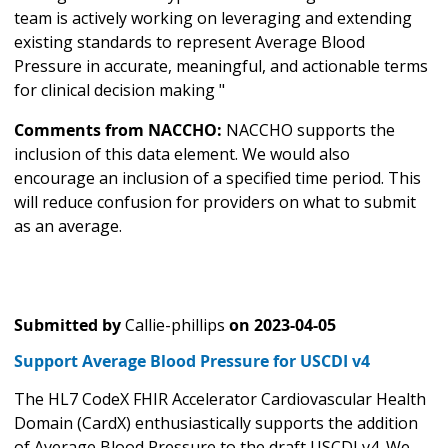
team is actively working on leveraging and extending
existing standards to represent Average Blood
Pressure in accurate, meaningful, and actionable terms
for clinical decision making "
Comments from NACCHO:
NACCHO supports the
inclusion of this data element. We would also
encourage an inclusion of a specified time period. This
will reduce confusion for providers on what to submit
as an average.
Submitted by
Callie-phillips
on
2023-04-05
Support Average Blood Pressure for USCDI v4
The HL7 CodeX FHIR Accelerator Cardiovascular Health
Domain (CardX) enthusiastically supports the addition
of Average Blood Pressure to the draft USCDI v4. We