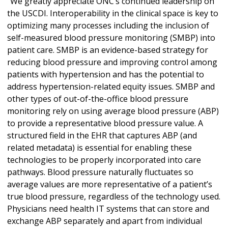
“We greatly appreciate ONC’s continued leadership on
the USCDI. Interoperability in the clinical space is key to
optimizing many processes including the inclusion of
self-measured blood pressure monitoring (SMBP) into
patient care. SMBP is an evidence-based strategy for
reducing blood pressure and improving control among
patients with hypertension and has the potential to
address hypertension-related equity issues. SMBP and
other types of out-of-the-office blood pressure
monitoring rely on using average blood pressure (ABP)
to provide a representative blood pressure value. A
structured field in the EHR that captures ABP (and
related metadata) is essential for enabling these
technologies to be properly incorporated into care
pathways. Blood pressure naturally fluctuates so
average values are more representative of a patient’s
true blood pressure, regardless of the technology used.
Physicians need health IT systems that can store and
exchange ABP separately and apart from individual