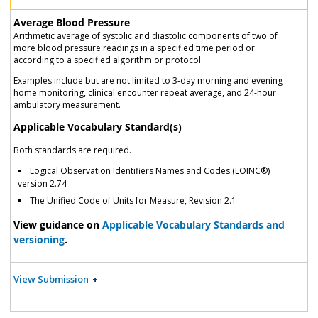
Average Blood Pressure
Arithmetic average of systolic and diastolic components of two of
more blood pressure readings in a specified time period or
according to a specified algorithm or protocol.
Examples include but are not limited to 3-day morning and evening
home monitoring, clinical encounter repeat average, and 24-hour
ambulatory measurement.
Applicable Vocabulary Standard(s)
Both standards are required.
Logical Observation Identifiers Names and Codes (LOINC®)
version 2.74
The Unified Code of Units for Measure, Revision 2.1
View guidance on
Applicable Vocabulary Standards and
versioning
.
View Submission