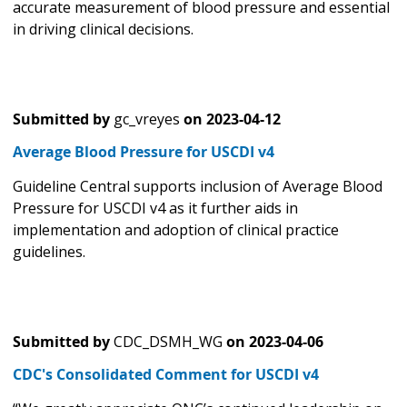
accurate measurement of blood pressure and essential
in driving clinical decisions.
Submitted by
gc_vreyes
on
2023-04-12
Average Blood Pressure for USCDI v4
Guideline Central supports inclusion of Average Blood
Pressure for USCDI v4 as it further aids in
implementation and adoption of clinical practice
guidelines.
Submitted by
CDC_DSMH_WG
on
2023-04-06
CDC's Consolidated Comment for USCDI v4