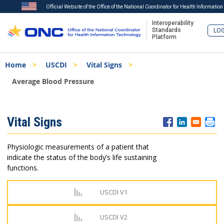
Official Website of the Office of the National Coordinator for Health Informatio
Interoperability
Standards
LOG
Platform
Skip
Breadcrumb
Home
USCDI
Vital Signs
to
main
Average Blood Pressure
content
ISA
Vital Signs
Menu
Physiologic measurements of a patient that
indicate the status of the body’s life sustaining
functions.
USCDI V1
USCDI V2