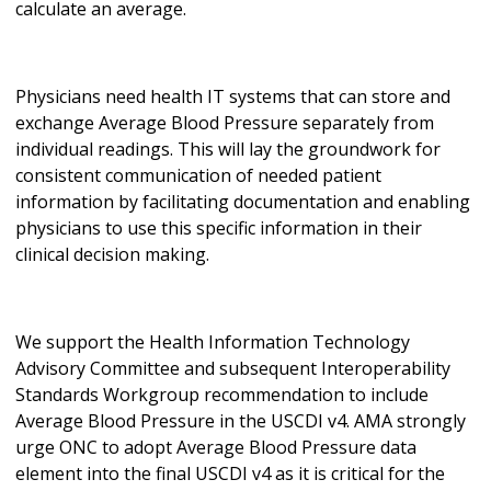
calculate an average.
Physicians need health IT systems that can store and
exchange Average Blood Pressure separately from
individual readings. This will lay the groundwork for
consistent communication of needed patient
information by facilitating documentation and enabling
physicians to use this specific information in their
clinical decision making.
We support the Health Information Technology
Advisory Committee and subsequent Interoperability
Standards Workgroup recommendation to include
Average Blood Pressure in the USCDI v4. AMA strongly
urge ONC to adopt Average Blood Pressure data
element into the final USCDI v4 as it is critical for the