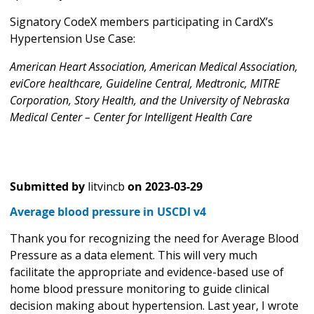
Signatory CodeX members participating in CardX’s
Hypertension Use Case:
American Heart Association, American Medical Association,
eviCore healthcare, Guideline Central, Medtronic, MITRE
Corporation, Story Health, and the University of Nebraska
Medical Center – Center for Intelligent Health Care
Submitted by
litvincb
on
2023-03-29
Average blood pressure in USCDI v4
Thank you for recognizing the need for Average Blood
Pressure as a data element. This will very much
facilitate the appropriate and evidence-based use of
home blood pressure monitoring to guide clinical
decision making about hypertension. Last year, I wrote