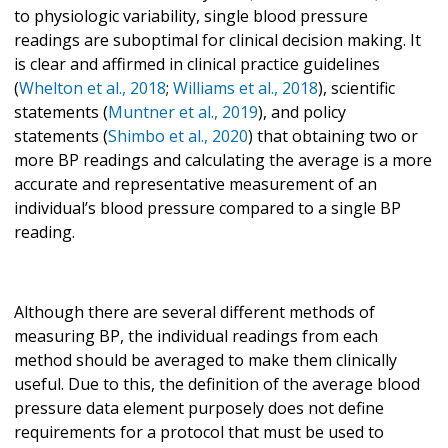
to physiologic variability, single blood pressure
readings are suboptimal for clinical decision making. It
is clear and affirmed in clinical practice guidelines
(
Whelton et al., 2018
;
Williams et al., 2018
), scientific
statements (
Muntner et al., 2019
), and policy
statements (
Shimbo et al., 2020
) that obtaining two or
more BP readings and calculating the average is a more
accurate and representative measurement of an
individual’s blood pressure compared to a single BP
reading.
Although there are several different methods of
measuring BP, the individual readings from each
method should be averaged to make them clinically
useful. Due to this, the definition of the average blood
pressure data element purposely does not define
requirements for a protocol that must be used to