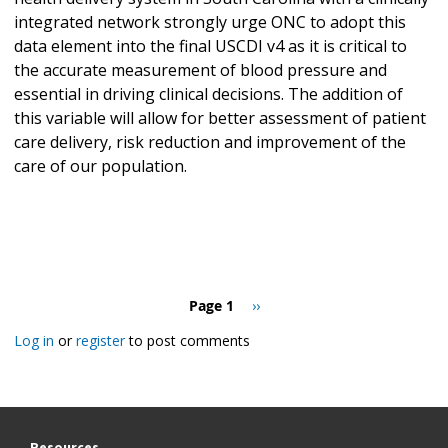
integrated network strongly urge ONC to adopt this
data element into the final USCDI v4 as it is critical to
the accurate measurement of blood pressure and
essential in driving clinical decisions. The addition of
this variable will allow for better assessment of patient
care delivery, risk reduction and improvement of the
care of our population.
Pagination
Page 1
Next
››
page
Log in
or
register
to post comments
Resources