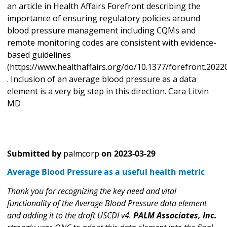
an article in Health Affairs Forefront describing the
importance of ensuring regulatory policies around
blood pressure management including CQMs and
remote monitoring codes are consistent with evidence-
based guidelines
(https://www.healthaffairs.org/do/10.1377/forefront.2022
. Inclusion of an average blood pressure as a data
element is a very big step in this direction. Cara Litvin
MD
Submitted by
palmcorp
on
2023-03-29
Average Blood Pressure as a useful health metric
Thank you for recognizing the key need and vital
functionality of the Average Blood Pressure data element
and adding it to the draft USCDI v4.
PALM Associates, Inc.