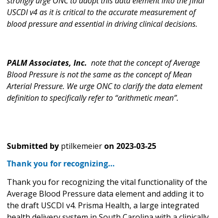
strongly urge ONC to adopt this data element into the final
USCDI v4 as it is critical to the accurate measurement of
blood pressure and essential in driving clinical decisions.
PALM Associates, Inc.
note that the concept of Average
Blood Pressure is not the same as the concept of Mean
Arterial Pressure. We urge ONC to clarify the data element
definition to specifically refer to “arithmetic mean”.
Submitted by
ptilkemeier
on
2023-03-25
Thank you for recognizing…
Thank you for recognizing the vital functionality of the
Average Blood Pressure data element and adding it to
the draft USCDI v4. Prisma Health, a large integrated
health delivery system in South Carolina with a clinically