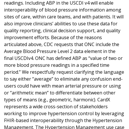
readings. Including ABP in the USCDI v4 will enable
interoperability of blood pressure information among
sites of care, within care teams, and with patients. It will
also improve clinicians’ abilities to use these data for
quality reporting, clinical decision support, and quality
improvement efforts. Because of the reasons
articulated above, CDC requests that ONC include the
Average Blood Pressure Level 2 data element in the
final USCDIv4. ONC has defined ABP as “value of two or
more blood pressure readings in a specified time
period.” We respectfully request clarifying the language
to say either “average” to eliminate any confusion end-
users could have with mean arterial pressure or using
or “arithmetic mean” to differentiate between other
types of means (e.g., geometric, harmonic). CardX
represents a wide cross-section of stakeholders
working to improve hypertension control by leveraging
FHIR-based interoperability through the Hypertension
Management. The Hypertension Management use case