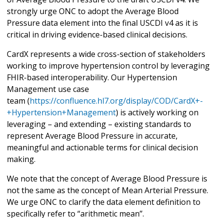
strongly urge ONC to adopt the Average Blood
Pressure data element into the final USCDI v4 as it is
critical in driving evidence-based clinical decisions.
CardX represents a wide cross-section of stakeholders
working to improve hypertension control by leveraging
FHIR-based interoperability. Our Hypertension
Management use case
team (
https://confluence.hl7.org/display/COD/CardX+-
+Hypertension+Management
) is actively working on
leveraging – and extending – existing standards to
represent Average Blood Pressure in accurate,
meaningful and actionable terms for clinical decision
making.
We note that the concept of Average Blood Pressure is
not the same as the concept of Mean Arterial Pressure.
We urge ONC to clarify the data element definition to
specifically refer to “arithmetic mean”.