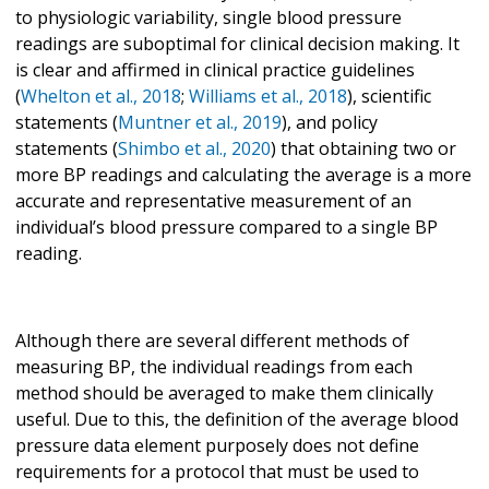
to physiologic variability, single blood pressure
readings are suboptimal for clinical decision making. It
is clear and affirmed in clinical practice guidelines
(
Whelton et al., 2018
;
Williams et al., 2018
), scientific
statements (
Muntner et al., 2019
), and policy
statements (
Shimbo et al., 2020
) that obtaining two or
more BP readings and calculating the average is a more
accurate and representative measurement of an
individual’s blood pressure compared to a single BP
reading.
Although there are several different methods of
measuring BP, the individual readings from each
method should be averaged to make them clinically
useful. Due to this, the definition of the average blood
pressure data element purposely does not define
requirements for a protocol that must be used to