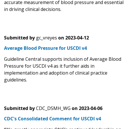
accurate measurement of blood pressure and essential
in driving clinical decisions.
Submitted by
gc_vreyes
on
2023-04-12
Average Blood Pressure for USCDI v4
Guideline Central supports inclusion of Average Blood
Pressure for USCDI v4 as it further aids in
implementation and adoption of clinical practice
guidelines.
Submitted by
CDC_DSMH_WG
on
2023-04-06
CDC's Consolidated Comment for USCDI v4