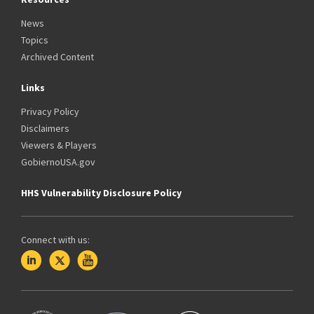
News
Topics
Archived Content
Links
Privacy Policy
Disclaimers
Viewers & Players
GobiernoUSA.gov
HHS Vulnerability Disclosure Policy
Connect with us: