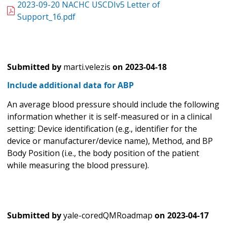
2023-09-20 NACHC USCDIv5 Letter of
Support_16.pdf
Submitted by
marti.velezis
on
2023-04-18
Include additional data for ABP
An average blood pressure should include the following
information whether it is self-measured or in a clinical
setting: Device identification (e.g., identifier for the
device or manufacturer/device name), Method, and BP
Body Position (i.e., the body position of the patient
while measuring the blood pressure).
Submitted by
yale-coredQMRoadmap
on
2023-04-17