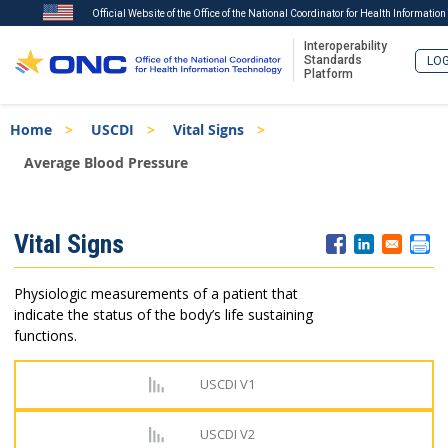
Official Website of the Office of the National Coordinator for Health Informatio
Interoperability
Standards
LOG
Platform
Skip
Breadcrumb
Home
USCDI
Vital Signs
to
main
Average Blood Pressure
content
ISA
Vital Signs
Menu
Physiologic measurements of a patient that
indicate the status of the body’s life sustaining
functions.
USCDI V1
USCDI V2