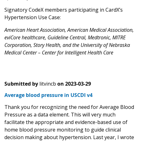
Signatory CodeX members participating in CardX’s
Hypertension Use Case:
American Heart Association, American Medical Association,
eviCore healthcare, Guideline Central, Medtronic, MITRE
Corporation, Story Health, and the University of Nebraska
Medical Center – Center for Intelligent Health Care
Submitted by
litvincb
on
2023-03-29
Average blood pressure in USCDI v4
Thank you for recognizing the need for Average Blood
Pressure as a data element. This will very much
facilitate the appropriate and evidence-based use of
home blood pressure monitoring to guide clinical
decision making about hypertension. Last year, I wrote