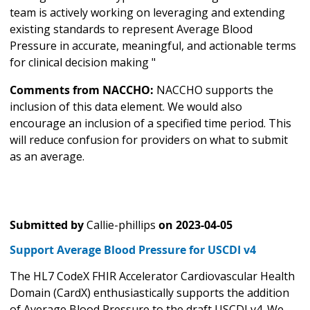
team is actively working on leveraging and extending
existing standards to represent Average Blood
Pressure in accurate, meaningful, and actionable terms
for clinical decision making "
Comments from NACCHO:
NACCHO supports the
inclusion of this data element. We would also
encourage an inclusion of a specified time period. This
will reduce confusion for providers on what to submit
as an average.
Submitted by
Callie-phillips
on
2023-04-05
Support Average Blood Pressure for USCDI v4
The HL7 CodeX FHIR Accelerator Cardiovascular Health
Domain (CardX) enthusiastically supports the addition
of Average Blood Pressure to the draft USCDI v4. We