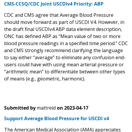
CMS-CCSQ/CDC Joint USCDIv4 Priority: ABP
CDC and CMS agree that Average Blood Pressure
should move forward as part of USCDI V4. However, in
the draft final USCDIv4 ABP data element description,
ONC has defined ABP as “Mean value of two or more
blood pressure readings in a specified time period.” CDC
and CMS strongly recommend clarifying the language
to say either “average” to eliminate any confusion end-
users could have with using mean arterial pressure or
“arithmetic mean” to differentiate between other types
of means (e.g., geometric, harmonic).
Submitted by
mattreid
on
2023-04-17
Support Average Blood Pressure for USCDI v4
The American Medical Association (AMA) appreciates