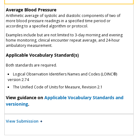
Average Blood Pressure
Arithmetic average of systolic and diastolic components of two of
more blood pressure readings in a specified time period or
according to a specified algorithm or protocol.
Examples include but are not limited to 3-day morning and evening
home monitoring, clinical encounter repeat average, and 24-hour
ambulatory measurement.
Applicable Vocabulary Standard(s)
Both standards are required.
Logical Observation Identifiers Names and Codes (LOINC®)
version 2.74
The Unified Code of Units for Measure, Revision 2.1
View guidance on
Applicable Vocabulary Standards and
versioning
.
View Submission