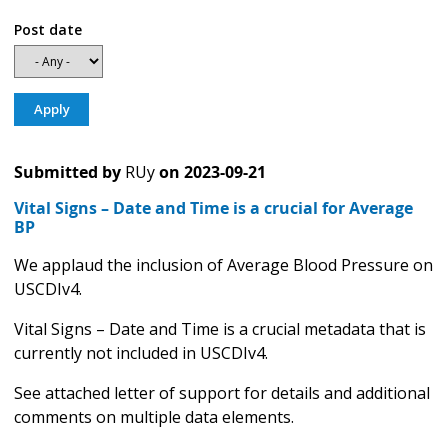
Post date
Submitted by
RUy
on
2023-09-21
Vital Signs – Date and Time is a crucial for Average
BP
We applaud the inclusion of Average Blood Pressure on
USCDIv4.
Vital Signs – Date and Time is a crucial metadata that is
currently not included in USCDIv4.
See attached letter of support for details and additional
comments on multiple data elements.