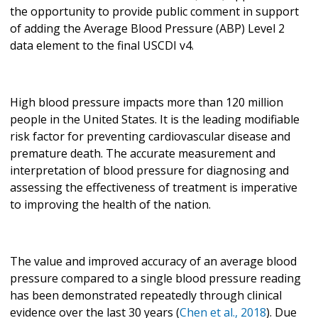
the opportunity to provide public comment in support
of adding the Average Blood Pressure (ABP) Level 2
data element to the final USCDI v4.
High blood pressure impacts more than 120 million
people in the United States. It is the leading modifiable
risk factor for preventing cardiovascular disease and
premature death. The accurate measurement and
interpretation of blood pressure for diagnosing and
assessing the effectiveness of treatment is imperative
to improving the health of the nation.
The value and improved accuracy of an average blood
pressure compared to a single blood pressure reading
has been demonstrated repeatedly through clinical
evidence over the last 30 years (
Chen et al., 2018
). Due