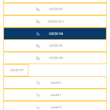
USCDI V3
USCDI V3.1
USCDI V4
USCDI V5
USCDI V6
USCDI V7
Level 2
Level 1
Level 0