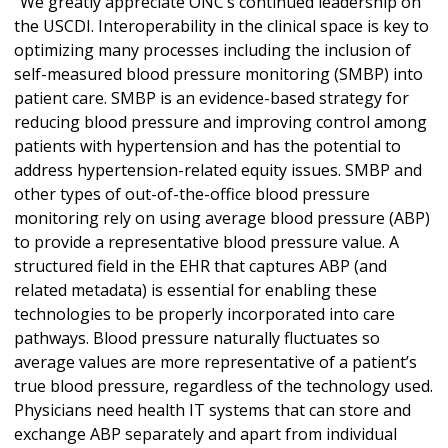
“We greatly appreciate ONC’s continued leadership on
the USCDI. Interoperability in the clinical space is key to
optimizing many processes including the inclusion of
self-measured blood pressure monitoring (SMBP) into
patient care. SMBP is an evidence-based strategy for
reducing blood pressure and improving control among
patients with hypertension and has the potential to
address hypertension-related equity issues. SMBP and
other types of out-of-the-office blood pressure
monitoring rely on using average blood pressure (ABP)
to provide a representative blood pressure value. A
structured field in the EHR that captures ABP (and
related metadata) is essential for enabling these
technologies to be properly incorporated into care
pathways. Blood pressure naturally fluctuates so
average values are more representative of a patient’s
true blood pressure, regardless of the technology used.
Physicians need health IT systems that can store and
exchange ABP separately and apart from individual