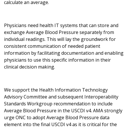
calculate an average.
Physicians need health IT systems that can store and
exchange Average Blood Pressure separately from
individual readings. This will lay the groundwork for
consistent communication of needed patient
information by facilitating documentation and enabling
physicians to use this specific information in their
clinical decision making.
We support the Health Information Technology
Advisory Committee and subsequent Interoperability
Standards Workgroup recommendation to include
Average Blood Pressure in the USCDI v4. AMA strongly
urge ONC to adopt Average Blood Pressure data
element into the final USCDI v4 as it is critical for the