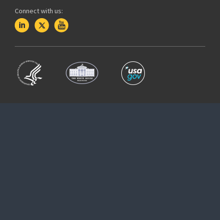
Connect with us: