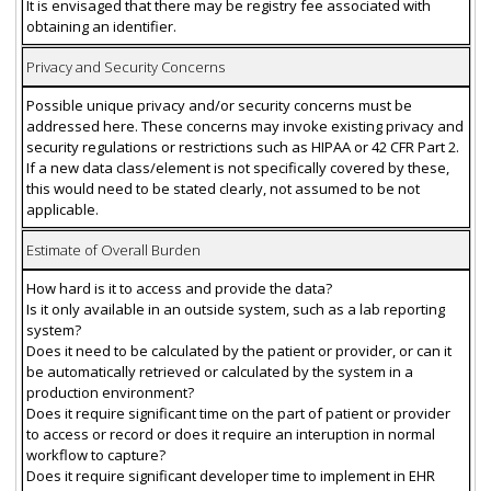
It is envisaged that there may be registry fee associated with
obtaining an identifier.
Privacy and Security Concerns
Possible unique privacy and/or security concerns must be
addressed here. These concerns may invoke existing privacy and
security regulations or restrictions such as HIPAA or 42 CFR Part 2.
If a new data class/element is not specifically covered by these,
this would need to be stated clearly, not assumed to be not
applicable.
Estimate of Overall Burden
How hard is it to access and provide the data?
Is it only available in an outside system, such as a lab reporting
system?
Does it need to be calculated by the patient or provider, or can it
be automatically retrieved or calculated by the system in a
production environment?
Does it require significant time on the part of patient or provider
to access or record or does it require an interuption in normal
workflow to capture?
Does it require significant developer time to implement in EHR