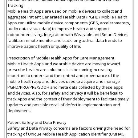
Tracking
Mobile Health Apps are used on mobile devices to collect and
aggregate Patient Generated Health Data (PGHD). Mobile Health
Apps can utilize mobile device components (GPS, accelerometers,
audio data, visual data) to improve health and support
independent living. Integration with Wearable and Smart Devices
facilitate remote monitor and track longitudinal data trends to
improve patient health or quality of life.
Prescription of Mobile Health Apps for Care Management
Mobile Health Apps and wearable device are moving toward
prescribe healthcare solutions. It is becoming increasing
important to understand the context and provenance of the
mobile health app and devices used to acquire and manage
PGHD/PRO/PRE/SDOH and meta data collected by these apps
and devices. Also, for safety and privacy it will be beneficial to
track Apps and the context of their deployment to facilitate timely
updates and possible recall of defect in implementation and
deployment.
Patient Safety and Data Privacy
Safety and Data Privacy concerns are factors driving the need for
tracking of Unique Mobile Health Application Identifier (UMHAI),