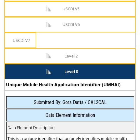
USCDI V5
USCDI V6
USCDI V7
Level 2
Level 0
Unique Mobile Health Application Identifier (UMHAI)
Submitted By: Gora Datta / CAL2CAL
Data Element Information
Data Element Description
This is a unique identifier that uniquely identifies mobile health