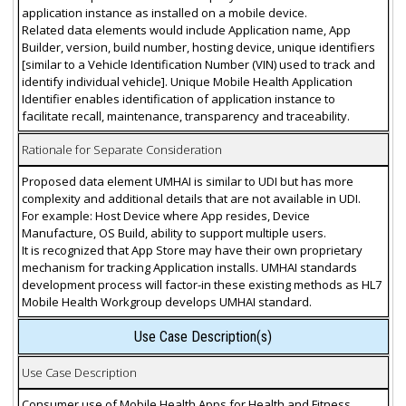
application instance as installed on a mobile device.
Related data elements would include Application name, App
Builder, version, build number, hosting device, unique identifiers
[similar to a Vehicle Identification Number (VIN) used to track and
identify individual vehicle]. Unique Mobile Health Application
Identifier enables identification of application instance to
facilitate recall, maintenance, transparency and traceability.
Rationale for Separate Consideration
Proposed data element UMHAI is similar to UDI but has more
complexity and additional details that are not available in UDI.
For example: Host Device where App resides, Device
Manufacture, OS Build, ability to support multiple users.
It is recognized that App Store may have their own proprietary
mechanism for tracking Application installs. UMHAI standards
development process will factor-in these existing methods as HL7
Mobile Health Workgroup develops UMHAI standard.
Use Case Description(s)
Use Case Description
Consumer use of Mobile Health Apps for Health and Fitness