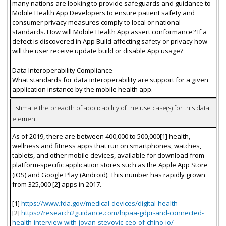
many nations are looking to provide safeguards and guidance to
Mobile Health App Developers to ensure patient safety and
consumer privacy measures comply to local or national
standards. How will Mobile Health App assert conformance? If a
defect is discovered in App Build affecting safety or privacy how
will the user receive update build or disable App usage?
Data Interoperability Compliance
What standards for data interoperability are support for a given
application instance by the mobile health app.
Estimate the breadth of applicability of the use case(s) for this data
element
As of 2019, there are between 400,000 to 500,000[1] health,
wellness and fitness apps that run on smartphones, watches,
tablets, and other mobile devices, available for download from
platform-specific application stores such as the Apple App Store
(iOS) and Google Play (Android). This number has rapidly grown
from 325,000 [2] apps in 2017.
[1]
https://www.fda.gov/medical-devices/digital-health
[2]
https://research2guidance.com/hipaa-gdpr-and-connected-
health-interview-with-jovan-stevovic-ceo-of-chino-io/