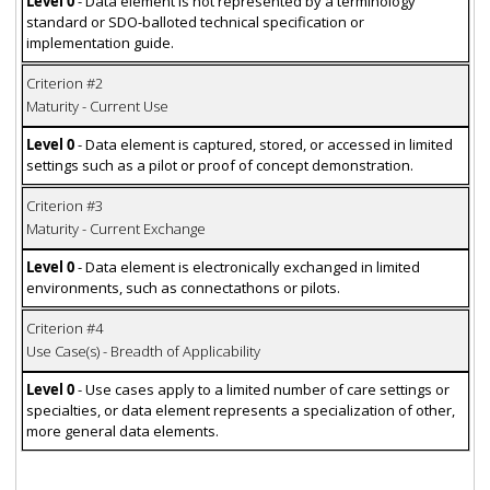
Level 0
- Data element is not represented by a terminology
standard or SDO-balloted technical specification or
implementation guide.
Criterion #2
Maturity - Current Use
Level 0
- Data element is captured, stored, or accessed in limited
settings such as a pilot or proof of concept demonstration.
Criterion #3
Maturity - Current Exchange
Level 0
- Data element is electronically exchanged in limited
environments, such as connectathons or pilots.
Criterion #4
Use Case(s) - Breadth of Applicability
Level 0
- Use cases apply to a limited number of care settings or
specialties, or data element represents a specialization of other,
more general data elements.