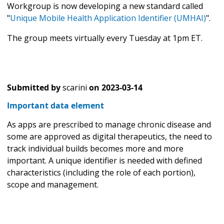
Workgroup is now developing a new standard called
"
Unique Mobile Health Application Identifier (UMHAI)
".
The group meets virtually every Tuesday at 1pm ET.
Submitted by
scarini
on
2023-03-14
Important data element
As apps are prescribed to manage chronic disease and
some are approved as digital therapeutics, the need to
track individual builds becomes more and more
important. A unique identifier is needed with defined
characteristics (including the role of each portion),
scope and management.