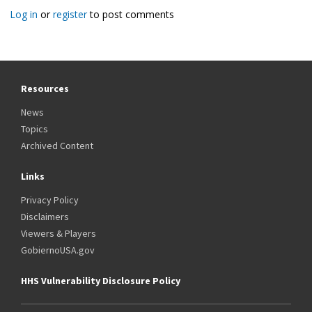
Log in
or
register
to post comments
Resources
News
Topics
Archived Content
Links
Privacy Policy
Disclaimers
Viewers & Players
GobiernoUSA.gov
HHS Vulnerability Disclosure Policy