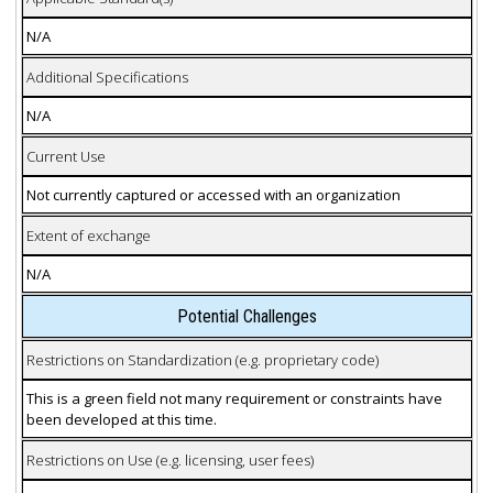
N/A
Additional Specifications
N/A
Current Use
Not currently captured or accessed with an organization
Extent of exchange
N/A
Potential Challenges
Restrictions on Standardization (e.g. proprietary code)
This is a green field not many requirement or constraints have
been developed at this time.
Restrictions on Use (e.g. licensing, user fees)