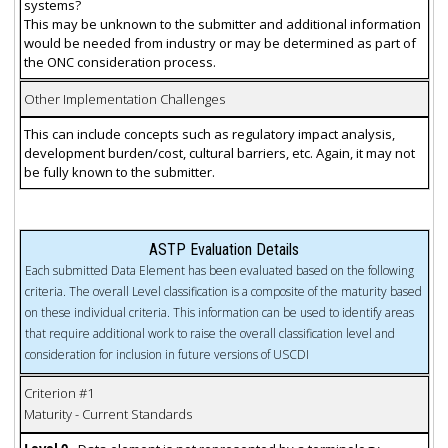
systems?
This may be unknown to the submitter and additional information
would be needed from industry or may be determined as part of
the ONC consideration process.
Other Implementation Challenges
This can include concepts such as regulatory impact analysis,
development burden/cost, cultural barriers, etc. Again, it may not
be fully known to the submitter.
ASTP Evaluation Details
Each submitted Data Element has been evaluated based on the following
criteria. The overall Level classification is a composite of the maturity based
on these individual criteria. This information can be used to identify areas
that require additional work to raise the overall classification level and
consideration for inclusion in future versions of USCDI
Criterion #1
Maturity - Current Standards