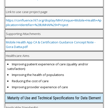
Link to use case project page
https://confluence.hl7.org/display/MH/Unique+Mobile+Health+Ap
plication+Identifier+%28UMHAI%29+Project
Supporting Attachments
Mobile Health App CA & Certification Guidance Concept Note -
Gora Datta.pdf
Healthcare Aims
Improving patient experience of care (quality and/or
satisfaction)
Improving the health of populations
Reducing the cost of care
Improving provider experience of care
Maturity of Use and Technical Specifications for Data Element
Applicable Standard(s)