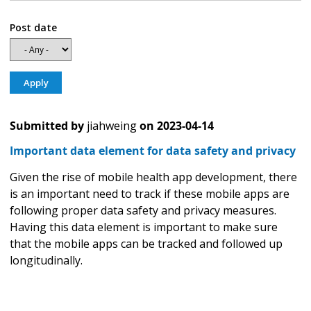
Post date
Submitted by
jiahweing
on
2023-04-14
Important data element for data safety and privacy
Given the rise of mobile health app development, there
is an important need to track if these mobile apps are
following proper data safety and privacy measures.
Having this data element is important to make sure
that the mobile apps can be tracked and followed up
longitudinally.