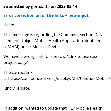
Submitted by
goradatta
on
2023-03-14
Error correction on of the links + new input
Hello:
This message is regarding the Comment section Data
element: Unique Mobile Health Application Identifier
(UMHAI) under Medical Device
We have a wrong link for the row: "Link to use case
project page".
The correct link
is: https://confluence.hl7.org/display/MH/Unique+Mobi
Kindly replace.
In addition, wanted to update that HL7 Mobile Health