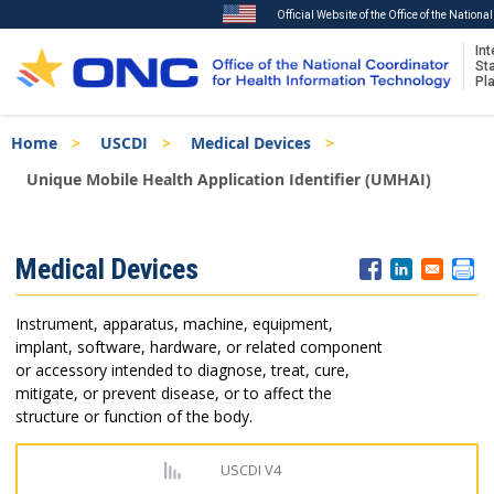
Official Website of the Office of the Nation
Int
St
Pl
Skip
Breadcrumb
Home
USCDI
Medical Devices
to
main
Unique Mobile Health Application Identifier (UMHAI)
content
ISA
Medical Devices
Menu
Instrument, apparatus, machine, equipment,
implant, software, hardware, or related component
or accessory intended to diagnose, treat, cure,
mitigate, or prevent disease, or to affect the
structure or function of the body.
USCDI V4