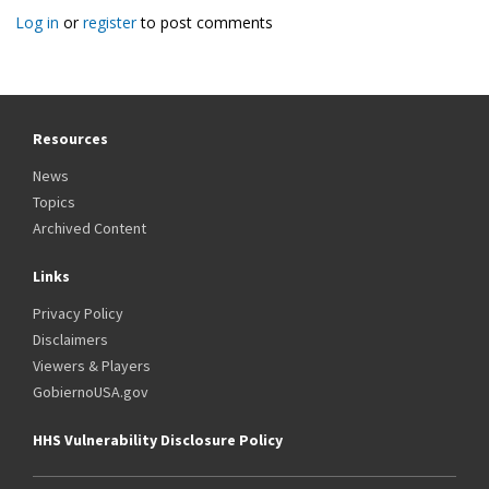
Log in
or
register
to post comments
Resources
News
Topics
Archived Content
Links
Privacy Policy
Disclaimers
Viewers & Players
GobiernoUSA.gov
HHS Vulnerability Disclosure Policy