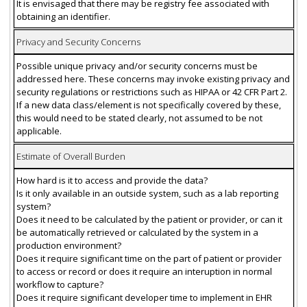
It is envisaged that there may be registry fee associated with
obtaining an identifier.
Privacy and Security Concerns
Possible unique privacy and/or security concerns must be
addressed here. These concerns may invoke existing privacy and
security regulations or restrictions such as HIPAA or 42 CFR Part 2.
If a new data class/element is not specifically covered by these,
this would need to be stated clearly, not assumed to be not
applicable.
Estimate of Overall Burden
How hard is it to access and provide the data?
Is it only available in an outside system, such as a lab reporting
system?
Does it need to be calculated by the patient or provider, or can it
be automatically retrieved or calculated by the system in a
production environment?
Does it require significant time on the part of patient or provider
to access or record or does it require an interuption in normal
workflow to capture?
Does it require significant developer time to implement in EHR