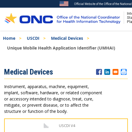
Official Website of the Office of the Nation
Int
St
Pl
Skip
Breadcrumb
Home
USCDI
Medical Devices
to
main
Unique Mobile Health Application Identifier (UMHAI)
content
ISA
Medical Devices
Menu
Instrument, apparatus, machine, equipment,
implant, software, hardware, or related component
or accessory intended to diagnose, treat, cure,
mitigate, or prevent disease, or to affect the
structure or function of the body.
USCDI V4