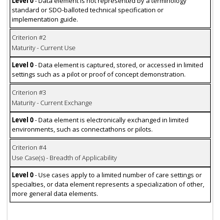
Level 0
- Data element is not represented by a terminology
standard or SDO-balloted technical specification or
implementation guide.
Criterion #2
Maturity - Current Use
Level 0
- Data element is captured, stored, or accessed in limited
settings such as a pilot or proof of concept demonstration.
Criterion #3
Maturity - Current Exchange
Level 0
- Data element is electronically exchanged in limited
environments, such as connectathons or pilots.
Criterion #4
Use Case(s) - Breadth of Applicability
Level 0
- Use cases apply to a limited number of care settings or
specialties, or data element represents a specialization of other,
more general data elements.