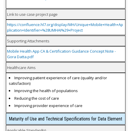
Link to use case project page
https://confluence.hl7.org/display/MH/Unique+Mobile+Health+Ap
plication+Identifier+%28UMHAI%29+Project
Supporting Attachments
Mobile Health App CA & Certification Guidance Concept Note -
Gora Datta.pdf
Healthcare Aims
Improving patient experience of care (quality and/or
satisfaction)
Improving the health of populations
Reducing the cost of care
Improving provider experience of care
Maturity of Use and Technical Specifications for Data Element
Applicable Standard(s)