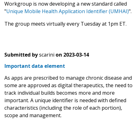
Workgroup is now developing a new standard called
"
Unique Mobile Health Application Identifier (UMHAI)
".
The group meets virtually every Tuesday at 1pm ET.
Submitted by
scarini
on
2023-03-14
Important data element
As apps are prescribed to manage chronic disease and
some are approved as digital therapeutics, the need to
track individual builds becomes more and more
important. A unique identifier is needed with defined
characteristics (including the role of each portion),
scope and management.