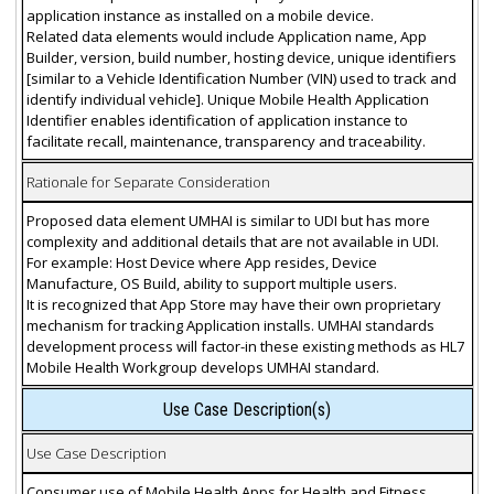
application instance as installed on a mobile device.
Related data elements would include Application name, App
Builder, version, build number, hosting device, unique identifiers
[similar to a Vehicle Identification Number (VIN) used to track and
identify individual vehicle]. Unique Mobile Health Application
Identifier enables identification of application instance to
facilitate recall, maintenance, transparency and traceability.
Rationale for Separate Consideration
Proposed data element UMHAI is similar to UDI but has more
complexity and additional details that are not available in UDI.
For example: Host Device where App resides, Device
Manufacture, OS Build, ability to support multiple users.
It is recognized that App Store may have their own proprietary
mechanism for tracking Application installs. UMHAI standards
development process will factor-in these existing methods as HL7
Mobile Health Workgroup develops UMHAI standard.
Use Case Description(s)
Use Case Description
Consumer use of Mobile Health Apps for Health and Fitness