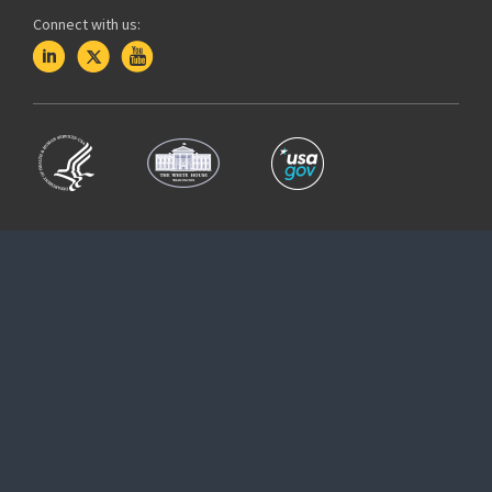
Connect with us: