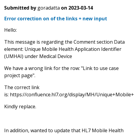
Submitted by
goradatta
on
2023-03-14
Error correction on of the links + new input
Hello:
This message is regarding the Comment section Data
element: Unique Mobile Health Application Identifier
(UMHAI) under Medical Device
We have a wrong link for the row: "Link to use case
project page".
The correct link
is: https://confluence.hl7.org/display/MH/Unique+Mobi
Kindly replace.
In addition, wanted to update that HL7 Mobile Health