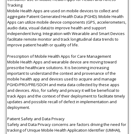
Tracking
Mobile Health Apps are used on mobile devices to collect and
aggregate Patient Generated Health Data (PGHD). Mobile Health
Apps can utilize mobile device components (GPS, accelerometers,
audio data, visual data) to improve health and support
independent living. Integration with Wearable and Smart Devices
facilitate remote monitor and track longitudinal data trends to
improve patient health or quality of life.
Prescription of Mobile Health Apps for Care Management
Mobile Health Apps and wearable device are moving toward
prescribe healthcare solutions. It is becoming increasing
important to understand the context and provenance of the
mobile health app and devices used to acquire and manage
PGHD/PRO/PRE/SDOH and meta data collected by these apps
and devices. Also, for safety and privacy it will be beneficial to
track Apps and the context of their deployment to facilitate timely
updates and possible recall of defect in implementation and
deployment.
Patient Safety and Data Privacy
Safety and Data Privacy concerns are factors driving the need for
tracking of Unique Mobile Health Application Identifier (UMHAI),