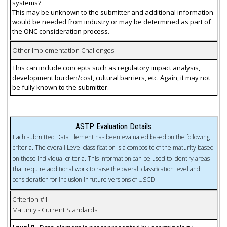
systems?
This may be unknown to the submitter and additional information
would be needed from industry or may be determined as part of
the ONC consideration process.
Other Implementation Challenges
This can include concepts such as regulatory impact analysis,
development burden/cost, cultural barriers, etc. Again, it may not
be fully known to the submitter.
ASTP Evaluation Details
Each submitted Data Element has been evaluated based on the following
criteria. The overall Level classification is a composite of the maturity based
on these individual criteria. This information can be used to identify areas
that require additional work to raise the overall classification level and
consideration for inclusion in future versions of USCDI
Criterion #1
Maturity - Current Standards