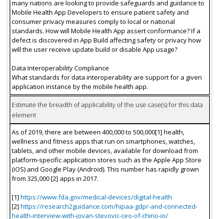
many nations are looking to provide safeguards and guidance to
Mobile Health App Developers to ensure patient safety and
consumer privacy measures comply to local or national
standards. How will Mobile Health App assert conformance? If a
defect is discovered in App Build affecting safety or privacy how
will the user receive update build or disable App usage?
Data Interoperability Compliance
What standards for data interoperability are support for a given
application instance by the mobile health app.
Estimate the breadth of applicability of the use case(s) for this data
element
As of 2019, there are between 400,000 to 500,000[1] health,
wellness and fitness apps that run on smartphones, watches,
tablets, and other mobile devices, available for download from
platform-specific application stores such as the Apple App Store
(iOS) and Google Play (Android). This number has rapidly grown
from 325,000 [2] apps in 2017.
[1]
https://www.fda.gov/medical-devices/digital-health
[2]
https://research2guidance.com/hipaa-gdpr-and-connected-
health-interview-with-jovan-stevovic-ceo-of-chino-io/