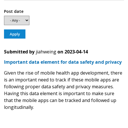
Post date
Submitted by
jiahweing
on
2023-04-14
Important data element for data safety and privacy
Given the rise of mobile health app development, there
is an important need to track if these mobile apps are
following proper data safety and privacy measures.
Having this data element is important to make sure
that the mobile apps can be tracked and followed up
longitudinally.