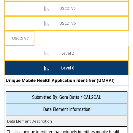
USCDI V5
USCDI V6
USCDI V7
Level 2
Level 0
Unique Mobile Health Application Identifier (UMHAI)
Submitted By: Gora Datta / CAL2CAL
Data Element Information
Data Element Description
This is a unique identifier that uniquely identifies mobile health