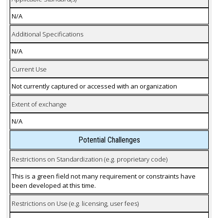
N/A
Additional Specifications
N/A
Current Use
Not currently captured or accessed with an organization
Extent of exchange
N/A
Potential Challenges
Restrictions on Standardization (e.g. proprietary code)
This is a green field not many requirement or constraints have
been developed at this time.
Restrictions on Use (e.g. licensing, user fees)