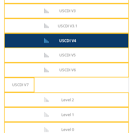
USCDI V3
USCDI V3.1
USCDI V4
USCDI V5
USCDI V6
USCDI V7
Level 2
Level 1
Level 0