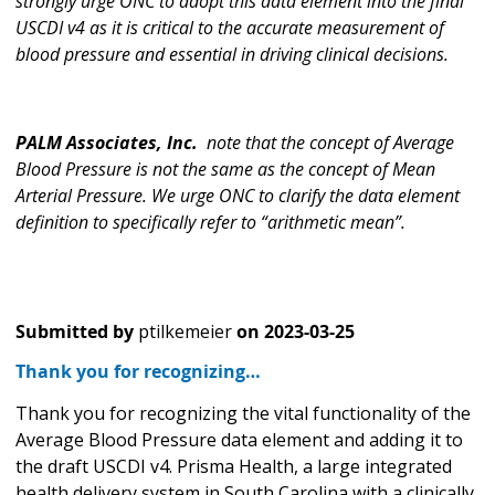
strongly urge ONC to adopt this data element into the final
USCDI v4 as it is critical to the accurate measurement of
blood pressure and essential in driving clinical decisions.
PALM Associates, Inc.
note that the concept of Average
Blood Pressure is not the same as the concept of Mean
Arterial Pressure. We urge ONC to clarify the data element
definition to specifically refer to “arithmetic mean”.
Submitted by
ptilkemeier
on
2023-03-25
Thank you for recognizing…
Thank you for recognizing the vital functionality of the
Average Blood Pressure data element and adding it to
the draft USCDI v4. Prisma Health, a large integrated
health delivery system in South Carolina with a clinically