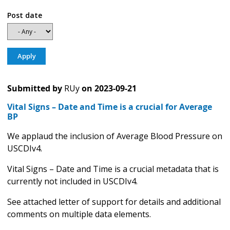
Post date
Submitted by
RUy
on
2023-09-21
Vital Signs – Date and Time is a crucial for Average
BP
We applaud the inclusion of Average Blood Pressure on
USCDIv4.
Vital Signs – Date and Time is a crucial metadata that is
currently not included in USCDIv4.
See attached letter of support for details and additional
comments on multiple data elements.