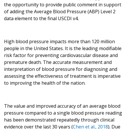
the opportunity to provide public comment in support
of adding the Average Blood Pressure (ABP) Level 2
data element to the final USCDI v4.
High blood pressure impacts more than 120 million
people in the United States. It is the leading modifiable
risk factor for preventing cardiovascular disease and
premature death. The accurate measurement and
interpretation of blood pressure for diagnosing and
assessing the effectiveness of treatment is imperative
to improving the health of the nation.
The value and improved accuracy of an average blood
pressure compared to a single blood pressure reading
has been demonstrated repeatedly through clinical
evidence over the last 30 years (
Chen et al., 2018
). Due