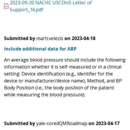
2023-09-20 NACHC USCDIv5 Letter of
Support_16.pdf
Submitted by
marti.velezis
on
2023-04-18
Include additional data for ABP
An average blood pressure should include the following
information whether it is self-measured or in a clinical
setting: Device identification (e.g., identifier for the
device or manufacturer/device name), Method, and BP
Body Position (i.e., the body position of the patient
while measuring the blood pressure).
Submitted by
yale-coredQMRoadmap
on
2023-04-17