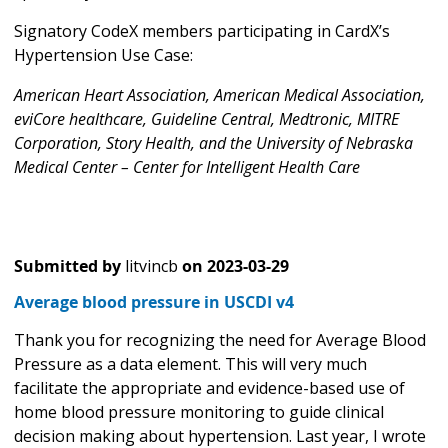
Signatory CodeX members participating in CardX’s
Hypertension Use Case:
American Heart Association, American Medical Association,
eviCore healthcare, Guideline Central, Medtronic, MITRE
Corporation, Story Health, and the University of Nebraska
Medical Center – Center for Intelligent Health Care
Submitted by
litvincb
on
2023-03-29
Average blood pressure in USCDI v4
Thank you for recognizing the need for Average Blood
Pressure as a data element. This will very much
facilitate the appropriate and evidence-based use of
home blood pressure monitoring to guide clinical
decision making about hypertension. Last year, I wrote