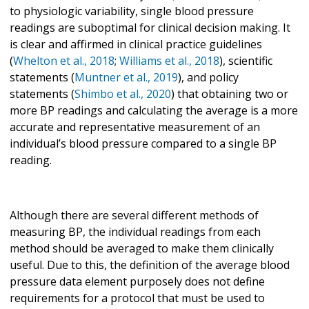
to physiologic variability, single blood pressure
readings are suboptimal for clinical decision making. It
is clear and affirmed in clinical practice guidelines
(
Whelton et al., 2018
;
Williams et al., 2018
), scientific
statements (
Muntner et al., 2019
), and policy
statements (
Shimbo et al., 2020
) that obtaining two or
more BP readings and calculating the average is a more
accurate and representative measurement of an
individual’s blood pressure compared to a single BP
reading.
Although there are several different methods of
measuring BP, the individual readings from each
method should be averaged to make them clinically
useful. Due to this, the definition of the average blood
pressure data element purposely does not define
requirements for a protocol that must be used to