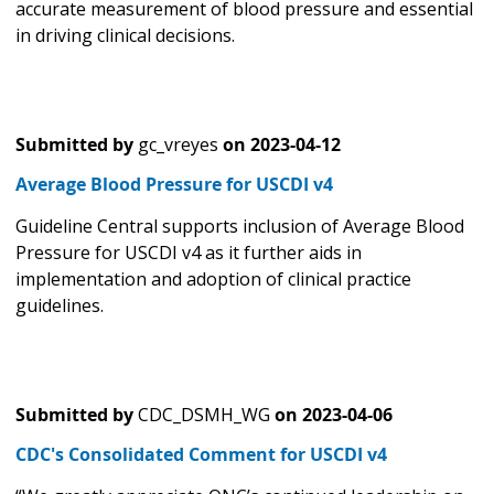
accurate measurement of blood pressure and essential
in driving clinical decisions.
Submitted by
gc_vreyes
on
2023-04-12
Average Blood Pressure for USCDI v4
Guideline Central supports inclusion of Average Blood
Pressure for USCDI v4 as it further aids in
implementation and adoption of clinical practice
guidelines.
Submitted by
CDC_DSMH_WG
on
2023-04-06
CDC's Consolidated Comment for USCDI v4