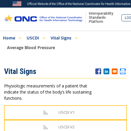
Official Website of the Office of the National Coordinator for Health Informatio
Interoperability
Standards
LOG
Platform
Skip
Breadcrumb
Home
USCDI
Vital Signs
to
main
Average Blood Pressure
content
ISA
Vital Signs
Menu
Physiologic measurements of a patient that
indicate the status of the body’s life sustaining
functions.
USCDI V1
USCDI V2