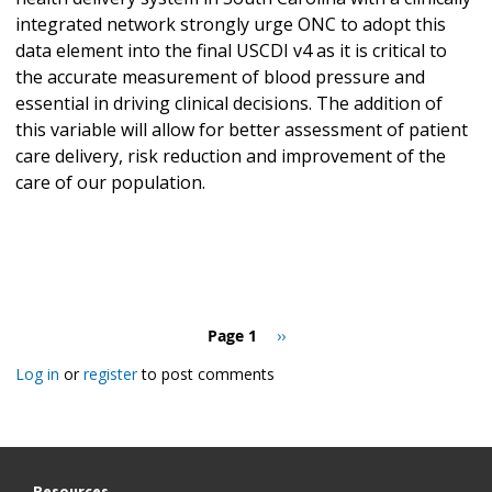
integrated network strongly urge ONC to adopt this
data element into the final USCDI v4 as it is critical to
the accurate measurement of blood pressure and
essential in driving clinical decisions. The addition of
this variable will allow for better assessment of patient
care delivery, risk reduction and improvement of the
care of our population.
Pagination
Page 1
Next
››
page
Log in
or
register
to post comments
Resources