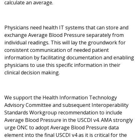
calculate an average.
Physicians need health IT systems that can store and
exchange Average Blood Pressure separately from
individual readings. This will lay the groundwork for
consistent communication of needed patient
information by facilitating documentation and enabling
physicians to use this specific information in their
clinical decision making.
We support the Health Information Technology
Advisory Committee and subsequent Interoperability
Standards Workgroup recommendation to include
Average Blood Pressure in the USCDI v4. AMA strongly
urge ONC to adopt Average Blood Pressure data
element into the final USCDI v4 as it is critical for the