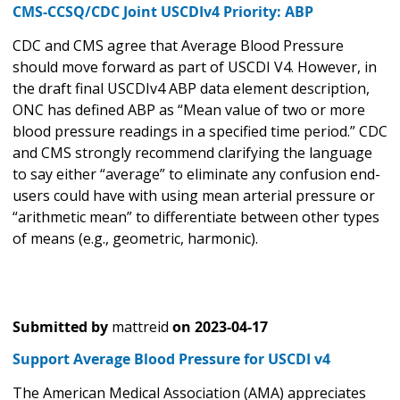
CMS-CCSQ/CDC Joint USCDIv4 Priority: ABP
CDC and CMS agree that Average Blood Pressure
should move forward as part of USCDI V4. However, in
the draft final USCDIv4 ABP data element description,
ONC has defined ABP as “Mean value of two or more
blood pressure readings in a specified time period.” CDC
and CMS strongly recommend clarifying the language
to say either “average” to eliminate any confusion end-
users could have with using mean arterial pressure or
“arithmetic mean” to differentiate between other types
of means (e.g., geometric, harmonic).
Submitted by
mattreid
on
2023-04-17
Support Average Blood Pressure for USCDI v4
The American Medical Association (AMA) appreciates