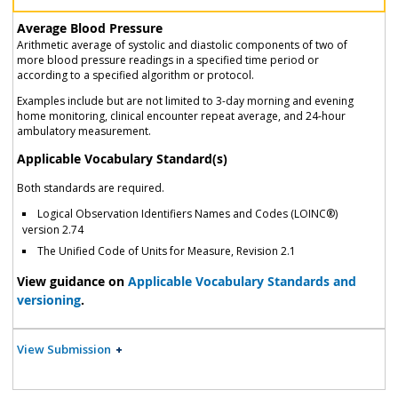
Average Blood Pressure
Arithmetic average of systolic and diastolic components of two of
more blood pressure readings in a specified time period or
according to a specified algorithm or protocol.
Examples include but are not limited to 3-day morning and evening
home monitoring, clinical encounter repeat average, and 24-hour
ambulatory measurement.
Applicable Vocabulary Standard(s)
Both standards are required.
Logical Observation Identifiers Names and Codes (LOINC®)
version 2.74
The Unified Code of Units for Measure, Revision 2.1
View guidance on
Applicable Vocabulary Standards and
versioning
.
View Submission