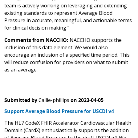
team is actively working on leveraging and extending
existing standards to represent Average Blood
Pressure in accurate, meaningful, and actionable terms
for clinical decision making "
Comments from NACCHO:
NACCHO supports the
inclusion of this data element. We would also
encourage an inclusion of a specified time period. This
will reduce confusion for providers on what to submit
as an average.
Submitted by
Callie-phillips
on
2023-04-05
Support Average Blood Pressure for USCDI v4
The HL7 CodeX FHIR Accelerator Cardiovascular Health
Domain (CardX) enthusiastically supports the addition
of Average Blood Pressure to the draft USCDI v4. We