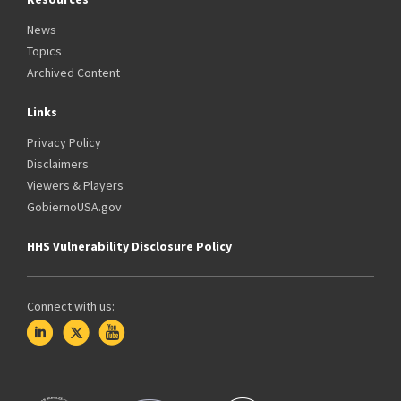
News
Topics
Archived Content
Links
Privacy Policy
Disclaimers
Viewers & Players
GobiernoUSA.gov
HHS Vulnerability Disclosure Policy
Connect with us: