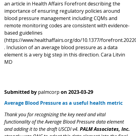
an article in Health Affairs Forefront describing the
importance of ensuring regulatory policies around
blood pressure management including CQMs and
remote monitoring codes are consistent with evidence-
based guidelines
(https://www.healthaffairs.org/do/10.1377/forefront.2022
. Inclusion of an average blood pressure as a data
element is a very big step in this direction. Cara Litvin
MD
Submitted by
palmcorp
on
2023-03-29
Average Blood Pressure as a useful health metric
Thank you for recognizing the key need and vital
functionality of the Average Blood Pressure data element
and adding it to the draft USCDI v4.
PALM Associates, Inc.