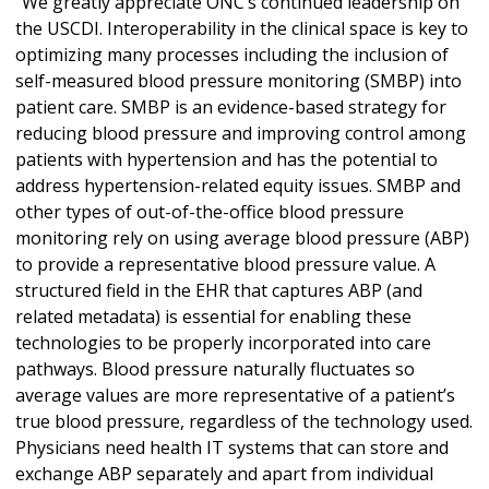
“We greatly appreciate ONC’s continued leadership on
the USCDI. Interoperability in the clinical space is key to
optimizing many processes including the inclusion of
self-measured blood pressure monitoring (SMBP) into
patient care. SMBP is an evidence-based strategy for
reducing blood pressure and improving control among
patients with hypertension and has the potential to
address hypertension-related equity issues. SMBP and
other types of out-of-the-office blood pressure
monitoring rely on using average blood pressure (ABP)
to provide a representative blood pressure value. A
structured field in the EHR that captures ABP (and
related metadata) is essential for enabling these
technologies to be properly incorporated into care
pathways. Blood pressure naturally fluctuates so
average values are more representative of a patient’s
true blood pressure, regardless of the technology used.
Physicians need health IT systems that can store and
exchange ABP separately and apart from individual