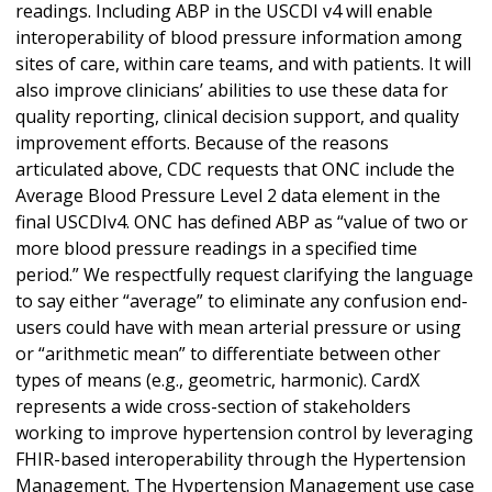
readings. Including ABP in the USCDI v4 will enable
interoperability of blood pressure information among
sites of care, within care teams, and with patients. It will
also improve clinicians’ abilities to use these data for
quality reporting, clinical decision support, and quality
improvement efforts. Because of the reasons
articulated above, CDC requests that ONC include the
Average Blood Pressure Level 2 data element in the
final USCDIv4. ONC has defined ABP as “value of two or
more blood pressure readings in a specified time
period.” We respectfully request clarifying the language
to say either “average” to eliminate any confusion end-
users could have with mean arterial pressure or using
or “arithmetic mean” to differentiate between other
types of means (e.g., geometric, harmonic). CardX
represents a wide cross-section of stakeholders
working to improve hypertension control by leveraging
FHIR-based interoperability through the Hypertension
Management. The Hypertension Management use case