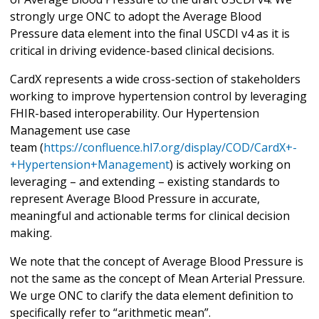
strongly urge ONC to adopt the Average Blood
Pressure data element into the final USCDI v4 as it is
critical in driving evidence-based clinical decisions.
CardX represents a wide cross-section of stakeholders
working to improve hypertension control by leveraging
FHIR-based interoperability. Our Hypertension
Management use case
team (
https://confluence.hl7.org/display/COD/CardX+-
+Hypertension+Management
) is actively working on
leveraging – and extending – existing standards to
represent Average Blood Pressure in accurate,
meaningful and actionable terms for clinical decision
making.
We note that the concept of Average Blood Pressure is
not the same as the concept of Mean Arterial Pressure.
We urge ONC to clarify the data element definition to
specifically refer to “arithmetic mean”.