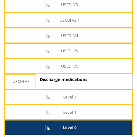
USCDI V3
USCDI V3.1
USCDI V4
USCDI V5
USCDI V6
Discharge medications
USCDI V7
Level 2
Level 1
Level 0