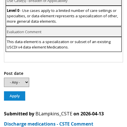
Use Case(s) - Breadth of Applicability
Level 0
- Use cases apply to a limited number of care settings or
specialties, or data element represents a specialization of other,
more general data elements.
Evaluation Comment
This data element is a specialization or subset of an existing
USCDI v4 data element Medications.
Post date
Submitted by
BLampkins_CSTE
on
2026-04-13
Discharge medications - CSTE Comment