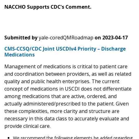
NACCHO Supports CDC's Comment.
Submitted by
yale-coredQMRoadmap
on
2023-04-17
CMS-CCSQ/CDC Joint USCDIv4 Priority – Discharge
Medications
Management of medications is critical to patient care
and coordination between providers, as well as related
quality and public health enterprises. The current
concept of medications in USCDI does not differentiate
among medications that are active, ordered, and
actually administered/prescribed to the patient. Given
these complexities, more clarity and structure are
necessary in this data class to accurately evaluate and
provide clinical care.
We recommend the following elements be added regarding