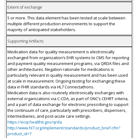
Extent of exchange
5 or more. This data element has been tested at scale between
multiple different production environments to support the
majority of anticipated stakeholders.
Supporting Artifacts
Medication data for quality measurement is electronically
exchanged from organization’s EHR systems to CMS for reporting
and payment quality measurement programs, via QRDA files and
other architectures. Negation rationale for medications is
particularly relevant in quality measurement and has been used
at scale in measurement. Ongoing testing for exchanging these
data in FHIR standards via HL7 Connectathons.
Medication data is also routinely electronically exchanges with
external organizations via C-CDA, as part of ONC’s CEHRT criteria,
and a part of data exchange for electronic prescribing to support
the continuum of care, particularly with prescribers, dispensers,
intermediaries, and post-acute care settings.
https://ecqi.healthit.gov/qrda
http://www.hl7.org/implement/standards/product_brief.cfm?
product_id=7