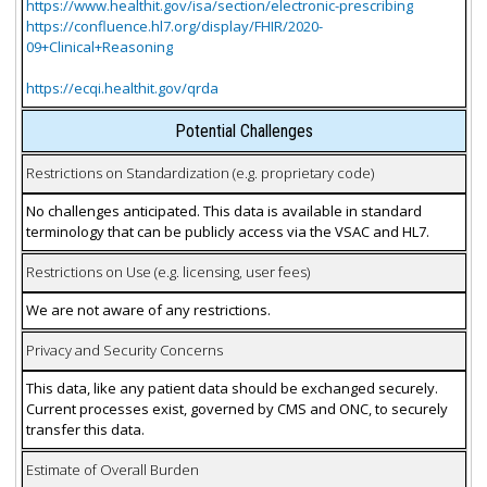
https://www.healthit.gov/isa/section/electronic-prescribing
https://confluence.hl7.org/display/FHIR/2020-
09+Clinical+Reasoning
https://ecqi.healthit.gov/qrda
Potential Challenges
Restrictions on Standardization (e.g. proprietary code)
No challenges anticipated. This data is available in standard
terminology that can be publicly access via the VSAC and HL7.
Restrictions on Use (e.g. licensing, user fees)
We are not aware of any restrictions.
Privacy and Security Concerns
This data, like any patient data should be exchanged securely.
Current processes exist, governed by CMS and ONC, to securely
transfer this data.
Estimate of Overall Burden