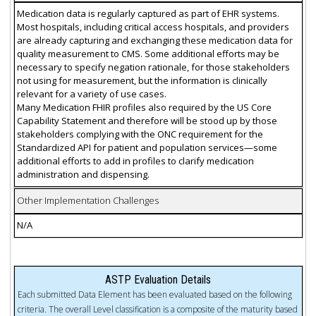
Medication data is regularly captured as part of EHR systems.
Most hospitals, including critical access hospitals, and providers
are already capturing and exchanging these medication data for
quality measurement to CMS. Some additional efforts may be
necessary to specify negation rationale, for those stakeholders
not using for measurement, but the information is clinically
relevant for a variety of use cases.
Many Medication FHIR profiles also required by the US Core
Capability Statement and therefore will be stood up by those
stakeholders complying with the ONC requirement for the
Standardized API for patient and population services—some
additional efforts to add in profiles to clarify medication
administration and dispensing.
Other Implementation Challenges
N/A
ASTP Evaluation Details
Each submitted Data Element has been evaluated based on the following
criteria. The overall Level classification is a composite of the maturity based