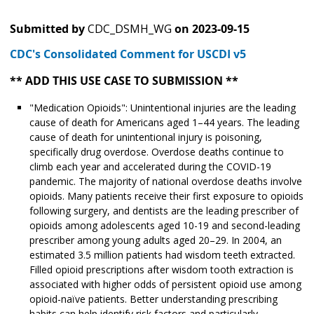
Submitted by
CDC_DSMH_WG
on
2023-09-15
CDC's Consolidated Comment for USCDI v5
** ADD THIS USE CASE TO SUBMISSION **
"Medication Opioids": Unintentional injuries are the leading
cause of death for Americans aged 1–44 years. The leading
cause of death for unintentional injury is poisoning,
specifically drug overdose. Overdose deaths continue to
climb each year and accelerated during the COVID-19
pandemic. The majority of national overdose deaths involve
opioids. Many patients receive their first exposure to opioids
following surgery, and dentists are the leading prescriber of
opioids among adolescents aged 10-19 and second-leading
prescriber among young adults aged 20–29. In 2004, an
estimated 3.5 million patients had wisdom teeth extracted.
Filled opioid prescriptions after wisdom tooth extraction is
associated with higher odds of persistent opioid use among
opioid-naïve patients. Better understanding prescribing
habits can help identify risk factors and particularly