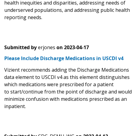
health inequities and disparities, addressing needs of
underserved populations, and addressing public health
reporting needs.
Submitted by
erjones
on
2023-04-17
Please Include Discharge Medications in USCDI v4
Vizient recommends adding the Discharge Medications
data element to USCDI v4 as this element distinguishes
which medications were prescribed for a patient
to start/continue from the point of discharge and would
minimize confusion with medications prescribed as an
inpatient.