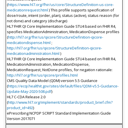
(
https://www.hl7.org/fhir/us/core/StructureDefinition-us-core-
medicationrequest.html
) This profile supports specification of
dose/route, intent (order, plan), status (active), status reason (for
not done) and category (discharge)
HL7 FHIR QI Core Implementation Guide STU4 based on FHIR R4,
specifies MedicationAdministration, MedicationDispense profiles
(
http://hl7.org/fhir/us/qicore/StructureDefinition-qicore-
medicationdispense.html
;
http://hl7.org/fhir/us/qicore/StructureDefinition-qicore-
medicationadministration.html
)
HL7 FHIR QI Core Implementation Guide STU4 based on FHIR R4,
MedicationAdministration, MedicationDispense,
MedicationRequest, NotDone profiles, for negation rationale:
http://hl7.org/fhir/us/qicore/profiles.html
CMS Quality Data Model (QDM) version 5.5 Guidance
(
https://ecqi.healthit.gov/sites/default/files/QDM-v5.5-Guidance-
Update-May-2020-508.pdf
)
HL7 C-CDA Release 2.0
(
http://www.hl7.org/implement/standards/product_brief.cfm?
product_id=492
)
ePrescribing NCPDP SCRIPT Standard Implementation Guide
Version 2017071