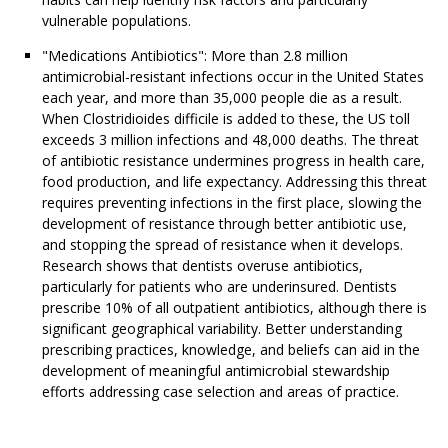
vulnerable populations.
"Medications Antibiotics": More than 2.8 million
antimicrobial-resistant infections occur in the United States
each year, and more than 35,000 people die as a result.
When Clostridioides difficile is added to these, the US toll
exceeds 3 million infections and 48,000 deaths. The threat
of antibiotic resistance undermines progress in health care,
food production, and life expectancy. Addressing this threat
requires preventing infections in the first place, slowing the
development of resistance through better antibiotic use,
and stopping the spread of resistance when it develops.
Research shows that dentists overuse antibiotics,
particularly for patients who are underinsured. Dentists
prescribe 10% of all outpatient antibiotics, although there is
significant geographical variability. Better understanding
prescribing practices, knowledge, and beliefs can aid in the
development of meaningful antimicrobial stewardship
efforts addressing case selection and areas of practice.