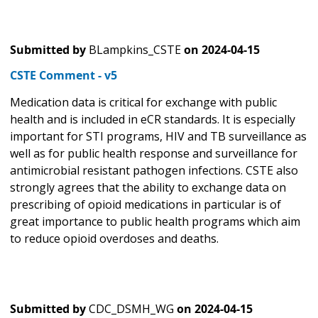
Submitted by
BLampkins_CSTE
on
2024-04-15
CSTE Comment - v5
Medication data is critical for exchange with public
health and is included in eCR standards. It is especially
important for STI programs, HIV and TB surveillance as
well as for public health response and surveillance for
antimicrobial resistant pathogen infections. CSTE also
strongly agrees that the ability to exchange data on
prescribing of opioid medications in particular is of
great importance to public health programs which aim
to reduce opioid overdoses and deaths.
Submitted by
CDC_DSMH_WG
on
2024-04-15