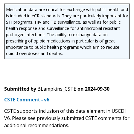
Medication data are critical for exchange with public health and
is included in eCR standards. They are particularly important for
STI programs, HIV and TB surveillance, as well as for public
health response and surveillance for antimicrobial resistant
pathogen infections. The ability to exchange data on
prescribing of opioid medications in particular is of great
importance to public health programs which aim to reduce
opioid overdoses and deaths.
Submitted by
BLampkins_CSTE
on
2024-09-30
CSTE Comment - v6
CSTE supports inclusion of this data element in USCDI
V6. Please see previously submitted CSTE comments for
additional recommendations.