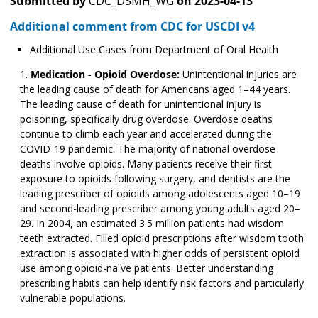
Submitted by
CDC_DSMH_WG
on
2023-04-13
Additional comment from CDC for USCDI v4
Additional Use Cases from Department of Oral Health
Medication - Opioid Overdose:
Unintentional injuries are
the leading cause of death for Americans aged 1–44 years.
The leading cause of death for unintentional injury is
poisoning, specifically drug overdose. Overdose deaths
continue to climb each year and accelerated during the
COVID-19 pandemic. The majority of national overdose
deaths involve opioids. Many patients receive their first
exposure to opioids following surgery, and dentists are the
leading prescriber of opioids among adolescents aged 10­­–19
and second-leading prescriber among young adults aged 20–
29. In 2004, an estimated 3.5 million patients had wisdom
teeth extracted. Filled opioid prescriptions after wisdom tooth
extraction is associated with higher odds of persistent opioid
use among opioid-naïve patients. Better understanding
prescribing habits can help identify risk factors and particularly
vulnerable populations.