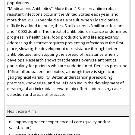
populations.
"Medications Antibiotics": More than 2.8 million antimicrobial-
resistant infections occur in the United States each year, and
more than 35,000 people die as a result. When Clostridioides
difficile is added to these, the US toll exceeds 3 million infections
and 48,000 deaths. The threat of antibiotic resistance undermines
progress in health care, food production, and life expectancy.
Addressing this threat requires preventing infections in the first
place, slowing the development of resistance through better
antibiotic use, and stopping the spread of resistance when it
develops. Research shows that dentists overuse antibiotics,
particularly for patients who are underinsured. Dentists prescribe
10% of all outpatient antibiotics, although there is significant
geographical variability. Better understanding prescribing
practices, knowledge, and beliefs can aid in the development of
meaningful antimicrobial stewardship efforts addressing case
selection and areas of practice.
Healthcare Aims
Improving patient experience of care (quality and/or
satisfaction)