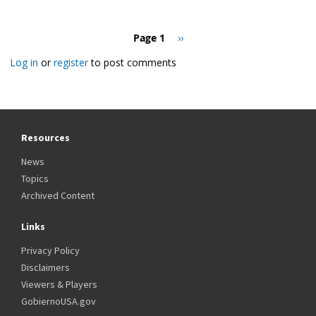
Pagination
Page 1
Next
››
page
Log in
or
register
to post comments
Resources
News
Topics
Archived Content
Links
Privacy Policy
Disclaimers
Viewers & Players
GobiernoUSA.gov