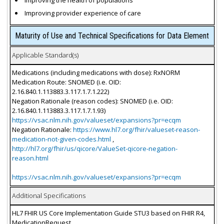
Improving the health of populations
Improving provider experience of care
Maturity of Use and Technical Specifications for Data Element
Applicable Standard(s)
Medications (including medications with dose): RxNORM
Medication Route: SNOMED (i.e. OID:
2.16.840.1.113883.3.117.1.7.1.222)
Negation Rationale (reason codes): SNOMED (i.e. OID:
2.16.840.1.113883.3.117.1.7.1.93)
https://vsac.nlm.nih.gov/valueset/expansions?pr=ecqm
Negation Rationale:
https://www.hl7.org/fhir/valueset-reason-
medication-not-given-codes.html
,
http://hl7.org/fhir/us/qicore/ValueSet-qicore-negation-
reason.html
https://vsac.nlm.nih.gov/valueset/expansions?pr=ecqm
Additional Specifications
HL7 FHIR US Core Implementation Guide STU3 based on FHIR R4,
MedicationRequest.