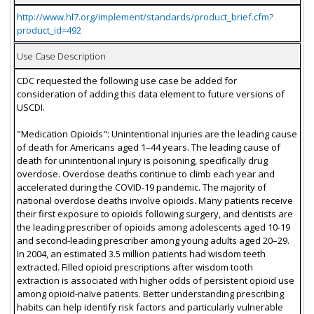
http://www.hl7.org/implement/standards/product_brief.cfm?
product_id=492
Use Case Description
CDC requested the following use case be added for
consideration of adding this data element to future versions of
USCDI.
"Medication Opioids": Unintentional injuries are the leading cause
of death for Americans aged 1–44 years. The leading cause of
death for unintentional injury is poisoning, specifically drug
overdose. Overdose deaths continue to climb each year and
accelerated during the COVID-19 pandemic. The majority of
national overdose deaths involve opioids. Many patients receive
their first exposure to opioids following surgery, and dentists are
the leading prescriber of opioids among adolescents aged 10-19
and second-leading prescriber among young adults aged 20–29.
In 2004, an estimated 3.5 million patients had wisdom teeth
extracted. Filled opioid prescriptions after wisdom tooth
extraction is associated with higher odds of persistent opioid use
among opioid-naïve patients. Better understanding prescribing
habits can help identify risk factors and particularly vulnerable