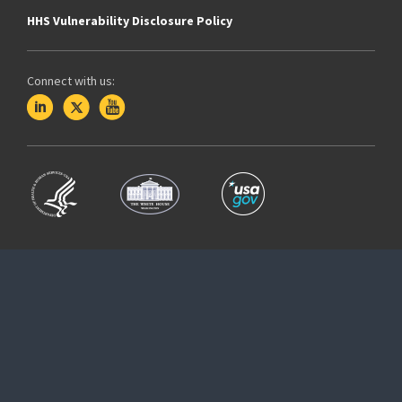
HHS Vulnerability Disclosure Policy
Connect with us: