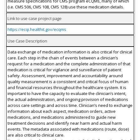
measure specifications for CMS program eCQMs, many of which
(i.e. CMS 506, CMS 108, CMS 128) use these medication details.
Link to use case project page
https://ecqi.healthit.gov/ecqms
Use Case Description
Data exchange of medication information is also critical for clinical
care. Each step in the chain of events between a clinician’s
request for a medication and the complete administration of that
medication is critical for vigilance and surveillance of patient
safety. Assessment, improvement and accountability around
quality measurement is a consistent and critical focus of human
and financial resources throughout the healthcare system. It is
important to have the capacity to evaluate the clinician’s intent,
the actual administration, and ongoing provision of medications
across care settings and across time. Clinician’s need to exchange
information about each aspect, medication orders, active
medications, and medications administered to guide new
treatment decisions and identify near harm and actual harm
events. The metadata associated with medications (route, dose)
are also critical to clinical care.