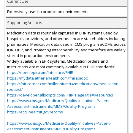
Current Use
Extensively used in production environments
Supporting Artifacts
Medication data is routinely captured in EHR systems used by
hospitals, providers, and other healthcare stakeholders including
pharmacies. Medication data used in CMS program eCQMs across
IQR, QPP, and Promoting Interoperability and therefore are widely
stored in production environments.
Widely available in EHR systems. Medication orders and
instructions are most commonly available in FHIR standards:
https://open.epic.com/Interface/FHIR
https://mydata.athenahealth.com/fhirapidoc
https://fhir.cerner.com/millennium/r4/medications/medication-
request/
https://developer.allscripts.com/FHIR?PageTitle=Resources
https://www.cms.gov/Medicare/Quality-Initiatives-Patient-
Assessment-Instruments/MMS/Quality-Programs
https://ecqi.healthit.gov/ecqms
https://www.cms.gov/Medicare/Quality-Initiatives-Patient-
Assessment-Instruments/MMS/Quality-Programs