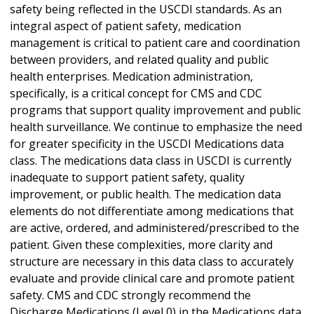
safety being reflected in the USCDI standards. As an
integral aspect of patient safety, medication
management is critical to patient care and coordination
between providers, and related quality and public
health enterprises. Medication administration,
specifically, is a critical concept for CMS and CDC
programs that support quality improvement and public
health surveillance. We continue to emphasize the need
for greater specificity in the USCDI Medications data
class. The medications data class in USCDI is currently
inadequate to support patient safety, quality
improvement, or public health. The medication data
elements do not differentiate among medications that
are active, ordered, and administered/prescribed to the
patient. Given these complexities, more clarity and
structure are necessary in this data class to accurately
evaluate and provide clinical care and promote patient
safety. CMS and CDC strongly recommend the
Discharge Medications (Level 0) in the Medications data