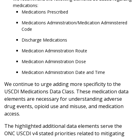
medications:
Medications Prescribed
Medications Administration/Medication Administered
Code
Discharge Medications
Medication Administration Route
Medication Administration Dose
Medication Administration Date and Time
We continue to urge adding more specificity to the
USCDI Medications Data Class. These medication data
elements are necessary for understanding adverse
drug events, opioid use and misuse, and medication
access.
The highlighted additional data elements serve the
ONC USCDI v4 stated priorities related to mitigating