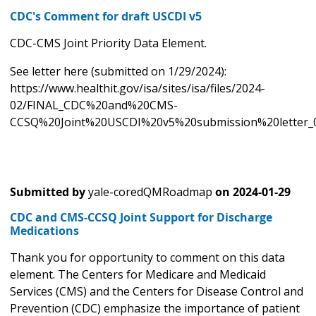
CDC's Comment for draft USCDI v5
CDC-CMS Joint Priority Data Element.
See letter here (submitted on 1/29/2024):
https://www.healthit.gov/isa/sites/isa/files/2024-
02/FINAL_CDC%20and%20CMS-
CCSQ%20Joint%20USCDI%20v5%20submission%20letter_0
Submitted by
yale-coredQMRoadmap
on
2024-01-29
CDC and CMS-CCSQ Joint Support for Discharge
Medications
Thank you for opportunity to comment on this data
element. The Centers for Medicare and Medicaid
Services (CMS) and the Centers for Disease Control and
Prevention (CDC) emphasize the importance of patient