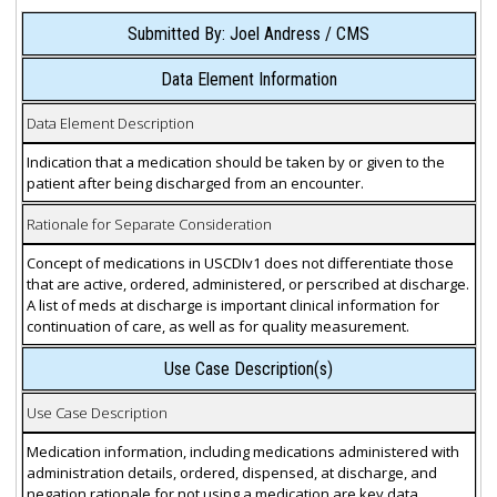
Submitted By: Joel Andress / CMS
Data Element Information
Data Element Description
Indication that a medication should be taken by or given to the
patient after being discharged from an encounter.
Rationale for Separate Consideration
Concept of medications in USCDIv1 does not differentiate those
that are active, ordered, administered, or perscribed at discharge.
A list of meds at discharge is important clinical information for
continuation of care, as well as for quality measurement.
Use Case Description(s)
Use Case Description
Medication information, including medications administered with
administration details, ordered, dispensed, at discharge, and
negation rationale for not using a medication are key data