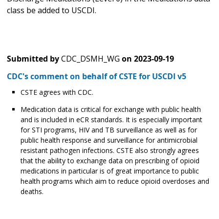
class be added to USCDI.
Submitted by
CDC_DSMH_WG
on
2023-09-19
CDC's comment on behalf of CSTE for USCDI v5
CSTE agrees with CDC.
Medication data is critical for exchange with public health
and is included in eCR standards. It is especially important
for STI programs, HIV and TB surveillance as well as for
public health response and surveillance for antimicrobial
resistant pathogen infections. CSTE also strongly agrees
that the ability to exchange data on prescribing of opioid
medications in particular is of great importance to public
health programs which aim to reduce opioid overdoses and
deaths.