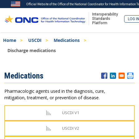
Official Website of the Office of the National Coordinator for Health Information 
Interoperability
Standards
LOG I
Platform
Skip
Breadcrumb
Home
USCDI
Medications
to
main
Discharge medications
content
ISA
Medications
Menu
Pharmacologic agents used in the diagnosis, cure,
mitigation, treatment, or prevention of disease.
USCDI V1
USCDI V2