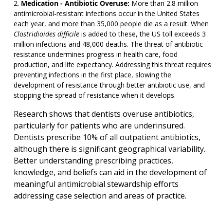
Medication - Antibiotic Overuse:
More than 2.8 million
antimicrobial-resistant infections occur in the United States
each year, and more than 35,000 people die as a result. When
Clostridioides difficile
is added to these, the US toll exceeds 3
million infections and 48,000 deaths. The threat of antibiotic
resistance undermines progress in health care, food
production, and life expectancy. Addressing this threat requires
preventing infections in the first place, slowing the
development of resistance through better antibiotic use, and
stopping the spread of resistance when it develops.
Research shows that dentists overuse antibiotics,
particularly for patients who are underinsured.
Dentists prescribe 10% of all outpatient antibiotics,
although there is significant geographical variability.
Better understanding prescribing practices,
knowledge, and beliefs can aid in the development of
meaningful antimicrobial stewardship efforts
addressing case selection and areas of practice.