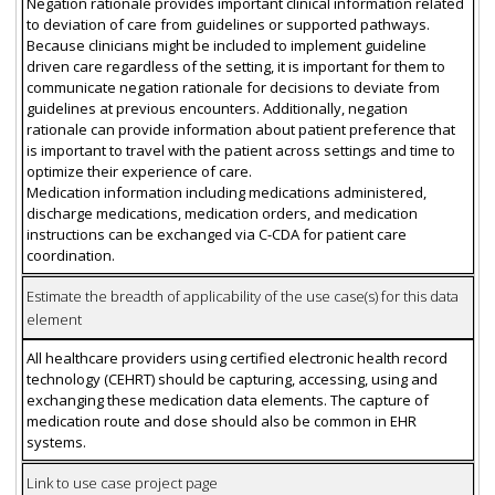
Negation rationale provides important clinical information related
to deviation of care from guidelines or supported pathways.
Because clinicians might be included to implement guideline
driven care regardless of the setting, it is important for them to
communicate negation rationale for decisions to deviate from
guidelines at previous encounters. Additionally, negation
rationale can provide information about patient preference that
is important to travel with the patient across settings and time to
optimize their experience of care.
Medication information including medications administered,
discharge medications, medication orders, and medication
instructions can be exchanged via C-CDA for patient care
coordination.
Estimate the breadth of applicability of the use case(s) for this data
element
All healthcare providers using certified electronic health record
technology (CEHRT) should be capturing, accessing, using and
exchanging these medication data elements. The capture of
medication route and dose should also be common in EHR
systems.
Link to use case project page