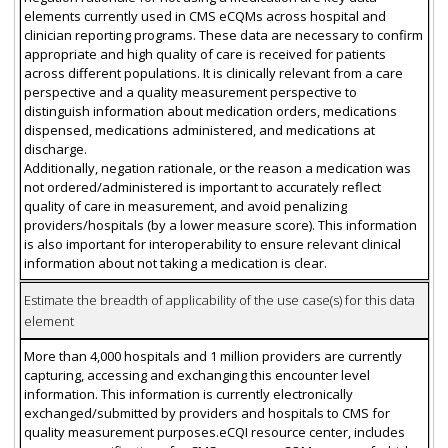
elements currently used in CMS eCQMs across hospital and
clinician reporting programs. These data are necessary to confirm
appropriate and high quality of care is received for patients
across different populations. It is clinically relevant from a care
perspective and a quality measurement perspective to
distinguish information about medication orders, medications
dispensed, medications administered, and medications at
discharge.
Additionally, negation rationale, or the reason a medication was
not ordered/administered is important to accurately reflect
quality of care in measurement, and avoid penalizing
providers/hospitals (by a lower measure score). This information
is also important for interoperability to ensure relevant clinical
information about not taking a medication is clear.
Estimate the breadth of applicability of the use case(s) for this data
element
More than 4,000 hospitals and 1 million providers are currently
capturing, accessing and exchanging this encounter level
information. This information is currently electronically
exchanged/submitted by providers and hospitals to CMS for
quality measurement purposes.eCQI resource center, includes