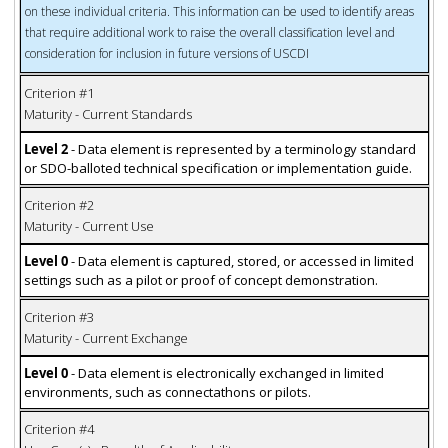
on these individual criteria. This information can be used to identify areas
that require additional work to raise the overall classification level and
consideration for inclusion in future versions of USCDI
Criterion #1
Maturity - Current Standards
Level 2
- Data element is represented by a terminology standard
or SDO-balloted technical specification or implementation guide.
Criterion #2
Maturity - Current Use
Level 0
- Data element is captured, stored, or accessed in limited
settings such as a pilot or proof of concept demonstration.
Criterion #3
Maturity - Current Exchange
Level 0
- Data element is electronically exchanged in limited
environments, such as connectathons or pilots.
Criterion #4