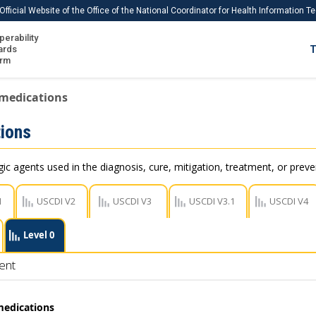
Official Website of the Office of the National Coordinator for Health Information 
perability
IS
ards
T
Ho
orm
Me
 medications
Download USCDI
ions
Download USCDI Comments
c agents used in the diagnosis, cure, mitigation, treatment, or preve
1
USCDI V2
USCDI V3
USCDI V3.1
USCDI V4
Level 0
ent
medications