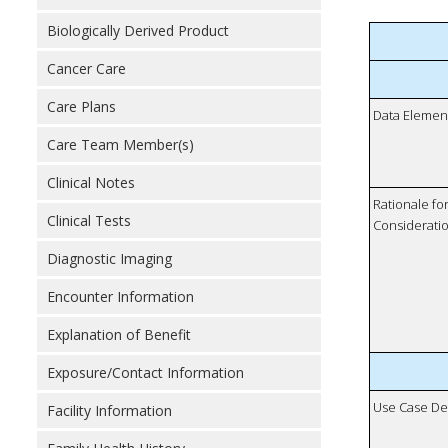
Biologically Derived Product
Cancer Care
Care Plans
Data Elemen
Care Team Member(s)
Clinical Notes
Rationale fo
Clinical Tests
Considerati
Diagnostic Imaging
Encounter Information
Explanation of Benefit
Exposure/Contact Information
Use Case De
Facility Information