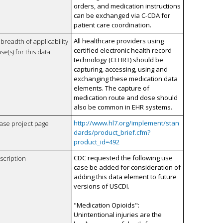
orders, and medication instructions
can be exchanged via C-CDA for
patient care coordination.
All healthcare providers using
breadth of applicability
certified electronic health record
se(s) for this data
technology (CEHRT) should be
capturing, accessing, using and
exchanging these medication data
elements. The capture of
medication route and dose should
also be common in EHR systems.
http://www.hl7.org/implement/stan
case project page
dards/product_brief.cfm?
product_id=492
CDC requested the following use
scription
case be added for consideration of
adding this data element to future
versions of USCDI.
"Medication Opioids":
Unintentional injuries are the