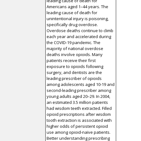
leading cause of death for
Americans aged 1–44 years. The
leading cause of death for
unintentional injury is poisoning,
specifically drug overdose.
Overdose deaths continue to climb
each year and accelerated during
the COVID-19 pandemic. The
majority of national overdose
deaths involve opioids. Many
patients receive their first
exposure to opioids following
surgery, and dentists are the
leading prescriber of opioids
among adolescents aged 10-19 and
second-leading prescriber among
young adults aged 20–29. In 2004,
an estimated 3.5 million patients
had wisdom teeth extracted. Filled
opioid prescriptions after wisdom
tooth extraction is associated with
higher odds of persistent opioid
use among opioid-naïve patients.
Better understanding prescribing