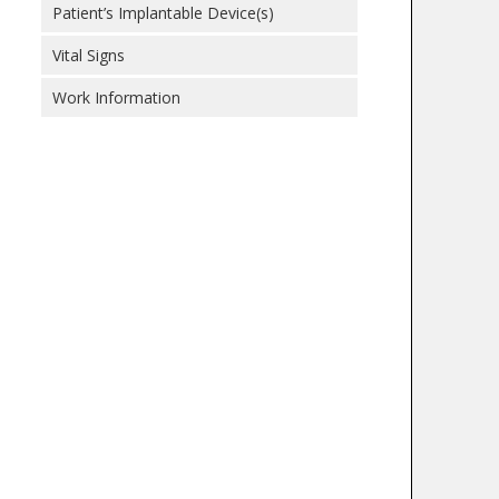
Patient’s Implantable Device(s)
Vital Signs
Work Information