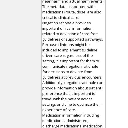
near harm and actual harm events.
The metadata associated with
medications (route, dose) are also
critical to clinical care.
Negation rationale provides
important clinical information
related to deviation of care from
guidelines or supported pathways.
Because clinicians might be
included to implement guideline
driven care regardless of the
setting, it is important for them to
communicate negation rationale
for decisions to deviate from
guidelines at previous encounters.
Additionally, negation rationale can
provide information about patient
preference that is important to
travel with the patient across
settings and time to optimize their
experience of care.
Medication information including
medications administered,
discharge medications, medication