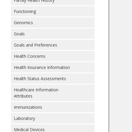
Family Health History
Functioning
Genomics
Goals
Goals and Preferences
Health Concerns
Health Insurance Information
Health Status Assessments
Healthcare Information
Attributes
Immunizations
Laboratory
Medical Devices