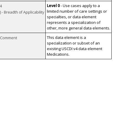
Level 0
- Use cases apply to a
4
limited number of care settings or
 - Breadth of Applicability
specialties, or data element
represents a specialization of
other, more general data elements.
This data element is a
n Comment
specialization or subset of an
existing USCDI v4 data element
Medications.