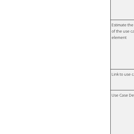
Estimate the 
of the use ca
element
Link to use 
Use Case De