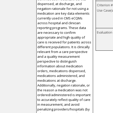
dispensed, at discharge, and
Criterion #
negation rationale for not using a
Use Case(s)
medication are key data elements
currently used in CMS eCQMs
across hospital and clinician
reporting programs. These data
Evaluatio
are necessary to confirm
appropriate and high quality of
care is received for patients across
different populations. It is clinically
relevant from a care perspective
and a quality measurement
perspective to distinguish
information about medication
orders, medications dispensed,
medications administered, and
medications at discharge.
Additionally, negation rationale, or
the reason a medication was not
ordered/administered is important
to accurately reflect quality of care
in measurement, and avoid
penalizing providers/hospitals (by