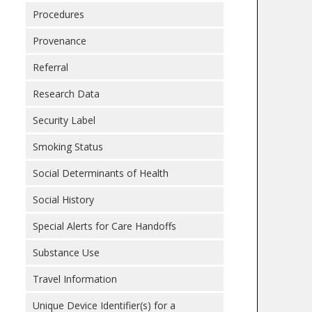
Procedures
Provenance
Referral
Research Data
Security Label
Smoking Status
Social Determinants of Health
Social History
Special Alerts for Care Handoffs
Substance Use
Travel Information
Unique Device Identifier(s) for a