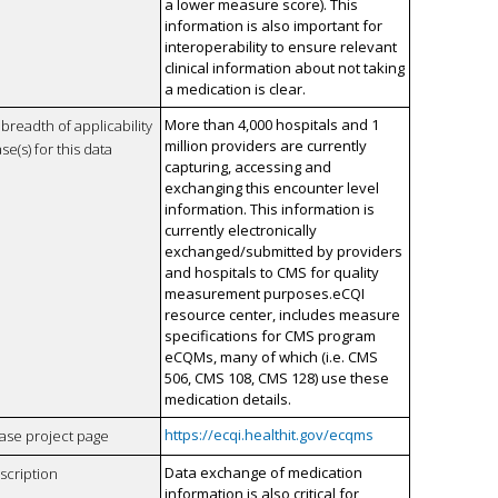
a lower measure score). This
information is also important for
interoperability to ensure relevant
clinical information about not taking
a medication is clear.
More than 4,000 hospitals and 1
breadth of applicability
million providers are currently
se(s) for this data
capturing, accessing and
exchanging this encounter level
information. This information is
currently electronically
exchanged/submitted by providers
and hospitals to CMS for quality
measurement purposes.eCQI
resource center, includes measure
specifications for CMS program
eCQMs, many of which (i.e. CMS
506, CMS 108, CMS 128) use these
medication details.
https://ecqi.healthit.gov/ecqms
case project page
Data exchange of medication
scription
information is also critical for