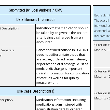
Submitted By: Joel Andress / CMS
Each submit
Data Element Information
The overall 
individual c
Indication that a medication should
t Description
additional w
be taken by or given to the patient
inclusion in
after being discharged from an
encounter.
Criterion #
Concept of medications in USCDIv1
Maturity -
r Separate
does not differentiate those that
on
are active, ordered, administered,
or perscribed at discharge. A list of
meds at discharge is important
Criterion #
clinical information for continuation
Maturity -
of care, as well as for quality
measurement.
Use Case Description(s)
Criterion #
Maturity -
Medication information, including
scription
medications administered with
administration details, ordered,