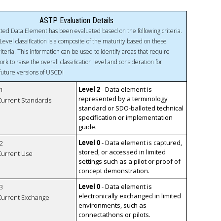
ASTP Evaluation Details
ted Data Element has been evaluated based on the following criteria.
Level classification is a composite of the maturity based on these
riteria. This information can be used to identify areas that require
ork to raise the overall classification level and consideration for
 future versions of USCDI
Level 2
- Data element is
1
represented by a terminology
 Current Standards
standard or SDO-balloted technical
specification or implementation
guide.
Level 0
- Data element is captured,
2
stored, or accessed in limited
 Current Use
settings such as a pilot or proof of
concept demonstration.
Level 0
- Data element is
3
electronically exchanged in limited
 Current Exchange
environments, such as
connectathons or pilots.