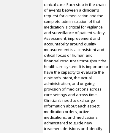
clinical care. Each step in the chain
of events between a clinician’s
request for a medication and the
complete administration of that
medication is critical for vigilance
and surveillance of patient safety.
Assessment, improvement and
accountability around quality
measurement is a consistent and
critical focus of human and
financial resources throughout the
healthcare system. It is important to
have the capacity to evaluate the
clinician’s intent, the actual
administration, and ongoing
provision of medications across
care settings and across time.
Clinician’s need to exchange
information about each aspect,
medication orders, active
medications, and medications
administered to guide new
treatment decisions and identify