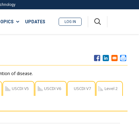
Technology
A
OPICS
UPDATES
LOG IN
me
nu
ntion of disease.
USCDI V5
USCDI V6
USCDI V7
Level 2