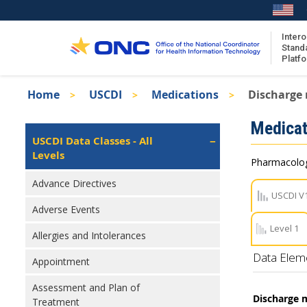
Skip
to
main
Intero
Stand
content
Platf
Breadcrumb
Home
USCDI
Medications
Discharge
About the ISA
Isa
Medicat
ISA Content
Left
USCDI Data Classes - All
Navigation
Levels
ISA Publications
Pharmacologi
Recent ISA Updates
Advance Directives
USCDI V
Adverse Events
Level 1
Allergies and Intolerances
Data Elem
Appointment
Assessment and Plan of
Discharge 
Treatment