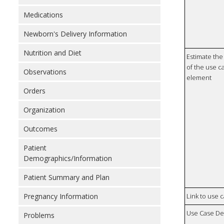
Medications
Newborn's Delivery Information
Nutrition and Diet
Estimate the 
of the use ca
Observations
element
Orders
Organization
Outcomes
Patient
Demographics/Information
Patient Summary and Plan
Pregnancy Information
Link to use 
Use Case De
Problems