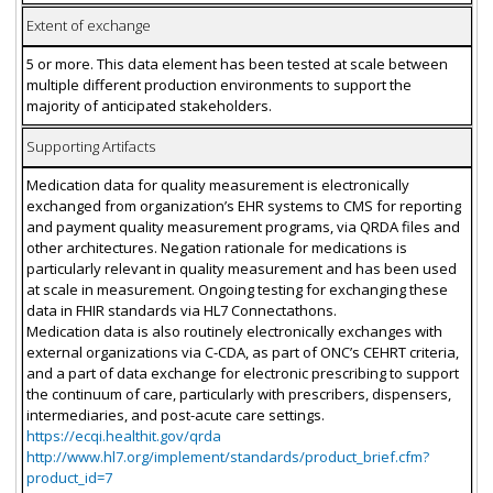
Extent of exchange
5 or more. This data element has been tested at scale between
multiple different production environments to support the
majority of anticipated stakeholders.
Supporting Artifacts
Medication data for quality measurement is electronically
exchanged from organization’s EHR systems to CMS for reporting
and payment quality measurement programs, via QRDA files and
other architectures. Negation rationale for medications is
particularly relevant in quality measurement and has been used
at scale in measurement. Ongoing testing for exchanging these
data in FHIR standards via HL7 Connectathons.
Medication data is also routinely electronically exchanges with
external organizations via C-CDA, as part of ONC’s CEHRT criteria,
and a part of data exchange for electronic prescribing to support
the continuum of care, particularly with prescribers, dispensers,
intermediaries, and post-acute care settings.
https://ecqi.healthit.gov/qrda
http://www.hl7.org/implement/standards/product_brief.cfm?
product_id=7