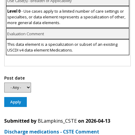
Use Case(s) - Breadth of Applicability
Level 0
- Use cases apply to a limited number of care settings or
specialties, or data element represents a specialization of other,
more general data elements.
Evaluation Comment
This data element is a specialization or subset of an existing
USCDI v4 data element Medications.
Post date
Submitted by
BLampkins_CSTE
on
2026-04-13
Discharge medications - CSTE Comment