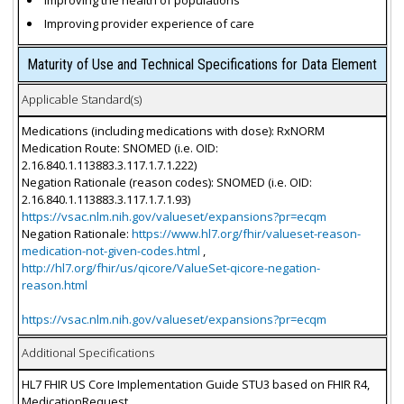
Improving the health of populations
Improving provider experience of care
Maturity of Use and Technical Specifications for Data Element
Applicable Standard(s)
Medications (including medications with dose): RxNORM
Medication Route: SNOMED (i.e. OID:
2.16.840.1.113883.3.117.1.7.1.222)
Negation Rationale (reason codes): SNOMED (i.e. OID:
2.16.840.1.113883.3.117.1.7.1.93)
https://vsac.nlm.nih.gov/valueset/expansions?pr=ecqm
Negation Rationale:
https://www.hl7.org/fhir/valueset-reason-
medication-not-given-codes.html
,
http://hl7.org/fhir/us/qicore/ValueSet-qicore-negation-
reason.html
https://vsac.nlm.nih.gov/valueset/expansions?pr=ecqm
Additional Specifications
HL7 FHIR US Core Implementation Guide STU3 based on FHIR R4,
MedicationRequest.