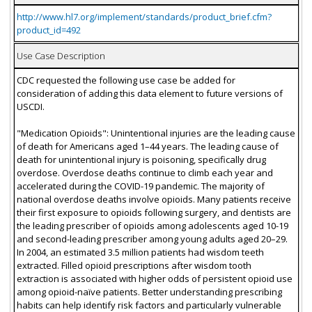
http://www.hl7.org/implement/standards/product_brief.cfm?
product_id=492
Use Case Description
CDC requested the following use case be added for
consideration of adding this data element to future versions of
USCDI.
"Medication Opioids": Unintentional injuries are the leading cause
of death for Americans aged 1–44 years. The leading cause of
death for unintentional injury is poisoning, specifically drug
overdose. Overdose deaths continue to climb each year and
accelerated during the COVID-19 pandemic. The majority of
national overdose deaths involve opioids. Many patients receive
their first exposure to opioids following surgery, and dentists are
the leading prescriber of opioids among adolescents aged 10-19
and second-leading prescriber among young adults aged 20–29.
In 2004, an estimated 3.5 million patients had wisdom teeth
extracted. Filled opioid prescriptions after wisdom tooth
extraction is associated with higher odds of persistent opioid use
among opioid-naïve patients. Better understanding prescribing
habits can help identify risk factors and particularly vulnerable