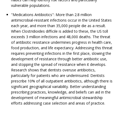
vulnerable populations.
"Medications Antibiotics": More than 2.8 million
antimicrobial-resistant infections occur in the United States
each year, and more than 35,000 people die as a result.
When Clostridioides difficile is added to these, the US toll
exceeds 3 million infections and 48,000 deaths. The threat
of antibiotic resistance undermines progress in health care,
food production, and life expectancy. Addressing this threat
requires preventing infections in the first place, slowing the
development of resistance through better antibiotic use,
and stopping the spread of resistance when it develops.
Research shows that dentists overuse antibiotics,
particularly for patients who are underinsured. Dentists
prescribe 10% of all outpatient antibiotics, although there is
significant geographical variability. Better understanding
prescribing practices, knowledge, and beliefs can aid in the
development of meaningful antimicrobial stewardship
efforts addressing case selection and areas of practice.