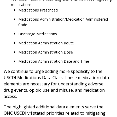
medications:
Medications Prescribed
Medications Administration/Medication Administered
Code
Discharge Medications
Medication Administration Route
Medication Administration Dose
Medication Administration Date and Time
We continue to urge adding more specificity to the
USCDI Medications Data Class. These medication data
elements are necessary for understanding adverse
drug events, opioid use and misuse, and medication
access.
The highlighted additional data elements serve the
ONC USCDI v4 stated priorities related to mitigating