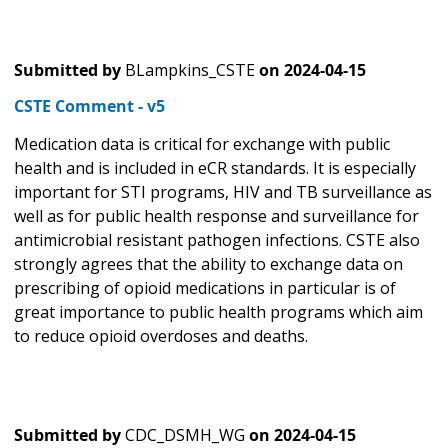
Submitted by
BLampkins_CSTE
on
2024-04-15
CSTE Comment - v5
Medication data is critical for exchange with public
health and is included in eCR standards. It is especially
important for STI programs, HIV and TB surveillance as
well as for public health response and surveillance for
antimicrobial resistant pathogen infections. CSTE also
strongly agrees that the ability to exchange data on
prescribing of opioid medications in particular is of
great importance to public health programs which aim
to reduce opioid overdoses and deaths.
Submitted by
CDC_DSMH_WG
on
2024-04-15