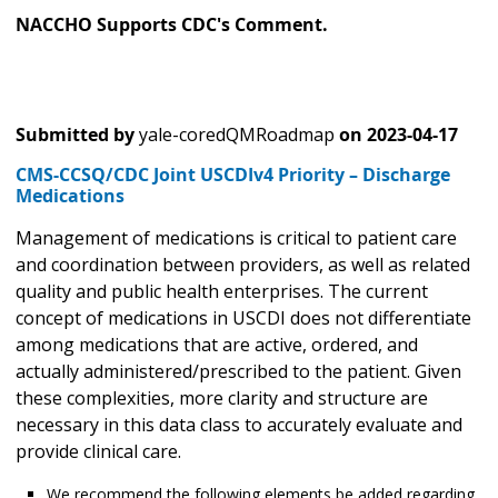
NACCHO Supports CDC's Comment.
Submitted by
yale-coredQMRoadmap
on
2023-04-17
CMS-CCSQ/CDC Joint USCDIv4 Priority – Discharge
Medications
Management of medications is critical to patient care
and coordination between providers, as well as related
quality and public health enterprises. The current
concept of medications in USCDI does not differentiate
among medications that are active, ordered, and
actually administered/prescribed to the patient. Given
these complexities, more clarity and structure are
necessary in this data class to accurately evaluate and
provide clinical care.
We recommend the following elements be added regarding