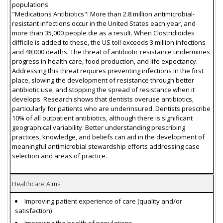
populations.
"Medications Antibiotics": More than 2.8 million antimicrobial-
resistant infections occur in the United States each year, and
more than 35,000 people die as a result. When Clostridioides
difficile is added to these, the US toll exceeds 3 million infections
and 48,000 deaths. The threat of antibiotic resistance undermines
progress in health care, food production, and life expectancy.
Addressing this threat requires preventing infections in the first
place, slowing the development of resistance through better
antibiotic use, and stopping the spread of resistance when it
develops. Research shows that dentists overuse antibiotics,
particularly for patients who are underinsured. Dentists prescribe
10% of all outpatient antibiotics, although there is significant
geographical variability. Better understanding prescribing
practices, knowledge, and beliefs can aid in the development of
meaningful antimicrobial stewardship efforts addressing case
selection and areas of practice.
Healthcare Aims
Improving patient experience of care (quality and/or
satisfaction)