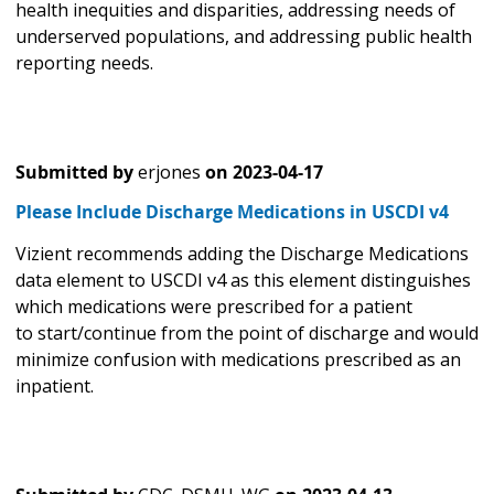
health inequities and disparities, addressing needs of
underserved populations, and addressing public health
reporting needs.
Submitted by
erjones
on
2023-04-17
Please Include Discharge Medications in USCDI v4
Vizient recommends adding the Discharge Medications
data element to USCDI v4 as this element distinguishes
which medications were prescribed for a patient
to start/continue from the point of discharge and would
minimize confusion with medications prescribed as an
inpatient.