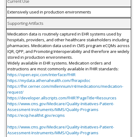
Current Use
Extensively used in production environments
Supporting Artifacts
Medication data is routinely captured in EHR systems used by
hospitals, providers, and other healthcare stakeholders including
pharmacies. Medication data used in CMS program eCQMs across
IQR, QPP, and Promoting Interoperability and therefore are widely
stored in production environments.
Widely available in EHR systems. Medication orders and
instructions are most commonly available in FHIR standards:
https://open.epic.com/Interface/FHIR
https://mydata.athenahealth.com/fhirapidoc
https://fhir.cerner.com/millennium/r4/medications/medication-
request/
https://developer.allscripts.com/FHIR?PageTitle=Resources
https://www.cms.gov/Medicare/Quality-Initiatives-Patient-
Assessment-Instruments/MMS/Quality-Programs
https://ecqi.healthit.gov/ecqms
https://www.cms.gov/Medicare/Quality-Initiatives-Patient-
Assessment-Instruments/MMS/Quality-Programs