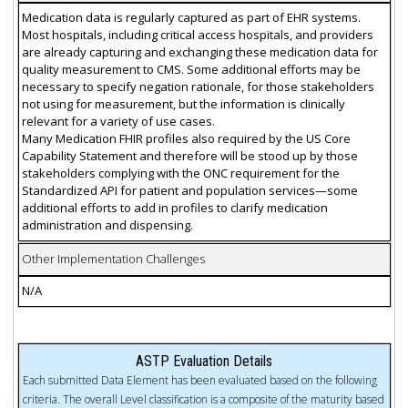
Medication data is regularly captured as part of EHR systems.
Most hospitals, including critical access hospitals, and providers
are already capturing and exchanging these medication data for
quality measurement to CMS. Some additional efforts may be
necessary to specify negation rationale, for those stakeholders
not using for measurement, but the information is clinically
relevant for a variety of use cases.
Many Medication FHIR profiles also required by the US Core
Capability Statement and therefore will be stood up by those
stakeholders complying with the ONC requirement for the
Standardized API for patient and population services—some
additional efforts to add in profiles to clarify medication
administration and dispensing.
Other Implementation Challenges
N/A
ASTP Evaluation Details
Each submitted Data Element has been evaluated based on the following
criteria. The overall Level classification is a composite of the maturity based