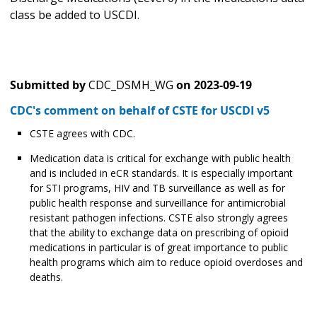
class be added to USCDI.
Submitted by
CDC_DSMH_WG
on
2023-09-19
CDC's comment on behalf of CSTE for USCDI v5
CSTE agrees with CDC.
Medication data is critical for exchange with public health
and is included in eCR standards. It is especially important
for STI programs, HIV and TB surveillance as well as for
public health response and surveillance for antimicrobial
resistant pathogen infections. CSTE also strongly agrees
that the ability to exchange data on prescribing of opioid
medications in particular is of great importance to public
health programs which aim to reduce opioid overdoses and
deaths.