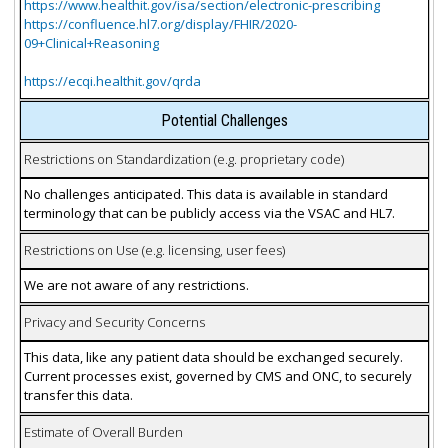
https://www.healthit.gov/isa/section/electronic-prescribing
https://confluence.hl7.org/display/FHIR/2020-
09+Clinical+Reasoning
https://ecqi.healthit.gov/qrda
Potential Challenges
Restrictions on Standardization (e.g. proprietary code)
No challenges anticipated. This data is available in standard
terminology that can be publicly access via the VSAC and HL7.
Restrictions on Use (e.g. licensing, user fees)
We are not aware of any restrictions.
Privacy and Security Concerns
This data, like any patient data should be exchanged securely.
Current processes exist, governed by CMS and ONC, to securely
transfer this data.
Estimate of Overall Burden