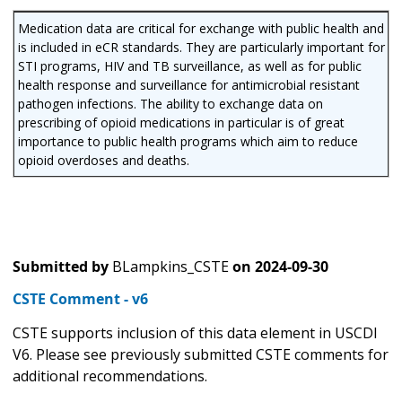
Medication data are critical for exchange with public health and
is included in eCR standards. They are particularly important for
STI programs, HIV and TB surveillance, as well as for public
health response and surveillance for antimicrobial resistant
pathogen infections. The ability to exchange data on
prescribing of opioid medications in particular is of great
importance to public health programs which aim to reduce
opioid overdoses and deaths.
Submitted by
BLampkins_CSTE
on
2024-09-30
CSTE Comment - v6
CSTE supports inclusion of this data element in USCDI
V6. Please see previously submitted CSTE comments for
additional recommendations.