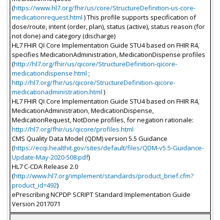
(
https://www.hl7.org/fhir/us/core/StructureDefinition-us-core-
medicationrequest.html
) This profile supports specification of
dose/route, intent (order, plan), status (active), status reason (for
not done) and category (discharge)
HL7 FHIR QI Core Implementation Guide STU4 based on FHIR R4,
specifies MedicationAdministration, MedicationDispense profiles
(
http://hl7.org/fhir/us/qicore/StructureDefinition-qicore-
medicationdispense.html
;
http://hl7.org/fhir/us/qicore/StructureDefinition-qicore-
medicationadministration.html
)
HL7 FHIR QI Core Implementation Guide STU4 based on FHIR R4,
MedicationAdministration, MedicationDispense,
MedicationRequest, NotDone profiles, for negation rationale:
http://hl7.org/fhir/us/qicore/profiles.html
CMS Quality Data Model (QDM) version 5.5 Guidance
(
https://ecqi.healthit.gov/sites/default/files/QDM-v5.5-Guidance-
Update-May-2020-508.pdf
)
HL7 C-CDA Release 2.0
(
http://www.hl7.org/implement/standards/product_brief.cfm?
product_id=492
)
ePrescribing NCPDP SCRIPT Standard Implementation Guide
Version 2017071