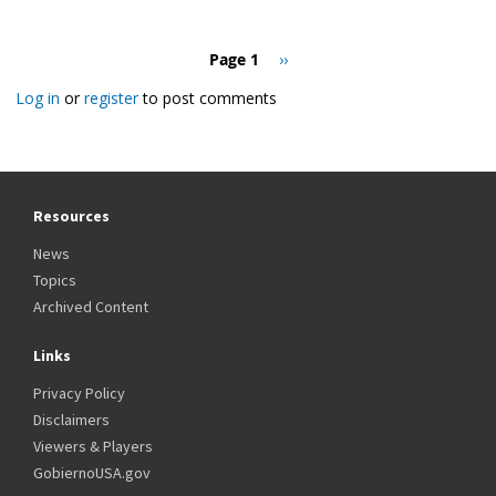
Pagination
Page 1
Next
››
page
Log in
or
register
to post comments
Resources
News
Topics
Archived Content
Links
Privacy Policy
Disclaimers
Viewers & Players
GobiernoUSA.gov