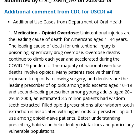
Submitted by
CDC_DSMH_WG
on
2023-04-13
Additional comment from CDC for USCDI v4
Additional Use Cases from Department of Oral Health
Medication - Opioid Overdose:
Unintentional injuries are
the leading cause of death for Americans aged 1–44 years.
The leading cause of death for unintentional injury is
poisoning, specifically drug overdose. Overdose deaths
continue to climb each year and accelerated during the
COVID-19 pandemic. The majority of national overdose
deaths involve opioids. Many patients receive their first
exposure to opioids following surgery, and dentists are the
leading prescriber of opioids among adolescents aged 10­­–19
and second-leading prescriber among young adults aged 20–
29. In 2004, an estimated 3.5 million patients had wisdom
teeth extracted. Filled opioid prescriptions after wisdom tooth
extraction is associated with higher odds of persistent opioid
use among opioid-naïve patients. Better understanding
prescribing habits can help identify risk factors and particularly
vulnerable populations.