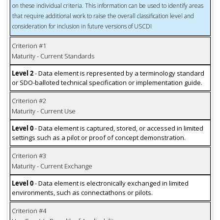
on these individual criteria. This information can be used to identify areas
that require additional work to raise the overall classification level and
consideration for inclusion in future versions of USCDI
Criterion #1
Maturity - Current Standards
Level 2
- Data element is represented by a terminology standard
or SDO-balloted technical specification or implementation guide.
Criterion #2
Maturity - Current Use
Level 0
- Data element is captured, stored, or accessed in limited
settings such as a pilot or proof of concept demonstration.
Criterion #3
Maturity - Current Exchange
Level 0
- Data element is electronically exchanged in limited
environments, such as connectathons or pilots.
Criterion #4