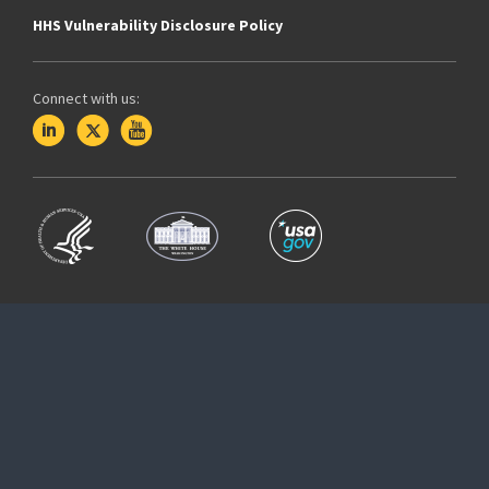
HHS Vulnerability Disclosure Policy
Connect with us: