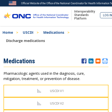
Official Website of the Office of the National Coordinator for Health Information 
Interoperability
Standards
LOG I
Platform
Skip
Breadcrumb
Home
USCDI
Medications
to
main
Discharge medications
content
ISA
Medications
Menu
Pharmacologic agents used in the diagnosis, cure,
mitigation, treatment, or prevention of disease.
USCDI V1
USCDI V2