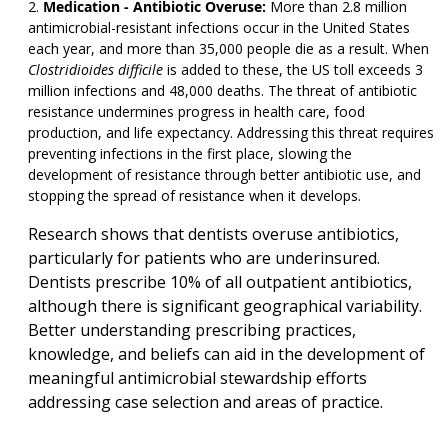
Medication - Antibiotic Overuse:
More than 2.8 million
antimicrobial-resistant infections occur in the United States
each year, and more than 35,000 people die as a result. When
Clostridioides difficile
is added to these, the US toll exceeds 3
million infections and 48,000 deaths. The threat of antibiotic
resistance undermines progress in health care, food
production, and life expectancy. Addressing this threat requires
preventing infections in the first place, slowing the
development of resistance through better antibiotic use, and
stopping the spread of resistance when it develops.
Research shows that dentists overuse antibiotics,
particularly for patients who are underinsured.
Dentists prescribe 10% of all outpatient antibiotics,
although there is significant geographical variability.
Better understanding prescribing practices,
knowledge, and beliefs can aid in the development of
meaningful antimicrobial stewardship efforts
addressing case selection and areas of practice.