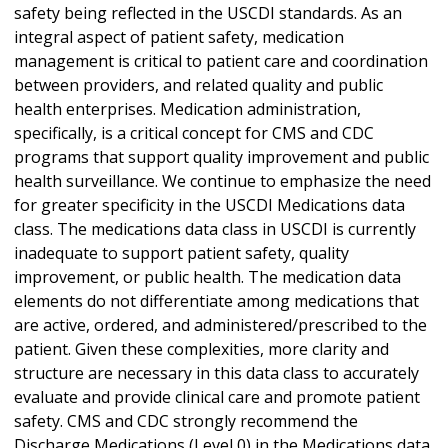
safety being reflected in the USCDI standards. As an
integral aspect of patient safety, medication
management is critical to patient care and coordination
between providers, and related quality and public
health enterprises. Medication administration,
specifically, is a critical concept for CMS and CDC
programs that support quality improvement and public
health surveillance. We continue to emphasize the need
for greater specificity in the USCDI Medications data
class. The medications data class in USCDI is currently
inadequate to support patient safety, quality
improvement, or public health. The medication data
elements do not differentiate among medications that
are active, ordered, and administered/prescribed to the
patient. Given these complexities, more clarity and
structure are necessary in this data class to accurately
evaluate and provide clinical care and promote patient
safety. CMS and CDC strongly recommend the
Discharge Medications (Level 0) in the Medications data