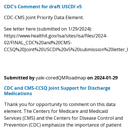
CDC's Comment for draft USCDI v5
CDC-CMS Joint Priority Data Element.
See letter here (submitted on 1/29/2024):
https://www.healthit.gov/isa/sites/isa/files/2024-
02/FINAL_CDC%20and%20CMS-
CCSQ%20Joint%20USCDI%20v5%20submission%20letter_0
Submitted by
yale-coredQMRoadmap
on
2024-01-29
CDC and CMS-CCSQ Joint Support for Discharge
Medications
Thank you for opportunity to comment on this data
element. The Centers for Medicare and Medicaid
Services (CMS) and the Centers for Disease Control and
Prevention (CDC) emphasize the importance of patient