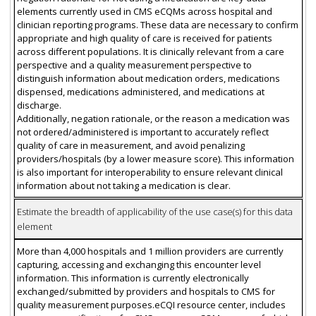
elements currently used in CMS eCQMs across hospital and
clinician reporting programs. These data are necessary to confirm
appropriate and high quality of care is received for patients
across different populations. It is clinically relevant from a care
perspective and a quality measurement perspective to
distinguish information about medication orders, medications
dispensed, medications administered, and medications at
discharge.
Additionally, negation rationale, or the reason a medication was
not ordered/administered is important to accurately reflect
quality of care in measurement, and avoid penalizing
providers/hospitals (by a lower measure score). This information
is also important for interoperability to ensure relevant clinical
information about not taking a medication is clear.
Estimate the breadth of applicability of the use case(s) for this data
element
More than 4,000 hospitals and 1 million providers are currently
capturing, accessing and exchanging this encounter level
information. This information is currently electronically
exchanged/submitted by providers and hospitals to CMS for
quality measurement purposes.eCQI resource center, includes