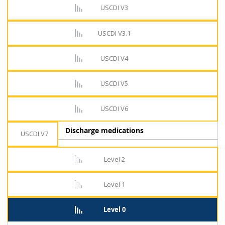
USCDI V3
USCDI V3.1
USCDI V4
USCDI V5
USCDI V6
Discharge medications
USCDI V7
Level 2
Level 1
Level 0