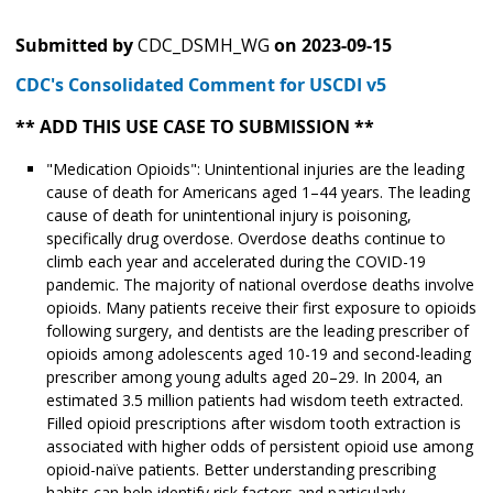
Submitted by
CDC_DSMH_WG
on
2023-09-15
CDC's Consolidated Comment for USCDI v5
** ADD THIS USE CASE TO SUBMISSION **
"Medication Opioids": Unintentional injuries are the leading
cause of death for Americans aged 1–44 years. The leading
cause of death for unintentional injury is poisoning,
specifically drug overdose. Overdose deaths continue to
climb each year and accelerated during the COVID-19
pandemic. The majority of national overdose deaths involve
opioids. Many patients receive their first exposure to opioids
following surgery, and dentists are the leading prescriber of
opioids among adolescents aged 10-19 and second-leading
prescriber among young adults aged 20–29. In 2004, an
estimated 3.5 million patients had wisdom teeth extracted.
Filled opioid prescriptions after wisdom tooth extraction is
associated with higher odds of persistent opioid use among
opioid-naïve patients. Better understanding prescribing
habits can help identify risk factors and particularly