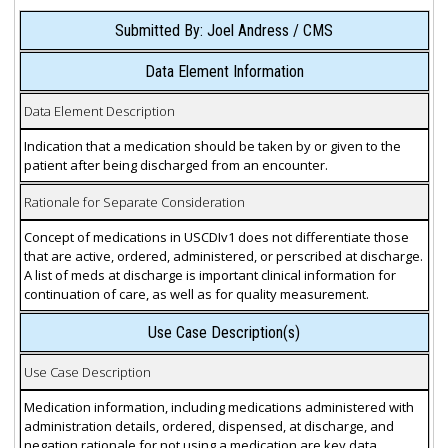
Submitted By: Joel Andress / CMS
Data Element Information
Data Element Description
Indication that a medication should be taken by or given to the
patient after being discharged from an encounter.
Rationale for Separate Consideration
Concept of medications in USCDIv1 does not differentiate those
that are active, ordered, administered, or perscribed at discharge.
A list of meds at discharge is important clinical information for
continuation of care, as well as for quality measurement.
Use Case Description(s)
Use Case Description
Medication information, including medications administered with
administration details, ordered, dispensed, at discharge, and
negation rationale for not using a medication are key data