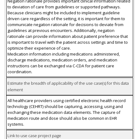
Negation rationale provides important clinical information related
to deviation of care from guidelines or supported pathways.
Because clinicians might be included to implement guideline
driven care regardless of the setting, it is important for them to
communicate negation rationale for decisions to deviate from
guidelines at previous encounters. Additionally, negation
rationale can provide information about patient preference that
is important to travel with the patient across settings and time to
optimize their experience of care.
Medication information including medications administered,
discharge medications, medication orders, and medication
instructions can be exchanged via C-CDA for patient care
coordination.
Estimate the breadth of applicability of the use case(s) for this data
element
All healthcare providers using certified electronic health record
technology (CEHRT) should be capturing, accessing, using and
exchanging these medication data elements. The capture of
medication route and dose should also be common in EHR
systems.
Link to use case project page