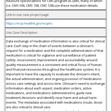
measure specifications for CMS program eCQMs, many of which
(i.e. CMS 506, CMS 108, CMS 128) use these medication details.
Link to use case project page
https://ecqi.healthit.gov/ecqms
Use Case Description
Data exchange of medication information is also critical for clinical
care. Each step in the chain of events between a clinician’s
request for a medication and the complete administration of that
medication is critical for vigilance and surveillance of patient
safety. Assessment, improvement and accountability around
quality measurement is a consistent and critical focus of human
and financial resources throughout the healthcare system. It is
important to have the capacity to evaluate the clinician’s intent,
the actual administration, and ongoing provision of medications
across care settings and across time. Clinician’s need to exchange
information about each aspect, medication orders, active
medications, and medications administered to guide new
treatment decisions and identify near harm and actual harm
events. The metadata associated with medications (route, dose)
are also critical to clinical care.