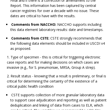
Final and if there is a correction or amendment to the
Report. This information has been captured by central
cancer registries for over a decade with no issue. These
dates are critical to have with the results.
Comments from NACCHO:
NACCHO supports including
this data element laboratory results: date and timestamps.
Comments from CSTE:
CSTE strongly recommends that
the following data elements should be included in USCDI v4
as proposed.
Type of specimen - this is critical for triggering electronic
case reports and for making decisions on which cases are
invasive (e.g., for S. pneumoniae, MRSA, Group A strep).
Result status - knowing that a result is preliminary, or final is
critical for determining the certainty of the existence of a
critical public health condition
CSTE supports collection of more granular laboratory data
to support case adjudication and reporting as well as patient
deduplication and linking of data from cases to ELR, which