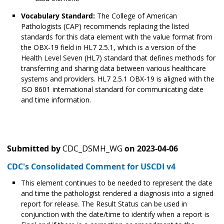
Vocabulary Standard:
The College of American
Pathologists (CAP) recommends replacing the listed
standards for this data element with the value format from
the OBX-19 field in HL7 2.5.1, which is a version of the
Health Level Seven (HL7) standard that defines methods for
transferring and sharing data between various healthcare
systems and providers. HL7 2.5.1 OBX-19 is aligned with the
ISO 8601 international standard for communicating date
and time information.
Submitted by
CDC_DSMH_WG
on
2023-04-06
CDC's Consolidated Comment for USCDI v4
This element continues to be needed to represent the date
and time the pathologist rendered a diagnosis into a signed
report for release. The Result Status can be used in
conjunction with the date/time to identify when a report is