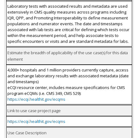
Laboratory tests with associated results and metadata are used
extensively in CMS quality measures across programs including
IQR, QPP, and Promoting Interoperability to define measurement
populations and numerator events. The date and timestamps
associated with lab tests are critical for defining which tests occur
within the measurement period, and help associate tests to
specific encounters or visits and are standard metadata for labs.
Estimate the breadth of applicability of the use case(s) for this data
element
4,000+ hospitals and 1 million providers currently capture, access
and exchange laboratory results with associated metadata (date
and timestamps)
eCQI resource center, includes measure specifications for CMS
program eCQMs (i.e. CMS 349, CMS 529):
https://ecqi.healthit.gov/ecqms
Link to use case project page
https://ecqi.healthit.gov/ecqms
Use Case Description