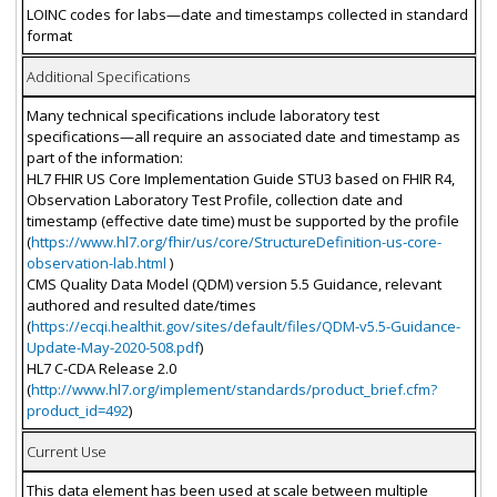
LOINC codes for labs—date and timestamps collected in standard
format
Additional Specifications
Many technical specifications include laboratory test
specifications—all require an associated date and timestamp as
part of the information:
HL7 FHIR US Core Implementation Guide STU3 based on FHIR R4,
Observation Laboratory Test Profile, collection date and
timestamp (effective date time) must be supported by the profile
(
https://www.hl7.org/fhir/us/core/StructureDefinition-us-core-
observation-lab.html
)
CMS Quality Data Model (QDM) version 5.5 Guidance, relevant
authored and resulted date/times
(
https://ecqi.healthit.gov/sites/default/files/QDM-v5.5-Guidance-
Update-May-2020-508.pdf
)
HL7 C-CDA Release 2.0
(
http://www.hl7.org/implement/standards/product_brief.cfm?
product_id=492
)
Current Use
This data element has been used at scale between multiple