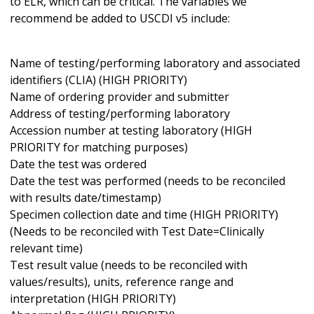
to ELR, which can be critical. The variables we
recommend be added to USCDI v5 include:
Name of testing/performing laboratory and associated
identifiers (CLIA) (HIGH PRIORITY)
Name of ordering provider and submitter
Address of testing/performing laboratory
Accession number at testing laboratory (HIGH
PRIORITY for matching purposes)
Date the test was ordered
Date the test was performed (needs to be reconciled
with results date/timestamp)
Specimen collection date and time (HIGH PRIORITY)
(Needs to be reconciled with Test Date=Clinically
relevant time)
Test result value (needs to be reconciled with
values/results), units, reference range and
interpretation (HIGH PRIORITY)