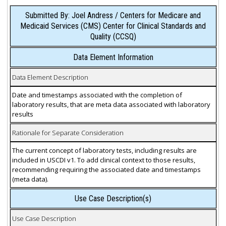
Submitted By: Joel Andress / Centers for Medicare and
Medicaid Services (CMS) Center for Clinical Standards and
Quality (CCSQ)
Data Element Information
Data Element Description
Date and timestamps associated with the completion of
laboratory results, that are meta data associated with laboratory
results
Rationale for Separate Consideration
The current concept of laboratory tests, including results are
included in USCDI v1. To add clinical context to those results,
recommending requiring the associated date and timestamps
(meta data).
Use Case Description(s)
Use Case Description