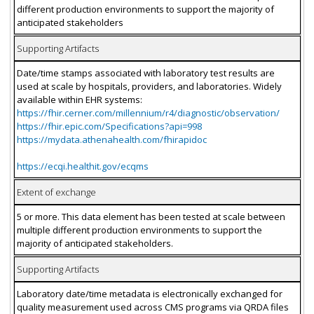
different production environments to support the majority of
anticipated stakeholders
Supporting Artifacts
Date/time stamps associated with laboratory test results are
used at scale by hospitals, providers, and laboratories. Widely
available within EHR systems:
https://fhir.cerner.com/millennium/r4/diagnostic/observation/
https://fhir.epic.com/Specifications?api=998
https://mydata.athenahealth.com/fhirapidoc
https://ecqi.healthit.gov/ecqms
Extent of exchange
5 or more. This data element has been tested at scale between
multiple different production environments to support the
majority of anticipated stakeholders.
Supporting Artifacts
Laboratory date/time metadata is electronically exchanged for
quality measurement used across CMS programs via QRDA files