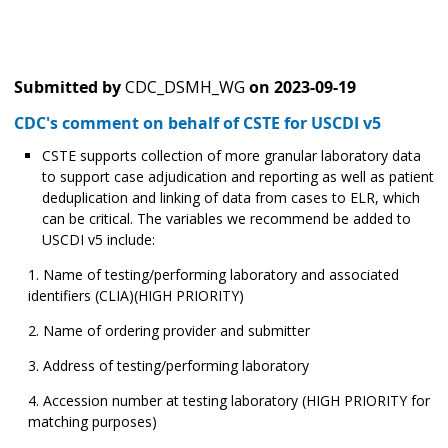
Submitted by
CDC_DSMH_WG
on
2023-09-19
CDC's comment on behalf of CSTE for USCDI v5
CSTE supports collection of more granular laboratory data
to support case adjudication and reporting as well as patient
deduplication and linking of data from cases to ELR, which
can be critical. The variables we recommend be added to
USCDI v5 include:
Name of testing/performing laboratory and associated
identifiers (CLIA)(HIGH PRIORITY)
Name of ordering provider and submitter
Address of testing/performing laboratory
Accession number at testing laboratory (HIGH PRIORITY for
matching purposes)