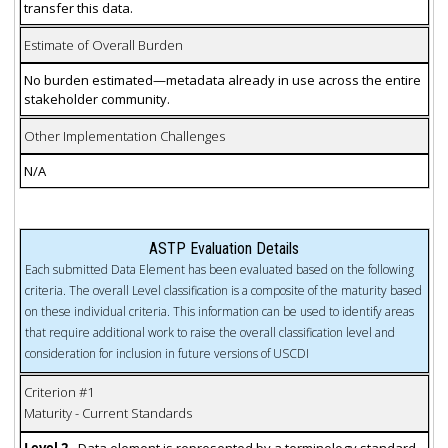
transfer this data.
Estimate of Overall Burden
No burden estimated—metadata already in use across the entire
stakeholder community.
Other Implementation Challenges
N/A
ASTP Evaluation Details
Each submitted Data Element has been evaluated based on the following
criteria. The overall Level classification is a composite of the maturity based
on these individual criteria. This information can be used to identify areas
that require additional work to raise the overall classification level and
consideration for inclusion in future versions of USCDI
Criterion #1
Maturity - Current Standards