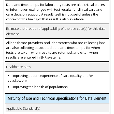
Date and timestamps for laboratory tests are also critical pieces
of information exchanged with test results for clinical care and
care decision support. A result itself is not useful unless the
context of the timing of that result is also available.
Estimate the breadth of applicability of the use case(s) for this data
element
All healthcare providers and laboratories who are collecting labs
are also collecting associated date and timestamps for when
tests are taken, when results are returned, and often when
results are entered in EHR systems.
Healthcare Aims
Improving patient experience of care (quality and/or
satisfaction)
Improving the health of populations
Maturity of Use and Technical Specifications for Data Element
Applicable Standard(s)