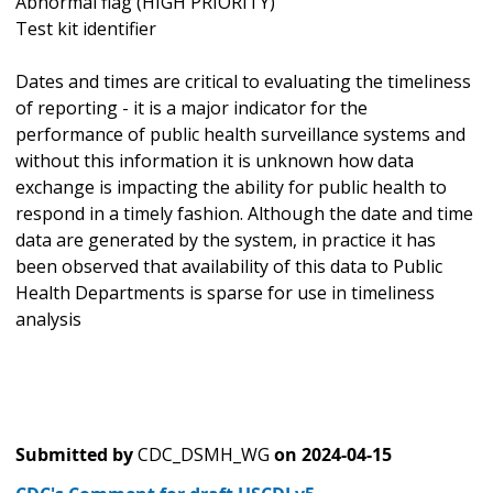
Abnormal flag (HIGH PRIORITY)
Test kit identifier
Dates and times are critical to evaluating the timeliness
of reporting - it is a major indicator for the
performance of public health surveillance systems and
without this information it is unknown how data
exchange is impacting the ability for public health to
respond in a timely fashion. Although the date and time
data are generated by the system, in practice it has
been observed that availability of this data to Public
Health Departments is sparse for use in timeliness
analysis
Submitted by
CDC_DSMH_WG
on
2024-04-15