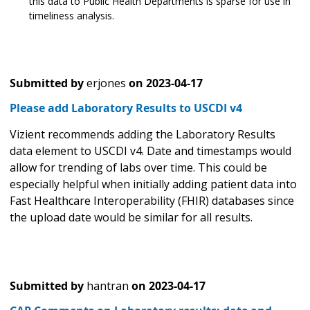
this data to Public Health Departments is sparse for use in
timeliness analysis.
Submitted by
erjones
on
2023-04-17
Please add Laboratory Results to USCDI v4
Vizient recommends adding the Laboratory Results
data element to USCDI v4. Date and timestamps would
allow for trending of labs over time. This could be
especially helpful when initially adding patient data into
Fast Healthcare Interoperability (FHIR) databases since
the upload date would be similar for all results.
Submitted by
hantran
on
2023-04-17