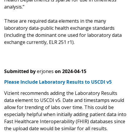
analysis.”
These are required data elements in the many
laboratory data-public health exchange standards
(including the dominant one used for laboratory data
exchange currently, ELR 251 r1).
Submitted by
erjones
on
2024-04-15
Please Include Laboratory Results to USCDI v5
Vizient recommends adding the Laboratory Results
data element to USCDI v5. Date and timestamps would
allow for trending of labs over time. This could be
especially helpful when initially adding patient data into
Fast Healthcare Interoperability (FHIR) databases since
the upload date would be similar for all results.