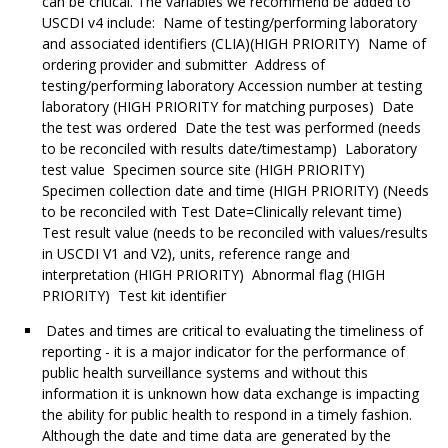
can be critical. The variables we recommend be added to
USCDI v4 include: Name of testing/performing laboratory
and associated identifiers (CLIA)(HIGH PRIORITY) Name of
ordering provider and submitter Address of
testing/performing laboratory Accession number at testing
laboratory (HIGH PRIORITY for matching purposes) Date
the test was ordered Date the test was performed (needs
to be reconciled with results date/timestamp) Laboratory
test value Specimen source site (HIGH PRIORITY)
Specimen collection date and time (HIGH PRIORITY) (Needs
to be reconciled with Test Date=Clinically relevant time)
Test result value (needs to be reconciled with values/results
in USCDI V1 and V2), units, reference range and
interpretation (HIGH PRIORITY) Abnormal flag (HIGH
PRIORITY) Test kit identifier
Dates and times are critical to evaluating the timeliness of
reporting - it is a major indicator for the performance of
public health surveillance systems and without this
information it is unknown how data exchange is impacting
the ability for public health to respond in a timely fashion.
Although the date and time data are generated by the