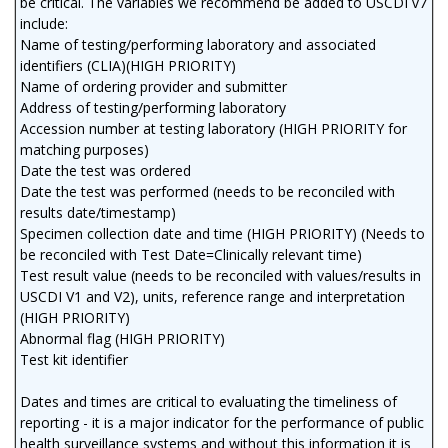
be critical. The variables we recommend be added to USCDI v7
include:
Name of testing/performing laboratory and associated
identifiers (CLIA)(HIGH PRIORITY)
Name of ordering provider and submitter
Address of testing/performing laboratory
Accession number at testing laboratory (HIGH PRIORITY for
matching purposes)
Date the test was ordered
Date the test was performed (needs to be reconciled with
results date/timestamp)
Specimen collection date and time (HIGH PRIORITY) (Needs to
be reconciled with Test Date=Clinically relevant time)
Test result value (needs to be reconciled with values/results in
USCDI V1 and V2), units, reference range and interpretation
(HIGH PRIORITY)
Abnormal flag (HIGH PRIORITY)
Test kit identifier
Dates and times are critical to evaluating the timeliness of
reporting - it is a major indicator for the performance of public
health surveillance systems and without this information it is