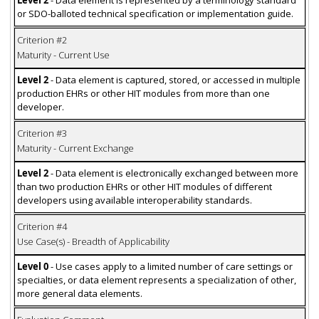
Level 2
- Data element is represented by a terminology standard
or SDO-balloted technical specification or implementation guide.
Criterion #2
Maturity - Current Use
Level 2
- Data element is captured, stored, or accessed in multiple
production EHRs or other HIT modules from more than one
developer.
Criterion #3
Maturity - Current Exchange
Level 2
- Data element is electronically exchanged between more
than two production EHRs or other HIT modules of different
developers using available interoperability standards.
Criterion #4
Use Case(s) - Breadth of Applicability
Level 0
- Use cases apply to a limited number of care settings or
specialties, or data element represents a specialization of other,
more general data elements.