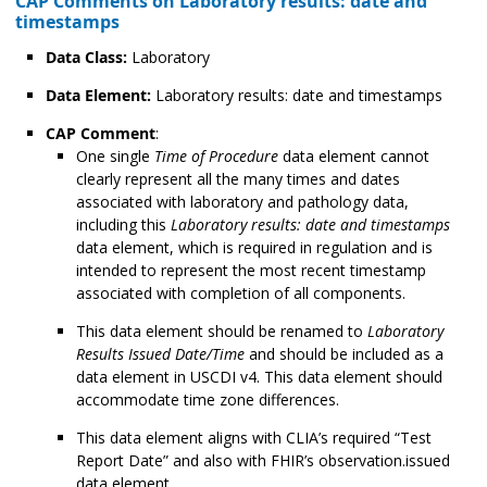
CAP Comments on Laboratory results: date and
timestamps
Data Class:
Laboratory
Data Element:
Laboratory results: date and timestamps
CAP Comment
:
One single
Time of Procedure
data element cannot
clearly represent all the many times and dates
associated with laboratory and pathology data,
including this
Laboratory results: date and timestamps
data element, which is required in regulation and is
intended to represent the most recent timestamp
associated with completion of all components.
This data element should be renamed to
Laboratory
Results Issued Date/Time
and should be included as a
data element in USCDI v4. This data element should
accommodate time zone differences.
This data element aligns with CLIA’s required “Test
Report Date” and also with FHIR’s observation.issued
data element.