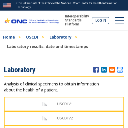
Official Website of the Office of the National Coordinator for Health Information
Technology
Interoperability
Togg
Standards
LOG IN
Platform
Skip
Breadcrumb
Home
USCDI
Laboratory
to
main
Laboratory results: date and timestamps
content
ISA
Laboratory
Menu
Analysis of clinical specimens to obtain information
about the health of a patient.
USCDI V1
USCDI V2