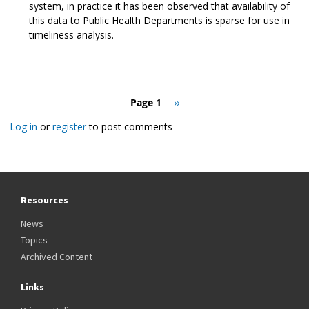
system, in practice it has been observed that availability of
this data to Public Health Departments is sparse for use in
timeliness analysis.
Pagination
Page 1
Next
››
page
Log in
or
register
to post comments
Resources
News
Topics
Archived Content
Links