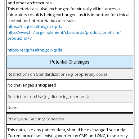
and other architectures.
This metadata is also exchanged for virtually all instances a
laboratory result is being exchanged, as it is important for clinical
context and interpretation of results.
https://ecqi.healthit.gov/qrda
http://www.hl7.org/implement/standards/product_brief.cfm?
product_id=7
https://ecqi.healthit.gov/qrda
Potential Challenges
Restrictions on Standardization (e.g. proprietary code)
No challenges anticipated
Restrictions on Use (e.g. licensing, user fees)
None
Privacy and Security Concerns
This data, like any patient data, should be exchanged securely.
Current processes exist, governed by CMS and ONC, to securely