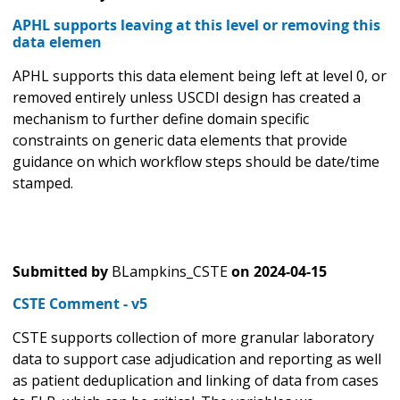
APHL supports leaving at this level or removing this
data elemen
APHL supports this data element being left at level 0, or
removed entirely unless USCDI design has created a
mechanism to further define domain specific
constraints on generic data elements that provide
guidance on which workflow steps should be date/time
stamped.
Submitted by
BLampkins_CSTE
on
2024-04-15
CSTE Comment - v5
CSTE supports collection of more granular laboratory
data to support case adjudication and reporting as well
as patient deduplication and linking of data from cases