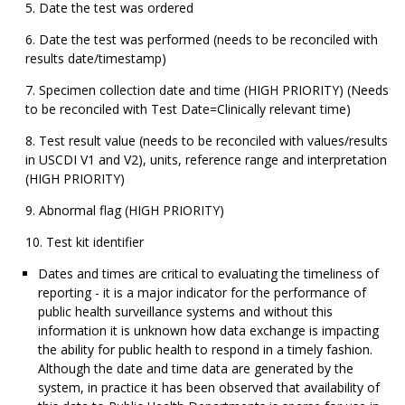
Date the test was ordered
Date the test was performed (needs to be reconciled with
results date/timestamp)
Specimen collection date and time (HIGH PRIORITY) (Needs
to be reconciled with Test Date=Clinically relevant time)
Test result value (needs to be reconciled with values/results
in USCDI V1 and V2), units, reference range and interpretation
(HIGH PRIORITY)
Abnormal flag (HIGH PRIORITY)
Test kit identifier
Dates and times are critical to evaluating the timeliness of
reporting - it is a major indicator for the performance of
public health surveillance systems and without this
information it is unknown how data exchange is impacting
the ability for public health to respond in a timely fashion.
Although the date and time data are generated by the
system, in practice it has been observed that availability of