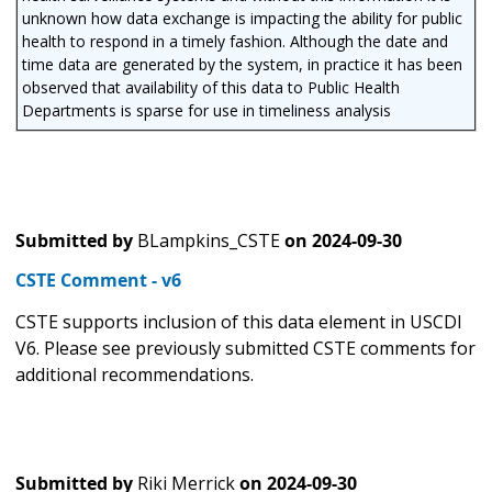
unknown how data exchange is impacting the ability for public
health to respond in a timely fashion. Although the date and
time data are generated by the system, in practice it has been
observed that availability of this data to Public Health
Departments is sparse for use in timeliness analysis
Submitted by
BLampkins_CSTE
on
2024-09-30
CSTE Comment - v6
CSTE supports inclusion of this data element in USCDI
V6. Please see previously submitted CSTE comments for
additional recommendations.
Submitted by
Riki Merrick
on
2024-09-30