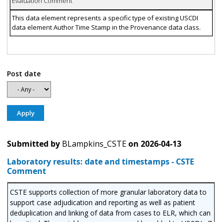
Evaluation Comment
This data element represents a specific type of existing USCDI
data element Author Time Stamp in the Provenance data class.
Post date
Submitted by
BLampkins_CSTE
on
2026-04-13
Laboratory results: date and timestamps - CSTE
Comment
CSTE supports collection of more granular laboratory data to
support case adjudication and reporting as well as patient
deduplication and linking of data from cases to ELR, which can