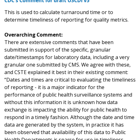
CDC's Comment for draft USCDI v5
This is used to calculate turnaround time or to
determine timeliness of reporting for quality metrics.
Overarching Comment:
There are extensive comments that have been
submitted in support of the specific, granular
date/timestamps for laboratory data, including a very
granular one submitted by CMS. We agree with these,
and CSTE explained it best in their existing comment:
“Dates and times are critical to evaluating the timeliness
of reporting - it is a major indicator for the
performance of public health surveillance systems and
without this information it is unknown how data
exchange is impacting the ability for public health to
respond in a timely fashion. Although the date and time
data are generated by the system, in practice it has
been observed that availability of this data to Public
Health Departments is sparse for use in timeliness