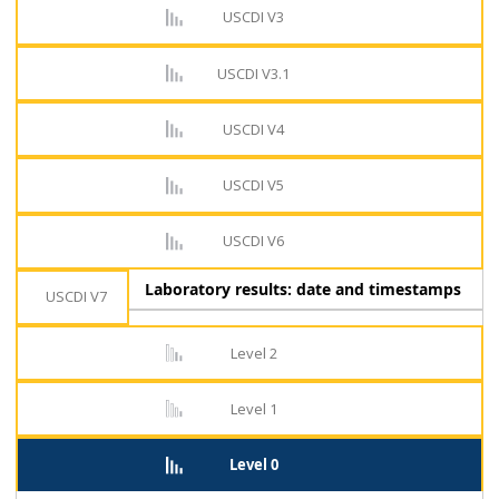
USCDI V3
USCDI V3.1
USCDI V4
USCDI V5
USCDI V6
Laboratory results: date and timestamps
USCDI V7
Level 2
Level 1
Level 0