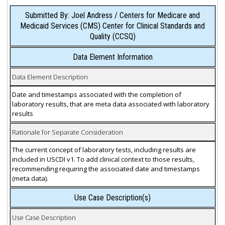
Submitted By: Joel Andress / Centers for Medicare and
Medicaid Services (CMS) Center for Clinical Standards and
Quality (CCSQ)
Data Element Information
Data Element Description
Date and timestamps associated with the completion of
laboratory results, that are meta data associated with laboratory
results
Rationale for Separate Consideration
The current concept of laboratory tests, including results are
included in USCDI v1. To add clinical context to those results,
recommending requiring the associated date and timestamps
(meta data).
Use Case Description(s)
Use Case Description