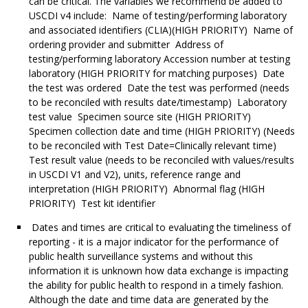
can be critical. The variables we recommend be added to
USCDI v4 include: Name of testing/performing laboratory
and associated identifiers (CLIA)(HIGH PRIORITY) Name of
ordering provider and submitter Address of
testing/performing laboratory Accession number at testing
laboratory (HIGH PRIORITY for matching purposes) Date
the test was ordered Date the test was performed (needs
to be reconciled with results date/timestamp) Laboratory
test value Specimen source site (HIGH PRIORITY)
Specimen collection date and time (HIGH PRIORITY) (Needs
to be reconciled with Test Date=Clinically relevant time)
Test result value (needs to be reconciled with values/results
in USCDI V1 and V2), units, reference range and
interpretation (HIGH PRIORITY) Abnormal flag (HIGH
PRIORITY) Test kit identifier
Dates and times are critical to evaluating the timeliness of
reporting - it is a major indicator for the performance of
public health surveillance systems and without this
information it is unknown how data exchange is impacting
the ability for public health to respond in a timely fashion.
Although the date and time data are generated by the