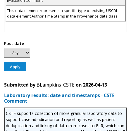
Evaluation Comment
This data element represents a specific type of existing USCDI
data element Author Time Stamp in the Provenance data class.
Post date
Submitted by
BLampkins_CSTE
on
2026-04-13
Laboratory results: date and timestamps - CSTE
Comment
CSTE supports collection of more granular laboratory data to
support case adjudication and reporting as well as patient
deduplication and linking of data from cases to ELR, which can