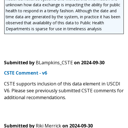
unknown how data exchange is impacting the ability for public
health to respond in a timely fashion. Although the date and
time data are generated by the system, in practice it has been
observed that availability of this data to Public Health
Departments is sparse for use in timeliness analysis
Submitted by
BLampkins_CSTE
on
2024-09-30
CSTE Comment - v6
CSTE supports inclusion of this data element in USCDI
V6. Please see previously submitted CSTE comments for
additional recommendations.
Submitted by
Riki Merrick
on
2024-09-30