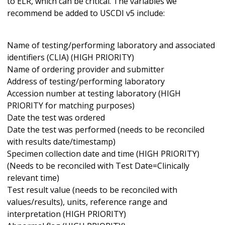
to ELR, which can be critical. The variables we
recommend be added to USCDI v5 include:
Name of testing/performing laboratory and associated
identifiers (CLIA) (HIGH PRIORITY)
Name of ordering provider and submitter
Address of testing/performing laboratory
Accession number at testing laboratory (HIGH
PRIORITY for matching purposes)
Date the test was ordered
Date the test was performed (needs to be reconciled
with results date/timestamp)
Specimen collection date and time (HIGH PRIORITY)
(Needs to be reconciled with Test Date=Clinically
relevant time)
Test result value (needs to be reconciled with
values/results), units, reference range and
interpretation (HIGH PRIORITY)