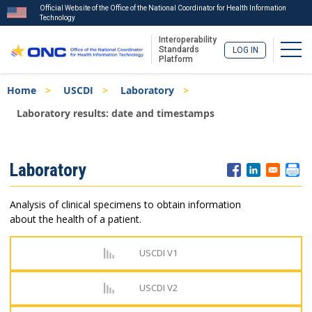
Official Website of the Office of the National Coordinator for Health Information
Technology
Interoperability
Togg
Standards
LOG IN
Platform
Skip
Breadcrumb
Home
USCDI
Laboratory
to
main
Laboratory results: date and timestamps
content
ISA
Laboratory
Menu
Analysis of clinical specimens to obtain information
about the health of a patient.
USCDI V1
USCDI V2