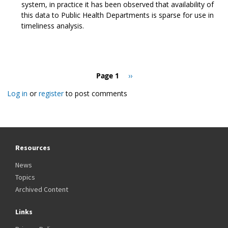
system, in practice it has been observed that availability of
this data to Public Health Departments is sparse for use in
timeliness analysis.
Pagination
Page 1
Next
››
page
Log in
or
register
to post comments
Resources
News
Topics
Archived Content
Links