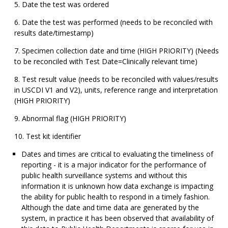
Date the test was ordered
Date the test was performed (needs to be reconciled with
results date/timestamp)
Specimen collection date and time (HIGH PRIORITY) (Needs
to be reconciled with Test Date=Clinically relevant time)
Test result value (needs to be reconciled with values/results
in USCDI V1 and V2), units, reference range and interpretation
(HIGH PRIORITY)
Abnormal flag (HIGH PRIORITY)
Test kit identifier
Dates and times are critical to evaluating the timeliness of
reporting - it is a major indicator for the performance of
public health surveillance systems and without this
information it is unknown how data exchange is impacting
the ability for public health to respond in a timely fashion.
Although the date and time data are generated by the
system, in practice it has been observed that availability of