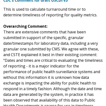
CDC's Comment for draft USCDI v5
This is used to calculate turnaround time or to
determine timeliness of reporting for quality metrics.
Overarching Comment:
There are extensive comments that have been
submitted in support of the specific, granular
date/timestamps for laboratory data, including a very
granular one submitted by CMS. We agree with these,
and CSTE explained it best in their existing comment:
“Dates and times are critical to evaluating the timeliness
of reporting - it is a major indicator for the
performance of public health surveillance systems and
without this information it is unknown how data
exchange is impacting the ability for public health to
respond in a timely fashion. Although the date and time
data are generated by the system, in practice it has
been observed that availability of this data to Public
Health Departments is sparse for use in timeliness