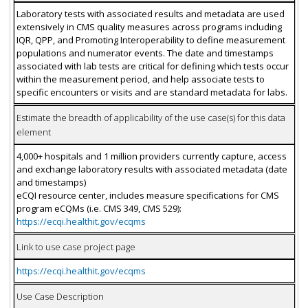
Laboratory tests with associated results and metadata are used
extensively in CMS quality measures across programs including
IQR, QPP, and Promoting Interoperability to define measurement
populations and numerator events. The date and timestamps
associated with lab tests are critical for defining which tests occur
within the measurement period, and help associate tests to
specific encounters or visits and are standard metadata for labs.
Estimate the breadth of applicability of the use case(s) for this data
element
4,000+ hospitals and 1 million providers currently capture, access
and exchange laboratory results with associated metadata (date
and timestamps)
eCQI resource center, includes measure specifications for CMS
program eCQMs (i.e. CMS 349, CMS 529):
https://ecqi.healthit.gov/ecqms
Link to use case project page
https://ecqi.healthit.gov/ecqms
Use Case Description