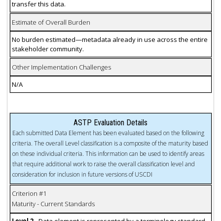
transfer this data.
Estimate of Overall Burden
No burden estimated—metadata already in use across the entire
stakeholder community.
Other Implementation Challenges
N/A
ASTP Evaluation Details
Each submitted Data Element has been evaluated based on the following
criteria. The overall Level classification is a composite of the maturity based
on these individual criteria. This information can be used to identify areas
that require additional work to raise the overall classification level and
consideration for inclusion in future versions of USCDI
Criterion #1
Maturity - Current Standards