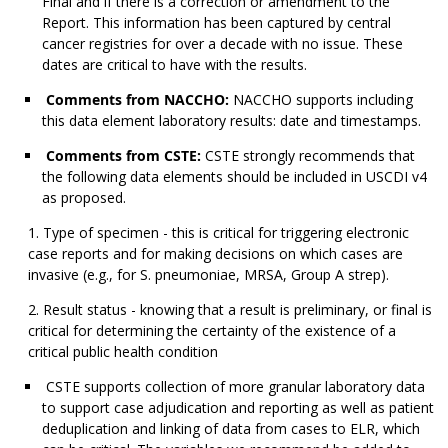
Final and if there is a correction or amendment to the
Report. This information has been captured by central
cancer registries for over a decade with no issue. These
dates are critical to have with the results.
Comments from NACCHO:
NACCHO supports including
this data element laboratory results: date and timestamps.
Comments from CSTE:
CSTE strongly recommends that
the following data elements should be included in USCDI v4
as proposed.
Type of specimen - this is critical for triggering electronic
case reports and for making decisions on which cases are
invasive (e.g., for S. pneumoniae, MRSA, Group A strep).
Result status - knowing that a result is preliminary, or final is
critical for determining the certainty of the existence of a
critical public health condition
CSTE supports collection of more granular laboratory data
to support case adjudication and reporting as well as patient
deduplication and linking of data from cases to ELR, which