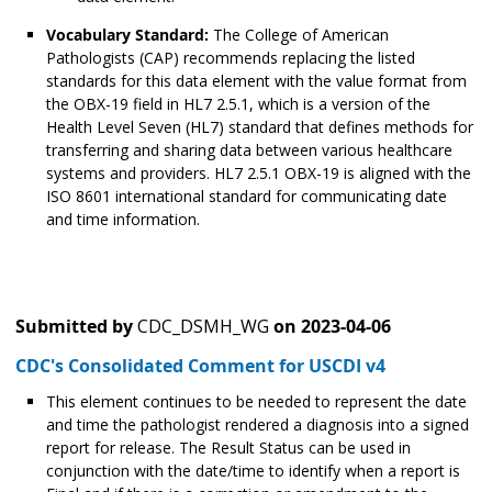
Vocabulary Standard:
The College of American
Pathologists (CAP) recommends replacing the listed
standards for this data element with the value format from
the OBX-19 field in HL7 2.5.1, which is a version of the
Health Level Seven (HL7) standard that defines methods for
transferring and sharing data between various healthcare
systems and providers. HL7 2.5.1 OBX-19 is aligned with the
ISO 8601 international standard for communicating date
and time information.
Submitted by
CDC_DSMH_WG
on
2023-04-06
CDC's Consolidated Comment for USCDI v4
This element continues to be needed to represent the date
and time the pathologist rendered a diagnosis into a signed
report for release. The Result Status can be used in
conjunction with the date/time to identify when a report is