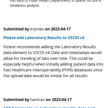
this data to Public Health Departments is sparse for use in
timeliness analysis.
Submitted by
erjones
on
2023-04-17
Please add Laboratory Results to USCDI v4
Vizient recommends adding the Laboratory Results
data element to USCDI v4. Date and timestamps would
allow for trending of labs over time. This could be
especially helpful when initially adding patient data into
Fast Healthcare Interoperability (FHIR) databases since
the upload date would be similar for all results.
Submitted by
hantran
on
2023-04-17