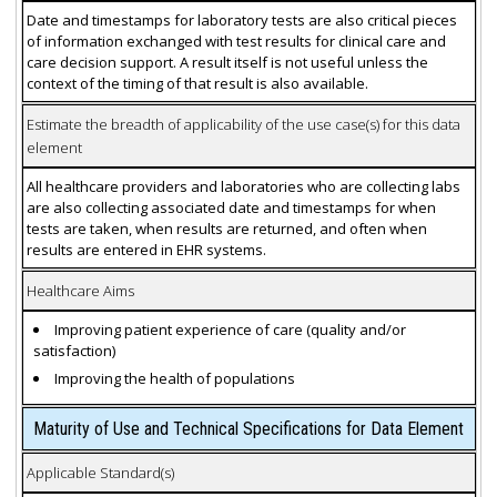
Date and timestamps for laboratory tests are also critical pieces
of information exchanged with test results for clinical care and
care decision support. A result itself is not useful unless the
context of the timing of that result is also available.
Estimate the breadth of applicability of the use case(s) for this data
element
All healthcare providers and laboratories who are collecting labs
are also collecting associated date and timestamps for when
tests are taken, when results are returned, and often when
results are entered in EHR systems.
Healthcare Aims
Improving patient experience of care (quality and/or
satisfaction)
Improving the health of populations
Maturity of Use and Technical Specifications for Data Element
Applicable Standard(s)