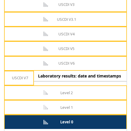
USCDI V3
USCDI V3.1
USCDI V4
USCDI V5
USCDI V6
Laboratory results: date and timestamps
USCDI V7
Level 2
Level 1
Level 0