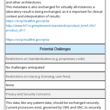
and other architectures.
This metadata is also exchanged for virtually all instances a
laboratory result is being exchanged, as it is important for clinical
context and interpretation of results.
https://ecqi.healthit.gov/qrda
http://www.hl7.org/implement/standards/product_brief.cfm?
product_id=7
https://ecqi.healthit.gov/qrda
Potential Challenges
Restrictions on Standardization (e.g. proprietary code)
No challenges anticipated
Restrictions on Use (e.g. licensing, user fees)
None
Privacy and Security Concerns
This data, like any patient data, should be exchanged securely.
Current processes exist, governed by CMS and ONC, to securely