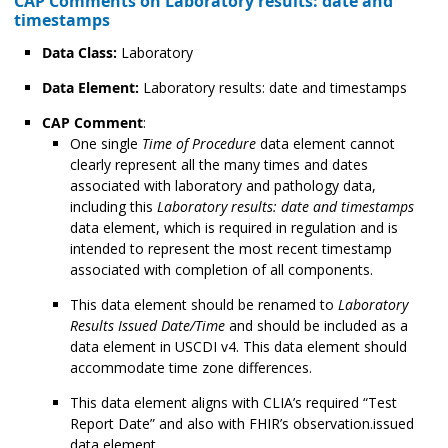
CAP Comments on Laboratory results: date and
timestamps
Data Class:
Laboratory
Data Element:
Laboratory results: date and timestamps
CAP Comment
:
One single
Time of Procedure
data element cannot
clearly represent all the many times and dates
associated with laboratory and pathology data,
including this
Laboratory results: date and timestamps
data element, which is required in regulation and is
intended to represent the most recent timestamp
associated with completion of all components.
This data element should be renamed to
Laboratory
Results Issued Date/Time
and should be included as a
data element in USCDI v4. This data element should
accommodate time zone differences.
This data element aligns with CLIA’s required “Test
Report Date” and also with FHIR’s observation.issued
data element.