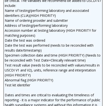
be critical. The variables we recommend be added to USCDI v7
include:
Name of testing/performing laboratory and associated
identifiers (CLIA)(HIGH PRIORITY)
Name of ordering provider and submitter
Address of testing/performing laboratory
Accession number at testing laboratory (HIGH PRIORITY for
matching purposes)
Date the test was ordered
Date the test was performed (needs to be reconciled with
results date/timestamp)
Specimen collection date and time (HIGH PRIORITY) (Needs to
be reconciled with Test Date=Clinically relevant time)
Test result value (needs to be reconciled with values/results in
USCDI V1 and V2), units, reference range and interpretation
(HIGH PRIORITY)
Abnormal flag (HIGH PRIORITY)
Test kit identifier
Dates and times are critical to evaluating the timeliness of
reporting - it is a major indicator for the performance of public
health surveillance systems and without this information it is