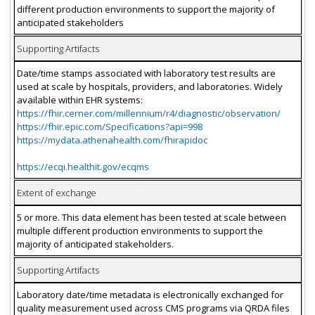
different production environments to support the majority of
anticipated stakeholders
Supporting Artifacts
Date/time stamps associated with laboratory test results are
used at scale by hospitals, providers, and laboratories. Widely
available within EHR systems:
https://fhir.cerner.com/millennium/r4/diagnostic/observation/
https://fhir.epic.com/Specifications?api=998
https://mydata.athenahealth.com/fhirapidoc
https://ecqi.healthit.gov/ecqms
Extent of exchange
5 or more. This data element has been tested at scale between
multiple different production environments to support the
majority of anticipated stakeholders.
Supporting Artifacts
Laboratory date/time metadata is electronically exchanged for
quality measurement used across CMS programs via QRDA files