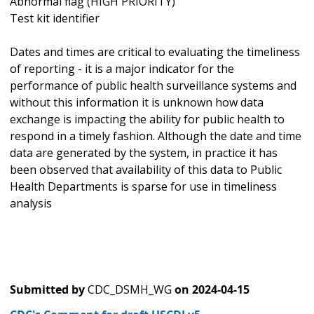
Abnormal flag (HIGH PRIORITY)
Test kit identifier
Dates and times are critical to evaluating the timeliness
of reporting - it is a major indicator for the
performance of public health surveillance systems and
without this information it is unknown how data
exchange is impacting the ability for public health to
respond in a timely fashion. Although the date and time
data are generated by the system, in practice it has
been observed that availability of this data to Public
Health Departments is sparse for use in timeliness
analysis
Submitted by
CDC_DSMH_WG
on
2024-04-15