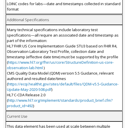
LOINC codes for labs—date and timestamps collected in standard
format
Additional Specifications
Many technical specifications include laboratory test
specifications—all require an associated date and timestamp as
part of the information:
HL7 FHIR US Core Implementation Guide STU3 based on FHIR R4,
Observation Laboratory Test Profile, collection date and
timestamp (effective date time) must be supported by the profile
(
https://www.hl7.org/fhir/us/core/StructureDefinition-us-core-
observation-lab.html
)
CMS Quality Data Model (QDM) version 5.5 Guidance, relevant
authored and resulted date/times
(
https://ecqi.healthit.gov/sites/default/files/QDM-v5.5-Guidance-
Update-May-2020-508.pdf
)
HL7 C-CDA Release 2.0
(
http://www.hl7.org/implement/standards/product_brief.cfm?
product_id=492
)
Current Use
This data element has been used at scale between multiple