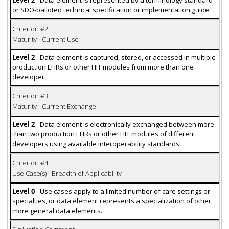
Level 2
- Data element is represented by a terminology standard
or SDO-balloted technical specification or implementation guide.
Criterion #2
Maturity - Current Use
Level 2
- Data element is captured, stored, or accessed in multiple
production EHRs or other HIT modules from more than one
developer.
Criterion #3
Maturity - Current Exchange
Level 2
- Data element is electronically exchanged between more
than two production EHRs or other HIT modules of different
developers using available interoperability standards.
Criterion #4
Use Case(s) - Breadth of Applicability
Level 0
- Use cases apply to a limited number of care settings or
specialties, or data element represents a specialization of other,
more general data elements.