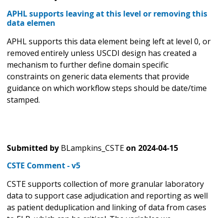
APHL supports leaving at this level or removing this
data elemen
APHL supports this data element being left at level 0, or
removed entirely unless USCDI design has created a
mechanism to further define domain specific
constraints on generic data elements that provide
guidance on which workflow steps should be date/time
stamped.
Submitted by
BLampkins_CSTE
on
2024-04-15
CSTE Comment - v5
CSTE supports collection of more granular laboratory
data to support case adjudication and reporting as well
as patient deduplication and linking of data from cases