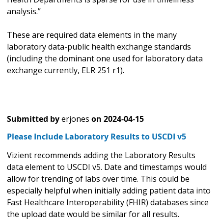
analysis.”
These are required data elements in the many
laboratory data-public health exchange standards
(including the dominant one used for laboratory data
exchange currently, ELR 251 r1).
Submitted by
erjones
on
2024-04-15
Please Include Laboratory Results to USCDI v5
Vizient recommends adding the Laboratory Results
data element to USCDI v5. Date and timestamps would
allow for trending of labs over time. This could be
especially helpful when initially adding patient data into
Fast Healthcare Interoperability (FHIR) databases since
the upload date would be similar for all results.