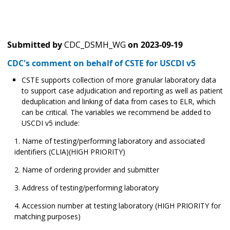
Submitted by
CDC_DSMH_WG
on
2023-09-19
CDC's comment on behalf of CSTE for USCDI v5
CSTE supports collection of more granular laboratory data
to support case adjudication and reporting as well as patient
deduplication and linking of data from cases to ELR, which
can be critical. The variables we recommend be added to
USCDI v5 include:
Name of testing/performing laboratory and associated
identifiers (CLIA)(HIGH PRIORITY)
Name of ordering provider and submitter
Address of testing/performing laboratory
Accession number at testing laboratory (HIGH PRIORITY for
matching purposes)