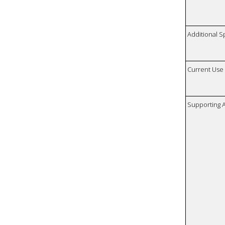
Additional S
Current Use
Supporting A