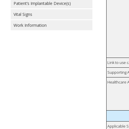
Patient’s Implantable Device(s)
Vital Signs
Work Information
Link to use 
Supporting 
Healthcare 
Applicable S