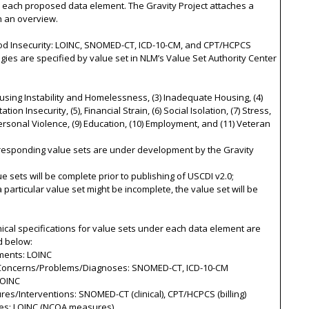
r each proposed data element. The Gravity Project attaches a
th an overview.
ood Insecurity: LOINC, SNOMED-CT, ICD-10-CM, and CPT/HCPCS
gies are specified by value set in NLM’s Value Set Authority Center
ousing Instability and Homelessness, (3) Inadequate Housing, (4)
tion Insecurity, (5), Financial Strain, (6) Social Isolation, (7) Stress,
personal Violence, (9) Education, (10) Employment, and (11) Veteran
rresponding value sets are under development by the Gravity
ue sets will be complete prior to publishing of USCDI v2.0;
 a particular value set might be incomplete, the value set will be
ical specifications for value sets under each data element are
d below:
ments: LOINC
 Concerns/Problems/Diagnoses: SNOMED-CT, ICD-10-CM
LOINC
res/Interventions: SNOMED-CT (clinical), CPT/HCPCS (billing)
es: LOINC (NCQA measures)