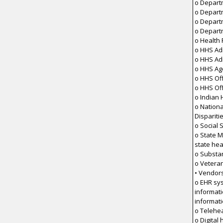
o Depart
o Depart
o Depart
o Depart
o Health
o HHS Adm
o HHS Ad
o HHS Ag
o HHS Off
o HHS Off
o Indian 
o Nationa
Dispariti
o Social 
o State M
state he
o Substa
o Veteran
• Vendor
o EHR sy
informat
informat
o Telehea
o Digital