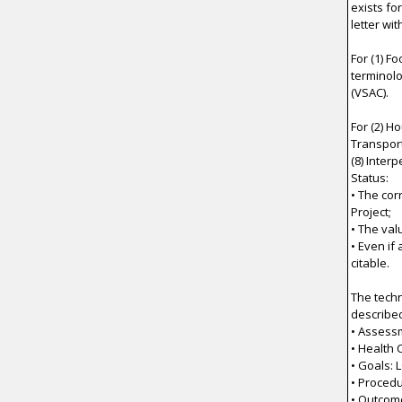
exists fo
letter wi
For (1) F
terminolo
(VSAC).
For (2) H
Transporta
(8) Inter
Status:
• The co
Project;
• The val
• Even if
citable.
The techn
describe
• Assess
• Health
• Goals: 
• Procedu
• Outcom