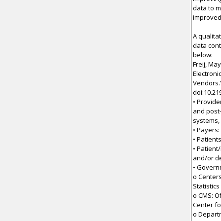
data to 
improved 
A qualita
data cont
below:
Freij, Ma
Electroni
Vendors.”
doi:10.21
• Provide
and post-
systems,
• Payers:
• Patient
• Patient
and/or d
• Govern
o Centers
Statistics
o CMS: Of
Center fo
o Depart