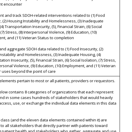
nt encounter
t and track SDOH-related interventions related to (1) Food
y, (2) Housing Instability and Homelessness, (3) Inadequate
4) Transportation Insecurity, (5), Financial Strain, (6) Social
 (7) Stress, (8) Interpersonal Violence, (9) Education, (10)
t, and (11) Veteran Status to completion
and aggregate SDOH data related to (1) Food Insecurity, (2)
nstability and Homelessness, (3) Inadequate Housing, (4)
tion Insecurity, (5), Financial Strain, (6) Social Isolation, (7) Stress,
personal Violence, (9) Education, (10) Employment, and (11) Veteran
r uses beyond the point of care
 elements pertain to most or all patients, providers or requestors.
below contains 8 categories of organizations that each represent
nd in some cases hundreds of stakeholders that would heavily
access, use, or exchange the individual data elements in this data
 class (and the eleven data elements contained within it) are
 to all stakeholders that directly partner with patients toward
g patient health and stakeholders who gather, aggregate and use