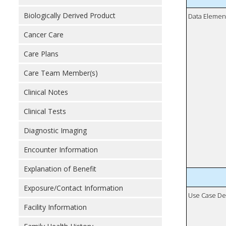
Biologically Derived Product
Data Elemen
Cancer Care
Care Plans
Care Team Member(s)
Clinical Notes
Clinical Tests
Diagnostic Imaging
Encounter Information
Explanation of Benefit
Exposure/Contact Information
Use Case De
Facility Information