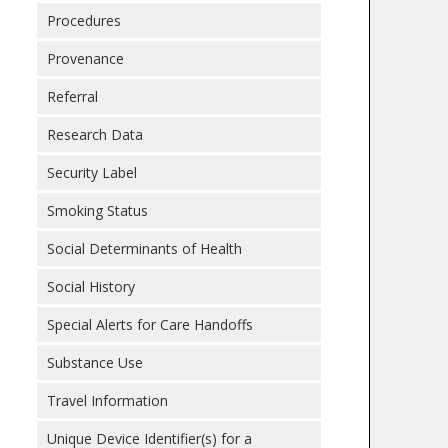
Procedures
Provenance
Referral
Research Data
Security Label
Smoking Status
Social Determinants of Health
Social History
Special Alerts for Care Handoffs
Substance Use
Travel Information
Unique Device Identifier(s) for a