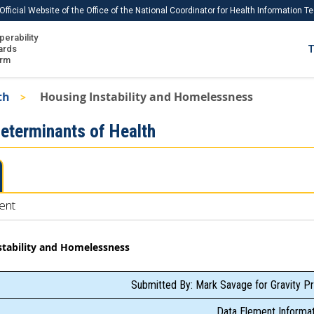
Official Website of the Office of the National Coordinator for Health Information 
perability
IS
ards
T
Ho
orm
Me
th
Housing Instability and Homelessness
Download USCDI
Determinants of Health
Download USCDI Comments
ent
stability and Homelessness
Submitted By: Mark Savage for Gravity Pr
Data Element Informat