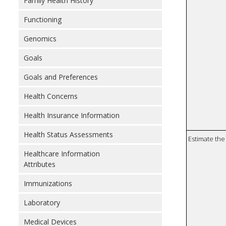
Family Health History
Functioning
Genomics
Goals
Goals and Preferences
Health Concerns
Health Insurance Information
Health Status Assessments
Estimate the 
Healthcare Information
Attributes
Immunizations
Laboratory
Medical Devices