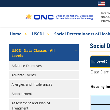
Skip
to
main
Intero
Stand
content
Platf
Breadcrumb
Home
USCDI
Social Determinants of Heal
About the ISA
Isa
Social 
ISA Content
Left
USCDI Data Classes - All
Navigation
Levels
ISA Publications
Level 0
Recent ISA Updates
Advance Directives
Data Elem
Adverse Events
Allergies and Intolerances
Housing In
Appointment
Assessment and Plan of
Treatment