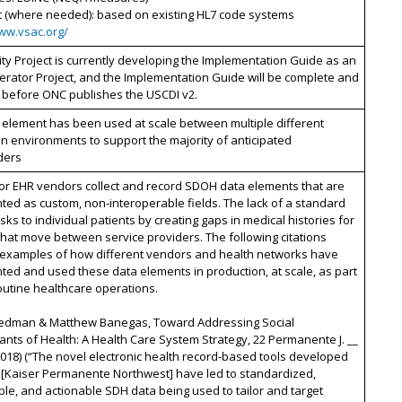
t (where needed): based on existing HL7 code systems
www.vsac.org/
ty Project is currently developing the Implementation Guide as an
erator Project, and the Implementation Guide will be complete and
 before ONC publishes the USCDI v2.
 element has been used at scale between multiple different
n environments to support the majority of anticipated
ders
or EHR vendors collect and record SDOH data elements that are
ed as custom, non-interoperable fields. The lack of a standard
isks to individual patients by creating gaps in medical histories for
that move between service providers. The following citations
 examples of how different vendors and health networks have
ed and used these data elements in production, at scale, as part
routine healthcare operations.
riedman & Matthew Banegas, Toward Addressing Social
nts of Health: A Health Care System Strategy, 22 Permanente J. __
 2018) (“The novel electronic health record-based tools developed
[Kaiser Permanente Northwest] have led to standardized,
e, and actionable SDH data being used to tailor and target