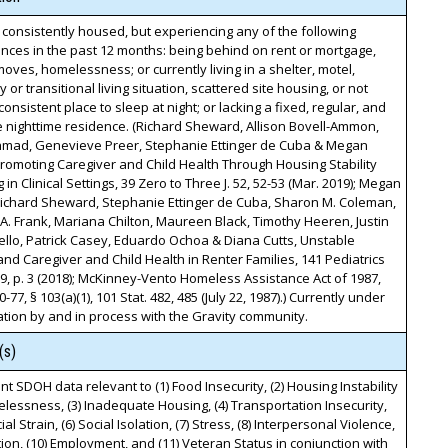
 consistently housed, but experiencing any of the following
nces in the past 12 months: being behind on rent or mortgage,
moves, homelessness; or currently living in a shelter, motel,
 or transitional living situation, scattered site housing, or not
consistent place to sleep at night; or lacking a fixed, regular, and
 nighttime residence. (Richard Sheward, Allison Bovell-Ammon,
mad, Genevieve Preer, Stephanie Ettinger de Cuba & Megan
romoting Caregiver and Child Health Through Housing Stability
 in Clinical Settings, 39 Zero to Three J. 52, 52-53 (Mar. 2019); Megan
Richard Sheward, Stephanie Ettinger de Cuba, Sharon M. Coleman,
. Frank, Mariana Chilton, Maureen Black, Timothy Heeren, Justin
llo, Patrick Casey, Eduardo Ochoa & Diana Cutts, Unstable
nd Caregiver and Child Health in Renter Families, 141 Pediatrics
, p. 3 (2018); McKinney-Vento Homeless Assistance Act of 1987,
0-77, § 103(a)(1), 101 Stat. 482, 485 (July 22, 1987).) Currently under
tion by and in process with the Gravity community.
(s)
t SDOH data relevant to (1) Food Insecurity, (2) Housing Instability
essness, (3) Inadequate Housing, (4) Transportation Insecurity,
cial Strain, (6) Social Isolation, (7) Stress, (8) Interpersonal Violence,
tion, (10) Employment, and (11) Veteran Status in conjunction with