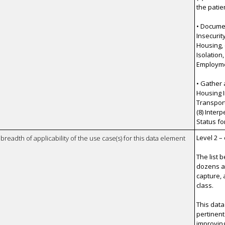
the patie
• Documen
Insecurit
Housing, (
Isolation,
Employmen
• Gather 
Housing I
Transporta
(8) Inter
Status fo
Level 2 –
breadth of applicability of the use case(s) for this data element
The list 
dozens a
capture, 
class.
This data
pertinent
improvin