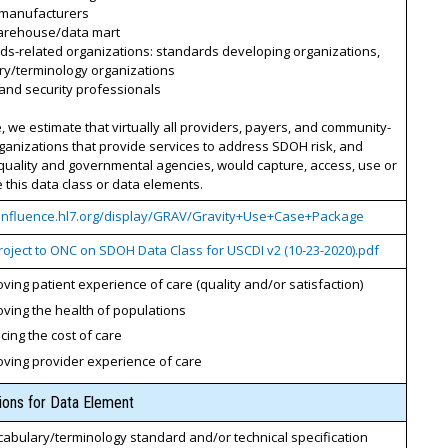
 manufacturers
arehouse/data mart
ds-related organizations: standards developing organizations,
ry/terminology organizations
 and security professionals
, we estimate that virtually all providers, payers, and community-
anizations that provide services to address SDOH risk, and
quality and governmental agencies, would capture, access, use or
this data class or data elements.
confluence.hl7.org/display/GRAV/Gravity+Use+Case+Package
roject to ONC on SDOH Data Class for USCDI v2 (10-23-2020).pdf
ving patient experience of care (quality and/or satisfaction)
ving the health of populations
ing the cost of care
oving provider experience of care
tions for Data Element
cabulary/terminology standard and/or technical specification