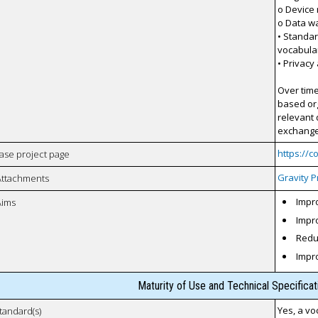
o Device
o Data w
• Standar
vocabula
• Privacy
Over time
based org
relevant 
exchange 
https://
case project page
Gravity P
Attachments
Impro
Aims
Impro
Reduc
Impr
Maturity of Use and Technical Specifica
Yes, a vo
tandard(s)