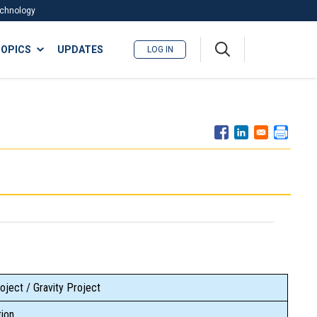
Technology
A
OPICS
UPDATES
LOG IN
me
nu
oject / Gravity Project
ion