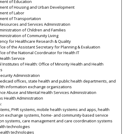
ment of Education
ment of Housing and Urban Development
ment of Labor
ment of Transportation
 Resources and Services Administration
inistration of Children and Families
ministration of Community Living
ency for Healthcare Research & Quality
ice of the Assistant Secretary for Planning & Evaluation
ice of the National Coordinator for Health IT
Health Service
l Institutes of Health: Office of Minority Health and Health
es
Security Administration
edicaid offices, state health and public health departments, and
alth information exchange organizations
nce Abuse and Mental Health Services Administration
s Health Administration
s:
stems, PHR systems, mobile health systems and apps, health
ion exchange systems, home- and community-based service
ion systems, care management and care coordination systems
lth technologies
 health technologies