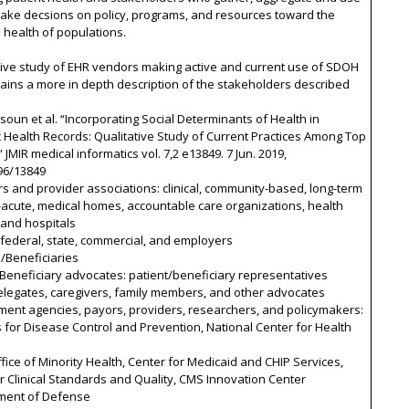
make decsions on policy, programs, and resources toward the
health of populations.
tive study of EHR vendors making active and current use of SDOH
ains a more in depth description of the stakeholders described
ysoun et al. “Incorporating Social Determinants of Health in
c Health Records: Qualitative Study of Current Practices Among Top
 JMIR medical informatics vol. 7,2 e13849. 7 Jun. 2019,
96/13849
rs and provider associations: clinical, community-based, long-term
acute, medical homes, accountable care organizations, health
 and hospitals
 federal, state, commercial, and employers
s/Beneficiaries
/Beneficiary advocates: patient/beneficiary representatives
elegates, caregivers, family members, and other advocates
ment agencies, payors, providers, researchers, and policymakers:
 for Disease Control and Prevention, National Center for Health
fice of Minority Health, Center for Medicaid and CHIP Services,
r Clinical Standards and Quality, CMS Innovation Center
ment of Defense