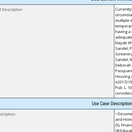
Currently
t Description
circumsta
multiple 
temporary
having a 
adequate
Nayab Ah
Sandel, P
Screening
Sandel, 
Deborah A
Pasquarie
Housing a
e20172199
Pub. L. 10
considera
Use Case Description
• Documen
scription
and Homel
(5), Finan
(9) Educa