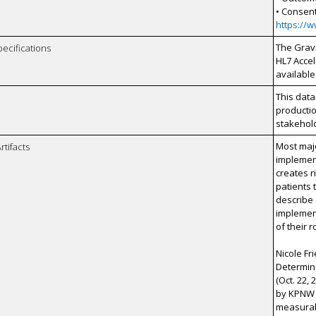
• Consen
https://
The Gravi
pecifications
HL7 Accel
available
This data
productio
stakehol
Most maj
rtifacts
implement
creates r
patients 
describe
implement
of their 
Nicole F
Determina
(Oct. 22,
by KPNW 
measurabl