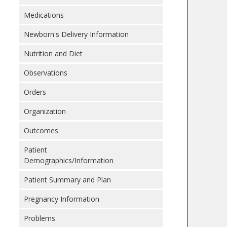
Medications
Newborn's Delivery Information
Nutrition and Diet
Observations
Orders
Organization
Outcomes
Patient
Demographics/Information
Patient Summary and Plan
Pregnancy Information
Problems