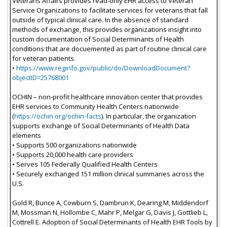
Veterans Affairs provides read-only EHR access to Veteran
Service Organizations to facilitate services for veterans that fall
outside of typical clinical care. In the absence of standard
methods of exchange, this provides organizations insight into
custom documentation of Social Determinants of Health
conditions that are docuemented as part of routine clinical care
for veteran patients.
•
https://www.reginfo.gov/public/do/DownloadDocument?
objectID=25768001
OCHIN – non-profit healthcare innovation center that provides
EHR services to Community Health Centers nationwide
(
https://ochin.org/ochin-facts
). In particular, the organization
supports exchange of Social Determinants of Health Data
elements
• Supports 500 organizations nationwide
• Supports 20,000 health care providers
• Serves 105 Federally Qualified Health Centers
• Securely exchanged 151 million clinical summaries across the
U.S.
Gold R, Bunce A, Cowburn S, Dambrun K, Dearing M, Middendorf
M, Mossman N, Hollombe C, Mahr P, Melgar G, Davis J, Gottlieb L,
Cottrell E. Adoption of Social Determinants of Health EHR Tools by