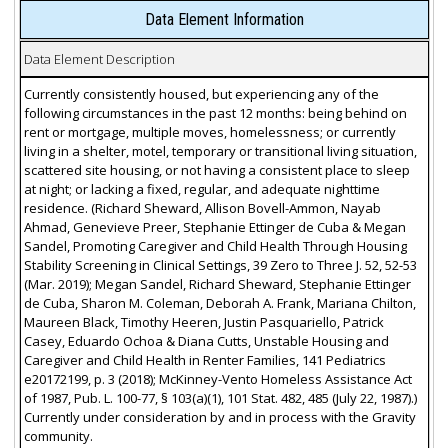
Data Element Information
Data Element Description
Currently consistently housed, but experiencing any of the
following circumstances in the past 12 months: being behind on
rent or mortgage, multiple moves, homelessness; or currently
living in a shelter, motel, temporary or transitional living situation,
scattered site housing, or not having a consistent place to sleep
at night; or lacking a fixed, regular, and adequate nighttime
residence. (Richard Sheward, Allison Bovell-Ammon, Nayab
Ahmad, Genevieve Preer, Stephanie Ettinger de Cuba & Megan
Sandel, Promoting Caregiver and Child Health Through Housing
Stability Screening in Clinical Settings, 39 Zero to Three J. 52, 52-53
(Mar. 2019); Megan Sandel, Richard Sheward, Stephanie Ettinger
de Cuba, Sharon M. Coleman, Deborah A. Frank, Mariana Chilton,
Maureen Black, Timothy Heeren, Justin Pasquariello, Patrick
Casey, Eduardo Ochoa & Diana Cutts, Unstable Housing and
Caregiver and Child Health in Renter Families, 141 Pediatrics
e20172199, p. 3 (2018); McKinney-Vento Homeless Assistance Act
of 1987, Pub. L. 100-77, § 103(a)(1), 101 Stat. 482, 485 (July 22, 1987).)
Currently under consideration by and in process with the Gravity
community.