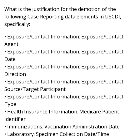
What is the justification for the demotion of the
following Case Reporting data elements in USCDI,
specifically:
• Exposure/Contact Information: Exposure/Contact
Agent
• Exposure/Contact Information: Exposure/Contact
Date
• Exposure/Contact Information: Exposure/Contact
Direction
• Exposure/Contact Information: Exposure/Contact
Source/Target Participant
• Exposure/Contact Information: Exposure/Contact
Type
• Health Insurance Information: Medicare Patient
Identifier
• Immunizations: Vaccination Administration Date
• Laboratory: Specimen Collection Date/Time