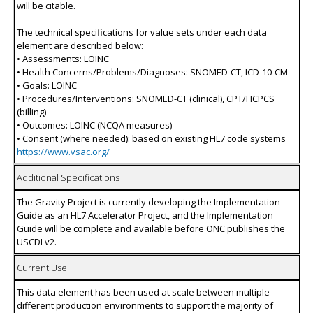
will be citable.
The technical specifications for value sets under each data
element are described below:
• Assessments: LOINC
• Health Concerns/Problems/Diagnoses: SNOMED-CT, ICD-10-CM
• Goals: LOINC
• Procedures/Interventions: SNOMED-CT (clinical), CPT/HCPCS
(billing)
• Outcomes: LOINC (NCQA measures)
• Consent (where needed): based on existing HL7 code systems
https://www.vsac.org/
Additional Specifications
The Gravity Project is currently developing the Implementation
Guide as an HL7 Accelerator Project, and the Implementation
Guide will be complete and available before ONC publishes the
USCDI v2.
Current Use
This data element has been used at scale between multiple
different production environments to support the majority of