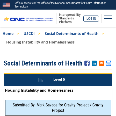
Official Website of the Office of the National Coordinator for Health Information
Technology
Interoperability
Togg
Standards
LOG IN
Platform
Skip
Breadcrumb
Home
USCDI
Social Determinants of Health
to
main
Housing Instability and Homelessness
content
ISA
Social Determinants of Health
Menu
Level 0
Housing Instability and Homelessness
Submitted By: Mark Savage for Gravity Project / Gravity
Project