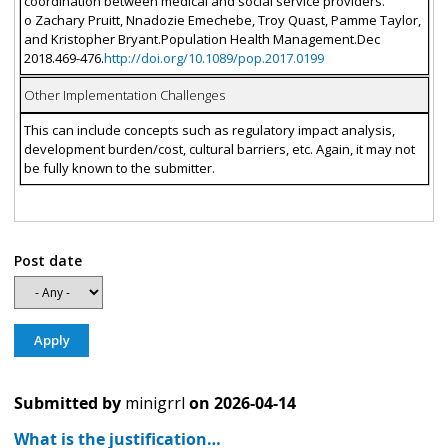
coordination between medical and social service providers.
o Zachary Pruitt, Nnadozie Emechebe, Troy Quast, Pamme Taylor,
and Kristopher Bryant.Population Health Management.Dec
2018.469-476.
http://doi.org/10.1089/pop.2017.0199
Other Implementation Challenges
This can include concepts such as regulatory impact analysis,
development burden/cost, cultural barriers, etc. Again, it may not
be fully known to the submitter.
Post date
Submitted by
minigrrl
on
2026-04-14
What is the justification…