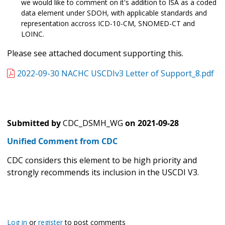
we would like to comment on it's addition to ISA as a coded
data element under SDOH, with applicable standards and
representation accross ICD-10-CM, SNOMED-CT and
LOINC.
Please see attached document supporting this.
2022-09-30 NACHC USCDIv3 Letter of Support_8.pdf
Submitted by
CDC_DSMH_WG
on
2021-09-28
Unified Comment from CDC
CDC considers this element to be high priority and
strongly recommends its inclusion in the USCDI V3.
Log in
or
register
to post comments