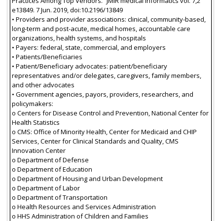
Practices Among Top Vendors.” JMIR medical informatics vol. 7,2
e13849. 7 Jun. 2019, doi:10.2196/13849
• Providers and provider associations: clinical, community-based,
long-term and post-acute, medical homes, accountable care
organizations, health systems, and hospitals
• Payers: federal, state, commercial, and employers
• Patients/Beneficiaries
• Patient/Beneficiary advocates: patient/beneficiary
representatives and/or delegates, caregivers, family members,
and other advocates
• Government agencies, payors, providers, researchers, and
policymakers:
o Centers for Disease Control and Prevention, National Center for
Health Statistics
o CMS: Office of Minority Health, Center for Medicaid and CHIP
Services, Center for Clinical Standards and Quality, CMS
Innovation Center
o Department of Defense
o Department of Education
o Department of Housing and Urban Development
o Department of Labor
o Department of Transportation
o Health Resources and Services Administration
o HHS Administration of Children and Families