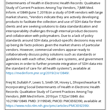
Determinants of Health in Electronic Health Records: Qualitative
Study of Current Practices Among Top Vendors, 7 JMIR Med.
Inform. e13849 (June 7, 2019) (in a study of EHR vendors with large
market shares, “Vendors indicate they are actively developing
products to facilitate the collection and use of SDH data for their
clients and are seeking solutions to data standardization and
interoperability challenges through internal product decisions
and collaboration with policymakers. Due to a lack of policy
standards around SDH data, product-specific decisions may end
up being de facto policies given the market shares of particular
vendors. However, commercial vendors appear ready to
collaboratively discuss policy solutions such as standards or
guidelines with each other, health care systems, and government
agencies in order to further promote integration of SDH data into
the standard of care for all health systems”), available at
https://medinform.jmir.org/2019/2/e13849/.
Freij M, Dullabh P, Lewis S, Smith SR, Hovey L, Dhopeshwarkar R.
Incorporating Social Determinants of Health in Electronic Health
Records: Qualitative Study of Current Practices Among Top
Vendors. JMIR Med Inform. 2019 Jun 7;7(2):e13849. doi:
10.2196/13849. PMID: 31199345; PMCID: PMC6592390, available at
https://www.ncbi.nlm.nih.gov/pmc/articles/PMC6592390/.