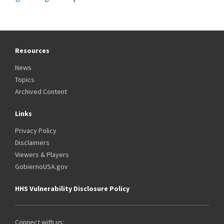
Resources
News
Topics
Archived Content
Links
Privacy Policy
Disclaimers
Viewers & Players
GobiernoUSA.gov
HHS Vulnerability Disclosure Policy
Connect with us: