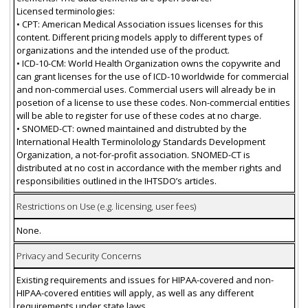
Licensed terminologies:
• CPT: American Medical Association issues licenses for this
content. Different pricing models apply to different types of
organizations and the intended use of the product.
• ICD-10-CM: World Health Organization owns the copywrite and
can grant licenses for the use of ICD-10 worldwide for commercial
and non-commercial uses. Commercial users will already be in
posetion of a license to use these codes. Non-commercial entities
will be able to register for use of these codes at no charge.
• SNOMED-CT: owned maintained and distrubted by the
International Health Terminolology Standards Development
Organization, a not-for-profit association. SNOMED-CT is
distributed at no cost in accordance with the member rights and
responsibilities outlined in the IHTSDO’s articles.
Restrictions on Use (e.g. licensing, user fees)
None.
Privacy and Security Concerns
Existing requirements and issues for HIPAA-covered and non-
HIPAA-covered entities will apply, as well as any different
requirements under state laws.