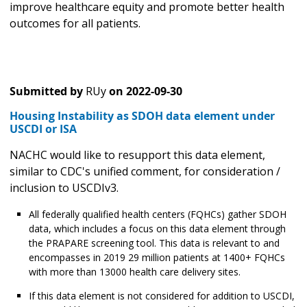
improve healthcare equity and promote better health
outcomes for all patients.
Submitted by
RUy
on
2022-09-30
Housing Instability as SDOH data element under
USCDI or ISA
NACHC would like to resupport this data element,
similar to CDC's unified comment, for consideration /
inclusion to USCDIv3.
All federally qualified health centers (FQHCs) gather SDOH
data, which includes a focus on this data element through
the PRAPARE screening tool. This data is relevant to and
encompasses in 2019 29 million patients at 1400+ FQHCs
with more than 13000 health care delivery sites.
If this data element is not considered for addition to USCDI,