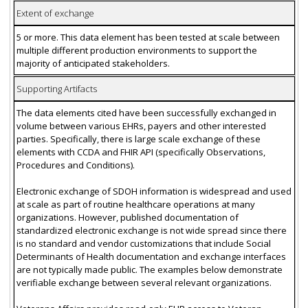
Extent of exchange
5 or more. This data element has been tested at scale between
multiple different production environments to support the
majority of anticipated stakeholders.
Supporting Artifacts
The data elements cited have been successfully exchanged in
volume between various EHRs, payers and other interested
parties. Specifically, there is large scale exchange of these
elements with CCDA and FHIR API (specifically Observations,
Procedures and Conditions).
Electronic exchange of SDOH information is widespread and used
at scale as part of routine healthcare operations at many
organizations. However, published documentation of
standardized electronic exchange is not wide spread since there
is no standard and vendor customizations that include Social
Determinants of Health documentation and exchange interfaces
are not typically made public. The examples below demonstrate
verifiable exchange between several relevant organizations.