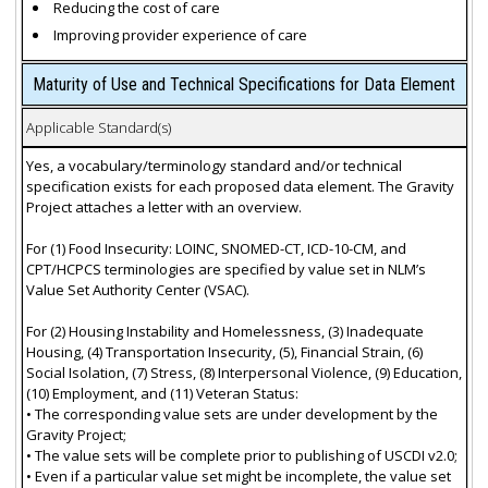
Reducing the cost of care
Improving provider experience of care
Maturity of Use and Technical Specifications for Data Element
Applicable Standard(s)
Yes, a vocabulary/terminology standard and/or technical
specification exists for each proposed data element. The Gravity
Project attaches a letter with an overview.
For (1) Food Insecurity: LOINC, SNOMED-CT, ICD-10-CM, and
CPT/HCPCS terminologies are specified by value set in NLM’s
Value Set Authority Center (VSAC).
For (2) Housing Instability and Homelessness, (3) Inadequate
Housing, (4) Transportation Insecurity, (5), Financial Strain, (6)
Social Isolation, (7) Stress, (8) Interpersonal Violence, (9) Education,
(10) Employment, and (11) Veteran Status:
• The corresponding value sets are under development by the
Gravity Project;
• The value sets will be complete prior to publishing of USCDI v2.0;
• Even if a particular value set might be incomplete, the value set