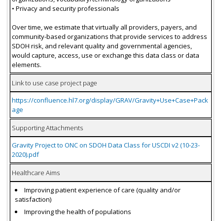
• Privacy and security professionals
Over time, we estimate that virtually all providers, payers, and
community-based organizations that provide services to address
SDOH risk, and relevant quality and governmental agencies,
would capture, access, use or exchange this data class or data
elements.
Link to use case project page
https://confluence.hl7.org/display/GRAV/Gravity+Use+Case+Pack
age
Supporting Attachments
Gravity Project to ONC on SDOH Data Class for USCDI v2 (10-23-
2020).pdf
Healthcare Aims
Improving patient experience of care (quality and/or
satisfaction)
Improving the health of populations