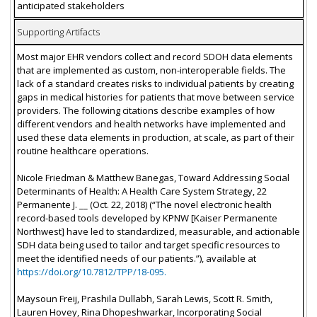
anticipated stakeholders
Supporting Artifacts
Most major EHR vendors collect and record SDOH data elements
that are implemented as custom, non-interoperable fields. The
lack of a standard creates risks to individual patients by creating
gaps in medical histories for patients that move between service
providers. The following citations describe examples of how
different vendors and health networks have implemented and
used these data elements in production, at scale, as part of their
routine healthcare operations.
Nicole Friedman & Matthew Banegas, Toward Addressing Social
Determinants of Health: A Health Care System Strategy, 22
Permanente J. __ (Oct. 22, 2018) (“The novel electronic health
record-based tools developed by KPNW [Kaiser Permanente
Northwest] have led to standardized, measurable, and actionable
SDH data being used to tailor and target specific resources to
meet the identified needs of our patients.”), available at
https://doi.org/10.7812/TPP/18-095.
Maysoun Freij, Prashila Dullabh, Sarah Lewis, Scott R. Smith,
Lauren Hovey, Rina Dhopeshwarkar, Incorporating Social