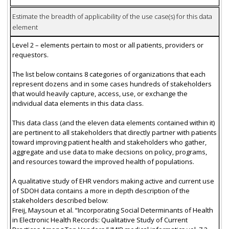
Estimate the breadth of applicability of the use case(s) for this data
element
Level 2 – elements pertain to most or all patients, providers or
requestors.
The list below contains 8 categories of organizations that each
represent dozens and in some cases hundreds of stakeholders
that would heavily capture, access, use, or exchange the
individual data elements in this data class.
This data class (and the eleven data elements contained within it)
are pertinent to all stakeholders that directly partner with patients
toward improving patient health and stakeholders who gather,
aggregate and use data to make decsions on policy, programs,
and resources toward the improved health of populations.
A qualitative study of EHR vendors making active and current use
of SDOH data contains a more in depth description of the
stakeholders described below:
Freij, Maysoun et al. “Incorporating Social Determinants of Health
in Electronic Health Records: Qualitative Study of Current