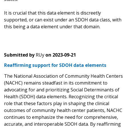
It is crucial that this data element is discreetly
supported, or can exist under an SDOH data class, with
this being a data element under that domain.
Submitted by
RUy
on
2023-09-21
Reaffirming support for SDOH data elements
The National Association of Community Health Centers
(NACHC) remains steadfast in its commitment to
advocating for and prioritizing Social Determinants of
Health (SDOH) data elements. Recognizing the critical
role that these factors play in shaping the clinical
outcomes of community health center patients, NACHC
continues to emphasize the need for comprehensive,
accurate, and interoperable SDOH data. By reaffirming