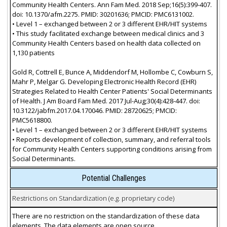
Community Health Centers. Ann Fam Med. 2018 Sep;16(5):399-407.
doi: 10.1370/afm.2275. PMID: 30201636; PMCID: PMC6131002.
• Level 1 – exchanged between 2 or 3 different EHR/HIT systems
• This study facilitated exchange between medical clinics and 3
Community Health Centers based on health data collected on
1,130 patients
Gold R, Cottrell E, Bunce A, Middendorf M, Hollombe C, Cowburn S,
Mahr P, Melgar G. Developing Electronic Health Record (EHR)
Strategies Related to Health Center Patients' Social Determinants
of Health. J Am Board Fam Med. 2017 Jul-Aug;30(4):428-447. doi:
10.3122/jabfm.2017.04.170046. PMID: 28720625; PMCID:
PMC5618800.
• Level 1 – exchanged between 2 or 3 different EHR/HIT systems
• Reports development of collection, summary, and referral tools
for Community Health Centers supporting conditions arising from
Social Determinants.
Potential Challenges
Restrictions on Standardization (e.g. proprietary code)
There are no restriction on the standardization of these data
elements. The data elements are open source.