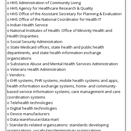
o HHS Administration of Community Living
o HHS Agency for Healthcare Research & Quality
o HHS Office of the Assistant Secretary for Planning & Evaluation
o HHS Office of the National Coordinator for Health IT
o Indian Health Service
o National Institutes of Health: Office of Minority Health and
Health Disparities
o Social Security Administration
o State Medicaid offices, state health and public health
departments, and state health information exchange
organizations
o Substance Abuse and Mental Health Services Administration
o Veterans Health Administration
• Vendors:
o EHR systems, PHR systems, mobile health systems and apps,
health information exchange systems, home- and community-
based service information systems, care management and care
coordination systems
o Telehealth technologies
o Digital health technologies
o Device manufacturers
o Data warehouse/data mart
• Standards-related organizations: standards developing
organizations, vocabulary/terminology organizations