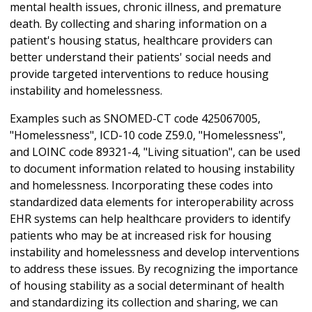
mental health issues, chronic illness, and premature
death. By collecting and sharing information on a
patient's housing status, healthcare providers can
better understand their patients' social needs and
provide targeted interventions to reduce housing
instability and homelessness.
Examples such as SNOMED-CT code 425067005,
"Homelessness", ICD-10 code Z59.0, "Homelessness",
and LOINC code 89321-4, "Living situation", can be used
to document information related to housing instability
and homelessness. Incorporating these codes into
standardized data elements for interoperability across
EHR systems can help healthcare providers to identify
patients who may be at increased risk for housing
instability and homelessness and develop interventions
to address these issues. By recognizing the importance
of housing stability as a social determinant of health
and standardizing its collection and sharing, we can