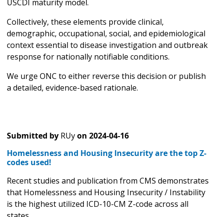
USCDI maturity model.
Collectively, these elements provide clinical,
demographic, occupational, social, and epidemiological
context essential to disease investigation and outbreak
response for nationally notifiable conditions.
We urge ONC to either reverse this decision or publish
a detailed, evidence-based rationale.
Submitted by
RUy
on
2024-04-16
Homelessness and Housing Insecurity are the top Z-
codes used!
Recent studies and publication from CMS demonstrates
that Homelessness and Housing Insecurity / Instability
is the highest utilized ICD-10-CM Z-code across all
states.