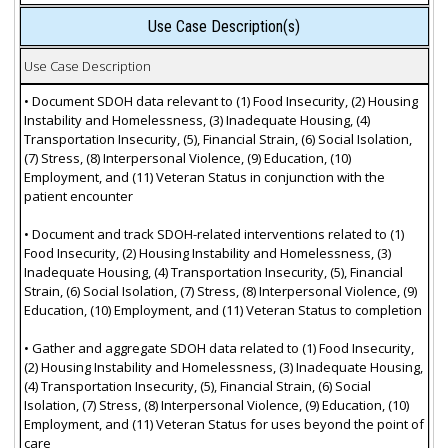
Use Case Description(s)
Use Case Description
• Document SDOH data relevant to (1) Food Insecurity, (2) Housing
Instability and Homelessness, (3) Inadequate Housing, (4)
Transportation Insecurity, (5), Financial Strain, (6) Social Isolation,
(7) Stress, (8) Interpersonal Violence, (9) Education, (10)
Employment, and (11) Veteran Status in conjunction with the
patient encounter
• Document and track SDOH-related interventions related to (1)
Food Insecurity, (2) Housing Instability and Homelessness, (3)
Inadequate Housing, (4) Transportation Insecurity, (5), Financial
Strain, (6) Social Isolation, (7) Stress, (8) Interpersonal Violence, (9)
Education, (10) Employment, and (11) Veteran Status to completion
• Gather and aggregate SDOH data related to (1) Food Insecurity,
(2) Housing Instability and Homelessness, (3) Inadequate Housing,
(4) Transportation Insecurity, (5), Financial Strain, (6) Social
Isolation, (7) Stress, (8) Interpersonal Violence, (9) Education, (10)
Employment, and (11) Veteran Status for uses beyond the point of
care