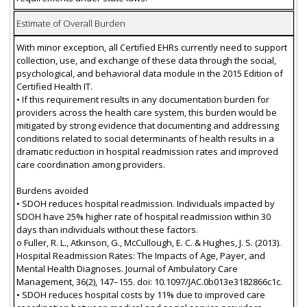
Estimate of Overall Burden
With minor exception, all Certified EHRs currently need to support
collection, use, and exchange of these data through the social,
psychological, and behavioral data module in the 2015 Edition of
Certified Health IT.
• If this requirement results in any documentation burden for
providers across the health care system, this burden would be
mitigated by strong evidence that documenting and addressing
conditions related to social determinants of health results in a
dramatic reduction in hospital readmission rates and improved
care coordination among providers.
Burdens avoided
• SDOH reduces hospital readmission. Individuals impacted by
SDOH have 25% higher rate of hospital readmission within 30
days than individuals without these factors.
o Fuller, R. L., Atkinson, G., McCullough, E. C. & Hughes, J. S. (2013).
Hospital Readmission Rates: The Impacts of Age, Payer, and
Mental Health Diagnoses. Journal of Ambulatory Care
Management, 36(2), 147–155. doi: 10.1097/JAC.0b013e3182866c1c.
• SDOH reduces hospital costs by 11% due to improved care