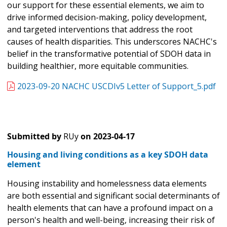
our support for these essential elements, we aim to
drive informed decision-making, policy development,
and targeted interventions that address the root
causes of health disparities. This underscores NACHC's
belief in the transformative potential of SDOH data in
building healthier, more equitable communities.
2023-09-20 NACHC USCDIv5 Letter of Support_5.pdf
Submitted by
RUy
on
2023-04-17
Housing and living conditions as a key SDOH data
element
Housing instability and homelessness data elements
are both essential and significant social determinants of
health elements that can have a profound impact on a
person's health and well-being, increasing their risk of