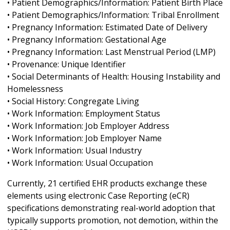
• Patient Demographics/Information: Patient Birth Place
• Patient Demographics/Information: Tribal Enrollment
• Pregnancy Information: Estimated Date of Delivery
• Pregnancy Information: Gestational Age
• Pregnancy Information: Last Menstrual Period (LMP)
• Provenance: Unique Identifier
• Social Determinants of Health: Housing Instability and
Homelessness
• Social History: Congregate Living
• Work Information: Employment Status
• Work Information: Job Employer Address
• Work Information: Job Employer Name
• Work Information: Usual Industry
• Work Information: Usual Occupation
Currently, 21 certified EHR products exchange these
elements using electronic Case Reporting (eCR)
specifications demonstrating real-world adoption that
typically supports promotion, not demotion, within the