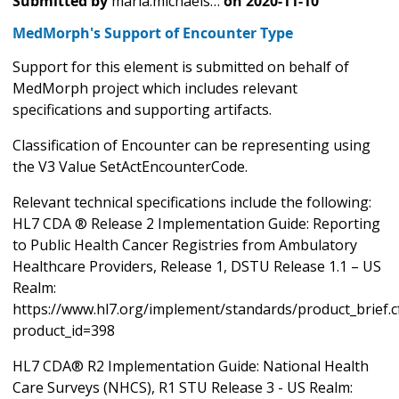
Submitted by
maria.michaels…
on
2020-11-10
MedMorph's Support of Encounter Type
Support for this element is submitted on behalf of
MedMorph project which includes relevant
specifications and supporting artifacts.
Classification of Encounter can be representing using
the V3 Value SetActEncounterCode.
Relevant technical specifications include the following:
HL7 CDA ® Release 2 Implementation Guide: Reporting
to Public Health Cancer Registries from Ambulatory
Healthcare Providers, Release 1, DSTU Release 1.1 – US
Realm:
https://www.hl7.org/implement/standards/product_brief.
product_id=398
HL7 CDA® R2 Implementation Guide: National Health
Care Surveys (NHCS), R1 STU Release 3 - US Realm: