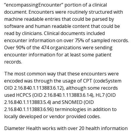
“encompassingEncounter” portion of a clinical
document. Encounters were routinely structured with
machine readable entries that could be parsed by
software and human readable content that could be
read by clinicians. Clinical documents included
encounter information on over 75% of sampled records.
Over 90% of the 474 organizations were sending
encounter information for at least some patient
records.
The most common way that these encounters were
encoded was through the usage of CPT (codeSystem
OID 2.16.840.1.113883.6.12), although some records
used HCPCS (OID 2.16.840.1.113883.6.14), HL7 (OID
2.16.840.1.113883.5.4) and SNOMED (OID
2.16.840.1.113883.6.96) terminologies in addition to
locally developed or vendor provided codes.
Diameter Health works with over 20 health information