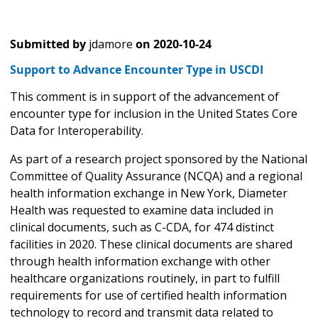
Submitted by
jdamore
on
2020-10-24
Support to Advance Encounter Type in USCDI
This comment is in support of the advancement of
encounter type for inclusion in the United States Core
Data for Interoperability.
As part of a research project sponsored by the National
Committee of Quality Assurance (NCQA) and a regional
health information exchange in New York, Diameter
Health was requested to examine data included in
clinical documents, such as C-CDA, for 474 distinct
facilities in 2020. These clinical documents are shared
through health information exchange with other
healthcare organizations routinely, in part to fulfill
requirements for use of certified health information
technology to record and transmit data related to