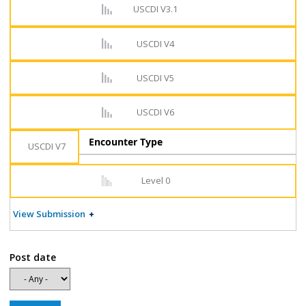
USCDI V3.1
USCDI V4
USCDI V5
USCDI V6
Encounter Type
USCDI V7
Level 0
View Submission
Post date