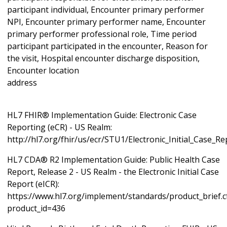
participant individual, Encounter primary performer
NPI, Encounter primary performer name, Encounter
primary performer professional role, Time period
participant participated in the encounter, Reason for
the visit, Hospital encounter discharge disposition,
Encounter location
ad
HL7 FHIR® Implementation Guide: Electronic Case
Reporting (eCR) - US Realm:
http://hl7.org/fhir/us/ecr/STU1/Electronic_Initial_Case_R
HL7 CDA® R2 Implementation Guide: Public Health Case
Report, Release 2 - US Realm - the Electronic Initial Case
Report (eICR):
https://www.hl7.org/implement/standards/product_brief.
product_id=436