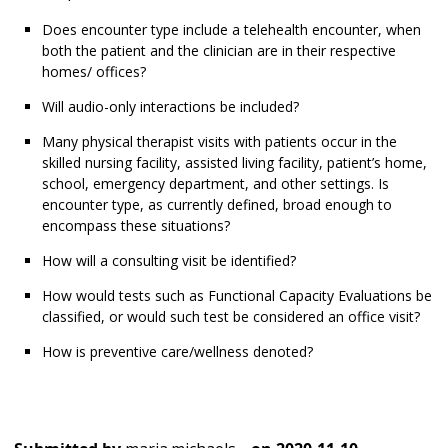
Does encounter type include a telehealth encounter, when
both the patient and the clinician are in their respective
homes/ offices?
Will audio-only interactions be included?
Many physical therapist visits with patients occur in the
skilled nursing facility, assisted living facility, patient’s home,
school, emergency department, and other settings. Is
encounter type, as currently defined, broad enough to
encompass these situations?
How will a consulting visit be identified?
How would tests such as Functional Capacity Evaluations be
classified, or would such test be considered an office visit?
How is preventive care/wellness denoted?