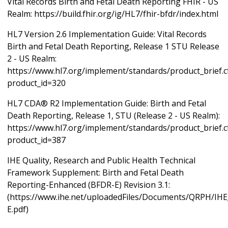
Vital Records Birth and Fetal Death Reporting FHIR - US
Realm: https://build.fhir.org/ig/HL7/fhir-bfdr/index.html
HL7 Version 2.6 Implementation Guide: Vital Records
Birth and Fetal Death Reporting, Release 1 STU Release
2 - US Realm:
https://www.hl7.org/implement/standards/product_brief.
product_id=320
HL7 CDA® R2 Implementation Guide: Birth and Fetal
Death Reporting, Release 1, STU (Release 2 - US Realm):
https://www.hl7.org/implement/standards/product_brief.
product_id=387
IHE Quality, Research and Public Health Technical
Framework Supplement: Birth and Fetal Death
Reporting-Enhanced (BFDR-E) Revision 3.1:
(https://www.ihe.net/uploadedFiles/Documents/QRPH/I
E.pdf)