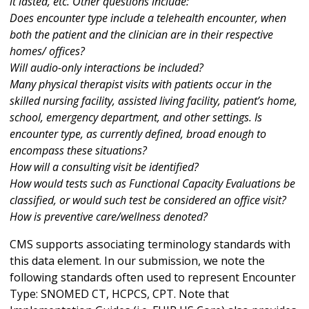
it lasted, etc. Other questions include:
Does encounter type include a telehealth encounter, when
both the patient and the clinician are in their respective
homes/ offices?
Will audio-only interactions be included?
Many physical therapist visits with patients occur in the
skilled nursing facility, assisted living facility, patient’s home,
school, emergency department, and other settings. Is
encounter type, as currently defined, broad enough to
encompass these situations?
How will a consulting visit be identified?
How would tests such as Functional Capacity Evaluations be
classified, or would such test be considered an office visit?
How is preventive care/wellness denoted?
CMS supports associating terminology standards with
this data element. In our submission, we note the
following standards often used to represent Encounter
Type: SNOMED CT, HCPCS, CPT. Note that