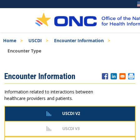
Skip
Breadcrumb
Home
USCDI
Encounter Information
to
main
Encounter Type
content
ISA
Encounter Information
Menu
Information related to interactions between
healthcare providers and patients.
USCDI V2
USCDI V3