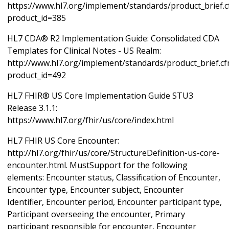
https://www.hl7.org/implement/standards/product_brief.
product_id=385
HL7 CDA® R2 Implementation Guide: Consolidated CDA
Templates for Clinical Notes - US Realm:
http://www.hl7.org/implement/standards/product_brief.c
product_id=492
HL7 FHIR® US Core Implementation Guide STU3
Release 3.1.1:
https://www.hl7.org/fhir/us/core/index.html
HL7 FHIR US Core Encounter:
http://hl7.org/fhir/us/core/StructureDefinition-us-core-
encounter.html. MustSupport for the following
elements: Encounter status, Classification of Encounter,
Encounter type, Encounter subject, Encounter
Identifier, Encounter period, Encounter participant type,
Participant overseeing the encounter, Primary
participant responsible for encounter, Encounter