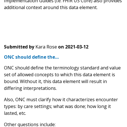
Implementation Guides (i.e. FHIR US Core) also provides
additional context around this data element.
Submitted by
Kara Rose
on
2021-03-12
ONC should define the…
ONC should define the terminology standard and value
set of allowed concepts to which this data element is
bound. Without it, this data element will result in
differing interpretations.
Also, ONC must clarify how it characterizes encounter
types: by care settings; what was done; how long it
lasted, etc.
Other questions include: