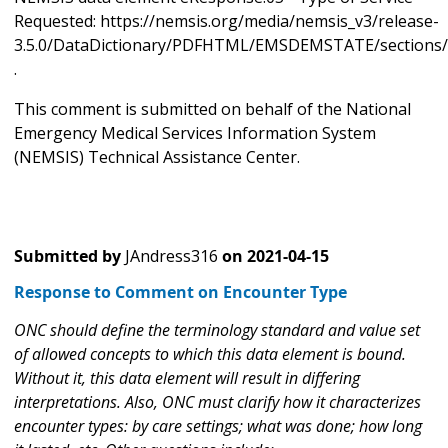
Requested: https://nemsis.org/media/nemsis_v3/release-
3.5.0/DataDictionary/PDFHTML/EMSDEMSTATE/sections/
.
This comment is submitted on behalf of the National
Emergency Medical Services Information System
(NEMSIS) Technical Assistance Center.
Submitted by
JAndress316
on
2021-04-15
Response to Comment on Encounter Type
ONC should define the terminology standard and value set
of allowed concepts to which this data element is bound.
Without it, this data element will result in differing
interpretations. Also, ONC must clarify how it characterizes
encounter types: by care settings; what was done; how long