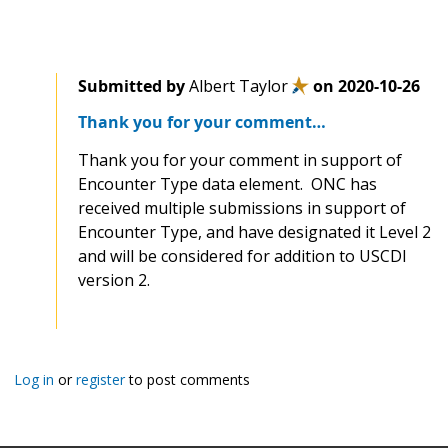
Submitted by
Albert Taylor
on
2020-10-26
Thank you for your comment…
Thank you for your comment in support of
Encounter Type data element. ONC has
received multiple submissions in support of
Encounter Type, and have designated it Level 2
and will be considered for addition to USCDI
version 2.
Log in
or
register
to post comments