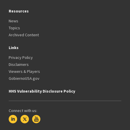
Resources
News
Topics
Archived Content
Links
Privacy Policy
Disclaimers
Viewers & Players
GobiernoUSA.gov
HHS Vulnerability Disclosure Policy
Connect with us: