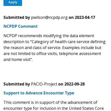
Submitted by
pwilson@ncpdp.org
on
2023-04-17
NCPDP Comment
NCPDP recommends modifying the data element
description to “Category of health care service defining
the reason and class of service. Examples include but
are not limited to office visits, telephone assessment
and home visit”.
Submitted by
PACIO-Project
on
2022-09-28
Support to Advance Encounter Type
This comment is in support of the advancement of
encounter type for inclusion in the United States Core