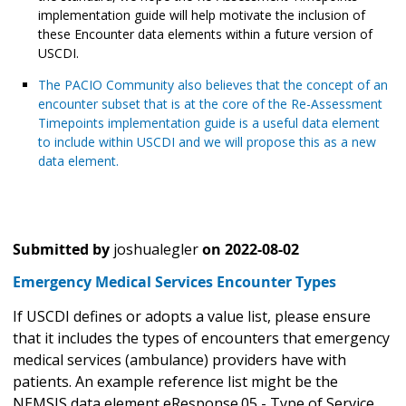
implementation guide will help motivate the inclusion of
these Encounter data elements within a future version of
USCDI.
The PACIO Community also believes that the concept of an
encounter subset that is at the core of the Re-Assessment
Timepoints implementation guide is a useful data element
to include within USCDI and we will propose this as a new
data element.
Submitted by
joshualegler
on
2022-08-02
Emergency Medical Services Encounter Types
If USCDI defines or adopts a value list, please ensure
that it includes the types of encounters that emergency
medical services (ambulance) providers have with
patients. An example reference list might be the
NEMSIS data element eResponse.05 - Type of Service