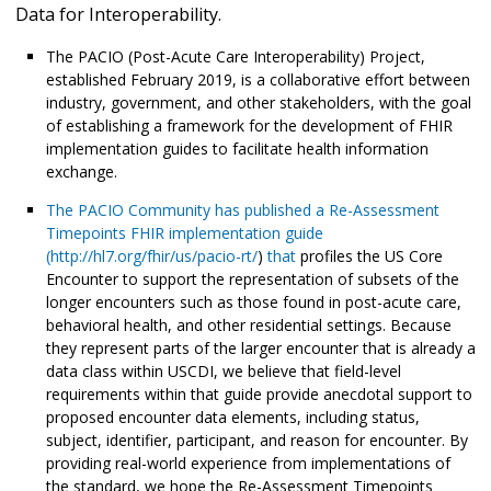
Data for Interoperability.
The PACIO (Post-Acute Care Interoperability) Project,
established February 2019, is a collaborative effort between
industry, government, and other stakeholders, with the goal
of establishing a framework for the development of FHIR
implementation guides to facilitate health information
exchange.
The PACIO Community has published a Re-Assessment
Timepoints FHIR implementation guide
(
http://hl7.org/fhir/us/pacio-rt/
)
that
profiles the US Core
Encounter to support the representation of subsets of the
longer encounters such as those found in post-acute care,
behavioral health, and other residential settings. Because
they represent parts of the larger encounter that is already a
data class within USCDI, we believe that field-level
requirements within that guide provide anecdotal support to
proposed encounter data elements, including status,
subject, identifier, participant, and reason for encounter. By
providing real-world experience from implementations of
the standard, we hope the Re-Assessment Timepoints