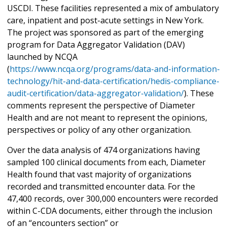
USCDI. These facilities represented a mix of ambulatory
care, inpatient and post-acute settings in New York.
The project was sponsored as part of the emerging
program for Data Aggregator Validation (DAV)
launched by NCQA
(
https://www.ncqa.org/programs/data-and-information-
technology/hit-and-data-certification/hedis-compliance-
audit-certification/data-aggregator-validation/
). These
comments represent the perspective of Diameter
Health and are not meant to represent the opinions,
perspectives or policy of any other organization.
Over the data analysis of 474 organizations having
sampled 100 clinical documents from each, Diameter
Health found that vast majority of organizations
recorded and transmitted encounter data. For the
47,400 records, over 300,000 encounters were recorded
within C-CDA documents, either through the inclusion
of an “encounters section” or