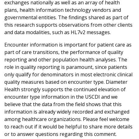
exchanges nationally as well as an array of health
plans, health information technology vendors and
governmental entities. The findings shared as part of
this research supports observations from other clients
and data modalities, such as HL7v2 messages.
Encounter information is important for patient care as
part of care transitions, the performance of quality
reporting and other population health analyses. The
role in quality reporting is paramount, since patients
only qualify for denominators in most electronic clinical
quality measures based on encounter type. Diameter
Health strongly supports the continued elevation of
encounter type information in the USCDI and we
believe that the data from the field shows that this
information is already widely recorded and exchanged
among healthcare organizations. Please feel welcome
to reach out if it would be helpful to share more details
or to answer questions regarding this comment.