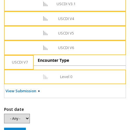
USCDI V3.1
USCDI V4
USCDI V5
USCDI V6
Encounter Type
USCDI V7
Level 0
View Submission
Post date