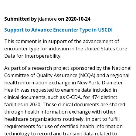
Submitted by
jdamore
on
2020-10-24
Support to Advance Encounter Type in USCDI
This comment is in support of the advancement of
encounter type for inclusion in the United States Core
Data for Interoperability.
As part of a research project sponsored by the National
Committee of Quality Assurance (NCQA) and a regional
health information exchange in New York, Diameter
Health was requested to examine data included in
clinical documents, such as C-CDA, for 474 distinct
facilities in 2020. These clinical documents are shared
through health information exchange with other
healthcare organizations routinely, in part to fulfill
requirements for use of certified health information
technology to record and transmit data related to