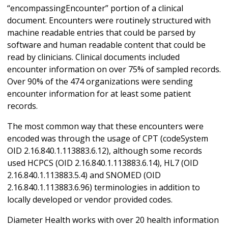
“encompassingEncounter” portion of a clinical
document. Encounters were routinely structured with
machine readable entries that could be parsed by
software and human readable content that could be
read by clinicians. Clinical documents included
encounter information on over 75% of sampled records.
Over 90% of the 474 organizations were sending
encounter information for at least some patient
records.
The most common way that these encounters were
encoded was through the usage of CPT (codeSystem
OID 2.16.840.1.113883.6.12), although some records
used HCPCS (OID 2.16.840.1.113883.6.14), HL7 (OID
2.16.840.1.113883.5.4) and SNOMED (OID
2.16.840.1.113883.6.96) terminologies in addition to
locally developed or vendor provided codes.
Diameter Health works with over 20 health information