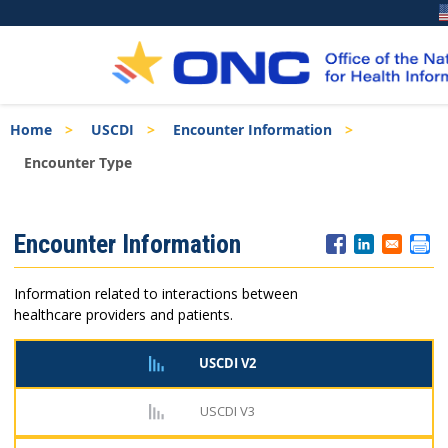
Skip
Breadcrumb
Home
USCDI
Encounter Information
to
main
Encounter Type
content
ISA
Encounter Information
Menu
Information related to interactions between
healthcare providers and patients.
USCDI V2
USCDI V3