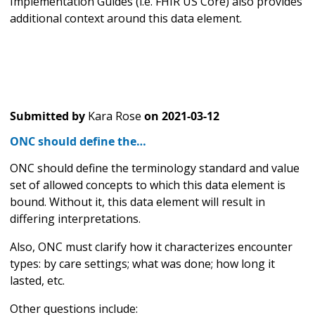
Implementation Guides (i.e. FHIR US Core) also provides
additional context around this data element.
Submitted by
Kara Rose
on
2021-03-12
ONC should define the…
ONC should define the terminology standard and value
set of allowed concepts to which this data element is
bound. Without it, this data element will result in
differing interpretations.
Also, ONC must clarify how it characterizes encounter
types: by care settings; what was done; how long it
lasted, etc.
Other questions include: