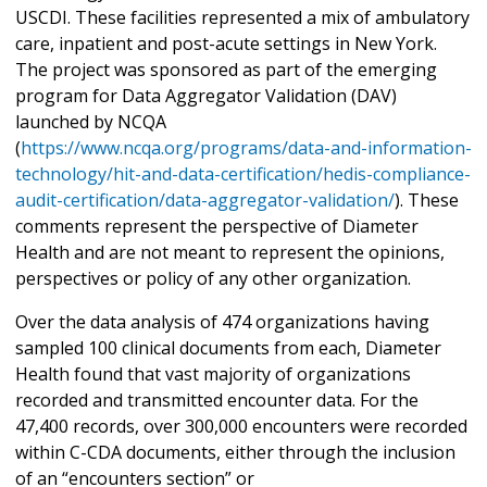
USCDI. These facilities represented a mix of ambulatory
care, inpatient and post-acute settings in New York.
The project was sponsored as part of the emerging
program for Data Aggregator Validation (DAV)
launched by NCQA
(
https://www.ncqa.org/programs/data-and-information-
technology/hit-and-data-certification/hedis-compliance-
audit-certification/data-aggregator-validation/
). These
comments represent the perspective of Diameter
Health and are not meant to represent the opinions,
perspectives or policy of any other organization.
Over the data analysis of 474 organizations having
sampled 100 clinical documents from each, Diameter
Health found that vast majority of organizations
recorded and transmitted encounter data. For the
47,400 records, over 300,000 encounters were recorded
within C-CDA documents, either through the inclusion
of an “encounters section” or