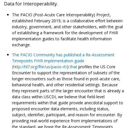
Data for Interoperability.
The PACIO (Post-Acute Care Interoperability) Project,
established February 2019, is a collaborative effort between
industry, government, and other stakeholders, with the goal
of establishing a framework for the development of FHIR
implementation guides to facilitate health information
exchange.
The PACIO Community has published a Re-Assessment
Timepoints FHIR implementation guide
(
http://hl7.org/fhir/us/pacio-rt/
)
that
profiles the US Core
Encounter to support the representation of subsets of the
longer encounters such as those found in post-acute care,
behavioral health, and other residential settings. Because
they represent parts of the larger encounter that is already a
data class within USCDI, we believe that field-level
requirements within that guide provide anecdotal support to
proposed encounter data elements, including status,
subject, identifier, participant, and reason for encounter. By
providing real-world experience from implementations of
the standard, we hope the Re-Assessment Timepoints