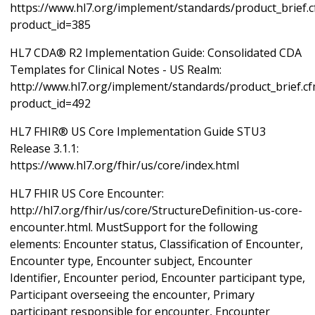
https://www.hl7.org/implement/standards/product_brief.
product_id=385
HL7 CDA® R2 Implementation Guide: Consolidated CDA
Templates for Clinical Notes - US Realm:
http://www.hl7.org/implement/standards/product_brief.c
product_id=492
HL7 FHIR® US Core Implementation Guide STU3
Release 3.1.1:
https://www.hl7.org/fhir/us/core/index.html
HL7 FHIR US Core Encounter:
http://hl7.org/fhir/us/core/StructureDefinition-us-core-
encounter.html. MustSupport for the following
elements: Encounter status, Classification of Encounter,
Encounter type, Encounter subject, Encounter
Identifier, Encounter period, Encounter participant type,
Participant overseeing the encounter, Primary
participant responsible for encounter, Encounter