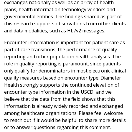
exchanges nationally as well as an array of health
plans, health information technology vendors and
governmental entities. The findings shared as part of
this research supports observations from other clients
and data modalities, such as HL7v2 messages.
Encounter information is important for patient care as
part of care transitions, the performance of quality
reporting and other population health analyses. The
role in quality reporting is paramount, since patients
only qualify for denominators in most electronic clinical
quality measures based on encounter type. Diameter
Health strongly supports the continued elevation of
encounter type information in the USCDI and we
believe that the data from the field shows that this
information is already widely recorded and exchanged
among healthcare organizations. Please feel welcome
to reach out if it would be helpful to share more details
or to answer questions regarding this comment.