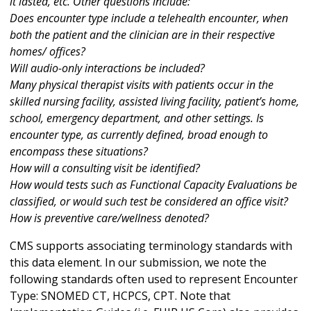
it lasted, etc. Other questions include:
Does encounter type include a telehealth encounter, when
both the patient and the clinician are in their respective
homes/ offices?
Will audio-only interactions be included?
Many physical therapist visits with patients occur in the
skilled nursing facility, assisted living facility, patient’s home,
school, emergency department, and other settings. Is
encounter type, as currently defined, broad enough to
encompass these situations?
How will a consulting visit be identified?
How would tests such as Functional Capacity Evaluations be
classified, or would such test be considered an office visit?
How is preventive care/wellness denoted?
CMS supports associating terminology standards with
this data element. In our submission, we note the
following standards often used to represent Encounter
Type: SNOMED CT, HCPCS, CPT. Note that