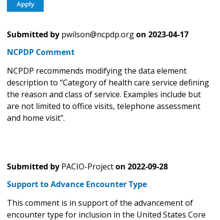
Submitted by
pwilson@ncpdp.org
on
2023-04-17
NCPDP Comment
NCPDP recommends modifying the data element
description to “Category of health care service defining
the reason and class of service. Examples include but
are not limited to office visits, telephone assessment
and home visit”.
Submitted by
PACIO-Project
on
2022-09-28
Support to Advance Encounter Type
This comment is in support of the advancement of
encounter type for inclusion in the United States Core