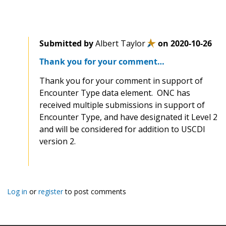
Submitted by
Albert Taylor
on
2020-10-26
Thank you for your comment…
Thank you for your comment in support of
Encounter Type data element. ONC has
received multiple submissions in support of
Encounter Type, and have designated it Level 2
and will be considered for addition to USCDI
version 2.
Log in
or
register
to post comments