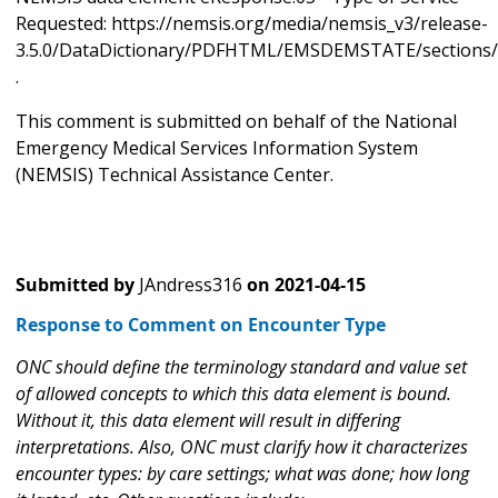
Requested: https://nemsis.org/media/nemsis_v3/release-
3.5.0/DataDictionary/PDFHTML/EMSDEMSTATE/sections/
.
This comment is submitted on behalf of the National
Emergency Medical Services Information System
(NEMSIS) Technical Assistance Center.
Submitted by
JAndress316
on
2021-04-15
Response to Comment on Encounter Type
ONC should define the terminology standard and value set
of allowed concepts to which this data element is bound.
Without it, this data element will result in differing
interpretations. Also, ONC must clarify how it characterizes
encounter types: by care settings; what was done; how long