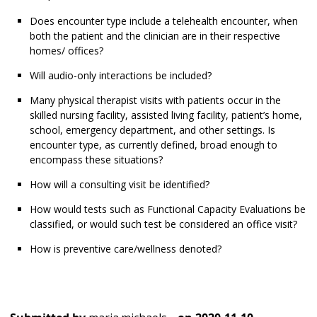
Does encounter type include a telehealth encounter, when
both the patient and the clinician are in their respective
homes/ offices?
Will audio-only interactions be included?
Many physical therapist visits with patients occur in the
skilled nursing facility, assisted living facility, patient’s home,
school, emergency department, and other settings. Is
encounter type, as currently defined, broad enough to
encompass these situations?
How will a consulting visit be identified?
How would tests such as Functional Capacity Evaluations be
classified, or would such test be considered an office visit?
How is preventive care/wellness denoted?