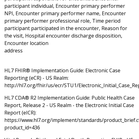
participant individual, Encounter primary performer
NPI, Encounter primary performer name, Encounter
primary performer professional role, Time period
participant participated in the encounter, Reason for
the visit, Hospital encounter discharge disposition,
Encounter location
ad
HL7 FHIR® Implementation Guide: Electronic Case
Reporting (eCR) - US Realm:
http://hl7.org/fhir/us/ecr/STU1/Electronic_Initial_Case_R
HL7 CDA® R2 Implementation Guide: Public Health Case
Report, Release 2 - US Realm - the Electronic Initial Case
Report (eICR):
https://www.hl7.org/implement/standards/product_brief.
product_id=436