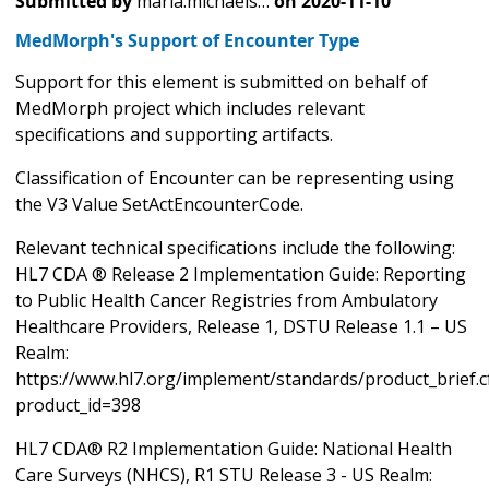
Submitted by
maria.michaels…
on
2020-11-10
MedMorph's Support of Encounter Type
Support for this element is submitted on behalf of
MedMorph project which includes relevant
specifications and supporting artifacts.
Classification of Encounter can be representing using
the V3 Value SetActEncounterCode.
Relevant technical specifications include the following:
HL7 CDA ® Release 2 Implementation Guide: Reporting
to Public Health Cancer Registries from Ambulatory
Healthcare Providers, Release 1, DSTU Release 1.1 – US
Realm:
https://www.hl7.org/implement/standards/product_brief.
product_id=398
HL7 CDA® R2 Implementation Guide: National Health
Care Surveys (NHCS), R1 STU Release 3 - US Realm: