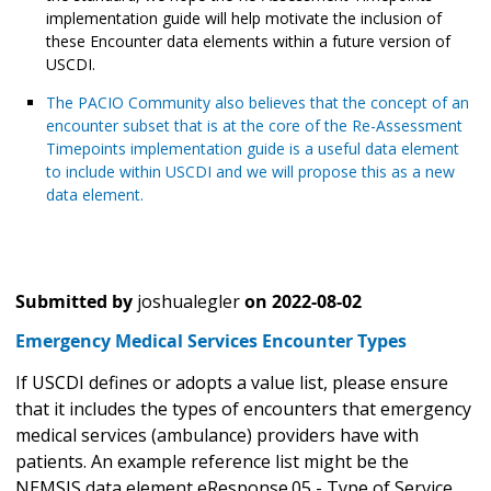
implementation guide will help motivate the inclusion of
these Encounter data elements within a future version of
USCDI.
The PACIO Community also believes that the concept of an
encounter subset that is at the core of the Re-Assessment
Timepoints implementation guide is a useful data element
to include within USCDI and we will propose this as a new
data element.
Submitted by
joshualegler
on
2022-08-02
Emergency Medical Services Encounter Types
If USCDI defines or adopts a value list, please ensure
that it includes the types of encounters that emergency
medical services (ambulance) providers have with
patients. An example reference list might be the
NEMSIS data element eResponse.05 - Type of Service