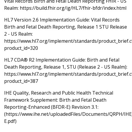
Vital Records Birth and Fetal Death Reporting FHIR - US
Realm: https://build.fhir.org/ig/HL7/fhir-bfdr/index.html
HL7 Version 2.6 Implementation Guide: Vital Records
Birth and Fetal Death Reporting, Release 1 STU Release
2 - US Realm:
https://www.hl7.org/implement/standards/product_brief.
product_id=320
HL7 CDA® R2 Implementation Guide: Birth and Fetal
Death Reporting, Release 1, STU (Release 2 - US Realm):
https://www.hl7.org/implement/standards/product_brief.
product_id=387
IHE Quality, Research and Public Health Technical
Framework Supplement: Birth and Fetal Death
Reporting-Enhanced (BFDR-E) Revision 3.1:
(https://www.ihe.net/uploadedFiles/Documents/QRPH/I
E.pdf)