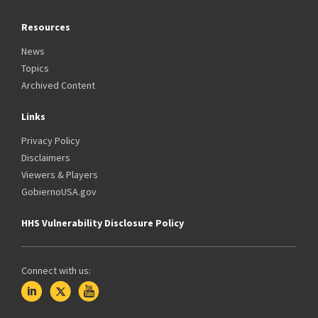
Resources
News
Topics
Archived Content
Links
Privacy Policy
Disclaimers
Viewers & Players
GobiernoUSA.gov
HHS Vulnerability Disclosure Policy
Connect with us: