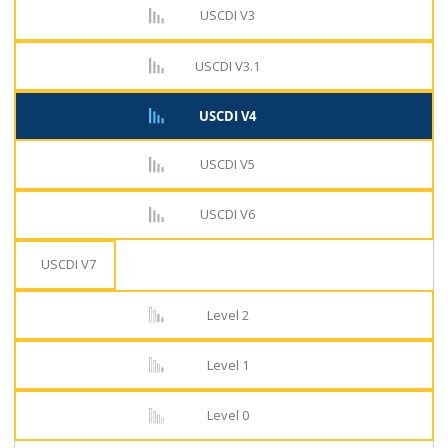
USCDI V3
USCDI V3.1
USCDI V4
USCDI V5
USCDI V6
USCDI V7
Level 2
Level 1
Level 0