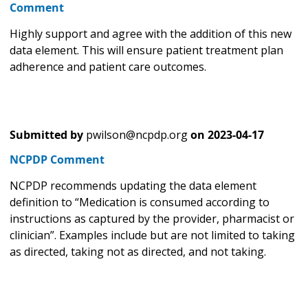
Comment
Highly support and agree with the addition of this new
data element. This will ensure patient treatment plan
adherence and patient care outcomes.
Submitted by
pwilson@ncpdp.org
on
2023-04-17
NCPDP Comment
NCPDP recommends updating the data element
definition to “Medication is consumed according to
instructions as captured by the provider, pharmacist or
clinician”. Examples include but are not limited to taking
as directed, taking not as directed, and not taking.