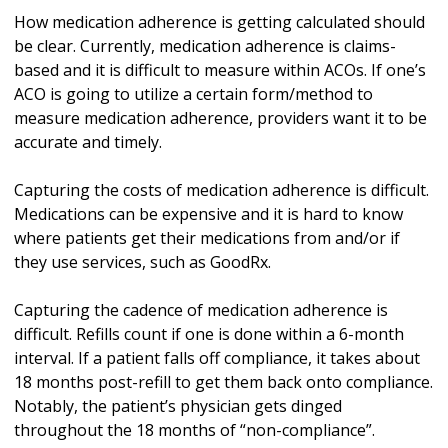
How medication adherence is getting calculated should
be clear. Currently, medication adherence is claims-
based and it is difficult to measure within ACOs. If one’s
ACO is going to utilize a certain form/method to
measure medication adherence, providers want it to be
accurate and timely.
Capturing the costs of medication adherence is difficult.
Medications can be expensive and it is hard to know
where patients get their medications from and/or if
they use services, such as GoodRx.
Capturing the cadence of medication adherence is
difficult. Refills count if one is done within a 6-month
interval. If a patient falls off compliance, it takes about
18 months post-refill to get them back onto compliance.
Notably, the patient’s physician gets dinged
throughout the 18 months of “non-compliance”.