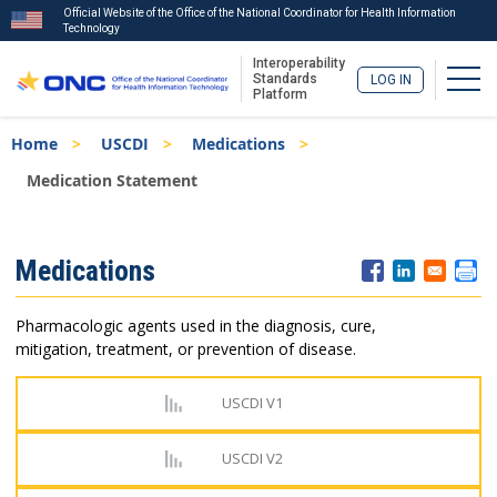
Official Website of the Office of the National Coordinator for Health Information
Technology
Interoperability
Togg
Standards
LOG IN
Platform
Skip
Breadcrumb
Home
USCDI
Medications
to
main
Medication Statement
content
ISA
Medications
Menu
Pharmacologic agents used in the diagnosis, cure,
mitigation, treatment, or prevention of disease.
USCDI V1
USCDI V2