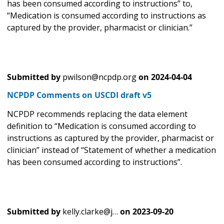
has been consumed according to instructions” to,
“Medication is consumed according to instructions as
captured by the provider, pharmacist or clinician.”
Submitted by
pwilson@ncpdp.org
on
2024-04-04
NCPDP Comments on USCDI draft v5
NCPDP recommends replacing the data element
definition to “Medication is consumed according to
instructions as captured by the provider, pharmacist or
clinician” instead of “Statement of whether a medication
has been consumed according to instructions”.
Submitted by
kelly.clarke@j…
on
2023-09-20