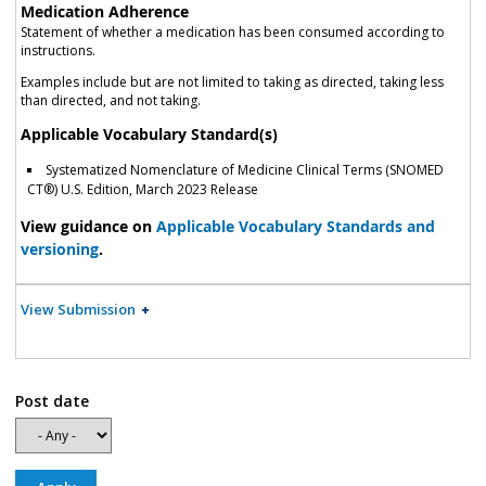
Medication Adherence
Statement of whether a medication has been consumed according to
instructions.
Examples include but are not limited to taking as directed, taking less
than directed, and not taking.
Applicable Vocabulary Standard(s)
Systematized Nomenclature of Medicine Clinical Terms (SNOMED
CT®) U.S. Edition, March 2023 Release
View guidance on
Applicable Vocabulary Standards and
versioning
.
View Submission
Post date