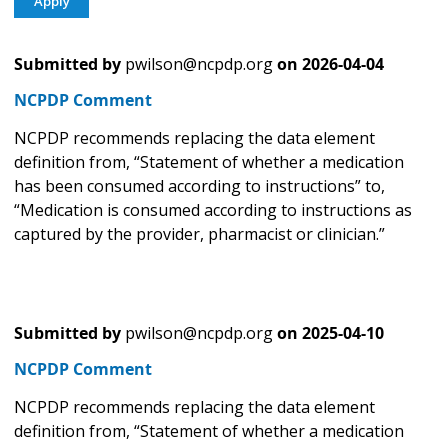
Submitted by
pwilson@ncpdp.org
on
2026-04-04
NCPDP Comment
NCPDP recommends replacing the data element
definition from, “Statement of whether a medication
has been consumed according to instructions” to,
“Medication is consumed according to instructions as
captured by the provider, pharmacist or clinician.”
Submitted by
pwilson@ncpdp.org
on
2025-04-10
NCPDP Comment
NCPDP recommends replacing the data element
definition from, “Statement of whether a medication