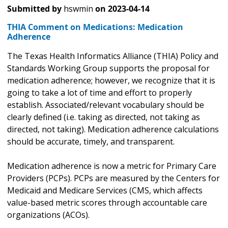
Submitted by
hswmin
on
2023-04-14
THIA Comment on Medications: Medication
Adherence
The Texas Health Informatics Alliance (THIA) Policy and
Standards Working Group supports the proposal for
medication adherence; however, we recognize that it is
going to take a lot of time and effort to properly
establish. Associated/relevant vocabulary should be
clearly defined (i.e. taking as directed, not taking as
directed, not taking). Medication adherence calculations
should be accurate, timely, and transparent.
Medication adherence is now a metric for Primary Care
Providers (PCPs). PCPs are measured by the Centers for
Medicaid and Medicare Services (CMS, which affects
value-based metric scores through accountable care
organizations (ACOs).