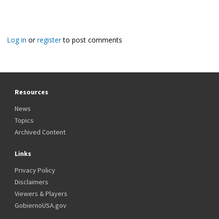
Log in
or
register
to post comments
Resources
News
Topics
Archived Content
Links
Privacy Policy
Disclaimers
Viewers & Players
GobiernoUSA.gov