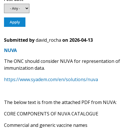
Submitted by
david_rocha
on
2026-04-13
NUVA
The ONC should consider NUVA for representation of
immunization data.
https://www.syadem.com/en/solutions/nuva
The below text is from the attached PDF from NUVA:
CORE COMPONENTS OF NUVA CATALOGUE
Commercial and generic vaccine names