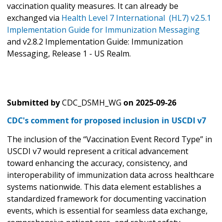
vaccination quality measures. It can already be
exchanged via
Health Level 7 International (HL7) v2.5.1
Implementation Guide for Immunization Messaging
and v2.8.2 Implementation Guide: Immunization
Messaging, Release 1 - US Realm.
Submitted by
CDC_DSMH_WG
on
2025-09-26
CDC's comment for proposed inclusion in USCDI v7
The inclusion of the “Vaccination Event Record Type” in
USCDI v7 would represent a critical advancement
toward enhancing the accuracy, consistency, and
interoperability of immunization data across healthcare
systems nationwide. This data element establishes a
standardized framework for documenting vaccination
events, which is essential for seamless data exchange,