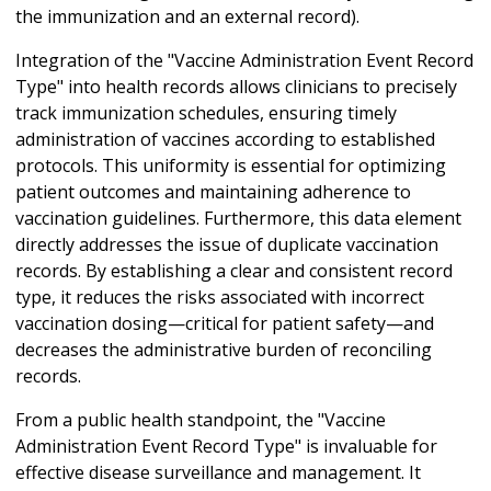
the immunization and an external record).
Integration of the "Vaccine Administration Event Record
Type" into health records allows clinicians to precisely
track immunization schedules, ensuring timely
administration of vaccines according to established
protocols. This uniformity is essential for optimizing
patient outcomes and maintaining adherence to
vaccination guidelines. Furthermore, this data element
directly addresses the issue of duplicate vaccination
records. By establishing a clear and consistent record
type, it reduces the risks associated with incorrect
vaccination dosing—critical for patient safety—and
decreases the administrative burden of reconciling
records.
From a public health standpoint, the "Vaccine
Administration Event Record Type" is invaluable for
effective disease surveillance and management. It