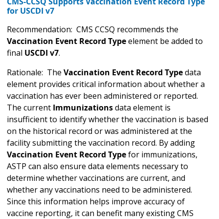
CMS-CCSQ Supports Vaccination Event Record Type
for USCDI v7
Recommendation: CMS CCSQ recommends the
Vaccination Event Record Type
element be added to
final
USCDI v7
.
Rationale: The
Vaccination Event Record Type
data
element provides critical information about whether a
vaccination has ever been administered or reported.
The current
Immunizations
data element is
insufficient to identify whether the vaccination is based
on the historical record or was administered at the
facility submitting the vaccination record. By adding
Vaccination Event Record Type
for immunizations,
ASTP can also ensure data elements necessary to
determine whether vaccinations are current, and
whether any vaccinations need to be administered.
Since this information helps improve accuracy of
vaccine reporting, it can benefit many existing CMS