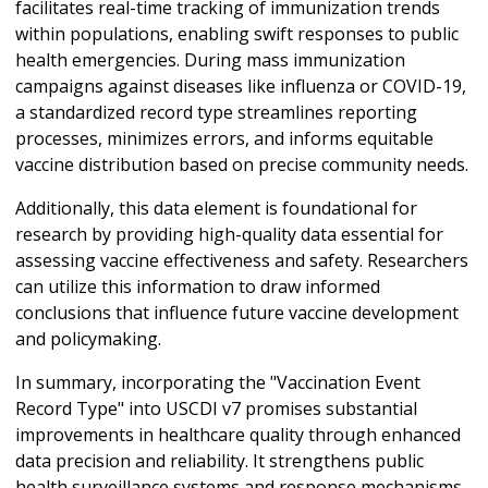
facilitates real-time tracking of immunization trends
within populations, enabling swift responses to public
health emergencies. During mass immunization
campaigns against diseases like influenza or COVID-19,
a standardized record type streamlines reporting
processes, minimizes errors, and informs equitable
vaccine distribution based on precise community needs.
Additionally, this data element is foundational for
research by providing high-quality data essential for
assessing vaccine effectiveness and safety. Researchers
can utilize this information to draw informed
conclusions that influence future vaccine development
and policymaking.
In summary, incorporating the "Vaccination Event
Record Type" into USCDI v7 promises substantial
improvements in healthcare quality through enhanced
data precision and reliability. It strengthens public
health surveillance systems and response mechanisms