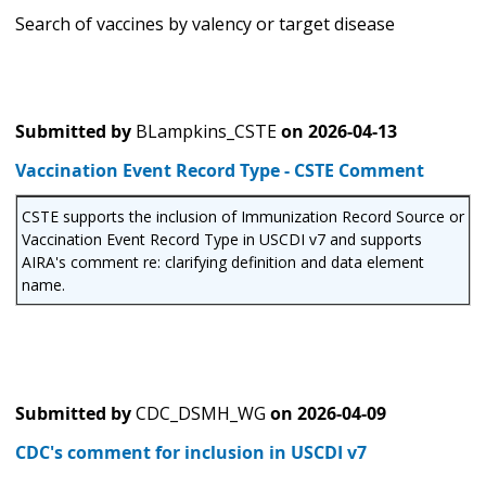
Search of vaccines by valency or target disease
Submitted by
BLampkins_CSTE
on
2026-04-13
Vaccination Event Record Type - CSTE Comment
CSTE supports the inclusion of Immunization Record Source or
Vaccination Event Record Type in USCDI v7 and supports
AIRA's comment re: clarifying definition and data element
name.
Submitted by
CDC_DSMH_WG
on
2026-04-09
CDC's comment for inclusion in USCDI v7