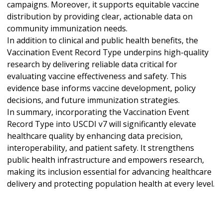
campaigns. Moreover, it supports equitable vaccine
distribution by providing clear, actionable data on
community immunization needs.
In addition to clinical and public health benefits, the
Vaccination Event Record Type underpins high-quality
research by delivering reliable data critical for
evaluating vaccine effectiveness and safety. This
evidence base informs vaccine development, policy
decisions, and future immunization strategies.
In summary, incorporating the Vaccination Event
Record Type into USCDI v7 will significantly elevate
healthcare quality by enhancing data precision,
interoperability, and patient safety. It strengthens
public health infrastructure and empowers research,
making its inclusion essential for advancing healthcare
delivery and protecting population health at every level.