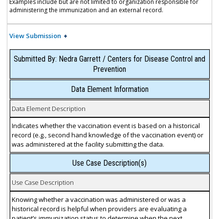
Examples include but are not limited to organization responsible for
administering the immunization and an external record.
View Submission
Submitted By: Nedra Garrett / Centers for Disease Control and
Prevention
Data Element Information
Data Element Description
Indicates whether the vaccination event is based on a historical
record (e.g., second hand knowledge of the vaccination event) or
was administered at the facility submitting the data.
Use Case Description(s)
Use Case Description
Knowing whether a vaccination was administered or was a
historical record is helpful when providers are evaluating a
patient’s immunization status to determine when the next