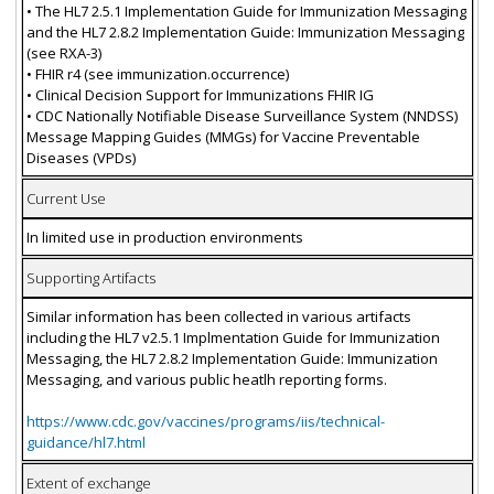
• The HL7 2.5.1 Implementation Guide for Immunization Messaging
and the HL7 2.8.2 Implementation Guide: Immunization Messaging
(see RXA-3)
• FHIR r4 (see immunization.occurrence)
• Clinical Decision Support for Immunizations FHIR IG
• CDC Nationally Notifiable Disease Surveillance System (NNDSS)
Message Mapping Guides (MMGs) for Vaccine Preventable
Diseases (VPDs)
Current Use
In limited use in production environments
Supporting Artifacts
Similar information has been collected in various artifacts
including the HL7 v2.5.1 Implmentation Guide for Immunization
Messaging, the HL7 2.8.2 Implementation Guide: Immunization
Messaging, and various public heatlh reporting forms.
https://www.cdc.gov/vaccines/programs/iis/technical-
guidance/hl7.html
Extent of exchange