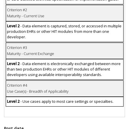
Criterion #2
Maturity - Current Use
Level 2
- Data element is captured, stored, or accessed in multiple
production EHRs or other HIT modules from more than one
developer.
Criterion #3
Maturity - Current Exchange
Level 2
- Data element is electronically exchanged between more
than two production EHRs or other HIT modules of different
developers using available interoperability standards.
Criterion #4
Use Case(s) - Breadth of Applicability
Level 2
- Use cases apply to most care settings or specialties.
Post date