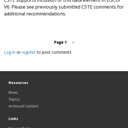
V6. Please see previously submitted CSTE comments for
additional recommendations.
Pagination
Page 1
Next
››
page
Log in
or
register
to post comments
Resources
News
Topics
Archived Content
Links