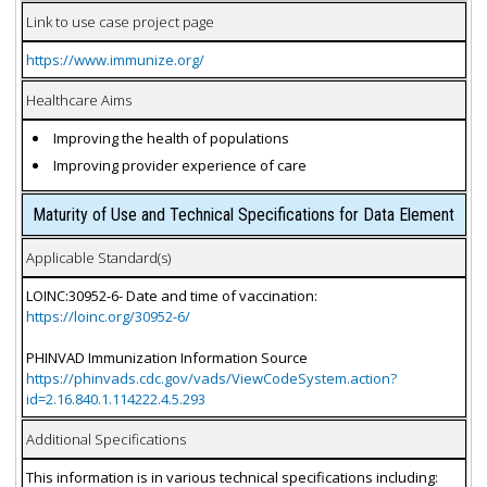
Link to use case project page
https://www.immunize.org/
Healthcare Aims
Improving the health of populations
Improving provider experience of care
Maturity of Use and Technical Specifications for Data Element
Applicable Standard(s)
LOINC:30952-6- Date and time of vaccination:
https://loinc.org/30952-6/
PHINVAD Immunization Information Source
https://phinvads.cdc.gov/vads/ViewCodeSystem.action?
id=2.16.840.1.114222.4.5.293
Additional Specifications
This information is in various technical specifications including: