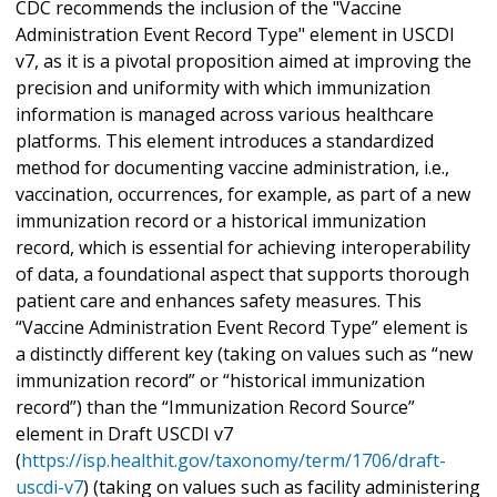
CDC recommends the inclusion of the "Vaccine
Administration Event Record Type" element in USCDI
v7, as it is a pivotal proposition aimed at improving the
precision and uniformity with which immunization
information is managed across various healthcare
platforms. This element introduces a standardized
method for documenting vaccine administration, i.e.,
vaccination, occurrences, for example, as part of a new
immunization record or a historical immunization
record, which is essential for achieving interoperability
of data, a foundational aspect that supports thorough
patient care and enhances safety measures. This
“Vaccine Administration Event Record Type” element is
a distinctly different key (taking on values such as “new
immunization record” or “historical immunization
record”) than the “Immunization Record Source”
element in Draft USCDI v7
(
https://isp.healthit.gov/taxonomy/term/1706/draft-
uscdi-v7
) (taking on values such as facility administering