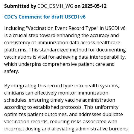
Submitted by
CDC_DSMH_WG
on
2025-05-12
CDC's Comment for draft USCDI v6
Including "Vaccination Event Record Type" in USCDI v6
is a crucial step toward enhancing the accuracy and
consistency of immunization data across healthcare
platforms. This standardized method for documenting
vaccinations is vital for achieving data interoperability,
which underpins comprehensive patient care and
safety.
By integrating this record type into health systems,
clinicians can effectively monitor immunization
schedules, ensuring timely vaccine administration
according to established protocols. This uniformity
optimizes patient outcomes, and addresses duplicate
vaccination records, reducing risks associated with
incorrect dosing and alleviating administrative burdens.