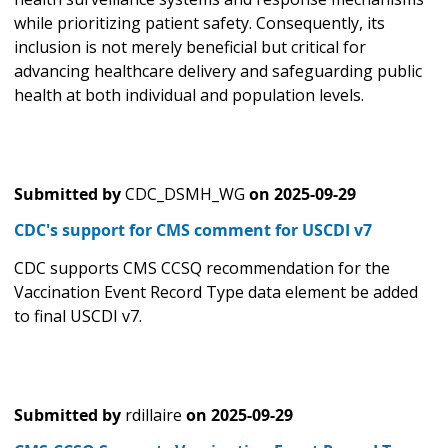
while prioritizing patient safety. Consequently, its
inclusion is not merely beneficial but critical for
advancing healthcare delivery and safeguarding public
health at both individual and population levels.
Submitted by
CDC_DSMH_WG
on
2025-09-29
CDC's support for CMS comment for USCDI v7
CDC supports CMS CCSQ recommendation for the
Vaccination Event Record Type data element be added
to final USCDI v7.
Submitted by
rdillaire
on
2025-09-29