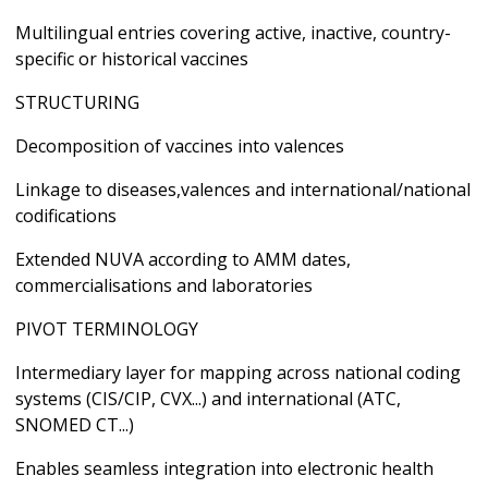
Multilingual entries covering active, inactive, country-
specific or historical vaccines
STRUCTURING
Decomposition of vaccines into valences
Linkage to diseases,valences and international/national
codifications
Extended NUVA according to AMM dates,
commercialisations and laboratories
PIVOT TERMINOLOGY
Intermediary layer for mapping across national coding
systems (CIS/CIP, CVX...) and international (ATC,
SNOMED CT...)
Enables seamless integration into electronic health