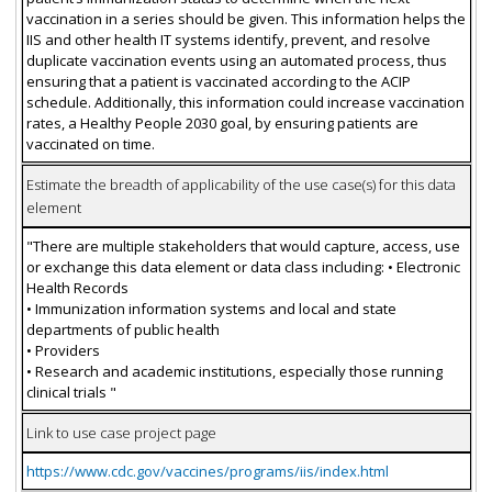
vaccination in a series should be given. This information helps the
IIS and other health IT systems identify, prevent, and resolve
duplicate vaccination events using an automated process, thus
ensuring that a patient is vaccinated according to the ACIP
schedule. Additionally, this information could increase vaccination
rates, a Healthy People 2030 goal, by ensuring patients are
vaccinated on time.
Estimate the breadth of applicability of the use case(s) for this data
element
"There are multiple stakeholders that would capture, access, use
or exchange this data element or data class including: • Electronic
Health Records
• Immunization information systems and local and state
departments of public health
• Providers
• Research and academic institutions, especially those running
clinical trials "
Link to use case project page
https://www.cdc.gov/vaccines/programs/iis/index.html