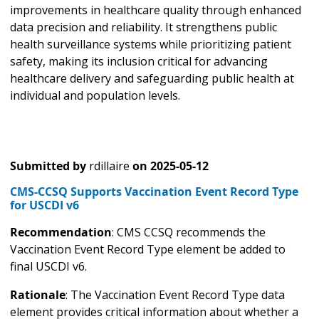
improvements in healthcare quality through enhanced
data precision and reliability. It strengthens public
health surveillance systems while prioritizing patient
safety, making its inclusion critical for advancing
healthcare delivery and safeguarding public health at
individual and population levels.
Submitted by
rdillaire
on
2025-05-12
CMS-CCSQ Supports Vaccination Event Record Type
for USCDI v6
Recommendation
: CMS CCSQ recommends the
Vaccination Event Record Type element be added to
final USCDI v6.
Rationale
: The Vaccination Event Record Type data
element provides critical information about whether a