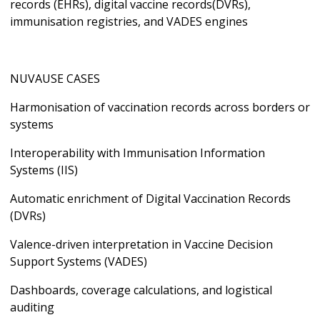
records (EHRs), digital vaccine records(DVRs),
immunisation registries, and VADES engines
NUVAUSE CASES
Harmonisation of vaccination records across borders or
systems
Interoperability with Immunisation Information
Systems (IIS)
Automatic enrichment of Digital Vaccination Records
(DVRs)
Valence-driven interpretation in Vaccine Decision
Support Systems (VADES)
Dashboards, coverage calculations, and logistical
auditing