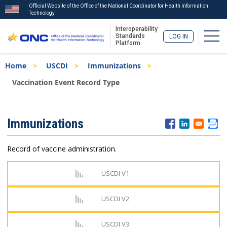
Official Website of the Office of the National Coordinator for Health Information
Technology
Interoperability
Togg
Standards
LOG IN
Platform
Skip
Breadcrumb
Home
USCDI
Immunizations
to
main
Vaccination Event Record Type
content
ISA
Immunizations
Menu
Record of vaccine administration.
USCDI V1
USCDI V2
USCDI V3