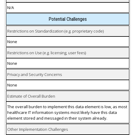
N/A
Potential Challenges
Restrictions on Standardization (e.g. proprietary code)
None
Restrictions on Use (e.g. licensing, user fees)
None
Privacy and Security Concerns
None
Estimate of Overall Burden
The overall burden to implement this data element is low, as most
healthcare IT information systems most likely have this data
element stored and messaged in their system already.
Other Implementation Challenges