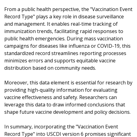
From a public health perspective, the "Vaccination Event
Record Type" plays a key role in disease surveillance
and management. It enables real-time tracking of
immunization trends, facilitating rapid responses to
public health emergencies. During mass vaccination
campaigns for diseases like influenza or COVID-19, this
standardized record streamlines reporting processes
minimizes errors and supports equitable vaccine
distribution based on community needs.
Moreover, this data element is essential for research by
providing high-quality information for evaluating
vaccine effectiveness and safety. Researchers can
leverage this data to draw informed conclusions that
shape future vaccine development and policy decisions.
In summary, incorporating the "Vaccination Event
Record Type" into USCDI version 6 promises significant