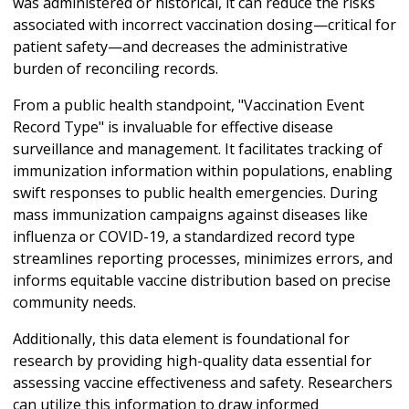
was administered or historical, it can reduce the risks
associated with incorrect vaccination dosing—critical for
patient safety—and decreases the administrative
burden of reconciling records.
From a public health standpoint, "Vaccination Event
Record Type" is invaluable for effective disease
surveillance and management. It facilitates tracking of
immunization information within populations, enabling
swift responses to public health emergencies. During
mass immunization campaigns against diseases like
influenza or COVID-19, a standardized record type
streamlines reporting processes, minimizes errors, and
informs equitable vaccine distribution based on precise
community needs.
Additionally, this data element is foundational for
research by providing high-quality data essential for
assessing vaccine effectiveness and safety. Researchers
can utilize this information to draw informed