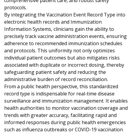
comprehensive patient care, and robust safety
protocols.
By integrating the Vaccination Event Record Type into
electronic health records and Immunization
Information Systems, clinicians gain the ability to
precisely track vaccine administration events, ensuring
adherence to recommended immunization schedules
and protocols. This uniformity not only optimizes
individual patient outcomes but also mitigates risks
associated with duplicate or incorrect dosing, thereby
safeguarding patient safety and reducing the
administrative burden of record reconciliation.
From a public health perspective, this standardized
record type is indispensable for real-time disease
surveillance and immunization management. It enables
health authorities to monitor vaccination coverage and
trends with greater accuracy, facilitating rapid and
informed responses during public health emergencies
such as influenza outbreaks or COVID-19 vaccination