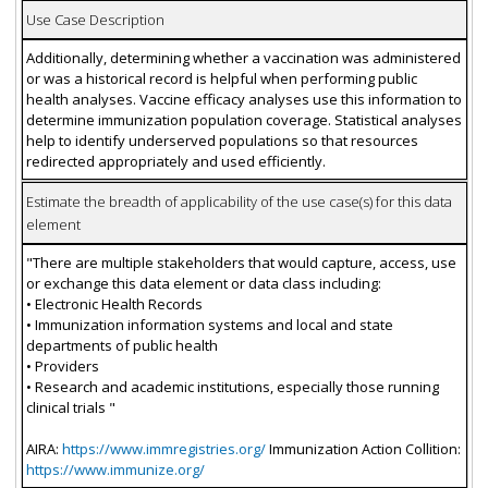
Use Case Description
Additionally, determining whether a vaccination was administered
or was a historical record is helpful when performing public
health analyses. Vaccine efficacy analyses use this information to
determine immunization population coverage. Statistical analyses
help to identify underserved populations so that resources
redirected appropriately and used efficiently.
Estimate the breadth of applicability of the use case(s) for this data
element
"There are multiple stakeholders that would capture, access, use
or exchange this data element or data class including:
• Electronic Health Records
• Immunization information systems and local and state
departments of public health
• Providers
• Research and academic institutions, especially those running
clinical trials "
AIRA:
https://www.immregistries.org/
Immunization Action Collition:
https://www.immunize.org/