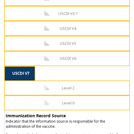
USCDI V3.1
USCDI V4
USCDI V5
USCDI V6
USCDI V7
Level 2
Level 0
Immunization Record Source
Indicator that the information source is responsible for the
administration of the vaccine.