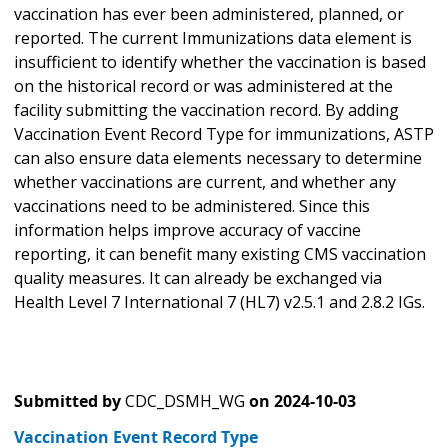
vaccination has ever been administered, planned, or
reported. The current Immunizations data element is
insufficient to identify whether the vaccination is based
on the historical record or was administered at the
facility submitting the vaccination record. By adding
Vaccination Event Record Type for immunizations, ASTP
can also ensure data elements necessary to determine
whether vaccinations are current, and whether any
vaccinations need to be administered. Since this
information helps improve accuracy of vaccine
reporting, it can benefit many existing CMS vaccination
quality measures. It can already be exchanged via
Health Level 7 International 7 (HL7) v2.5.1 and 2.8.2 IGs.
Submitted by
CDC_DSMH_WG
on
2024-10-03
Vaccination Event Record Type