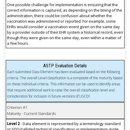
One possible challenge for implementation is ensuring that the
correct information is captured, as depending on the timing of the
administration, there could be confusion about whether the
vaccination was administered or reported. For example, some
EHRs would consider a vaccination event given on the same day
by a provider outside of their EHR system a historical record, even
though they were given on the same day, even within a matter of
a few hours.
ASTP Evaluation Details
Each submitted Data Element has been evaluated based on the following
criteria. The overall Level classification is a composite of the maturity based
on these individual criteria. This information can be used to identify areas
that require additional work to raise the overall classification level and
consideration for inclusion in future versions of USCDI
Criterion #1
Maturity - Current Standards
Level 2
- Data element is represented by a terminology standard
or SDO-balloted technical specification or implementation guide.