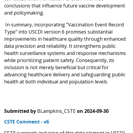
conclusions that influence future vaccine development
and policymaking.
In summary, incorporating "Vaccination Event Record
Type" into USCDI version 6 promises substantial
improvements in healthcare quality through enhanced
data precision and reliability. It strengthens public
health surveillance systems and response mechanisms
while prioritizing patient safety. Consequently, its
inclusion is not merely beneficial but critical for
advancing healthcare delivery and safeguarding public
health at both individual and population levels.
Submitted by
BLampkins_CSTE
on
2024-09-30
CSTE Comment - v6
CSTE supports inclusion of this data element in USCDI