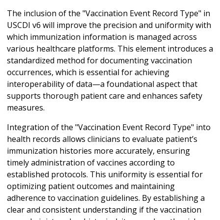
The inclusion of the "Vaccination Event Record Type" in
USCDI v6 will improve the precision and uniformity with
which immunization information is managed across
various healthcare platforms. This element introduces a
standardized method for documenting vaccination
occurrences, which is essential for achieving
interoperability of data—a foundational aspect that
supports thorough patient care and enhances safety
measures.
Integration of the "Vaccination Event Record Type" into
health records allows clinicians to evaluate patient’s
immunization histories more accurately, ensuring
timely administration of vaccines according to
established protocols. This uniformity is essential for
optimizing patient outcomes and maintaining
adherence to vaccination guidelines. By establishing a
clear and consistent understanding if the vaccination