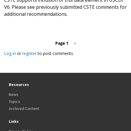
V6. Please see previously submitted CSTE comments for
additional recommendations.
Pagination
Page 1
Next
››
page
Log in
or
register
to post comments
Resources
News
Topics
Archived Content
Links