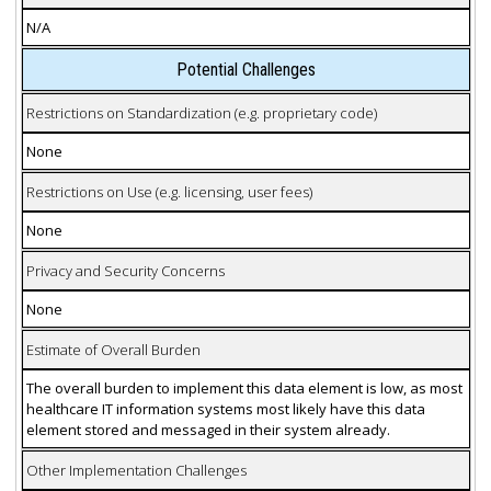
N/A
Potential Challenges
Restrictions on Standardization (e.g. proprietary code)
None
Restrictions on Use (e.g. licensing, user fees)
None
Privacy and Security Concerns
None
Estimate of Overall Burden
The overall burden to implement this data element is low, as most
healthcare IT information systems most likely have this data
element stored and messaged in their system already.
Other Implementation Challenges