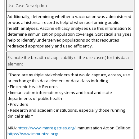
Use Case Description
Additionally, determining whether a vaccination was administered
or was a historical record is helpful when performing public
health analyses. Vaccine efficacy analyses use this information to
determine immunization population coverage. Statistical analyses
help to identify underserved populations so that resources
redirected appropriately and used efficiently.
Estimate the breadth of applicability of the use case(s) for this data
element
"There are multiple stakeholders that would capture, access, use
or exchange this data element or data class including:
• Electronic Health Records
• Immunization information systems and local and state
departments of public health
• Providers
• Research and academic institutions, especially those running
clinical trials "
AIRA:
https://www.immregistries.org/
Immunization Action Collition:
https://www.immunize.org/