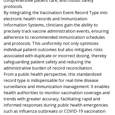
comprehensive patient care, and robust safety
protocols.
By integrating the Vaccination Event Record Type into
electronic health records and Immunization
Information Systems, clinicians gain the ability to
precisely track vaccine administration events, ensuring
adherence to recommended immunization schedules
and protocols. This uniformity not only optimizes
individual patient outcomes but also mitigates risks
associated with duplicate or incorrect dosing, thereby
safeguarding patient safety and reducing the
administrative burden of record reconciliation.
From a public health perspective, this standardized
record type is indispensable for real-time disease
surveillance and immunization management. It enables
health authorities to monitor vaccination coverage and
trends with greater accuracy, facilitating rapid and
informed responses during public health emergencies
such as influenza outbreaks or COVID-19 vaccination