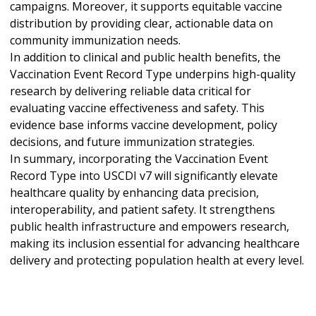
campaigns. Moreover, it supports equitable vaccine
distribution by providing clear, actionable data on
community immunization needs.
In addition to clinical and public health benefits, the
Vaccination Event Record Type underpins high-quality
research by delivering reliable data critical for
evaluating vaccine effectiveness and safety. This
evidence base informs vaccine development, policy
decisions, and future immunization strategies.
In summary, incorporating the Vaccination Event
Record Type into USCDI v7 will significantly elevate
healthcare quality by enhancing data precision,
interoperability, and patient safety. It strengthens
public health infrastructure and empowers research,
making its inclusion essential for advancing healthcare
delivery and protecting population health at every level.