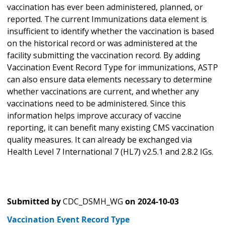
vaccination has ever been administered, planned, or
reported. The current Immunizations data element is
insufficient to identify whether the vaccination is based
on the historical record or was administered at the
facility submitting the vaccination record. By adding
Vaccination Event Record Type for immunizations, ASTP
can also ensure data elements necessary to determine
whether vaccinations are current, and whether any
vaccinations need to be administered. Since this
information helps improve accuracy of vaccine
reporting, it can benefit many existing CMS vaccination
quality measures. It can already be exchanged via
Health Level 7 International 7 (HL7) v2.5.1 and 2.8.2 IGs.
Submitted by
CDC_DSMH_WG
on
2024-10-03
Vaccination Event Record Type