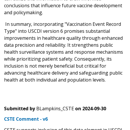
conclusions that influence future vaccine development
and policymaking.
In summary, incorporating "Vaccination Event Record
Type" into USCDI version 6 promises substantial
improvements in healthcare quality through enhanced
data precision and reliability. It strengthens public
health surveillance systems and response mechanisms
while prioritizing patient safety. Consequently, its
inclusion is not merely beneficial but critical for
advancing healthcare delivery and safeguarding public
health at both individual and population levels.
Submitted by
BLampkins_CSTE
on
2024-09-30
CSTE Comment - v6
CSTE supports inclusion of this data element in USCDI