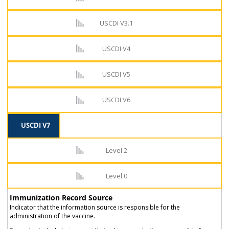
USCDI V3.1
USCDI V4
USCDI V5
USCDI V6
USCDI V7
Level 2
Level 0
Immunization Record Source
Indicator that the information source is responsible for the
administration of the vaccine.