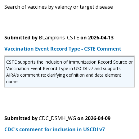
Search of vaccines by valency or target disease
Submitted by
BLampkins_CSTE
on
2026-04-13
Vaccination Event Record Type - CSTE Comment
CSTE supports the inclusion of Immunization Record Source or
Vaccination Event Record Type in USCDI v7 and supports
AIRA's comment re: clarifying definition and data element
name.
Submitted by
CDC_DSMH_WG
on
2026-04-09
CDC's comment for inclusion in USCDI v7