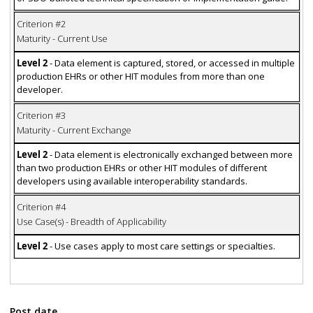
Criterion #2
Maturity - Current Use
Level 2
- Data element is captured, stored, or accessed in multiple
production EHRs or other HIT modules from more than one
developer.
Criterion #3
Maturity - Current Exchange
Level 2
- Data element is electronically exchanged between more
than two production EHRs or other HIT modules of different
developers using available interoperability standards.
Criterion #4
Use Case(s) - Breadth of Applicability
Level 2
- Use cases apply to most care settings or specialties.
Post date