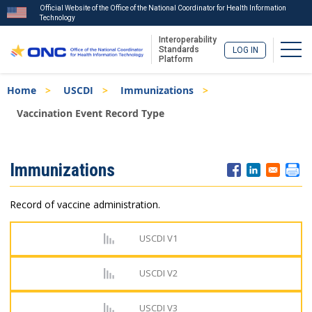
Official Website of the Office of the National Coordinator for Health Information
Technology
Interoperability
Togg
Standards
LOG IN
Platform
Skip
Breadcrumb
Home
USCDI
Immunizations
to
main
Vaccination Event Record Type
content
ISA
Immunizations
Menu
Record of vaccine administration.
USCDI V1
USCDI V2
USCDI V3