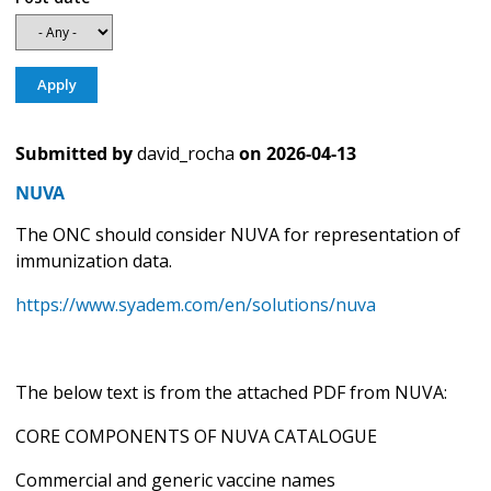
Submitted by
david_rocha
on
2026-04-13
NUVA
The ONC should consider NUVA for representation of
immunization data.
https://www.syadem.com/en/solutions/nuva
The below text is from the attached PDF from NUVA:
CORE COMPONENTS OF NUVA CATALOGUE
Commercial and generic vaccine names