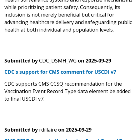
while prioritizing patient safety. Consequently, its
inclusion is not merely beneficial but critical for
advancing healthcare delivery and safeguarding public
health at both individual and population levels.
Submitted by
CDC_DSMH_WG
on
2025-09-29
CDC's support for CMS comment for USCDI v7
CDC supports CMS CCSQ recommendation for the
Vaccination Event Record Type data element be added
to final USCDI v7.
Submitted by
rdillaire
on
2025-09-29