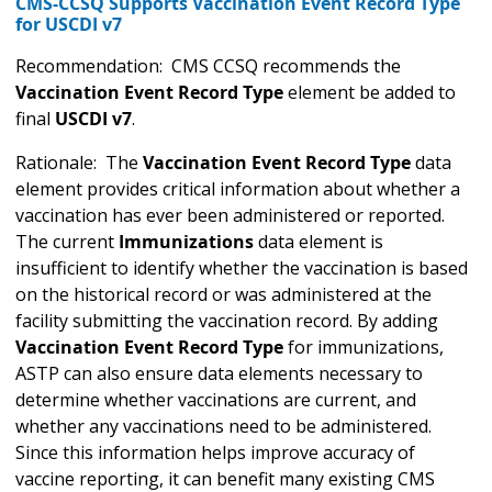
CMS-CCSQ Supports Vaccination Event Record Type
for USCDI v7
Recommendation: CMS CCSQ recommends the
Vaccination Event Record Type
element be added to
final
USCDI v7
.
Rationale: The
Vaccination Event Record Type
data
element provides critical information about whether a
vaccination has ever been administered or reported.
The current
Immunizations
data element is
insufficient to identify whether the vaccination is based
on the historical record or was administered at the
facility submitting the vaccination record. By adding
Vaccination Event Record Type
for immunizations,
ASTP can also ensure data elements necessary to
determine whether vaccinations are current, and
whether any vaccinations need to be administered.
Since this information helps improve accuracy of
vaccine reporting, it can benefit many existing CMS