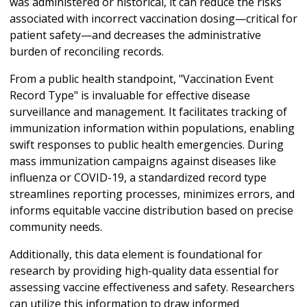
was administered or historical, it can reduce the risks
associated with incorrect vaccination dosing—critical for
patient safety—and decreases the administrative
burden of reconciling records.
From a public health standpoint, "Vaccination Event
Record Type" is invaluable for effective disease
surveillance and management. It facilitates tracking of
immunization information within populations, enabling
swift responses to public health emergencies. During
mass immunization campaigns against diseases like
influenza or COVID-19, a standardized record type
streamlines reporting processes, minimizes errors, and
informs equitable vaccine distribution based on precise
community needs.
Additionally, this data element is foundational for
research by providing high-quality data essential for
assessing vaccine effectiveness and safety. Researchers
can utilize this information to draw informed