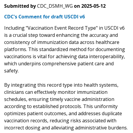
Submitted by
CDC_DSMH_WG
on
2025-05-12
CDC's Comment for draft USCDI v6
Including "Vaccination Event Record Type" in USCDI v6
is a crucial step toward enhancing the accuracy and
consistency of immunization data across healthcare
platforms. This standardized method for documenting
vaccinations is vital for achieving data interoperability,
which underpins comprehensive patient care and
safety.
By integrating this record type into health systems,
clinicians can effectively monitor immunization
schedules, ensuring timely vaccine administration
according to established protocols. This uniformity
optimizes patient outcomes, and addresses duplicate
vaccination records, reducing risks associated with
incorrect dosing and alleviating administrative burdens.