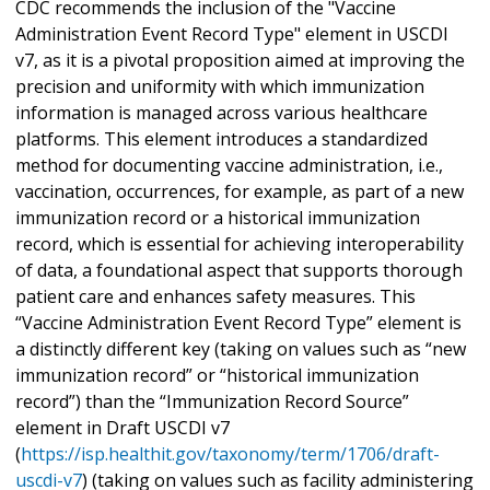
CDC recommends the inclusion of the "Vaccine
Administration Event Record Type" element in USCDI
v7, as it is a pivotal proposition aimed at improving the
precision and uniformity with which immunization
information is managed across various healthcare
platforms. This element introduces a standardized
method for documenting vaccine administration, i.e.,
vaccination, occurrences, for example, as part of a new
immunization record or a historical immunization
record, which is essential for achieving interoperability
of data, a foundational aspect that supports thorough
patient care and enhances safety measures. This
“Vaccine Administration Event Record Type” element is
a distinctly different key (taking on values such as “new
immunization record” or “historical immunization
record”) than the “Immunization Record Source”
element in Draft USCDI v7
(
https://isp.healthit.gov/taxonomy/term/1706/draft-
uscdi-v7
) (taking on values such as facility administering