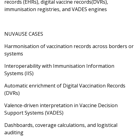
records (EHRs), digital vaccine records(DVRs),
immunisation registries, and VADES engines
NUVAUSE CASES
Harmonisation of vaccination records across borders or
systems
Interoperability with Immunisation Information
Systems (IIS)
Automatic enrichment of Digital Vaccination Records
(DVRs)
Valence-driven interpretation in Vaccine Decision
Support Systems (VADES)
Dashboards, coverage calculations, and logistical
auditing