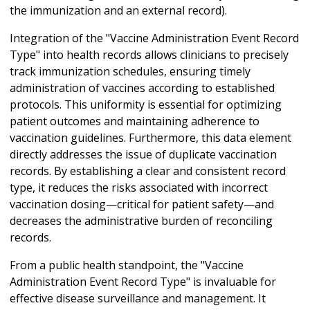
the immunization and an external record).
Integration of the "Vaccine Administration Event Record
Type" into health records allows clinicians to precisely
track immunization schedules, ensuring timely
administration of vaccines according to established
protocols. This uniformity is essential for optimizing
patient outcomes and maintaining adherence to
vaccination guidelines. Furthermore, this data element
directly addresses the issue of duplicate vaccination
records. By establishing a clear and consistent record
type, it reduces the risks associated with incorrect
vaccination dosing—critical for patient safety—and
decreases the administrative burden of reconciling
records.
From a public health standpoint, the "Vaccine
Administration Event Record Type" is invaluable for
effective disease surveillance and management. It