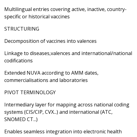
Multilingual entries covering active, inactive, country-
specific or historical vaccines
STRUCTURING
Decomposition of vaccines into valences
Linkage to diseases,valences and international/national
codifications
Extended NUVA according to AMM dates,
commercialisations and laboratories
PIVOT TERMINOLOGY
Intermediary layer for mapping across national coding
systems (CIS/CIP, CVX...) and international (ATC,
SNOMED CT...)
Enables seamless integration into electronic health