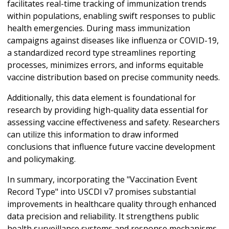
facilitates real-time tracking of immunization trends
within populations, enabling swift responses to public
health emergencies. During mass immunization
campaigns against diseases like influenza or COVID-19,
a standardized record type streamlines reporting
processes, minimizes errors, and informs equitable
vaccine distribution based on precise community needs.
Additionally, this data element is foundational for
research by providing high-quality data essential for
assessing vaccine effectiveness and safety. Researchers
can utilize this information to draw informed
conclusions that influence future vaccine development
and policymaking.
In summary, incorporating the "Vaccination Event
Record Type" into USCDI v7 promises substantial
improvements in healthcare quality through enhanced
data precision and reliability. It strengthens public
health surveillance systems and response mechanisms