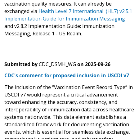
vaccination quality measures. It can already be
exchanged via
Health Level 7 International (HL7) v2.5.1
Implementation Guide for Immunization Messaging
and v2.8.2 Implementation Guide: Immunization
Messaging, Release 1 - US Realm.
Submitted by
CDC_DSMH_WG
on
2025-09-26
CDC's comment for proposed inclusion in USCDI v7
The inclusion of the “Vaccination Event Record Type” in
USCDI v7 would represent a critical advancement
toward enhancing the accuracy, consistency, and
interoperability of immunization data across healthcare
systems nationwide. This data element establishes a
standardized framework for documenting vaccination
events, which is essential for seamless data exchange,