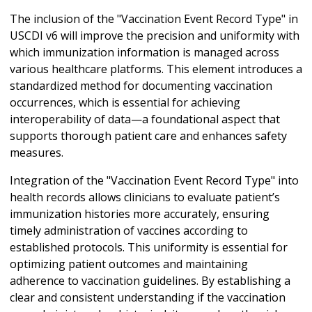
The inclusion of the "Vaccination Event Record Type" in
USCDI v6 will improve the precision and uniformity with
which immunization information is managed across
various healthcare platforms. This element introduces a
standardized method for documenting vaccination
occurrences, which is essential for achieving
interoperability of data—a foundational aspect that
supports thorough patient care and enhances safety
measures.
Integration of the "Vaccination Event Record Type" into
health records allows clinicians to evaluate patient’s
immunization histories more accurately, ensuring
timely administration of vaccines according to
established protocols. This uniformity is essential for
optimizing patient outcomes and maintaining
adherence to vaccination guidelines. By establishing a
clear and consistent understanding if the vaccination