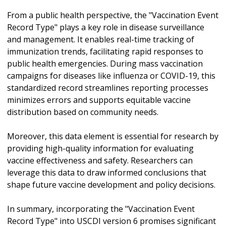
From a public health perspective, the "Vaccination Event
Record Type" plays a key role in disease surveillance
and management. It enables real-time tracking of
immunization trends, facilitating rapid responses to
public health emergencies. During mass vaccination
campaigns for diseases like influenza or COVID-19, this
standardized record streamlines reporting processes
minimizes errors and supports equitable vaccine
distribution based on community needs.
Moreover, this data element is essential for research by
providing high-quality information for evaluating
vaccine effectiveness and safety. Researchers can
leverage this data to draw informed conclusions that
shape future vaccine development and policy decisions.
In summary, incorporating the "Vaccination Event
Record Type" into USCDI version 6 promises significant