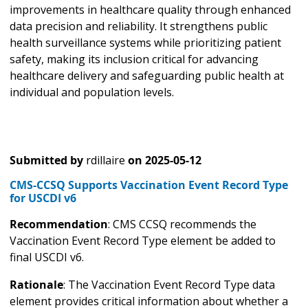
improvements in healthcare quality through enhanced
data precision and reliability. It strengthens public
health surveillance systems while prioritizing patient
safety, making its inclusion critical for advancing
healthcare delivery and safeguarding public health at
individual and population levels.
Submitted by
rdillaire
on
2025-05-12
CMS-CCSQ Supports Vaccination Event Record Type
for USCDI v6
Recommendation
: CMS CCSQ recommends the
Vaccination Event Record Type element be added to
final USCDI v6.
Rationale
: The Vaccination Event Record Type data
element provides critical information about whether a