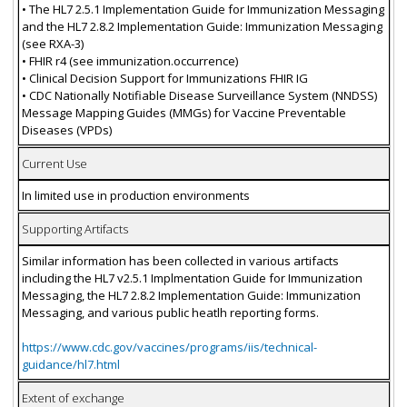
• The HL7 2.5.1 Implementation Guide for Immunization Messaging
and the HL7 2.8.2 Implementation Guide: Immunization Messaging
(see RXA-3)
• FHIR r4 (see immunization.occurrence)
• Clinical Decision Support for Immunizations FHIR IG
• CDC Nationally Notifiable Disease Surveillance System (NNDSS)
Message Mapping Guides (MMGs) for Vaccine Preventable
Diseases (VPDs)
Current Use
In limited use in production environments
Supporting Artifacts
Similar information has been collected in various artifacts
including the HL7 v2.5.1 Implmentation Guide for Immunization
Messaging, the HL7 2.8.2 Implementation Guide: Immunization
Messaging, and various public heatlh reporting forms.
https://www.cdc.gov/vaccines/programs/iis/technical-
guidance/hl7.html
Extent of exchange