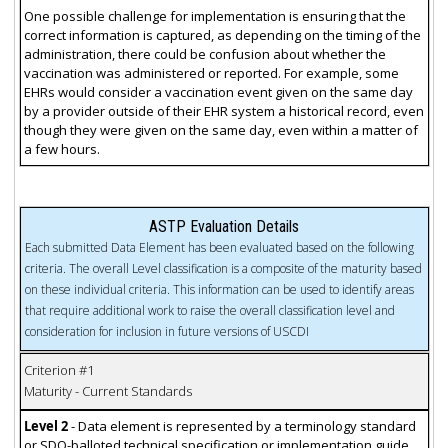
One possible challenge for implementation is ensuring that the
correct information is captured, as depending on the timing of the
administration, there could be confusion about whether the
vaccination was administered or reported. For example, some
EHRs would consider a vaccination event given on the same day
by a provider outside of their EHR system a historical record, even
though they were given on the same day, even within a matter of
a few hours.
ASTP Evaluation Details
Each submitted Data Element has been evaluated based on the following
criteria. The overall Level classification is a composite of the maturity based
on these individual criteria. This information can be used to identify areas
that require additional work to raise the overall classification level and
consideration for inclusion in future versions of USCDI
Criterion #1
Maturity - Current Standards
Level 2
- Data element is represented by a terminology standard
or SDO-balloted technical specification or implementation guide.