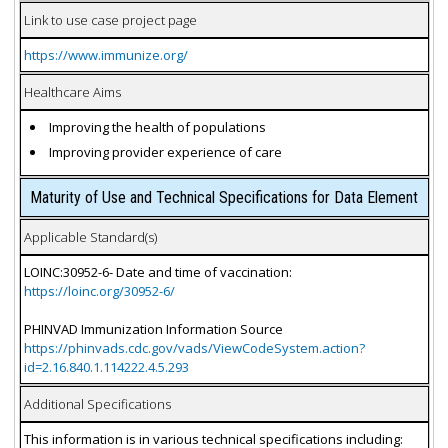
Link to use case project page
https://www.immunize.org/
Healthcare Aims
Improving the health of populations
Improving provider experience of care
Maturity of Use and Technical Specifications for Data Element
Applicable Standard(s)
LOINC:30952-6- Date and time of vaccination:
https://loinc.org/30952-6/
PHINVAD Immunization Information Source
https://phinvads.cdc.gov/vads/ViewCodeSystem.action?
id=2.16.840.1.114222.4.5.293
Additional Specifications
This information is in various technical specifications including: