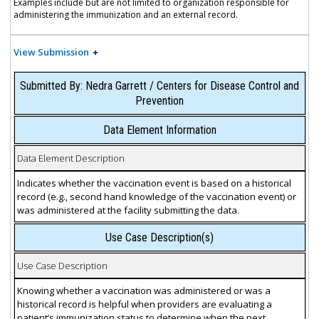
Examples include but are not limited to organization responsible for
administering the immunization and an external record.
View Submission
Submitted By: Nedra Garrett / Centers for Disease Control and
Prevention
Data Element Information
Data Element Description
Indicates whether the vaccination event is based on a historical
record (e.g., second hand knowledge of the vaccination event) or
was administered at the facility submitting the data.
Use Case Description(s)
Use Case Description
Knowing whether a vaccination was administered or was a
historical record is helpful when providers are evaluating a
patient’s immunization status to determine when the next