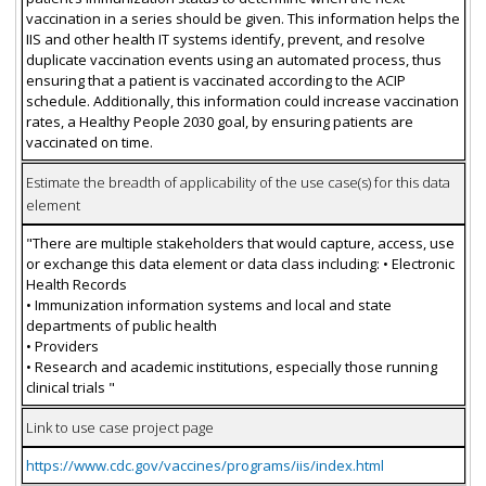
vaccination in a series should be given. This information helps the
IIS and other health IT systems identify, prevent, and resolve
duplicate vaccination events using an automated process, thus
ensuring that a patient is vaccinated according to the ACIP
schedule. Additionally, this information could increase vaccination
rates, a Healthy People 2030 goal, by ensuring patients are
vaccinated on time.
Estimate the breadth of applicability of the use case(s) for this data
element
"There are multiple stakeholders that would capture, access, use
or exchange this data element or data class including: • Electronic
Health Records
• Immunization information systems and local and state
departments of public health
• Providers
• Research and academic institutions, especially those running
clinical trials "
Link to use case project page
https://www.cdc.gov/vaccines/programs/iis/index.html