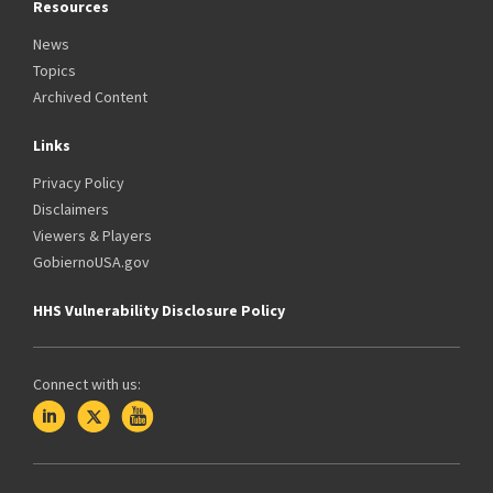
Resources
News
Topics
Archived Content
Links
Privacy Policy
Disclaimers
Viewers & Players
GobiernoUSA.gov
HHS Vulnerability Disclosure Policy
Connect with us: