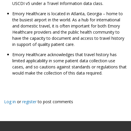
USCDI v5 under a Travel Information data class.
Emory Healthcare is located in Atlanta, Georgia – home to
the busiest airport in the world. As a hub for international
and domestic travel, it is often important for both Emory
Healthcare providers and the public health community to
have the capacity to document and access to travel history
in support of quality patient care.
Emory Healthcare acknowledges that travel history has
limited applicability in some patient data collection use
cases, and so cautions against standards or regulations that
would make the collection of this data required.
Log in
or
register
to post comments