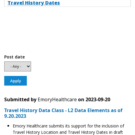
Travel History Dates
Post date
Submitted by
EmoryHealthcare
on
2023-09-20
Travel History Data Class - L2 Data Elements as of
9.20.2023
Emory Healthcare submits its support for the inclusion of
Travel History Location and Travel History Dates in draft