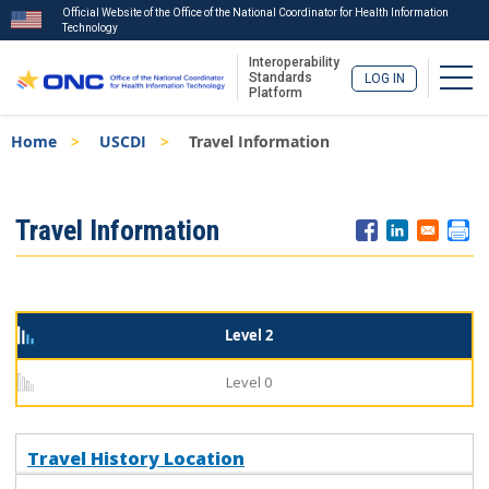
Official Website of the Office of the National Coordinator for Health Information
Technology
Interoperability
Togg
Standards
LOG IN
Platform
Skip
Breadcrumb
Home
USCDI
Travel Information
to
main
content
ISA
Travel Information
Menu
Level 2
Level 0
Travel History Location