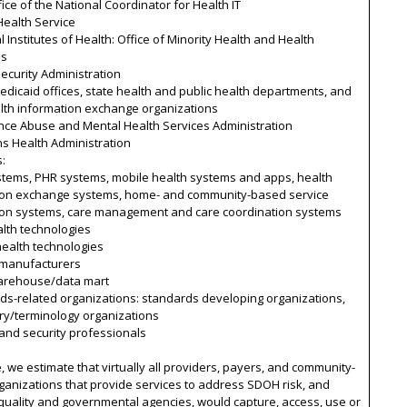
ice of the National Coordinator for Health IT
Health Service
l Institutes of Health: Office of Minority Health and Health
es
Security Administration
edicaid offices, state health and public health departments, and
alth information exchange organizations
nce Abuse and Mental Health Services Administration
s Health Administration
s:
stems, PHR systems, mobile health systems and apps, health
ion exchange systems, home- and community-based service
ion systems, care management and care coordination systems
lth technologies
 health technologies
 manufacturers
arehouse/data mart
ds-related organizations: standards developing organizations,
ry/terminology organizations
 and security professionals
, we estimate that virtually all providers, payers, and community-
anizations that provide services to address SDOH risk, and
quality and governmental agencies, would capture, access, use or