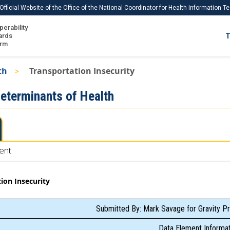
Official Website of the Office of the National Coordinator for Health Information 
perability
IS
ards
T
Ho
orm
Me
th
Transportation Insecurity
Download USCDI
Determinants of Health
Download USCDI Comments
ent
ion Insecurity
Submitted By: Mark Savage for Gravity Pr
Data Element Informat