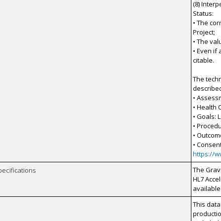
(8) Inter
Status:
• The co
Project;
• The val
• Even if
citable.
The techn
describe
• Assess
• Health
• Goals: 
• Procedu
• Outcom
• Consen
https://
The Gravi
pecifications
HL7 Accel
available
This data
productio