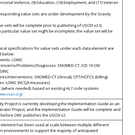
personal Violence, (9) Education, (10) Employment, and (11) Veteran
rresponding value sets are under development by the Gravity
ue sets will be complete prior to publishing of USCDI v2.0;
 a particular value set might be incomplete, the value set will be
ical specifications for value sets under each data element are
d below:
ments: LOINC
 Concerns/Problems/Diagnoses: SNOMED-CT, ICD-10-CM
LOINC
res/Interventions: SNOMED-CT (clinical), CPT/HCPCS (billing)
es: LOINC (NCQA measures)
t (where needed): based on existing HL7 code systems
www.vsac.org/
ty Project is currently developing the Implementation Guide as an
erator Project, and the Implementation Guide will be complete and
 before ONC publishes the USCDI v2.
 element has been used at scale between multiple different
n environments to support the majority of anticipated