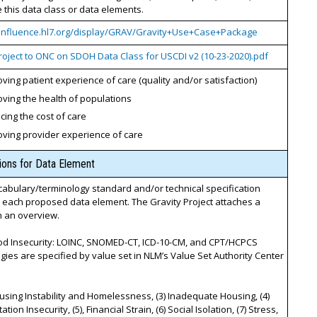
this data class or data elements.
confluence.hl7.org/display/GRAV/Gravity+Use+Case+Package
roject to ONC on SDOH Data Class for USCDI v2 (10-23-2020).pdf
ving patient experience of care (quality and/or satisfaction)
ving the health of populations
ing the cost of care
oving provider experience of care
tions for Data Element
cabulary/terminology standard and/or technical specification
r each proposed data element. The Gravity Project attaches a
th an overview.
ood Insecurity: LOINC, SNOMED-CT, ICD-10-CM, and CPT/HCPCS
gies are specified by value set in NLM’s Value Set Authority Center
ousing Instability and Homelessness, (3) Inadequate Housing, (4)
tion Insecurity, (5), Financial Strain, (6) Social Isolation, (7) Stress,