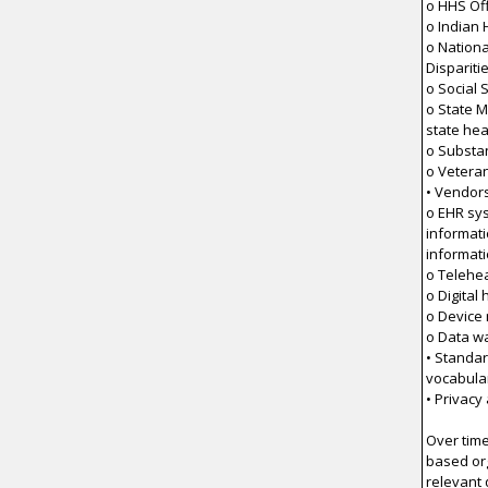
o HHS Off
o Indian 
o Nationa
Dispariti
o Social 
o State M
state he
o Substa
o Veteran
• Vendor
o EHR sy
informat
informat
o Telehea
o Digital
o Device
o Data w
• Standar
vocabula
• Privacy
Over time
based org
relevant 