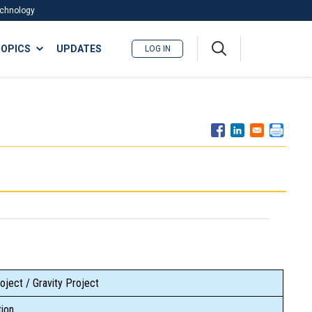
Technology
A
OPICS
UPDATES
LOG IN
me
nu
oject / Gravity Project
ion