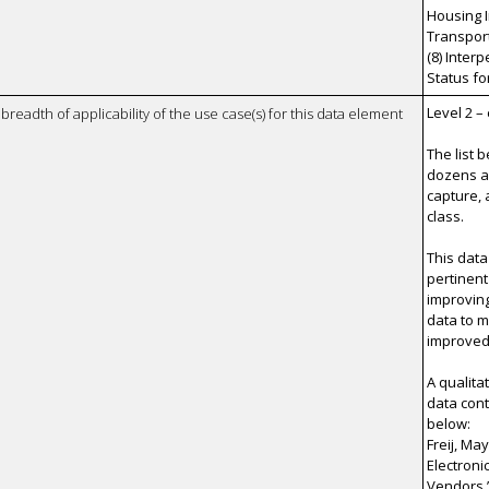
Housing I
Transporta
(8) Inter
Status fo
Level 2 –
breadth of applicability of the use case(s) for this data element
The list 
dozens a
capture, 
class.
This data
pertinent
improvin
data to 
improved 
A qualita
data cont
below:
Freij, Ma
Electroni
Vendors.”