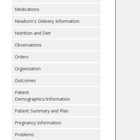
Medications
Newborn's Delivery Information
Nutrition and Diet
Observations
Orders
Organization
Outcomes
Patient
Demographics/Information
Patient Summary and Plan
Pregnancy Information
Problems