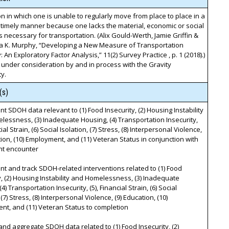
on in which one is unable to regularly move from place to place in a
timely manner because one lacks the material, economic or social
 necessary for transportation. (Alix Gould-Werth, Jamie Griffin &
a K. Murphy, “Developing a New Measure of Transportation
: An Exploratory Factor Analysis,” 11(2) Survey Practice , p. 1 (2018).)
 under consideration by and in process with the Gravity
y.
(s)
t SDOH data relevant to (1) Food Insecurity, (2) Housing Instability
essness, (3) Inadequate Housing, (4) Transportation Insecurity,
cial Strain, (6) Social Isolation, (7) Stress, (8) Interpersonal Violence,
tion, (10) Employment, and (11) Veteran Status in conjunction with
nt encounter
t and track SDOH-related interventions related to (1) Food
y, (2) Housing Instability and Homelessness, (3) Inadequate
4) Transportation Insecurity, (5), Financial Strain, (6) Social
 (7) Stress, (8) Interpersonal Violence, (9) Education, (10)
t, and (11) Veteran Status to completion
and aggregate SDOH data related to (1) Food Insecurity, (2)