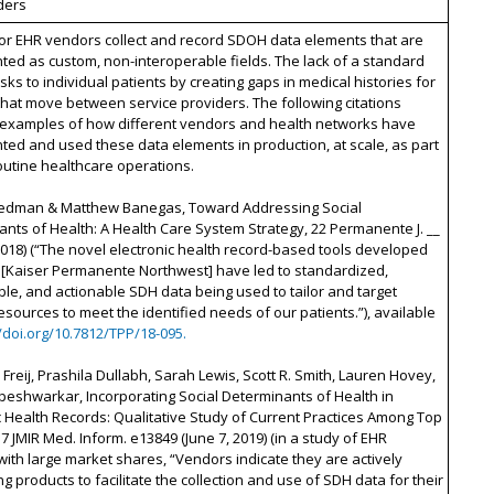
ders
or EHR vendors collect and record SDOH data elements that are
ed as custom, non-interoperable fields. The lack of a standard
isks to individual patients by creating gaps in medical histories for
that move between service providers. The following citations
 examples of how different vendors and health networks have
ed and used these data elements in production, at scale, as part
routine healthcare operations.
riedman & Matthew Banegas, Toward Addressing Social
nts of Health: A Health Care System Strategy, 22 Permanente J. __
 2018) (“The novel electronic health record-based tools developed
[Kaiser Permanente Northwest] have led to standardized,
e, and actionable SDH data being used to tailor and target
resources to meet the identified needs of our patients.”), available
//doi.org/10.7812/TPP/18-095.
reij, Prashila Dullabh, Sarah Lewis, Scott R. Smith, Lauren Hovey,
eshwarkar, Incorporating Social Determinants of Health in
c Health Records: Qualitative Study of Current Practices Among Top
7 JMIR Med. Inform. e13849 (June 7, 2019) (in a study of EHR
ith large market shares, “Vendors indicate they are actively
g products to facilitate the collection and use of SDH data for their