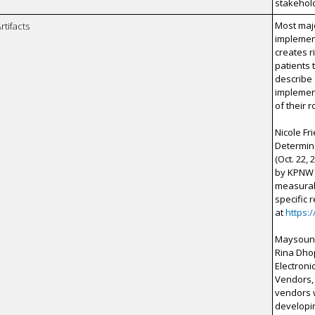
stakehol
Most maj
rtifacts
implement
creates r
patients 
describe
implement
of their 
Nicole F
Determina
(Oct. 22,
by KPNW 
measurabl
specific 
at
https:
Maysoun F
Rina Dhop
Electroni
Vendors, 
vendors w
developin