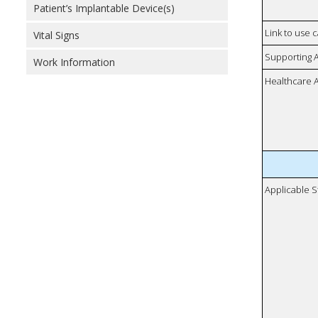
Patient’s Implantable Device(s)
Link to use 
Vital Signs
Supporting 
Work Information
Healthcare 
Applicable S