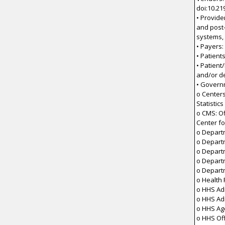
doi:10.21
• Provide
and post-
systems,
• Payers:
• Patient
• Patient
and/or d
• Govern
o Centers
Statistics
o CMS: Of
Center fo
o Depart
o Depart
o Depart
o Depart
o Depart
o Health
o HHS Adm
o HHS Ad
o HHS Ag
o HHS Off