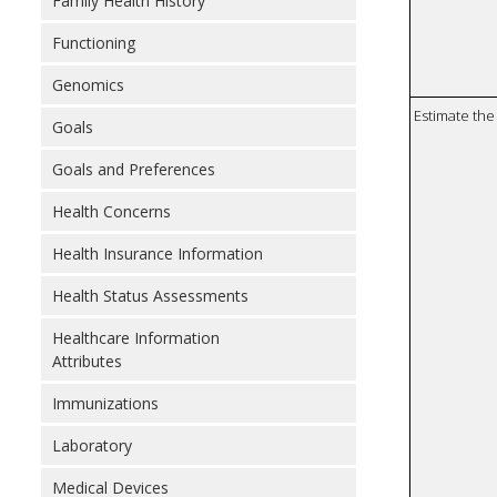
Family Health History
Functioning
Genomics
Estimate the 
Goals
Goals and Preferences
Health Concerns
Health Insurance Information
Health Status Assessments
Healthcare Information
Attributes
Immunizations
Laboratory
Medical Devices