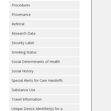
Procedures
Provenance
Referral
Research Data
Security Label
Smoking Status
Social Determinants of Health
Social History
Special Alerts for Care Handoffs
Substance Use
Travel Information
Unique Device Identifier(s) for a