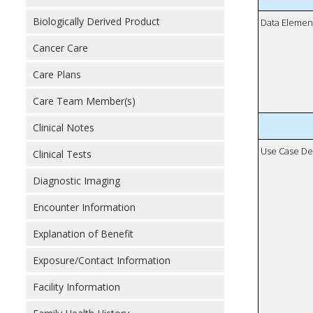
Biologically Derived Product
Data Elemen
Cancer Care
Care Plans
Care Team Member(s)
Clinical Notes
Use Case De
Clinical Tests
Diagnostic Imaging
Encounter Information
Explanation of Benefit
Exposure/Contact Information
Facility Information