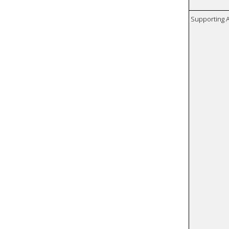
Supporting A