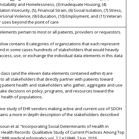
nstability and Homelessness, (3) Inadequate Housing, (4)
tion Insecurity, (5), Financial Strain, (6) Social Isolation, (7) Stress,
personal Violence, (9) Education, (10) Employment, and (11) Veteran
r uses beyond the point of care
 elements pertain to most or all patients, providers or requestors.
below contains 8 categories of organizations that each represent
nd in some cases hundreds of stakeholders that would heavily
access, use, or exchange the individual data elements in this data
 class (and the eleven data elements contained within it) are
 to all stakeholders that directly partner with patients toward
g patient health and stakeholders who gather, aggregate and use
make decsions on policy, programs, and resources toward the
health of populations.
tive study of EHR vendors making active and current use of SDOH
ains a more in depth description of the stakeholders described
ysoun et al. “Incorporating Social Determinants of Health in
c Health Records: Qualitative Study of Current Practices Among Top
 JMIR medical informatics vol. 7,2 e13849. 7 Jun. 2019,