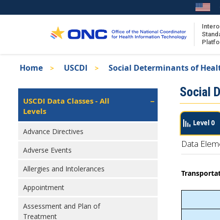
Skip
to
main
Intero
Stand
content
Platf
Breadcrumb
Home
USCDI
Social Determinants of Heal
About the ISA
Isa
Social 
ISA Content
Left
USCDI Data Classes - All
Navigation
Levels
ISA Publications
Level 0
Recent ISA Updates
Advance Directives
Data Elem
Adverse Events
Allergies and Intolerances
Transportat
Appointment
Assessment and Plan of
Treatment