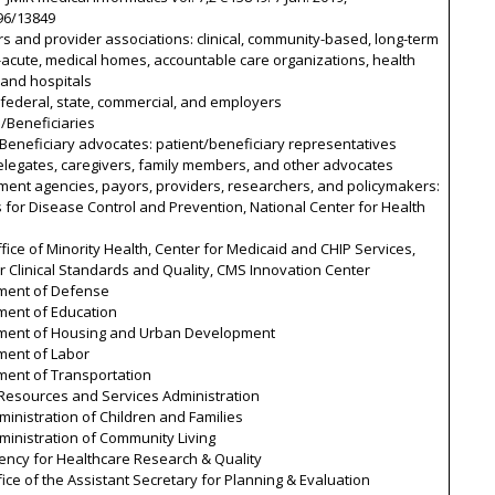
96/13849
rs and provider associations: clinical, community-based, long-term
acute, medical homes, accountable care organizations, health
 and hospitals
 federal, state, commercial, and employers
s/Beneficiaries
/Beneficiary advocates: patient/beneficiary representatives
elegates, caregivers, family members, and other advocates
ment agencies, payors, providers, researchers, and policymakers:
 for Disease Control and Prevention, National Center for Health
fice of Minority Health, Center for Medicaid and CHIP Services,
r Clinical Standards and Quality, CMS Innovation Center
ment of Defense
ment of Education
ment of Housing and Urban Development
ment of Labor
ment of Transportation
 Resources and Services Administration
inistration of Children and Families
ministration of Community Living
ency for Healthcare Research & Quality
ice of the Assistant Secretary for Planning & Evaluation