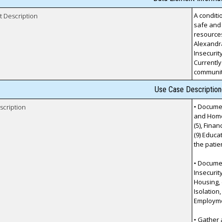
A conditi
t Description
safe and 
resources
Alexandr
Insecurity
Currently
communit
Use Case Description
• Documen
scription
and Homel
(5), Finan
(9) Educa
the patie
• Documen
Insecurit
Housing, (
Isolation,
Employmen
• Gather 