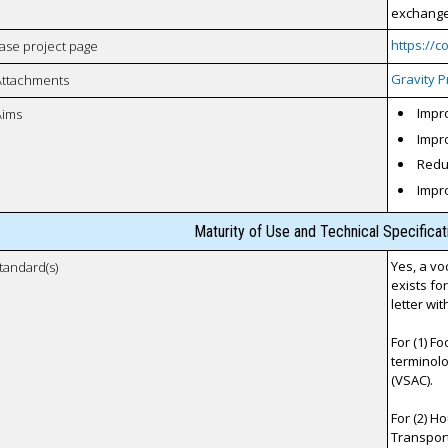
exchange 
https://
case project page
Gravity P
Attachments
Impro
Aims
Impro
Reduc
Impr
Maturity of Use and Technical Specifica
Yes, a vo
tandard(s)
exists fo
letter wi
For (1) F
terminolo
(VSAC).
For (2) H
Transporta