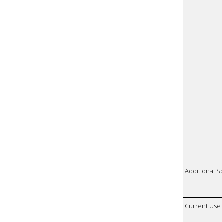
Additional S
Current Use