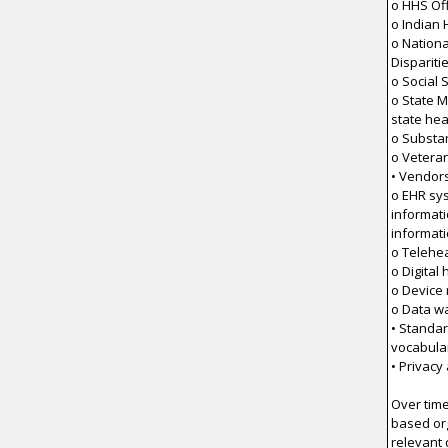
o HHS Off
o Indian 
o Nationa
Dispariti
o Social 
o State M
state he
o Substa
o Veteran
• Vendor
o EHR sy
informat
informat
o Telehea
o Digital
o Device
o Data w
• Standar
vocabula
• Privacy
Over time
based org
relevant 