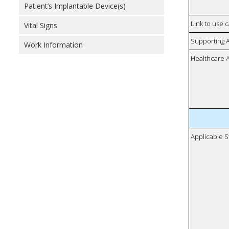
Patient’s Implantable Device(s)
Link to use 
Vital Signs
Supporting 
Work Information
Healthcare 
Applicable S