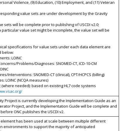
personal Violence, (9) Education, (10) Employment, and (11) Veteran
rresponding value sets are under development by the Gravity
ue sets will be complete prior to publishing of USCDI v2.0;
 a particular value set might be incomplete, the value set will be
ical specifications for value sets under each data element are
d below:
ments: LOINC
 Concerns/Problems/Diagnoses: SNOMED-CT, ICD-10-CM
LOINC
res/Interventions: SNOMED-CT (clinical), CPT/HCPCS (billing)
es: LOINC (NCQA measures)
t (where needed): based on existing HL7 code systems
www.vsac.org/
ty Project is currently developing the Implementation Guide as an
erator Project, and the Implementation Guide will be complete and
 before ONC publishes the USCDI v2.
 element has been used at scale between multiple different
n environments to support the majority of anticipated