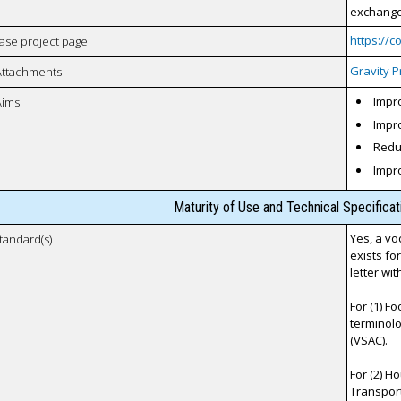
exchange 
https://
case project page
Gravity P
Attachments
Impro
Aims
Impro
Reduc
Impr
Maturity of Use and Technical Specifica
Yes, a vo
tandard(s)
exists fo
letter wi
For (1) F
terminolo
(VSAC).
For (2) H
Transporta