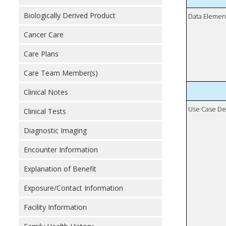
Biologically Derived Product
Data Elemen
Cancer Care
Care Plans
Care Team Member(s)
Clinical Notes
Use Case De
Clinical Tests
Diagnostic Imaging
Encounter Information
Explanation of Benefit
Exposure/Contact Information
Facility Information