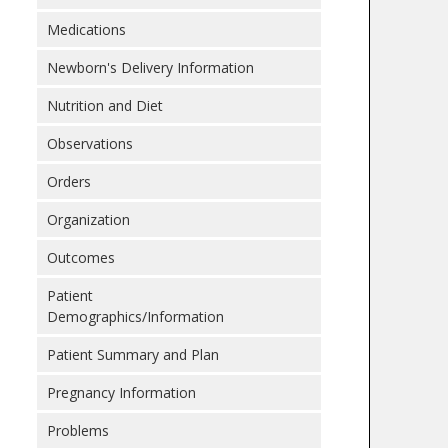
Medications
Newborn's Delivery Information
Nutrition and Diet
Observations
Orders
Organization
Outcomes
Patient
Demographics/Information
Patient Summary and Plan
Pregnancy Information
Problems