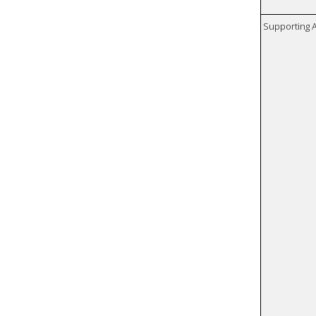
Supporting A