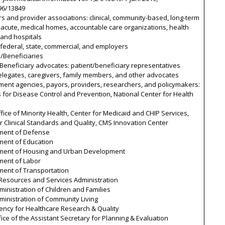
96/13849
rs and provider associations: clinical, community-based, long-term
acute, medical homes, accountable care organizations, health
 and hospitals
 federal, state, commercial, and employers
s/Beneficiaries
/Beneficiary advocates: patient/beneficiary representatives
elegates, caregivers, family members, and other advocates
ment agencies, payors, providers, researchers, and policymakers:
 for Disease Control and Prevention, National Center for Health
fice of Minority Health, Center for Medicaid and CHIP Services,
r Clinical Standards and Quality, CMS Innovation Center
ment of Defense
ment of Education
ment of Housing and Urban Development
ment of Labor
ment of Transportation
 Resources and Services Administration
inistration of Children and Families
ministration of Community Living
ency for Healthcare Research & Quality
ice of the Assistant Secretary for Planning & Evaluation