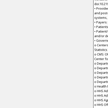
doi:10.21
• Provide
and post-
systems,
• Payers:
• Patient
• Patient
and/or d
• Govern
o Centers
Statistics
o CMS: Of
Center fo
o Depart
o Depart
o Depart
o Depart
o Depart
o Health
o HHS Adm
o HHS Ad
o HHS Ag
o HHS Off