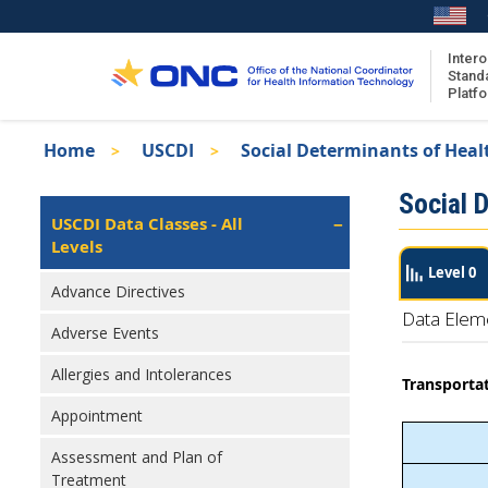
Skip
to
main
Intero
Stand
content
Platf
Breadcrumb
Home
USCDI
Social Determinants of Heal
About the ISA
Isa
Social 
ISA Content
Left
USCDI Data Classes - All
Navigation
Levels
ISA Publications
Level 0
Recent ISA Updates
Advance Directives
Data Elem
Adverse Events
Allergies and Intolerances
Transportat
Appointment
Assessment and Plan of
Treatment