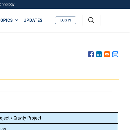
Technology
A
OPICS
UPDATES
LOG IN
me
nu
oject / Gravity Project
ion