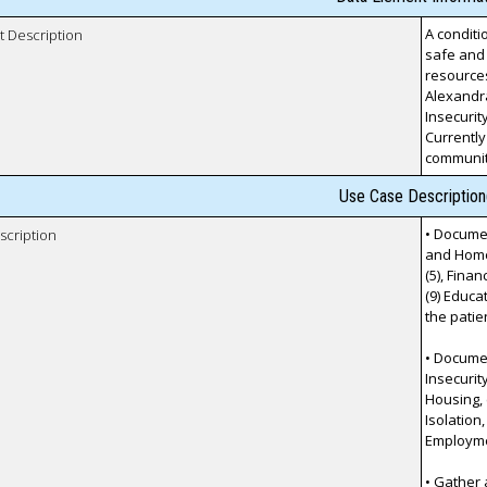
A conditi
t Description
safe and 
resources
Alexandr
Insecurity
Currently
communit
Use Case Description
• Documen
scription
and Homel
(5), Finan
(9) Educa
the patie
• Documen
Insecurit
Housing, (
Isolation,
Employmen
• Gather 