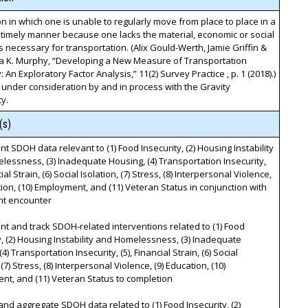
on in which one is unable to regularly move from place to place in a
timely manner because one lacks the material, economic or social
 necessary for transportation. (Alix Gould-Werth, Jamie Griffin &
a K. Murphy, “Developing a New Measure of Transportation
: An Exploratory Factor Analysis,” 11(2) Survey Practice , p. 1 (2018).)
 under consideration by and in process with the Gravity
y.
(s)
t SDOH data relevant to (1) Food Insecurity, (2) Housing Instability
essness, (3) Inadequate Housing, (4) Transportation Insecurity,
cial Strain, (6) Social Isolation, (7) Stress, (8) Interpersonal Violence,
tion, (10) Employment, and (11) Veteran Status in conjunction with
nt encounter
t and track SDOH-related interventions related to (1) Food
y, (2) Housing Instability and Homelessness, (3) Inadequate
4) Transportation Insecurity, (5), Financial Strain, (6) Social
 (7) Stress, (8) Interpersonal Violence, (9) Education, (10)
t, and (11) Veteran Status to completion
and aggregate SDOH data related to (1) Food Insecurity, (2)