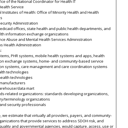
ice of the National Coordinator for Health IT
Health Service
l Institutes of Health: Office of Minority Health and Health
es
Security Administration
edicaid offices, state health and public health departments, and
alth information exchange organizations
nce Abuse and Mental Health Services Administration
s Health Administration
s:
stems, PHR systems, mobile health systems and apps, health
ion exchange systems, home- and community-based service
ion systems, care management and care coordination systems
lth technologies
 health technologies
 manufacturers
arehouse/data mart
ds-related organizations: standards developing organizations,
ry/terminology organizations
 and security professionals
, we estimate that virtually all providers, payers, and community-
anizations that provide services to address SDOH risk, and
quality and governmental agencies, would capture, access, use or