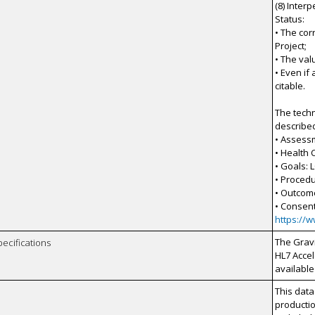
(8) Inter
Status:
• The co
Project;
• The val
• Even if
citable.
The techn
describe
• Assess
• Health
• Goals: 
• Procedu
• Outcom
• Consen
https://
The Gravi
pecifications
HL7 Accel
available
This data
productio