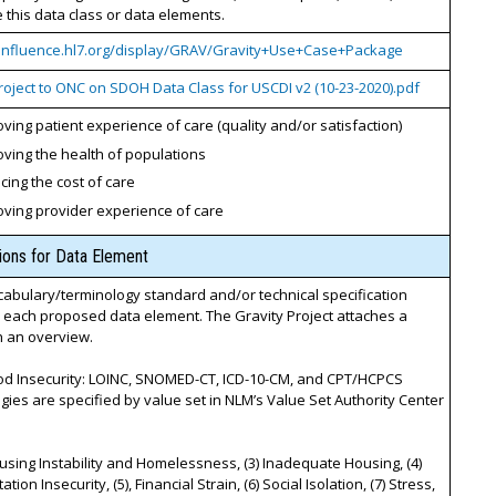
this data class or data elements.
confluence.hl7.org/display/GRAV/Gravity+Use+Case+Package
roject to ONC on SDOH Data Class for USCDI v2 (10-23-2020).pdf
ving patient experience of care (quality and/or satisfaction)
ving the health of populations
ing the cost of care
oving provider experience of care
tions for Data Element
cabulary/terminology standard and/or technical specification
r each proposed data element. The Gravity Project attaches a
th an overview.
ood Insecurity: LOINC, SNOMED-CT, ICD-10-CM, and CPT/HCPCS
gies are specified by value set in NLM’s Value Set Authority Center
ousing Instability and Homelessness, (3) Inadequate Housing, (4)
tion Insecurity, (5), Financial Strain, (6) Social Isolation, (7) Stress,