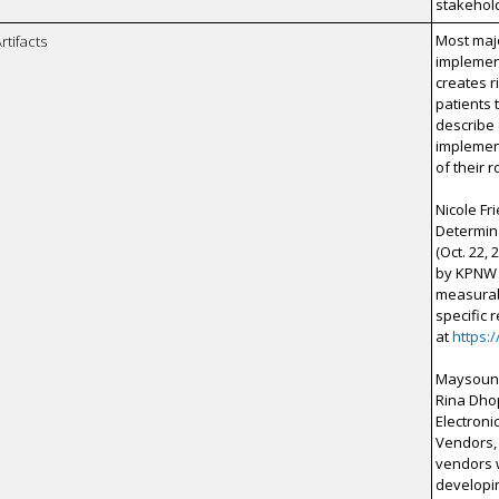
stakehol
Most maj
rtifacts
implement
creates r
patients 
describe
implement
of their 
Nicole F
Determina
(Oct. 22,
by KPNW 
measurabl
specific 
at
https:
Maysoun F
Rina Dhop
Electroni
Vendors, 
vendors w
developin