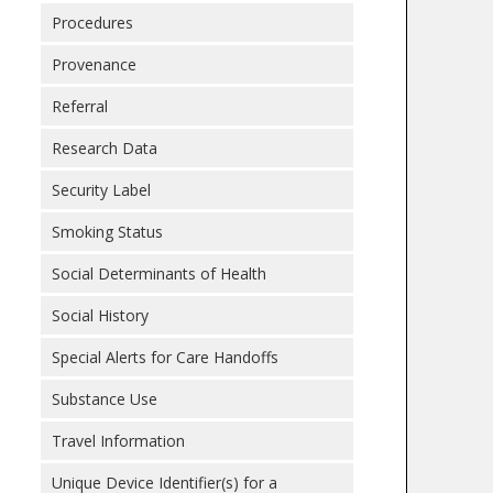
Procedures
Provenance
Referral
Research Data
Security Label
Smoking Status
Social Determinants of Health
Social History
Special Alerts for Care Handoffs
Substance Use
Travel Information
Unique Device Identifier(s) for a