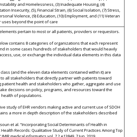
nstability and Homelessness, (3) Inadequate Housing, (4)
tion Insecurity, (5), Financial Strain, (6) Social Isolation, (7) Stress,
personal Violence, (9) Education, (10) Employment, and (11) Veteran
r uses beyond the point of care
 elements pertain to most or all patients, providers or requestors.
below contains 8 categories of organizations that each represent
nd in some cases hundreds of stakeholders that would heavily
access, use, or exchange the individual data elements in this data
 class (and the eleven data elements contained within it) are
 to all stakeholders that directly partner with patients toward
g patient health and stakeholders who gather, aggregate and use
make decsions on policy, programs, and resources toward the
health of populations.
tive study of EHR vendors making active and current use of SDOH
ains a more in depth description of the stakeholders described
ysoun et al. “Incorporating Social Determinants of Health in
c Health Records: Qualitative Study of Current Practices Among Top
 JMIR medical informatics vol. 7,2 e13849. 7 Jun. 2019,