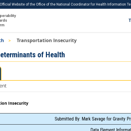
Official Website of the Office of the National Coordinator for Health Information 
perability
IS
ards
T
Ho
orm
Me
th
Transportation Insecurity
Download USCDI
Determinants of Health
Download USCDI Comments
ent
ion Insecurity
Submitted By: Mark Savage for Gravity Pr
Data Element Informat