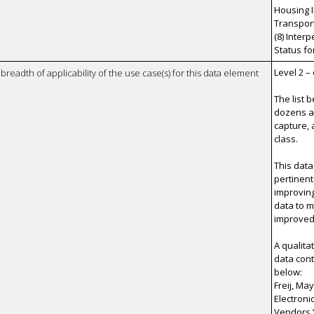
Housing I
Transporta
(8) Inter
Status fo
Level 2 –
breadth of applicability of the use case(s) for this data element
The list 
dozens a
capture, 
class.
This data
pertinent
improvin
data to 
improved 
A qualita
data cont
below:
Freij, Ma
Electroni
Vendors.”