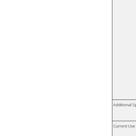
Additional S
Current Use