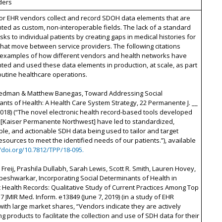
ders
or EHR vendors collect and record SDOH data elements that are
ed as custom, non-interoperable fields. The lack of a standard
isks to individual patients by creating gaps in medical histories for
that move between service providers. The following citations
 examples of how different vendors and health networks have
ed and used these data elements in production, at scale, as part
routine healthcare operations.
riedman & Matthew Banegas, Toward Addressing Social
nts of Health: A Health Care System Strategy, 22 Permanente J. __
 2018) (“The novel electronic health record-based tools developed
[Kaiser Permanente Northwest] have led to standardized,
e, and actionable SDH data being used to tailor and target
resources to meet the identified needs of our patients.”), available
//doi.org/10.7812/TPP/18-095.
reij, Prashila Dullabh, Sarah Lewis, Scott R. Smith, Lauren Hovey,
eshwarkar, Incorporating Social Determinants of Health in
c Health Records: Qualitative Study of Current Practices Among Top
7 JMIR Med. Inform. e13849 (June 7, 2019) (in a study of EHR
ith large market shares, “Vendors indicate they are actively
g products to facilitate the collection and use of SDH data for their