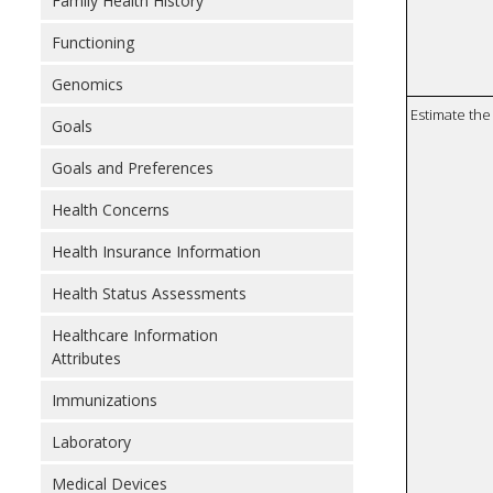
Family Health History
Functioning
Genomics
Estimate the 
Goals
Goals and Preferences
Health Concerns
Health Insurance Information
Health Status Assessments
Healthcare Information
Attributes
Immunizations
Laboratory
Medical Devices