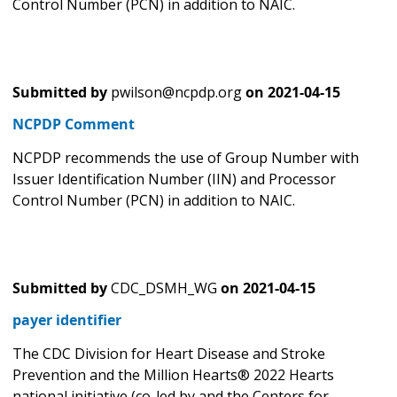
Control Number (PCN) in addition to NAIC.
Submitted by
pwilson@ncpdp.org
on
2021-04-15
NCPDP Comment
NCPDP recommends the use of Group Number with
Issuer Identification Number (IIN) and Processor
Control Number (PCN) in addition to NAIC.
Submitted by
CDC_DSMH_WG
on
2021-04-15
payer identifier
The CDC Division for Heart Disease and Stroke
Prevention and the Million Hearts® 2022 Hearts
national initiative (co-led by and the Centers for