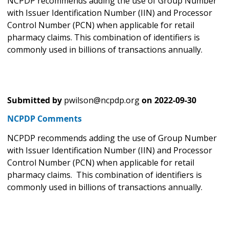
NCPDP recommends adding the use of Group Number
with Issuer Identification Number (IIN) and Processor
Control Number (PCN) when applicable for retail
pharmacy claims. This combination of identifiers is
commonly used in billions of transactions annually.
Submitted by
pwilson@ncpdp.org
on
2022-09-30
NCPDP Comments
NCPDP recommends adding the use of Group Number
with Issuer Identification Number (IIN) and Processor
Control Number (PCN) when applicable for retail
pharmacy claims. This combination of identifiers is
commonly used in billions of transactions annually.