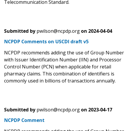
Telecommunication Standard.
Submitted by
pwilson@ncpdp.org
on
2024-04-04
NCPDP Comments on USCDI draft v5
NCPDP recommends adding the use of Group Number
with Issuer Identification Number (IIN) and Processor
Control Number (PCN) when applicable for retail
pharmacy claims. This combination of identifiers is
commonly used in billions of transactions annually.
Submitted by
pwilson@ncpdp.org
on
2023-04-17
NCPDP Comment