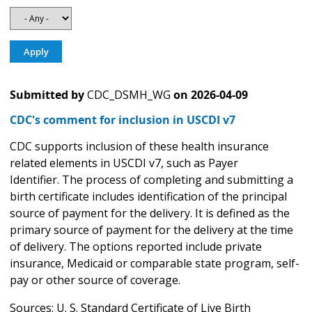
Submitted by
CDC_DSMH_WG
on
2026-04-09
CDC's comment for inclusion in USCDI v7
CDC supports inclusion of these health insurance
related elements in USCDI v7, such as Payer
Identifier. The process of completing and submitting a
birth certificate includes identification of the principal
source of payment for the delivery. It is defined as the
primary source of payment for the delivery at the time
of delivery. The options reported include private
insurance, Medicaid or comparable state program, self-
pay or other source of coverage.
Sources: U. S. Standard Certificate of Live Birth