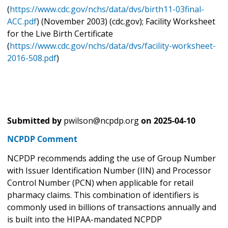
(
https://www.cdc.gov/nchs/data/dvs/birth11-03final-
ACC.pdf
) (November 2003) (cdc.gov); Facility Worksheet
for the Live Birth Certificate
(
https://www.cdc.gov/nchs/data/dvs/facility-worksheet-
2016-508.pdf
)
Submitted by
pwilson@ncpdp.org
on
2025-04-10
NCPDP Comment
NCPDP recommends adding the use of Group Number
with Issuer Identification Number (IIN) and Processor
Control Number (PCN) when applicable for retail
pharmacy claims. This combination of identifiers is
commonly used in billions of transactions annually and
is built into the HIPAA-mandated NCPDP