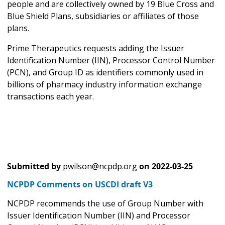
people and are collectively owned by 19 Blue Cross and
Blue Shield Plans, subsidiaries or affiliates of those
plans.
Prime Therapeutics requests adding the Issuer
Identification Number (IIN), Processor Control Number
(PCN), and Group ID as identifiers commonly used in
billions of pharmacy industry information exchange
transactions each year.
Submitted by
pwilson@ncpdp.org
on
2022-03-25
NCPDP Comments on USCDI draft V3
NCPDP recommends the use of Group Number with
Issuer Identification Number (IIN) and Processor