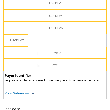
USCDI V4
USCDI V5
USCDI V6
USCDI V7
Level 2
Level 0
Payer Identifier
Sequence of characters used to uniquely refer to an insurance payer.
View Submission
Post date