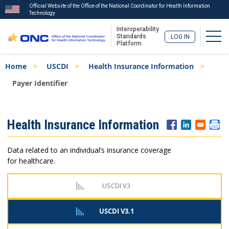
Official Website of the Office of the National Coordinator for Health Information
Technology
Interoperability
Togg
Standards
LOG IN
Platform
Skip
Breadcrumb
Home
USCDI
Health Insurance Information
to
main
Payer Identifier
content
ISA
Health Insurance Information
Menu
Data related to an individual’s insurance coverage
for healthcare.
USCDI V3
USCDI V3.1