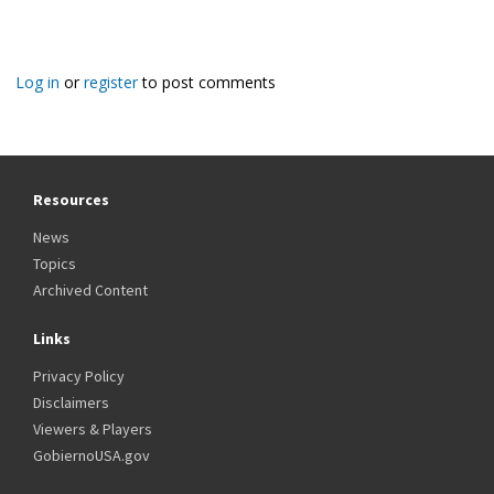
Log in
or
register
to post comments
Resources
News
Topics
Archived Content
Links
Privacy Policy
Disclaimers
Viewers & Players
GobiernoUSA.gov