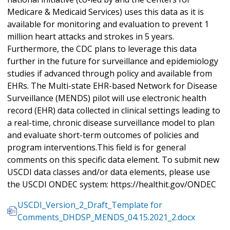
Medicare & Medicaid Services) uses this data as it is
available for monitoring and evaluation to prevent 1
million heart attacks and strokes in 5 years.
Furthermore, the CDC plans to leverage this data
further in the future for surveillance and epidemiology
studies if advanced through policy and available from
EHRs. The Multi-state EHR-based Network for Disease
Surveillance (MENDS) pilot will use electronic health
record (EHR) data collected in clinical settings leading to
a real-time, chronic disease surveillance model to plan
and evaluate short-term outcomes of policies and
program interventions.This field is for general
comments on this specific data element. To submit new
USCDI data classes and/or data elements, please use
the USCDI ONDEC system: https://healthit.gov/ONDEC
USCDI_Version_2_Draft_Template for
Comments_DHDSP_MENDS_04.15.2021_2.docx