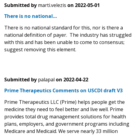
Submitted by
marti.velezis
on
2022-05-01
There is no national…
There is no national standard for this, nor is there a
national definition of payer. The industry has struggled
with this and has been unable to come to consensus;
suggest removing this element.
Submitted by
palapal
on
2022-04-22
Prime Therapeutics Comments on USCDI draft V3
Prime Therapeutics LLC (Prime) helps people get the
medicine they need to feel better and live well. Prime
provides total drug management solutions for health
plans, employers, and government programs including
Medicare and Medicaid. We serve nearly 33 million