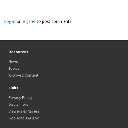
Log in
or
register
to post comments
Resources
News
Topics
Archived Content
Links
Privacy Policy
Disclaimers
Viewers & Players
GobiernoUSA.gov