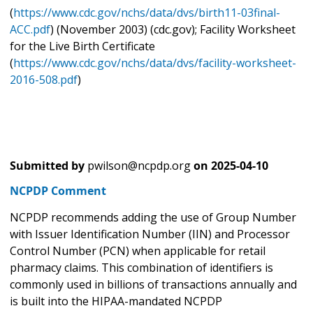
(
https://www.cdc.gov/nchs/data/dvs/birth11-03final-
ACC.pdf
) (November 2003) (cdc.gov); Facility Worksheet
for the Live Birth Certificate
(
https://www.cdc.gov/nchs/data/dvs/facility-worksheet-
2016-508.pdf
)
Submitted by
pwilson@ncpdp.org
on
2025-04-10
NCPDP Comment
NCPDP recommends adding the use of Group Number
with Issuer Identification Number (IIN) and Processor
Control Number (PCN) when applicable for retail
pharmacy claims. This combination of identifiers is
commonly used in billions of transactions annually and
is built into the HIPAA-mandated NCPDP