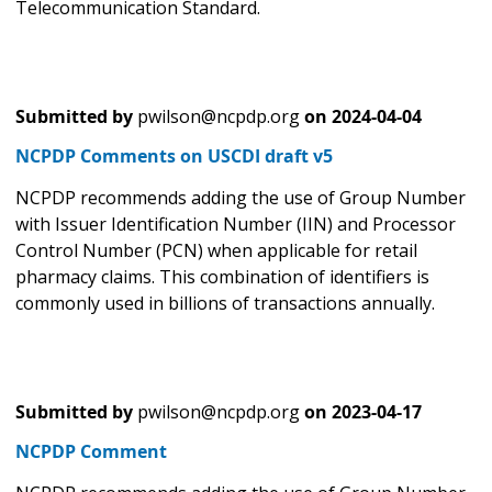
Telecommunication Standard.
Submitted by
pwilson@ncpdp.org
on
2024-04-04
NCPDP Comments on USCDI draft v5
NCPDP recommends adding the use of Group Number
with Issuer Identification Number (IIN) and Processor
Control Number (PCN) when applicable for retail
pharmacy claims. This combination of identifiers is
commonly used in billions of transactions annually.
Submitted by
pwilson@ncpdp.org
on
2023-04-17
NCPDP Comment