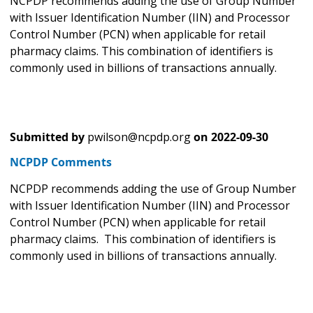
NCPDP recommends adding the use of Group Number
with Issuer Identification Number (IIN) and Processor
Control Number (PCN) when applicable for retail
pharmacy claims. This combination of identifiers is
commonly used in billions of transactions annually.
Submitted by
pwilson@ncpdp.org
on
2022-09-30
NCPDP Comments
NCPDP recommends adding the use of Group Number
with Issuer Identification Number (IIN) and Processor
Control Number (PCN) when applicable for retail
pharmacy claims. This combination of identifiers is
commonly used in billions of transactions annually.