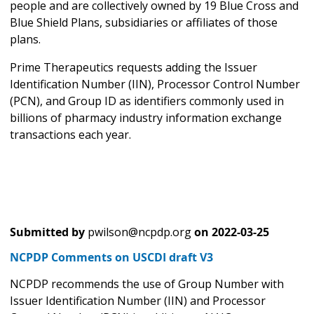
people and are collectively owned by 19 Blue Cross and
Blue Shield Plans, subsidiaries or affiliates of those
plans.
Prime Therapeutics requests adding the Issuer
Identification Number (IIN), Processor Control Number
(PCN), and Group ID as identifiers commonly used in
billions of pharmacy industry information exchange
transactions each year.
Submitted by
pwilson@ncpdp.org
on
2022-03-25
NCPDP Comments on USCDI draft V3
NCPDP recommends the use of Group Number with
Issuer Identification Number (IIN) and Processor