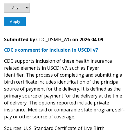
Submitted by
CDC_DSMH_WG
on
2026-04-09
CDC's comment for inclusion in USCDI v7
CDC supports inclusion of these health insurance
related elements in USCDI v7, such as Payer
Identifier. The process of completing and submitting a
birth certificate includes identification of the principal
source of payment for the delivery. It is defined as the
primary source of payment for the delivery at the time
of delivery. The options reported include private
insurance, Medicaid or comparable state program, self-
pay or other source of coverage.
Sources: U. S. Standard Certificate of Live Birth