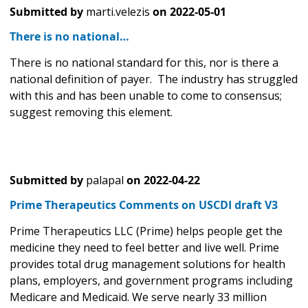
Submitted by
marti.velezis
on
2022-05-01
There is no national…
There is no national standard for this, nor is there a
national definition of payer. The industry has struggled
with this and has been unable to come to consensus;
suggest removing this element.
Submitted by
palapal
on
2022-04-22
Prime Therapeutics Comments on USCDI draft V3
Prime Therapeutics LLC (Prime) helps people get the
medicine they need to feel better and live well. Prime
provides total drug management solutions for health
plans, employers, and government programs including
Medicare and Medicaid. We serve nearly 33 million