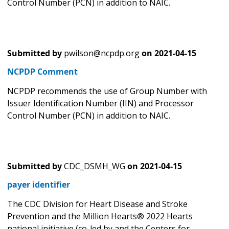
Control Number (PCN) in addition to NAIC.
Submitted by
pwilson@ncpdp.org
on
2021-04-15
NCPDP Comment
NCPDP recommends the use of Group Number with
Issuer Identification Number (IIN) and Processor
Control Number (PCN) in addition to NAIC.
Submitted by
CDC_DSMH_WG
on
2021-04-15
payer identifier
The CDC Division for Heart Disease and Stroke
Prevention and the Million Hearts® 2022 Hearts
national initiative (co-led by and the Centers for