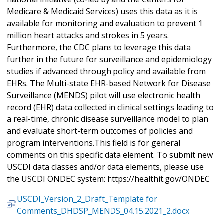
Medicare & Medicaid Services) uses this data as it is
available for monitoring and evaluation to prevent 1
million heart attacks and strokes in 5 years.
Furthermore, the CDC plans to leverage this data
further in the future for surveillance and epidemiology
studies if advanced through policy and available from
EHRs. The Multi-state EHR-based Network for Disease
Surveillance (MENDS) pilot will use electronic health
record (EHR) data collected in clinical settings leading to
a real-time, chronic disease surveillance model to plan
and evaluate short-term outcomes of policies and
program interventions.This field is for general
comments on this specific data element. To submit new
USCDI data classes and/or data elements, please use
the USCDI ONDEC system: https://healthit.gov/ONDEC
USCDI_Version_2_Draft_Template for
Comments_DHDSP_MENDS_04.15.2021_2.docx