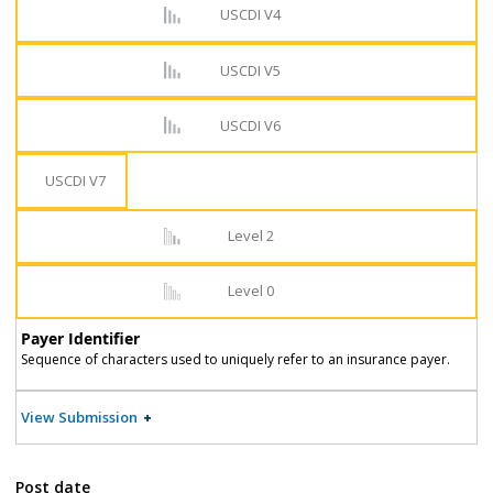
USCDI V4
USCDI V5
USCDI V6
USCDI V7
Level 2
Level 0
Payer Identifier
Sequence of characters used to uniquely refer to an insurance payer.
View Submission
Post date