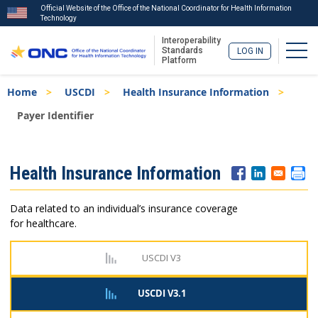
Official Website of the Office of the National Coordinator for Health Information
Technology
Interoperability
Togg
Standards
LOG IN
Platform
Skip
Breadcrumb
Home
USCDI
Health Insurance Information
to
main
Payer Identifier
content
ISA
Health Insurance Information
Menu
Data related to an individual’s insurance coverage
for healthcare.
USCDI V3
USCDI V3.1