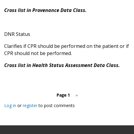
Cross list in Provenance Data Class.
DNR Status
Clarifies if CPR should be performed on the patient or if
CPR should not be performed.
Cross list in Health Status Assessment Data Class.
Pagination
Page 1
Next
››
page
Log in
or
register
to post comments