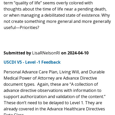
term “quality of life” seems overly colored with
thoughts about the time of life near a pending death,
or when managing a debilitated state of existence. Why
not create something more general and more generally
useful—Priorities?
Submitted by
LisaRNelsonRI
on
2024-04-10
USCDI V5 - Level -1 Feedback
Personal Advance Care Plan, Living Will, and Durable
Medical Power of Attorney are Advance Directive
document types. Again, these are “A collection of
advance directive observations with information to
support authorization and validation of the content.”
These don’t need to be delayed to Level 1. They are
already covered in the Advance Healthcare Directives