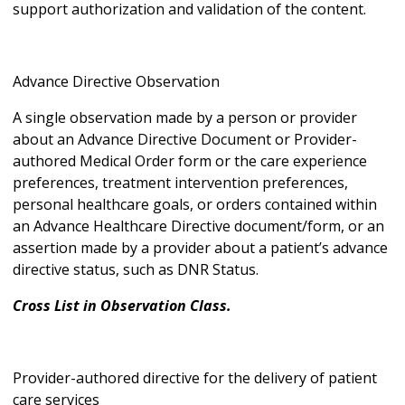
support authorization and validation of the content.
Advance Directive Observation
A single observation made by a person or provider
about an Advance Directive Document or Provider-
authored Medical Order form or the care experience
preferences, treatment intervention preferences,
personal healthcare goals, or orders contained within
an Advance Healthcare Directive document/form, or an
assertion made by a provider about a patient’s advance
directive status, such as DNR Status.
Cross List in Observation Class.
Provider-authored directive for the delivery of patient
care services