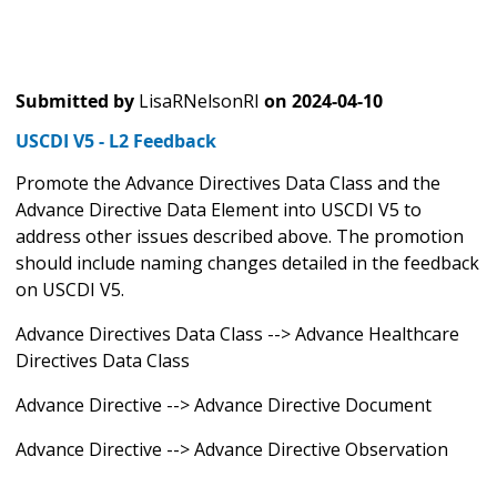
Submitted by
LisaRNelsonRI
on
2024-04-10
USCDI V5 - L2 Feedback
Promote the Advance Directives Data Class and the
Advance Directive Data Element into USCDI V5 to
address other issues described above. The promotion
should include naming changes detailed in the feedback
on USCDI V5.
Advance Directives Data Class --> Advance Healthcare
Directives Data Class
Advance Directive --> Advance Directive Document
Advance Directive --> Advance Directive Observation