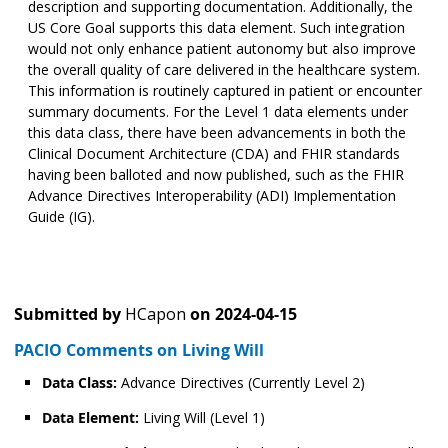
description and supporting documentation. Additionally, the
US Core Goal supports this data element. Such integration
would not only enhance patient autonomy but also improve
the overall quality of care delivered in the healthcare system.
This information is routinely captured in patient or encounter
summary documents. For the Level 1 data elements under
this data class, there have been advancements in both the
Clinical Document Architecture (CDA) and FHIR standards
having been balloted and now published, such as the FHIR
Advance Directives Interoperability (ADI) Implementation
Guide (IG).
Submitted by
HCapon
on
2024-04-15
PACIO Comments on Living Will
Data Class:
Advance Directives (Currently Level 2)
Data Element:
Living Will (Level 1)