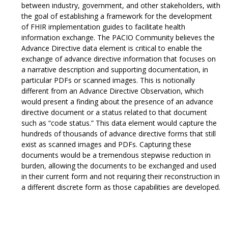
between industry, government, and other stakeholders, with
the goal of establishing a framework for the development
of FHIR implementation guides to facilitate health
information exchange. The PACIO Community believes the
Advance Directive data element is critical to enable the
exchange of advance directive information that focuses on
a narrative description and supporting documentation, in
particular PDFs or scanned images. This is notionally
different from an Advance Directive Observation, which
would present a finding about the presence of an advance
directive document or a status related to that document
such as “code status.” This data element would capture the
hundreds of thousands of advance directive forms that still
exist as scanned images and PDFs. Capturing these
documents would be a tremendous stepwise reduction in
burden, allowing the documents to be exchanged and used
in their current form and not requiring their reconstruction in
a different discrete form as those capabilities are developed.