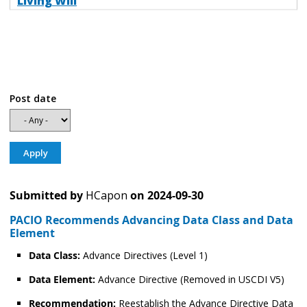
Living Will
Post date
Submitted by
HCapon
on
2024-09-30
PACIO Recommends Advancing Data Class and Data
Element
Data Class:
Advance Directives (Level 1)
Data Element:
Advance Directive (Removed in USCDI V5)
Recommendation:
Reestablish the Advance Directive Data