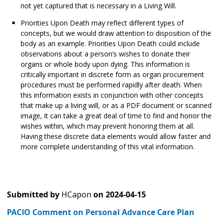
not yet captured that is necessary in a Living Will.
Priorities Upon Death may reflect different types of
concepts, but we would draw attention to disposition of the
body as an example. Priorities Upon Death could include
observations about a person’s wishes to donate their
organs or whole body upon dying. This information is
critically important in discrete form as organ procurement
procedures must be performed rapidly after death. When
this information exists in conjunction with other concepts
that make up a living will, or as a PDF document or scanned
image, it can take a great deal of time to find and honor the
wishes within, which may prevent honoring them at all.
Having these discrete data elements would allow faster and
more complete understanding of this vital information.
Submitted by
HCapon
on
2024-04-15
PACIO Comment on Personal Advance Care Plan