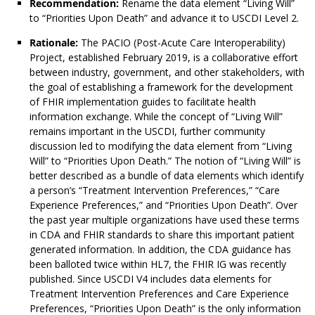
Recommendation:
Rename the data element “Living Will”
to “Priorities Upon Death” and advance it to USCDI Level 2.
Rationale:
The PACIO (Post-Acute Care Interoperability)
Project, established February 2019, is a collaborative effort
between industry, government, and other stakeholders, with
the goal of establishing a framework for the development
of FHIR implementation guides to facilitate health
information exchange. While the concept of “Living Will”
remains important in the USCDI, further community
discussion led to modifying the data element from “Living
Will” to “Priorities Upon Death.” The notion of “Living Will” is
better described as a bundle of data elements which identify
a person’s “Treatment Intervention Preferences,” “Care
Experience Preferences,” and “Priorities Upon Death”. Over
the past year multiple organizations have used these terms
in CDA and FHIR standards to share this important patient
generated information. In addition, the CDA guidance has
been balloted twice within HL7, the FHIR IG was recently
published. Since USCDI V4 includes data elements for
Treatment Intervention Preferences and Care Experience
Preferences, “Priorities Upon Death” is the only information