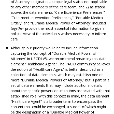
of Attorney designates a unique legal status not applicable
to any other members of the care team; and 2) as stated
above, the data elements “Care Experience Preferences,”
“Treatment Intervention Preferences,” “Portable Medical
Order,” and “Durable Medical Power of Attorney” included
together
provide the most essential information to give a
holistic view of the individual’s wishes necessary to inform
care.
Although our priority would be to include information
capturing the concept of “Durable Medical Power of
Attorney” in USCDI V5, we recommend renaming this data
element “Healthcare Agent.” The PACIO community believes
the notion of “Healthcare Agent” is better described as a
collection of data elements, which may establish one or
more “Durable Medical Powers of Attorney,” but is part of a
set of data elements that may include additional details
about the specific powers or limitations associated with that
established role. With this context in mind, the data element
“Healthcare Agent” is a broader term to encompass the
content that could be exchanged, a subset of which might
be the designation of a “Durable Medical Power of