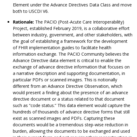
Element under the Advance Directives Data Class and move
both to USCDI V6.
Rationale:
The PACIO (Post-Acute Care Interoperability)
Project, established February 2019, is a collaborative effort
between industry, government, and other stakeholders, with
the goal of establishing a framework for the development
of FHIR implementation guides to facilitate health
information exchange. The PACIO Community believes the
Advance Directive data element is critical to enable the
exchange of advance directive information that focuses on
a narrative description and supporting documentation, in
particular PDFs or scanned images. This is notionally
different from an Advance Directive Observation, which
would present a finding about the presence of an advance
directive document or a status related to that document
such as “code status.” This data element would capture the
hundreds of thousands of advance directive forms that still
exist as scanned images and PDFs. Capturing these
documents would be a tremendous step-wise reduction in
burden, allowing the documents to be exchanged and used