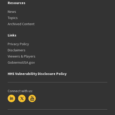
Resources
News
Topics
Archived Content
Links
Privacy Policy
Disclaimers
Viewers & Players
GobiernoUSA.gov
HHS Vulnerability Disclosure Policy
Connect with us: