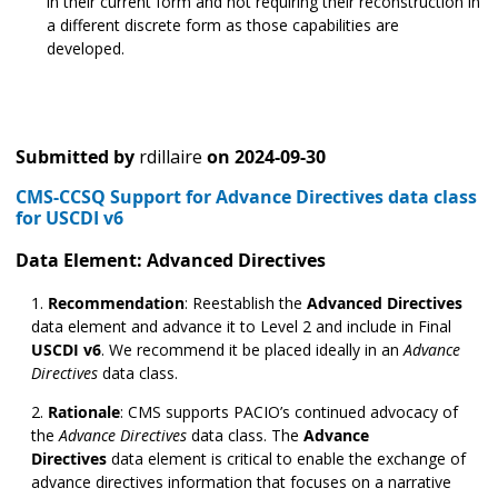
in their current form and not requiring their reconstruction in
a different discrete form as those capabilities are
developed.
Submitted by
rdillaire
on
2024-09-30
CMS-CCSQ Support for Advance Directives data class
for USCDI v6
Data Element: Advanced Directives
Recommendation
:
Reestablish the
Advanced Directives
data element and advance it to Level 2 and include in Final
USCDI v6
. We recommend it be placed ideally in an
Advance
Directives
data class.
Rationale
:
CMS supports PACIO’s continued advocacy of
the
Advance Directives
data class. The
Advance
Directives
data element is critical to enable the exchange of
advance directives information that focuses on a narrative