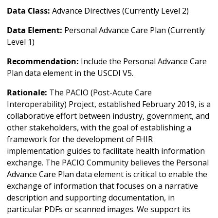
Data Class:
Advance Directives (Currently Level 2)
Data Element:
Personal Advance Care Plan (Currently
Level 1)
Recommendation:
Include the Personal Advance Care
Plan data element in the USCDI V5.
Rationale:
The PACIO (Post-Acute Care
Interoperability) Project, established February 2019, is a
collaborative effort between industry, government, and
other stakeholders, with the goal of establishing a
framework for the development of FHIR
implementation guides to facilitate health information
exchange. The PACIO Community believes the Personal
Advance Care Plan data element is critical to enable the
exchange of information that focuses on a narrative
description and supporting documentation, in
particular PDFs or scanned images. We support its