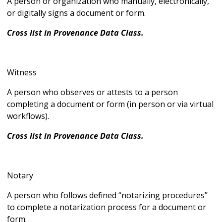
A person or organization who manually, electronically,
or digitally signs a document or form.
Cross list in Provenance Data Class.
Witness
A person who observes or attests to a person
completing a document or form (in person or via virtual
workflows).
Cross list in Provenance Data Class.
Notary
A person who follows defined “notarizing procedures”
to complete a notarization process for a document or
form.