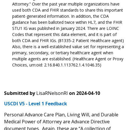
Attorney.” Over the past year multiple organizations have
used both CDA and FHIR standards to share this important
patient-generated information. In addition, the CDA
guidance has been balloted twice within HL7, and the FHIR
STU1 IG was published in January 2024. There are LOINC
Codes that represent this data element, and it is part of
both CDA and FHIR IGs. (81335-2 Patient Healthcare agent)
Also, there is a well-established value set for representing a
primary, secondary, or tertiary healthcare agent when
multiple agents are established. (Healthcare Agent or Proxy
Choices, urn:oid: 2.16.840.1.113762.1.4.1046.35)
Submitted by
LisaRNelsonRI
on
2024-04-10
USCDI V5 - Level 1 Feedback
Personal Advance Care Plan, Living Will, and Durable
Medical Power of Attorney are Advance Directive
document types. Again, these are “A collection of