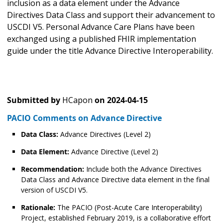
inclusion as a data element under the Advance
Directives Data Class and support their advancement to
USCDI V5. Personal Advance Care Plans have been
exchanged using a published FHIR implementation
guide under the title Advance Directive Interoperability.
Submitted by
HCapon
on
2024-04-15
PACIO Comments on Advance Directive
Data Class:
Advance Directives (Level 2)
Data Element:
Advance Directive (Level 2)
Recommendation:
Include both the Advance Directives
Data Class and Advance Directive data element in the final
version of USCDI V5.
Rationale:
The PACIO (Post-Acute Care Interoperability)
Project, established February 2019, is a collaborative effort