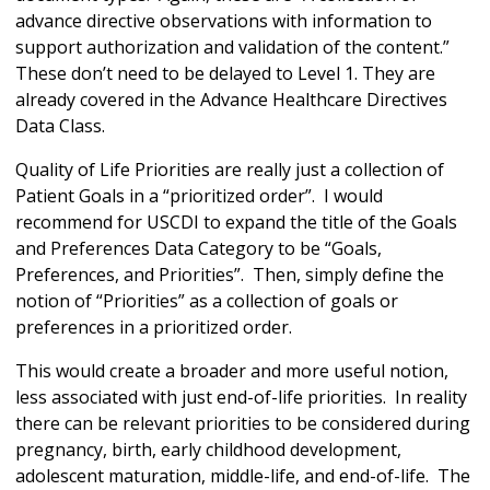
advance directive observations with information to
support authorization and validation of the content.”
These don’t need to be delayed to Level 1. They are
already covered in the Advance Healthcare Directives
Data Class.
Quality of Life Priorities are really just a collection of
Patient Goals in a “prioritized order”. I would
recommend for USCDI to expand the title of the Goals
and Preferences Data Category to be “Goals,
Preferences, and Priorities”. Then, simply define the
notion of “Priorities” as a collection of goals or
preferences in a prioritized order.
This would create a broader and more useful notion,
less associated with just end-of-life priorities. In reality
there can be relevant priorities to be considered during
pregnancy, birth, early childhood development,
adolescent maturation, middle-life, and end-of-life. The