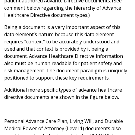
patient authored Advance Directive documents. (See
comment below regarding the hierarchy of Advance
Healthcare Directive document types.)
Being a document is a very important aspect of this
data element’s nature because this data element
requires “context” to be accurately understood and
used and that context is provided by it being a
document. Advance Healthcare Directive information
also must be human readable for patient safety and
risk management. The document paradigm is uniquely
positioned to support these key requirements.
Additional more specific types of advance healthcare
directive documents are shown in the figure below.
Personal Advance Care Plan, Living Will, and Durable
Medical Power of Attorney (Level 1) documents also