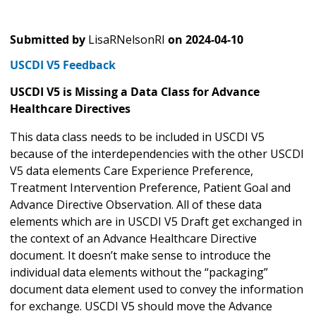
Submitted by
LisaRNelsonRI
on
2024-04-10
USCDI V5 Feedback
USCDI V5 is Missing a Data Class for Advance
Healthcare Directives
This data class needs to be included in USCDI V5
because of the interdependencies with the other USCDI
V5 data elements Care Experience Preference,
Treatment Intervention Preference, Patient Goal and
Advance Directive Observation. All of these data
elements which are in USCDI V5 Draft get exchanged in
the context of an Advance Healthcare Directive
document. It doesn’t make sense to introduce the
individual data elements without the “packaging”
document data element used to convey the information
for exchange. USCDI V5 should move the Advance