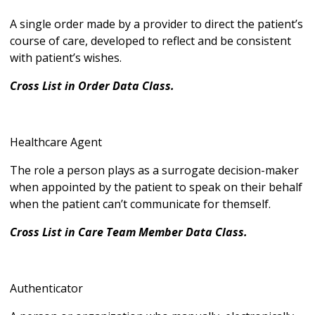
A single order made by a provider to direct the patient’s
course of care, developed to reflect and be consistent
with patient’s wishes.
Cross List in Order Data Class.
Healthcare Agent
The role a person plays as a surrogate decision-maker
when appointed by the patient to speak on their behalf
when the patient can’t communicate for themself.
Cross List in Care Team Member Data Class.
Authenticator