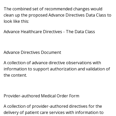
The combined set of recommended changes would
clean up the proposed Advance Directives Data Class to
look like this:
Advance Healthcare Directives - The Data Class
Advance Directives Document
A collection of advance directive observations with
information to support authorization and validation of
the content.
Provider-authored Medical Order Form
A collection of provider-authored directives for the
delivery of patient care services with information to