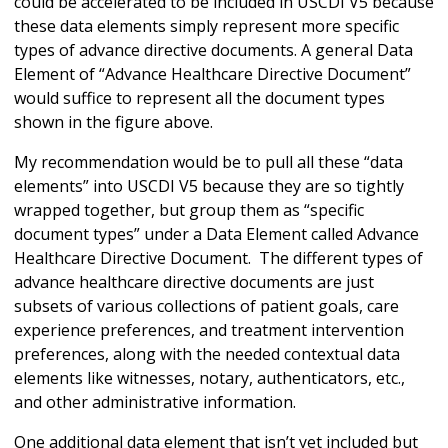
could be accelerated to be included in USCDI V5 because
these data elements simply represent more specific
types of advance directive documents. A general Data
Element of “Advance Healthcare Directive Document”
would suffice to represent all the document types
shown in the figure above.
My recommendation would be to pull all these “data
elements” into USCDI V5 because they are so tightly
wrapped together, but group them as “specific
document types” under a Data Element called Advance
Healthcare Directive Document. The different types of
advance healthcare directive documents are just
subsets of various collections of patient goals, care
experience preferences, and treatment intervention
preferences, along with the needed contextual data
elements like witnesses, notary, authenticators, etc.,
and other administrative information.
One additional data element that isn’t yet included but