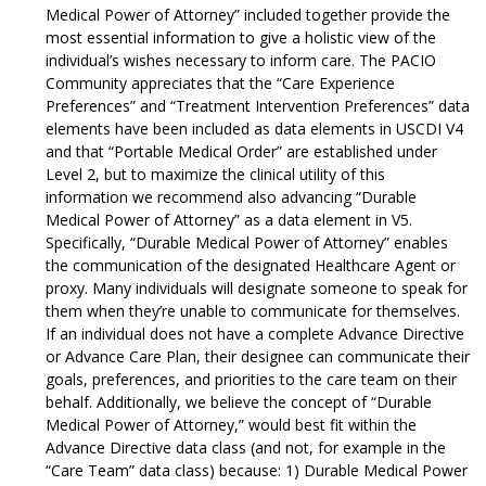
Medical Power of Attorney” included together provide the
most essential information to give a holistic view of the
individual’s wishes necessary to inform care. The PACIO
Community appreciates that the “Care Experience
Preferences” and “Treatment Intervention Preferences” data
elements have been included as data elements in USCDI V4
and that “Portable Medical Order” are established under
Level 2, but to maximize the clinical utility of this
information we recommend also advancing “Durable
Medical Power of Attorney” as a data element in V5.
Specifically, “Durable Medical Power of Attorney” enables
the communication of the designated Healthcare Agent or
proxy. Many individuals will designate someone to speak for
them when they’re unable to communicate for themselves.
If an individual does not have a complete Advance Directive
or Advance Care Plan, their designee can communicate their
goals, preferences, and priorities to the care team on their
behalf. Additionally, we believe the concept of “Durable
Medical Power of Attorney,” would best fit within the
Advance Directive data class (and not, for example in the
“Care Team” data class) because: 1) Durable Medical Power