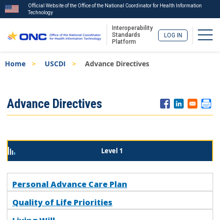
Official Website of the Office of the National Coordinator for Health Information
Technology
Interoperability
Togg
Standards
LOG IN
Platform
Skip
Breadcrumb
Home
USCDI
Advance Directives
to
main
content
ISA
Advance Directives
Menu
Level 1
Personal Advance Care Plan
Quality of Life Priorities