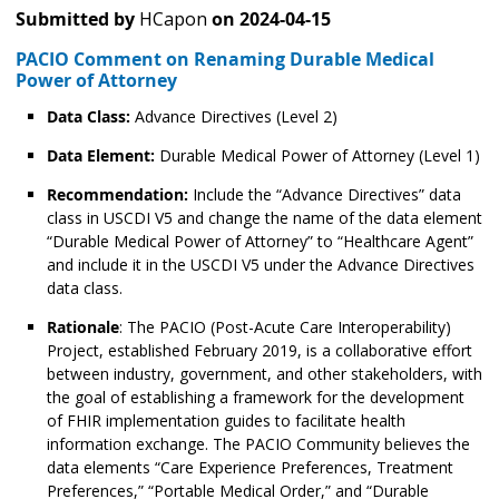
Submitted by
HCapon
on
2024-04-15
PACIO Comment on Renaming Durable Medical
Power of Attorney
Data Class:
Advance Directives (Level 2)
Data Element:
Durable Medical Power of Attorney (Level 1)
Recommendation:
Include the “Advance Directives” data
class in USCDI V5 and change the name of the data element
“Durable Medical Power of Attorney” to “Healthcare Agent”
and include it in the USCDI V5 under the Advance Directives
data class.
Rationale
: The PACIO (Post-Acute Care Interoperability)
Project, established February 2019, is a collaborative effort
between industry, government, and other stakeholders, with
the goal of establishing a framework for the development
of FHIR implementation guides to facilitate health
information exchange. The PACIO Community believes the
data elements “Care Experience Preferences, Treatment
Preferences,” “Portable Medical Order,” and “Durable