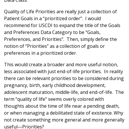
Data Class.
Quality of Life Priorities are really just a collection of
Patient Goals in a “prioritized order”. I would
recommend for USCDI to expand the title of the Goals
and Preferences Data Category to be “Goals,
Preferences, and Priorities”. Then, simply define the
notion of “Priorities” as a collection of goals or
preferences in a prioritized order.
This would create a broader and more useful notion,
less associated with just end-of-life priorities. In reality
there can be relevant priorities to be considered during
pregnancy, birth, early childhood development,
adolescent maturation, middle-life, and end-of-life. The
term “quality of life” seems overly colored with
thoughts about the time of life near a pending death,
or when managing a debilitated state of existence. Why
not create something more general and more generally
useful—Priorities?