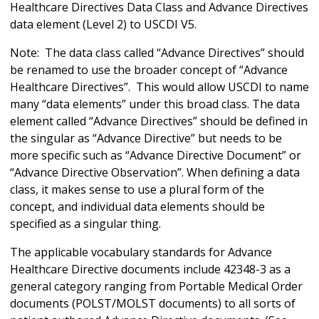
Healthcare Directives Data Class and Advance Directives
data element (Level 2) to USCDI V5.
Note: The data class called “Advance Directives” should
be renamed to use the broader concept of “Advance
Healthcare Directives”. This would allow USCDI to name
many “data elements” under this broad class. The data
element called “Advance Directives” should be defined in
the singular as “Advance Directive” but needs to be
more specific such as “Advance Directive Document” or
“Advance Directive Observation”. When defining a data
class, it makes sense to use a plural form of the
concept, and individual data elements should be
specified as a singular thing.
The applicable vocabulary standards for Advance
Healthcare Directive documents include 42348-3 as a
general category ranging from Portable Medical Order
documents (POLST/MOLST documents) to all sorts of