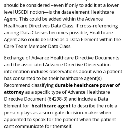
should be considered –even if only to add it at a lower
level USCDI notion—is the data element Healthcare
Agent. This could be added within the Advance
Healthcare Directives Data Class. If cross-referencing
among Data Classes becomes possible, Healthcare
Agent also could be listed as a Data Element within the
Care Team Member Data Class.
Exchange of Advance Healthcare Directive Documents
and the associated Advance Directive Observation
information includes observations about who a patient
has consented to be their healthcare agent(s).
Recommend classifying
durable healthcare power of
attorney
as a specific type of Advance Healthcare
Directive Document (64298-3) and include a Data
Element for
healthcare agent
to describe the role a
person plays as a surrogate decision-maker when
appointed to speak for the patient when the patient
can’t communicate for themself.