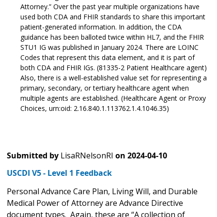
Attorney.” Over the past year multiple organizations have
used both CDA and FHIR standards to share this important
patient-generated information. In addition, the CDA
guidance has been balloted twice within HL7, and the FHIR
STU1 IG was published in January 2024. There are LOINC
Codes that represent this data element, and it is part of
both CDA and FHIR IGs. (81335-2 Patient Healthcare agent)
Also, there is a well-established value set for representing a
primary, secondary, or tertiary healthcare agent when
multiple agents are established. (Healthcare Agent or Proxy
Choices, urn:oid: 2.16.840.1.113762.1.4.1046.35)
Submitted by
LisaRNelsonRI
on
2024-04-10
USCDI V5 - Level 1 Feedback
Personal Advance Care Plan, Living Will, and Durable
Medical Power of Attorney are Advance Directive
document types. Again, these are “A collection of