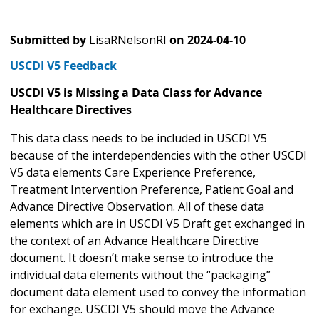
Submitted by
LisaRNelsonRI
on
2024-04-10
USCDI V5 Feedback
USCDI V5 is Missing a Data Class for Advance
Healthcare Directives
This data class needs to be included in USCDI V5
because of the interdependencies with the other USCDI
V5 data elements Care Experience Preference,
Treatment Intervention Preference, Patient Goal and
Advance Directive Observation. All of these data
elements which are in USCDI V5 Draft get exchanged in
the context of an Advance Healthcare Directive
document. It doesn’t make sense to introduce the
individual data elements without the “packaging”
document data element used to convey the information
for exchange. USCDI V5 should move the Advance