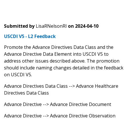
Submitted by
LisaRNelsonRI
on
2024-04-10
USCDI V5 - L2 Feedback
Promote the Advance Directives Data Class and the
Advance Directive Data Element into USCDI V5 to
address other issues described above. The promotion
should include naming changes detailed in the feedback
on USCDI V5.
Advance Directives Data Class --> Advance Healthcare
Directives Data Class
Advance Directive --> Advance Directive Document
Advance Directive --> Advance Directive Observation