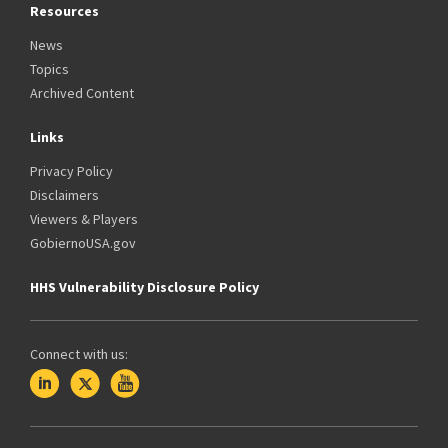
Resources
News
Topics
Archived Content
Links
Privacy Policy
Disclaimers
Viewers & Players
GobiernoUSA.gov
HHS Vulnerability Disclosure Policy
Connect with us: