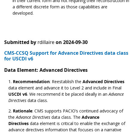
in their current form and not requiring their reconstruction in
a different discrete form as those capabilities are
developed.
Submitted by
rdillaire
on
2024-09-30
CMS-CCSQ Support for Advance Directives data class
for USCDI v6
Data Element: Advanced Directives
Recommendation
:
Reestablish the
Advanced Directives
data element and advance it to Level 2 and include in Final
USCDI v6
. We recommend it be placed ideally in an
Advance
Directives
data class.
Rationale
:
CMS supports PACIO’s continued advocacy of
the
Advance Directives
data class. The
Advance
Directives
data element is critical to enable the exchange of
advance directives information that focuses on a narrative