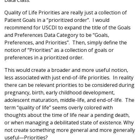
Data Class.
Quality of Life Priorities are really just a collection of
Patient Goals in a “prioritized order”. I would
recommend for USCDI to expand the title of the Goals
and Preferences Data Category to be “Goals,
Preferences, and Priorities”. Then, simply define the
notion of “Priorities” as a collection of goals or
preferences in a prioritized order.
This would create a broader and more useful notion,
less associated with just end-of-life priorities. In reality
there can be relevant priorities to be considered during
pregnancy, birth, early childhood development,
adolescent maturation, middle-life, and end-of-life. The
term “quality of life” seems overly colored with
thoughts about the time of life near a pending death,
or when managing a debilitated state of existence. Why
not create something more general and more generally
useful—Priorities?