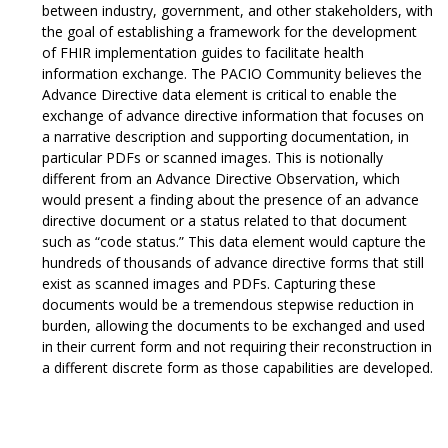
between industry, government, and other stakeholders, with
the goal of establishing a framework for the development
of FHIR implementation guides to facilitate health
information exchange. The PACIO Community believes the
Advance Directive data element is critical to enable the
exchange of advance directive information that focuses on
a narrative description and supporting documentation, in
particular PDFs or scanned images. This is notionally
different from an Advance Directive Observation, which
would present a finding about the presence of an advance
directive document or a status related to that document
such as “code status.” This data element would capture the
hundreds of thousands of advance directive forms that still
exist as scanned images and PDFs. Capturing these
documents would be a tremendous stepwise reduction in
burden, allowing the documents to be exchanged and used
in their current form and not requiring their reconstruction in
a different discrete form as those capabilities are developed.