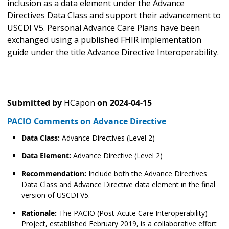
inclusion as a data element under the Advance
Directives Data Class and support their advancement to
USCDI V5. Personal Advance Care Plans have been
exchanged using a published FHIR implementation
guide under the title Advance Directive Interoperability.
Submitted by
HCapon
on
2024-04-15
PACIO Comments on Advance Directive
Data Class:
Advance Directives (Level 2)
Data Element:
Advance Directive (Level 2)
Recommendation:
Include both the Advance Directives
Data Class and Advance Directive data element in the final
version of USCDI V5.
Rationale:
The PACIO (Post-Acute Care Interoperability)
Project, established February 2019, is a collaborative effort