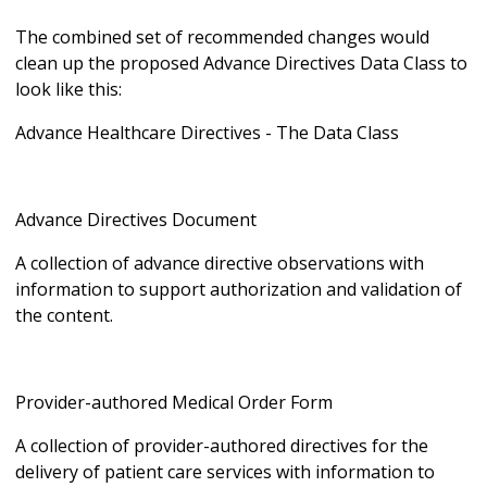
The combined set of recommended changes would
clean up the proposed Advance Directives Data Class to
look like this:
Advance Healthcare Directives - The Data Class
Advance Directives Document
A collection of advance directive observations with
information to support authorization and validation of
the content.
Provider-authored Medical Order Form
A collection of provider-authored directives for the
delivery of patient care services with information to