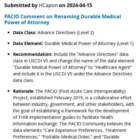
Submitted by
HCapon
on
2024-04-15
PACIO Comment on Renaming Durable Medical
Power of Attorney
Data Class:
Advance Directives (Level 2)
Data Element:
Durable Medical Power of Attorney (Level 1)
Recommendation:
Include the “Advance Directives” data
class in USCDI V5 and change the name of the data element
“Durable Medical Power of Attorney” to “Healthcare Agent”
and include it in the USCDI V5 under the Advance Directives
data class.
Rationale
: The PACIO (Post-Acute Care Interoperability)
Project, established February 2019, is a collaborative effort
between industry, government, and other stakeholders, with
the goal of establishing a framework for the development
of FHIR implementation guides to facilitate health
information exchange. The PACIO Community believes the
data elements “Care Experience Preferences, Treatment
Preferences,” “Portable Medical Order,” and “Durable