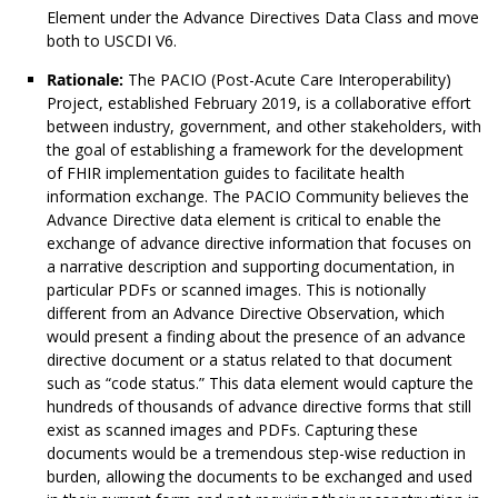
Element under the Advance Directives Data Class and move
both to USCDI V6.
Rationale:
The PACIO (Post-Acute Care Interoperability)
Project, established February 2019, is a collaborative effort
between industry, government, and other stakeholders, with
the goal of establishing a framework for the development
of FHIR implementation guides to facilitate health
information exchange. The PACIO Community believes the
Advance Directive data element is critical to enable the
exchange of advance directive information that focuses on
a narrative description and supporting documentation, in
particular PDFs or scanned images. This is notionally
different from an Advance Directive Observation, which
would present a finding about the presence of an advance
directive document or a status related to that document
such as “code status.” This data element would capture the
hundreds of thousands of advance directive forms that still
exist as scanned images and PDFs. Capturing these
documents would be a tremendous step-wise reduction in
burden, allowing the documents to be exchanged and used