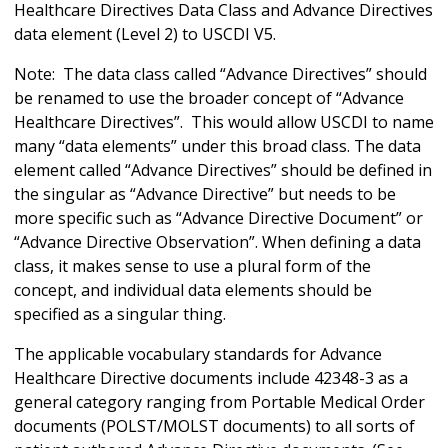
Healthcare Directives Data Class and Advance Directives
data element (Level 2) to USCDI V5.
Note: The data class called “Advance Directives” should
be renamed to use the broader concept of “Advance
Healthcare Directives”. This would allow USCDI to name
many “data elements” under this broad class. The data
element called “Advance Directives” should be defined in
the singular as “Advance Directive” but needs to be
more specific such as “Advance Directive Document” or
“Advance Directive Observation”. When defining a data
class, it makes sense to use a plural form of the
concept, and individual data elements should be
specified as a singular thing.
The applicable vocabulary standards for Advance
Healthcare Directive documents include 42348-3 as a
general category ranging from Portable Medical Order
documents (POLST/MOLST documents) to all sorts of