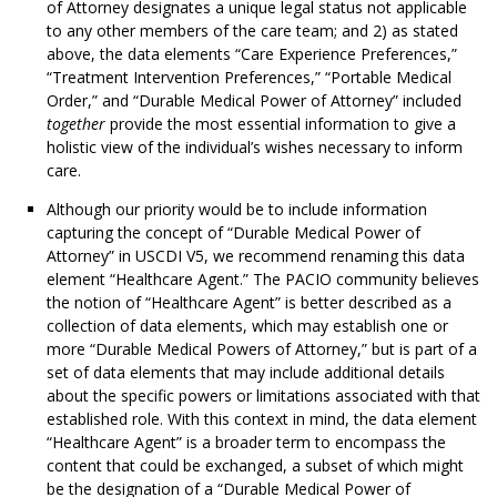
of Attorney designates a unique legal status not applicable
to any other members of the care team; and 2) as stated
above, the data elements “Care Experience Preferences,”
“Treatment Intervention Preferences,” “Portable Medical
Order,” and “Durable Medical Power of Attorney” included
together
provide the most essential information to give a
holistic view of the individual’s wishes necessary to inform
care.
Although our priority would be to include information
capturing the concept of “Durable Medical Power of
Attorney” in USCDI V5, we recommend renaming this data
element “Healthcare Agent.” The PACIO community believes
the notion of “Healthcare Agent” is better described as a
collection of data elements, which may establish one or
more “Durable Medical Powers of Attorney,” but is part of a
set of data elements that may include additional details
about the specific powers or limitations associated with that
established role. With this context in mind, the data element
“Healthcare Agent” is a broader term to encompass the
content that could be exchanged, a subset of which might
be the designation of a “Durable Medical Power of