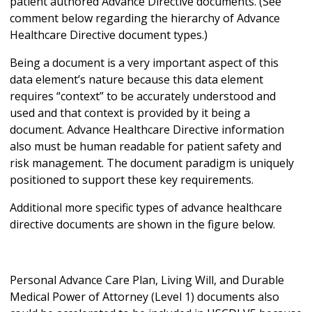
patient authored Advance Directive documents. (See
comment below regarding the hierarchy of Advance
Healthcare Directive document types.)
Being a document is a very important aspect of this
data element’s nature because this data element
requires “context” to be accurately understood and
used and that context is provided by it being a
document. Advance Healthcare Directive information
also must be human readable for patient safety and
risk management. The document paradigm is uniquely
positioned to support these key requirements.
Additional more specific types of advance healthcare
directive documents are shown in the figure below.
Personal Advance Care Plan, Living Will, and Durable
Medical Power of Attorney (Level 1) documents also