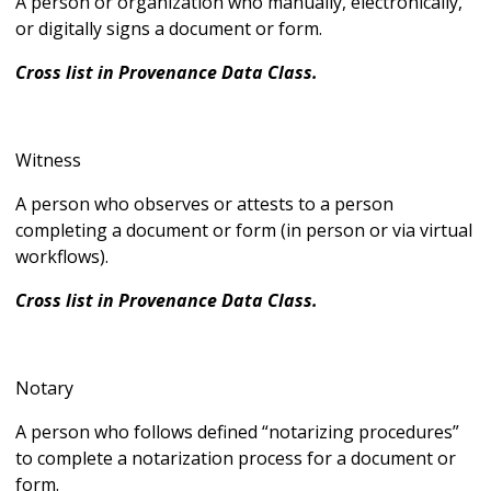
A person or organization who manually, electronically,
or digitally signs a document or form.
Cross list in Provenance Data Class.
Witness
A person who observes or attests to a person
completing a document or form (in person or via virtual
workflows).
Cross list in Provenance Data Class.
Notary
A person who follows defined “notarizing procedures”
to complete a notarization process for a document or
form.