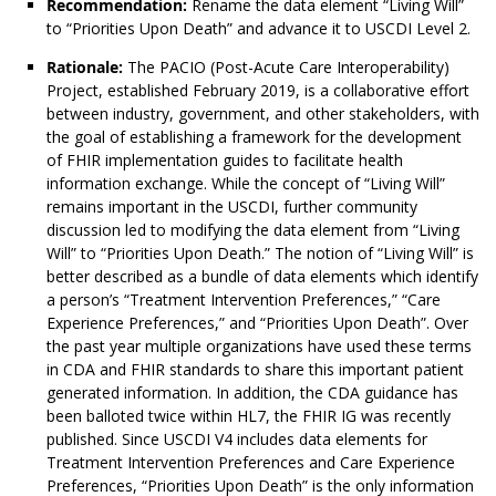
Recommendation:
Rename the data element “Living Will”
to “Priorities Upon Death” and advance it to USCDI Level 2.
Rationale:
The PACIO (Post-Acute Care Interoperability)
Project, established February 2019, is a collaborative effort
between industry, government, and other stakeholders, with
the goal of establishing a framework for the development
of FHIR implementation guides to facilitate health
information exchange. While the concept of “Living Will”
remains important in the USCDI, further community
discussion led to modifying the data element from “Living
Will” to “Priorities Upon Death.” The notion of “Living Will” is
better described as a bundle of data elements which identify
a person’s “Treatment Intervention Preferences,” “Care
Experience Preferences,” and “Priorities Upon Death”. Over
the past year multiple organizations have used these terms
in CDA and FHIR standards to share this important patient
generated information. In addition, the CDA guidance has
been balloted twice within HL7, the FHIR IG was recently
published. Since USCDI V4 includes data elements for
Treatment Intervention Preferences and Care Experience
Preferences, “Priorities Upon Death” is the only information