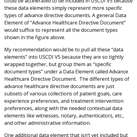
could be accelerated to be included in USCDI V5 because
these data elements simply represent more specific
types of advance directive documents. A general Data
Element of “Advance Healthcare Directive Document”
would suffice to represent all the document types
shown in the figure above.
My recommendation would be to pull all these “data
elements” into USCDI V5 because they are so tightly
wrapped together, but group them as “specific
document types” under a Data Element called Advance
Healthcare Directive Document. The different types of
advance healthcare directive documents are just
subsets of various collections of patient goals, care
experience preferences, and treatment intervention
preferences, along with the needed contextual data
elements like witnesses, notary, authenticators, etc.,
and other administrative information.
One additional data element that isn’t yet included but