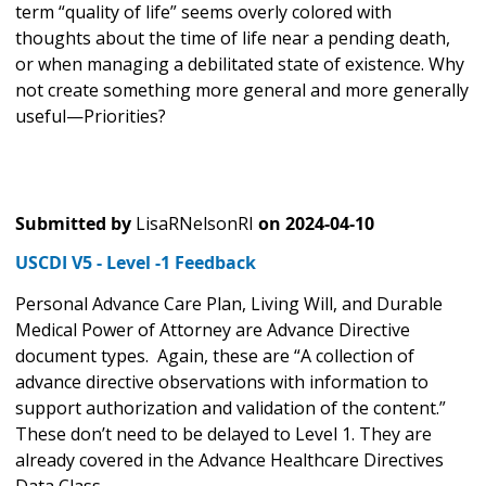
term “quality of life” seems overly colored with
thoughts about the time of life near a pending death,
or when managing a debilitated state of existence. Why
not create something more general and more generally
useful—Priorities?
Submitted by
LisaRNelsonRI
on
2024-04-10
USCDI V5 - Level -1 Feedback
Personal Advance Care Plan, Living Will, and Durable
Medical Power of Attorney are Advance Directive
document types. Again, these are “A collection of
advance directive observations with information to
support authorization and validation of the content.”
These don’t need to be delayed to Level 1. They are
already covered in the Advance Healthcare Directives