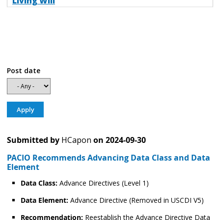
Living Will
Post date
Submitted by
HCapon
on
2024-09-30
PACIO Recommends Advancing Data Class and Data
Element
Data Class:
Advance Directives (Level 1)
Data Element:
Advance Directive (Removed in USCDI V5)
Recommendation:
Reestablish the Advance Directive Data