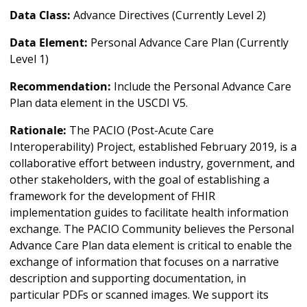
Data Class:
Advance Directives (Currently Level 2)
Data Element:
Personal Advance Care Plan (Currently
Level 1)
Recommendation:
Include the Personal Advance Care
Plan data element in the USCDI V5.
Rationale:
The PACIO (Post-Acute Care
Interoperability) Project, established February 2019, is a
collaborative effort between industry, government, and
other stakeholders, with the goal of establishing a
framework for the development of FHIR
implementation guides to facilitate health information
exchange. The PACIO Community believes the Personal
Advance Care Plan data element is critical to enable the
exchange of information that focuses on a narrative
description and supporting documentation, in
particular PDFs or scanned images. We support its