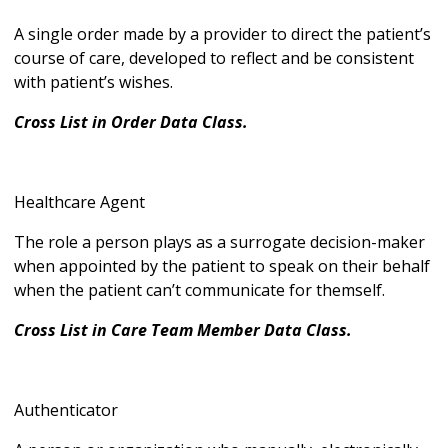
A single order made by a provider to direct the patient’s
course of care, developed to reflect and be consistent
with patient’s wishes.
Cross List in Order Data Class.
Healthcare Agent
The role a person plays as a surrogate decision-maker
when appointed by the patient to speak on their behalf
when the patient can’t communicate for themself.
Cross List in Care Team Member Data Class.
Authenticator