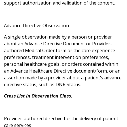
support authorization and validation of the content.
Advance Directive Observation
A single observation made by a person or provider
about an Advance Directive Document or Provider-
authored Medical Order form or the care experience
preferences, treatment intervention preferences,
personal healthcare goals, or orders contained within
an Advance Healthcare Directive document/form, or an
assertion made by a provider about a patient’s advance
directive status, such as DNR Status.
Cross List in Observation Class.
Provider-authored directive for the delivery of patient
care services