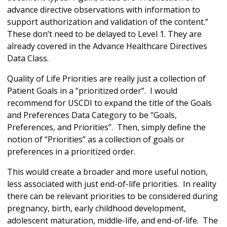
advance directive observations with information to
support authorization and validation of the content.”
These don’t need to be delayed to Level 1. They are
already covered in the Advance Healthcare Directives
Data Class.
Quality of Life Priorities are really just a collection of
Patient Goals in a “prioritized order”. I would
recommend for USCDI to expand the title of the Goals
and Preferences Data Category to be “Goals,
Preferences, and Priorities”. Then, simply define the
notion of “Priorities” as a collection of goals or
preferences in a prioritized order.
This would create a broader and more useful notion,
less associated with just end-of-life priorities. In reality
there can be relevant priorities to be considered during
pregnancy, birth, early childhood development,
adolescent maturation, middle-life, and end-of-life. The