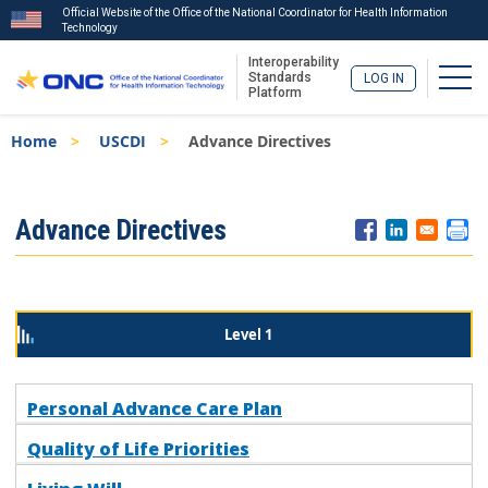
Official Website of the Office of the National Coordinator for Health Information
Technology
Interoperability
Togg
Standards
LOG IN
Platform
Skip
Breadcrumb
Home
USCDI
Advance Directives
to
main
content
ISA
Advance Directives
Menu
Level 1
Personal Advance Care Plan
Quality of Life Priorities