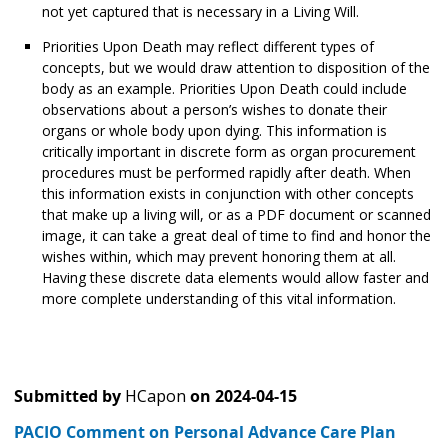
not yet captured that is necessary in a Living Will.
Priorities Upon Death may reflect different types of
concepts, but we would draw attention to disposition of the
body as an example. Priorities Upon Death could include
observations about a person’s wishes to donate their
organs or whole body upon dying. This information is
critically important in discrete form as organ procurement
procedures must be performed rapidly after death. When
this information exists in conjunction with other concepts
that make up a living will, or as a PDF document or scanned
image, it can take a great deal of time to find and honor the
wishes within, which may prevent honoring them at all.
Having these discrete data elements would allow faster and
more complete understanding of this vital information.
Submitted by
HCapon
on
2024-04-15
PACIO Comment on Personal Advance Care Plan