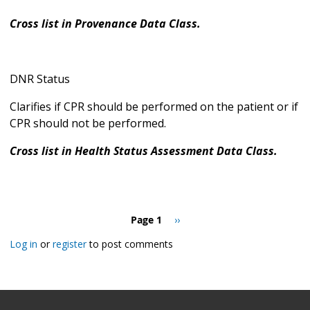
Cross list in Provenance Data Class.
DNR Status
Clarifies if CPR should be performed on the patient or if
CPR should not be performed.
Cross list in Health Status Assessment Data Class.
Pagination
Page 1
Next
››
page
Log in
or
register
to post comments