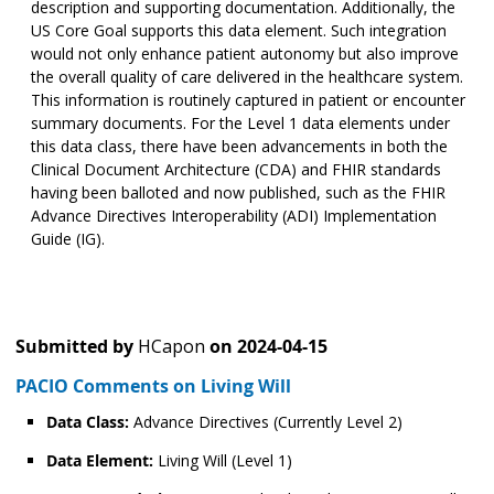
description and supporting documentation. Additionally, the
US Core Goal supports this data element. Such integration
would not only enhance patient autonomy but also improve
the overall quality of care delivered in the healthcare system.
This information is routinely captured in patient or encounter
summary documents. For the Level 1 data elements under
this data class, there have been advancements in both the
Clinical Document Architecture (CDA) and FHIR standards
having been balloted and now published, such as the FHIR
Advance Directives Interoperability (ADI) Implementation
Guide (IG).
Submitted by
HCapon
on
2024-04-15
PACIO Comments on Living Will
Data Class:
Advance Directives (Currently Level 2)
Data Element:
Living Will (Level 1)