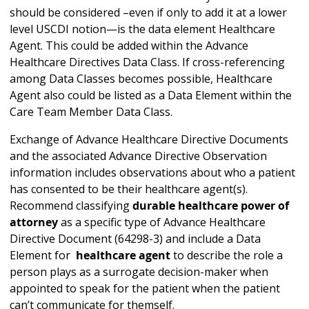
should be considered –even if only to add it at a lower
level USCDI notion—is the data element Healthcare
Agent. This could be added within the Advance
Healthcare Directives Data Class. If cross-referencing
among Data Classes becomes possible, Healthcare
Agent also could be listed as a Data Element within the
Care Team Member Data Class.
Exchange of Advance Healthcare Directive Documents
and the associated Advance Directive Observation
information includes observations about who a patient
has consented to be their healthcare agent(s).
Recommend classifying
durable healthcare power of
attorney
as a specific type of Advance Healthcare
Directive Document (64298-3) and include a Data
Element for
healthcare agent
to describe the role a
person plays as a surrogate decision-maker when
appointed to speak for the patient when the patient
can’t communicate for themself.