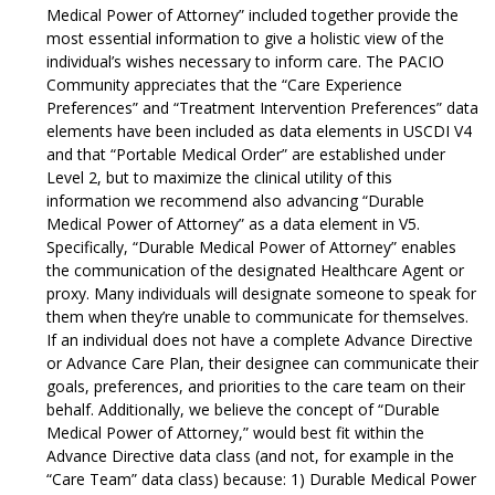
Medical Power of Attorney” included together provide the
most essential information to give a holistic view of the
individual’s wishes necessary to inform care. The PACIO
Community appreciates that the “Care Experience
Preferences” and “Treatment Intervention Preferences” data
elements have been included as data elements in USCDI V4
and that “Portable Medical Order” are established under
Level 2, but to maximize the clinical utility of this
information we recommend also advancing “Durable
Medical Power of Attorney” as a data element in V5.
Specifically, “Durable Medical Power of Attorney” enables
the communication of the designated Healthcare Agent or
proxy. Many individuals will designate someone to speak for
them when they’re unable to communicate for themselves.
If an individual does not have a complete Advance Directive
or Advance Care Plan, their designee can communicate their
goals, preferences, and priorities to the care team on their
behalf. Additionally, we believe the concept of “Durable
Medical Power of Attorney,” would best fit within the
Advance Directive data class (and not, for example in the
“Care Team” data class) because: 1) Durable Medical Power