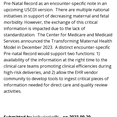
Pre-Natal Record as an encounter-specific note in an
upcoming USCDI version. There are multiple national
initiatives in support of decreasing maternal and fetal
morbidity. However, the exchange of this critical
information is impacted due to the lack of
standardization. The Center for Medicare and Medicaid
Services announced the Transforming Maternal Health
Model in December 2023. A distinct encounter-specific
Pre-natal Record would support two functions: 1)
availability of the information at the right time to the
clinical care teams promoting clinical efficiencies during
high-risk deliveries, and 2) allow the EHR vendor
community to develop tools to ingest critical pieces of
information needed for direct care and quality review
activities.