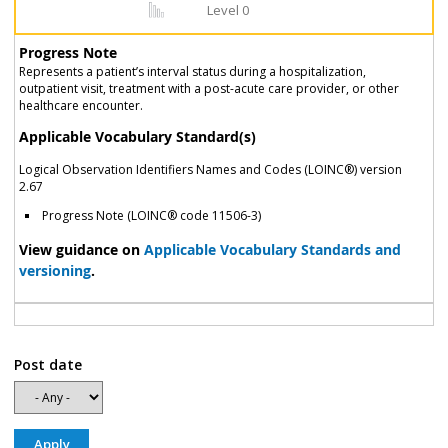
Level 0
Progress Note
Represents a patient’s interval status during a hospitalization,
outpatient visit, treatment with a post-acute care provider, or other
healthcare encounter.
Applicable Vocabulary Standard(s)
Logical Observation Identifiers Names and Codes (LOINC®) version
2.67
Progress Note (LOINC® code 11506-3)
View guidance on
Applicable Vocabulary Standards and
versioning
.
Post date