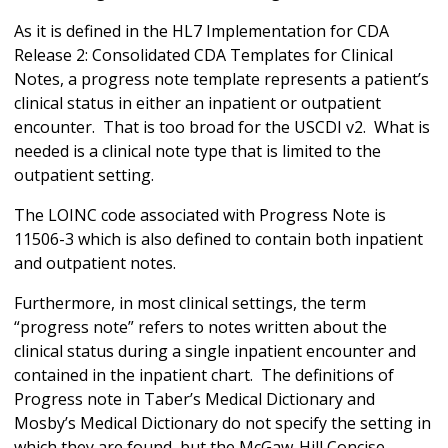
As it is defined in the HL7 Implementation for CDA
Release 2: Consolidated CDA Templates for Clinical
Notes, a progress note template represents a patient’s
clinical status in either an inpatient or outpatient
encounter. That is too broad for the USCDI v2. What is
needed is a clinical note type that is limited to the
outpatient setting.
The LOINC code associated with Progress Note is
11506-3 which is also defined to contain both inpatient
and outpatient notes.
Furthermore, in most clinical settings, the term
“progress note” refers to notes written about the
clinical status during a single inpatient encounter and
contained in the inpatient chart. The definitions of
Progress note in Taber’s Medical Dictionary and
Mosby’s Medical Dictionary do not specify the setting in
which they are found, but the McGaw-Hill Concise