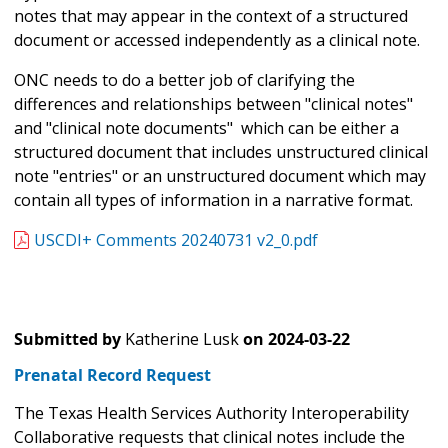
notes that may appear in the context of a structured
document or accessed independently as a clinical note.
ONC needs to do a better job of clarifying the
differences and relationships between "clinical notes"
and "clinical note documents" which can be either a
structured document that includes unstructured clinical
note "entries" or an unstructured document which may
contain all types of information in a narrative format.
USCDI+ Comments 20240731 v2_0.pdf
Submitted by
Katherine Lusk
on
2024-03-22
Prenatal Record Request
The Texas Health Services Authority Interoperability
Collaborative requests that clinical notes include the