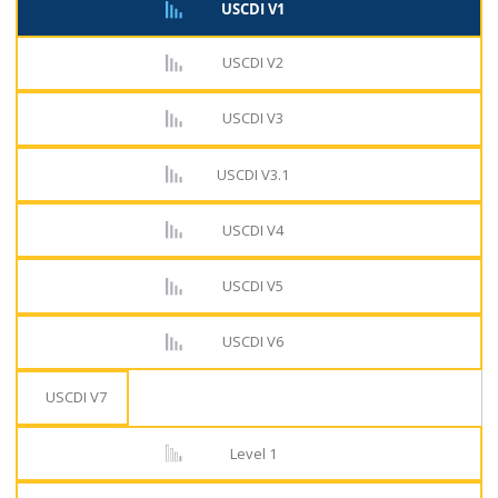
USCDI V1
USCDI V2
USCDI V3
USCDI V3.1
USCDI V4
USCDI V5
USCDI V6
USCDI V7
Level 1