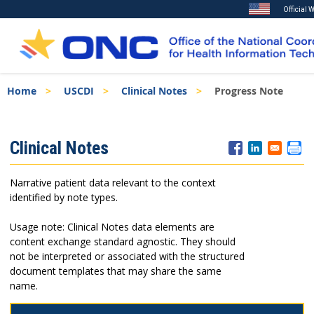
Official 
Skip
Breadcrumb
Home
USCDI
Clinical Notes
Progress Note
to
main
content
ISA
Clinical Notes
Menu
Narrative patient data relevant to the context
identified by note types.
Usage note: Clinical Notes data elements are
content exchange standard agnostic. They should
not be interpreted or associated with the structured
document templates that may share the same
name.