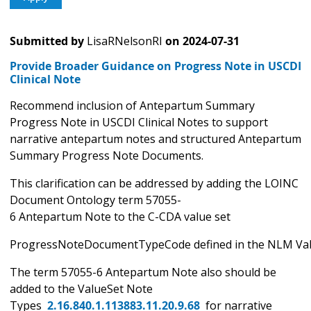
Submitted by
LisaRNelsonRI
on
2024-07-31
Provide Broader Guidance on Progress Note in USCDI
Clinical Note
Recommend inclusion of Antepartum Summary
Progress Note in USCDI Clinical Notes to support
narrative antepartum notes and structured Antepartum
Summary Progress Note Documents.
This clarification can be addressed by adding the LOINC
Document Ontology term 57055-
6 Antepartum Note to the C-CDA value set
ProgressNoteDocumentTypeCode defined in the NLM Valu
The term 57055-6 Antepartum Note also should be
added to the ValueSet Note
Types
2.16.840.1.113883.11.20.9.68
for narrative