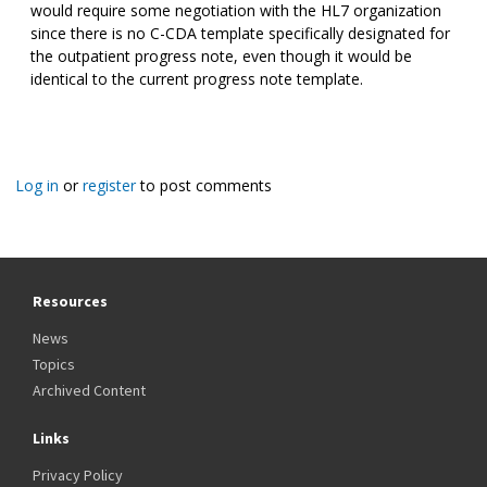
would require some negotiation with the HL7 organization
since there is no C-CDA template specifically designated for
the outpatient progress note, even though it would be
identical to the current progress note template.
Log in
or
register
to post comments
Resources
News
Topics
Archived Content
Links
Privacy Policy