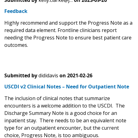
Submitted by
kelly.clarke@j…
on
2023-09-20
Feedback
Highly recommend and support the Progress Note as a
required data element. Frontline clinicians report
needing the Progress Note to ensure best patient care
outcomes.
Submitted by
dididavis
on
2021-02-26
USCDI v2 Clinical Notes – Need for Outpatient Note
The inclusion of clinical notes that summarize
encounters is a welcome addition to the USCDI. The
Discharge Summary Note is a good choice for an
inpatient stay. There needs to be an equivalent note
type for an outpatient encounter, but the current
choice, Progress Note, is too ambiguous.