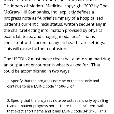
Dictionary of Modern Medicine, copyright 2002 by The
McGraw-Hill Companies, Inc., explicitly defines a
progress note as “A brief summary of a hospitalized
patient's current clinical status, written sequentially in
the chart,reflecting information provided by physical
exam, lab tests, and imaging modalities.” That is
consistent with current usage in health care settings.
This will cause further confusion.
The USCDI v2 must make clear that a note summarizing
an outpatient encounter is what is asked for. That
could be accomplished in two ways:
Specify that the progress note be outpatient only and
continue to use LOINC code 11506-3; or
Specify that the progress note be outpatient only by calling
it an outpatient progress note. There is a LOINC term with
that exact short name and it has LOINC code 34131-3. This