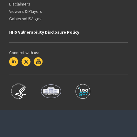
Disclaimers
Viewers & Players
GobiernoUSA.gov
HHS Vulnerability Disclosure Policy
Connect with us: